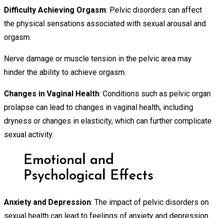
Difficulty Achieving Orgasm
: Pelvic disorders can affect
the physical sensations associated with sexual arousal and
orgasm.
Nerve damage or muscle tension in the pelvic area may
hinder the ability to achieve orgasm.
Changes in Vaginal Health
: Conditions such as pelvic organ
prolapse can lead to changes in vaginal health, including
dryness or changes in elasticity, which can further complicate
sexual activity.
Emotional and
Psychological Effects
Anxiety and Depression
: The impact of pelvic disorders on
sexual health can lead to feelings of anxiety and depression.