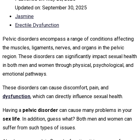
Updated on:
September 30, 2025
Jasmine
Erectile Dysfunction
Pelvic disorders encompass a range of conditions affecting
the muscles, ligaments, nerves, and organs in the pelvic
region. These disorders can significantly impact sexual health
in both men and women through physical, psychological, and
emotional pathways.
These disorders can cause discomfort, pain, and
dysfunction
, which can directly influence sexual health.
Having a
pelvic disorder
can cause many problems in your
sex life
. In addition, guess what? Both men and women can
suffer from such types of issues.