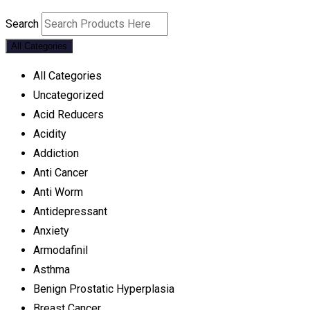
Search
All Categories
All Categories
Uncategorized
Acid Reducers
Acidity
Addiction
Anti Cancer
Anti Worm
Antidepressant
Anxiety
Armodafinil
Asthma
Benign Prostatic Hyperplasia
Breast Cancer