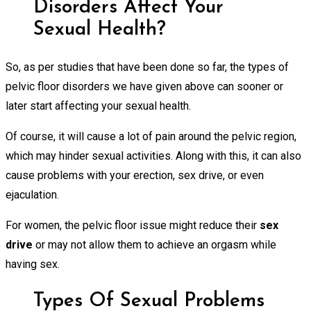
Disorders Affect Your
Sexual Health?
So, as per studies that have been done so far, the types of
pelvic floor disorders we have given above can sooner or
later start affecting your sexual health.
Of course, it will cause a lot of pain around the pelvic region,
which may hinder sexual activities. Along with this, it can also
cause problems with your erection, sex drive, or even
ejaculation.
For women, the pelvic floor issue might reduce their
sex
drive
or may not allow them to achieve an orgasm while
having sex.
Types Of Sexual Problems