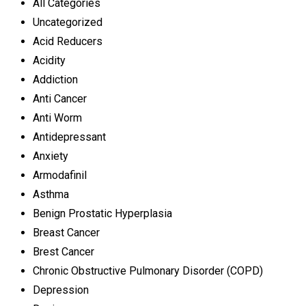
All Categories
Uncategorized
Acid Reducers
Acidity
Addiction
Anti Cancer
Anti Worm
Antidepressant
Anxiety
Armodafinil
Asthma
Benign Prostatic Hyperplasia
Breast Cancer
Brest Cancer
Chronic Obstructive Pulmonary Disorder (COPD)
Depression