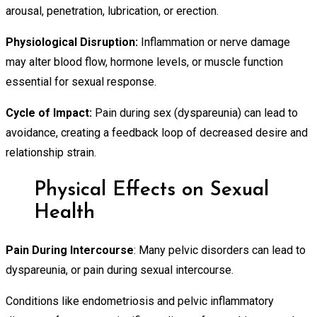
arousal, penetration, lubrication, or erection.
Physiological Disruption:
Inflammation or nerve damage
may alter blood flow, hormone levels, or muscle function
essential for sexual response.
Cycle of Impact:
Pain during sex (dyspareunia) can lead to
avoidance, creating a feedback loop of decreased desire and
relationship strain.
Physical Effects on Sexual
Health
Pain During Intercourse
: Many pelvic disorders can lead to
dyspareunia, or pain during sexual intercourse.
Conditions like endometriosis and pelvic inflammatory