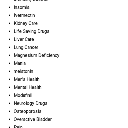
insomia
Ivermectin
Kidney Care
Life Saving Drugs
Liver Care
Lung Cancer
Magnesium Deficiency
Mania
melatonin
Men's Health
Mental Health
Modafinil
Neurology Drugs
Osteoporosis
Overactive Bladder
Pain