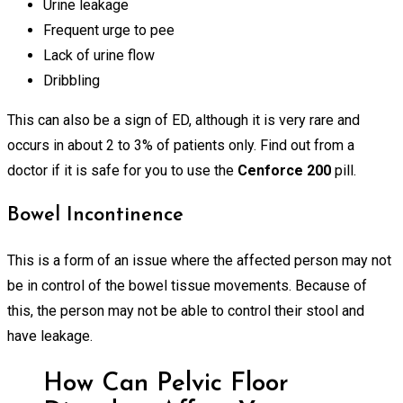
Urine leakage
Frequent urge to pee
Lack of urine flow
Dribbling
This can also be a sign of ED, although it is very rare and
occurs in about 2 to 3% of patients only. Find out from a
doctor if it is safe for you to use the
Cenforce 200
pill.
Bowel Incontinence
This is a form of an issue where the affected person may not
be in control of the bowel tissue movements. Because of
this, the person may not be able to control their stool and
have leakage.
How Can Pelvic Floor