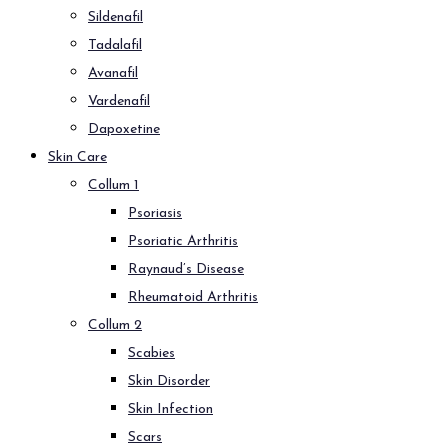
Sildenafil
Tadalafil
Avanafil
Vardenafil
Dapoxetine
Skin Care
Collum 1
Psoriasis
Psoriatic Arthritis
Raynaud’s Disease
Rheumatoid Arthritis
Collum 2
Scabies
Skin Disorder
Skin Infection
Scars