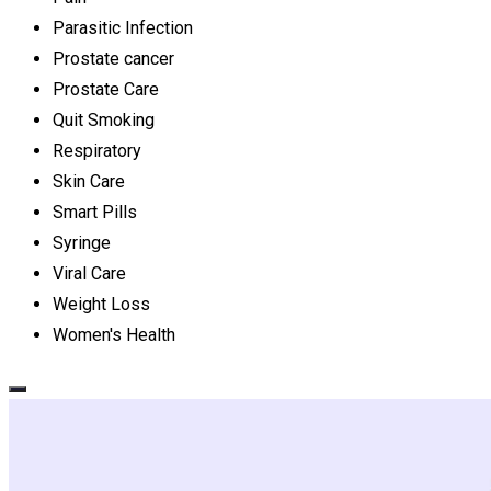
Parasitic Infection
Prostate cancer
Prostate Care
Quit Smoking
Respiratory
Skin Care
Smart Pills
Syringe
Viral Care
Weight Loss
Women's Health