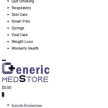
Quit Smoking
Respiratory
Skin Care
Smart Pills
Syringe
Viral Care
Weight Loss
Women's Health
$
0.00
0
Erectile Dysfunction