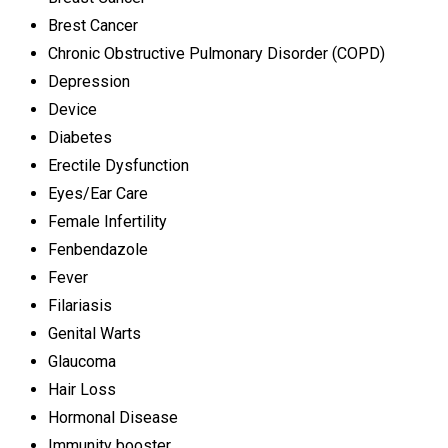
Brest Cancer
Chronic Obstructive Pulmonary Disorder (COPD)
Depression
Device
Diabetes
Erectile Dysfunction
Eyes/Ear Care
Female Infertility
Fenbendazole
Fever
Filariasis
Genital Warts
Glaucoma
Hair Loss
Hormonal Disease
Immunity booster