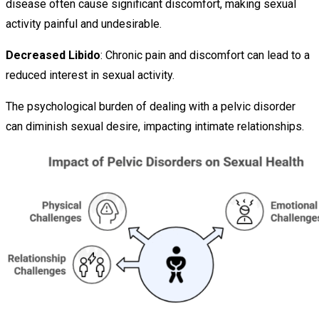
disease often cause significant discomfort, making sexual
activity painful and undesirable.
Decreased Libido
: Chronic pain and discomfort can lead to a
reduced interest in sexual activity.
The psychological burden of dealing with a pelvic disorder
can diminish sexual desire, impacting intimate relationships.