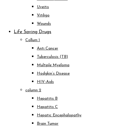
Uveitis
Vitiligo
Wounds
Life Saving Drugs
Collum 1
Anti Cancer
Tuberculosis (TB)
Multiple Myeloma
Hodgkin’s Disease
HIV-Aids
column 2
Hepatitis B
Hepatitis C
Hepatic Encephalopathy
Brain Tumor