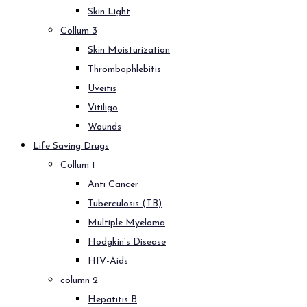
Skin Light
Collum 3
Skin Moisturization
Thrombophlebitis
Uveitis
Vitiligo
Wounds
Life Saving Drugs
Collum 1
Anti Cancer
Tuberculosis (TB)
Multiple Myeloma
Hodgkin’s Disease
HIV-Aids
column 2
Hepatitis B