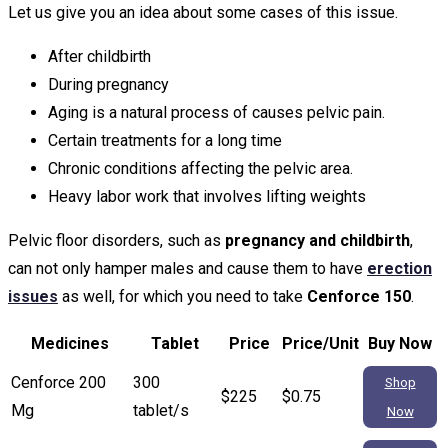
Let us give you an idea about some cases of this issue.
After childbirth
During pregnancy
Aging is a natural process of causes pelvic pain.
Certain treatments for a long time
Chronic conditions affecting the pelvic area.
Heavy labor work that involves lifting weights
Pelvic floor disorders, such as
pregnancy and childbirth
,
can not only hamper males and cause them to have
erection
issues
as well, for which you need to take
Cenforce 150
.
Medicines
Tablet
Price
Price/Unit
Buy Now
Cenforce 200
300
Shop
$225
$0.75
Mg
tablet/s
Now