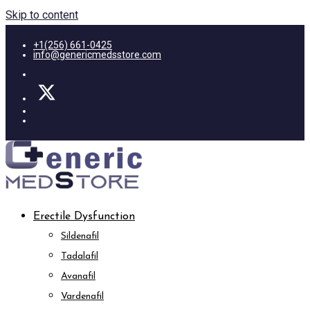
Skip to content
+1(256) 661-0425
info@genericmedsstore.com
Erectile Dysfunction
Sildenafil
Tadalafil
Avanafil
Vardenafil