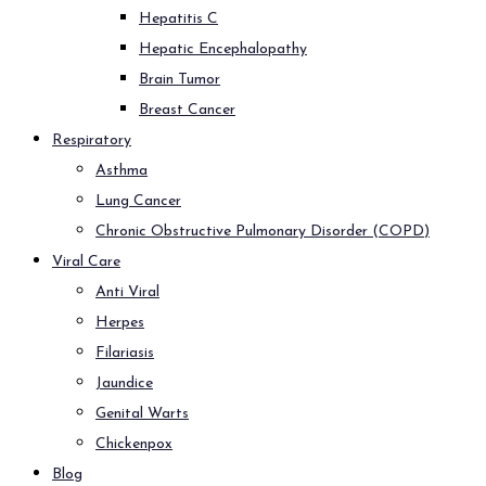
Hepatitis C
Hepatic Encephalopathy
Brain Tumor
Breast Cancer
Respiratory
Asthma
Lung Cancer
Chronic Obstructive Pulmonary Disorder (COPD)
Viral Care
Anti Viral
Herpes
Filariasis
Jaundice
Genital Warts
Chickenpox
Blog