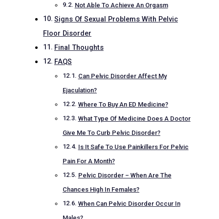
Not Able To Achieve An Orgasm
Signs Of Sexual Problems With Pelvic
Floor Disorder
Final Thoughts
FAQS
Can Pelvic Disorder Affect My
Ejaculation?
Where To Buy An ED Medicine?
What Type Of Medicine Does A Doctor
Give Me To Curb Pelvic Disorder?
Is It Safe To Use Painkillers For Pelvic
Pain For A Month?
Pelvic Disorder – When Are The
Chances High In Females?
When Can Pelvic Disorder Occur In
Males?