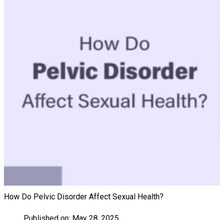
How Do Pelvic Disorder Affect Sexual Health?
Published on:
May 28, 2025