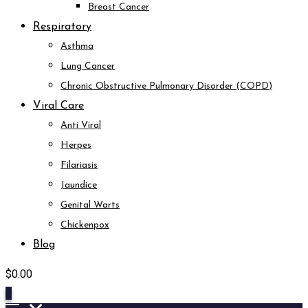
Breast Cancer
Respiratory
Asthma
Lung Cancer
Chronic Obstructive Pulmonary Disorder (COPD)
Viral Care
Anti Viral
Herpes
Filariasis
Jaundice
Genital Warts
Chickenpox
Blog
$
0.00
0