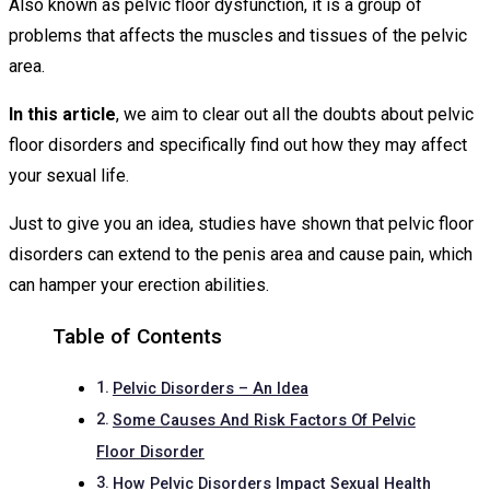
Also known as pelvic floor dysfunction, it is a group of
problems that affects the muscles and tissues of the pelvic
area.
In this article
, we aim to clear out all the doubts about pelvic
floor disorders and specifically find out how they may affect
your sexual life.
Just to give you an idea, studies have shown that pelvic floor
disorders can extend to the penis area and cause pain, which
can hamper your erection abilities.
Table of Contents
Pelvic Disorders – An Idea
Some Causes And Risk Factors Of Pelvic
Floor Disorder
How Pelvic Disorders Impact Sexual Health