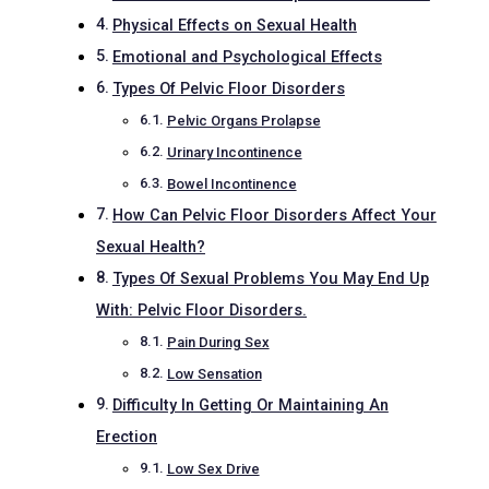
Physical Effects on Sexual Health
Emotional and Psychological Effects
Types Of Pelvic Floor Disorders
Pelvic Organs Prolapse
Urinary Incontinence
Bowel Incontinence
How Can Pelvic Floor Disorders Affect Your
Sexual Health?
Types Of Sexual Problems You May End Up
With: Pelvic Floor Disorders.
Pain During Sex
Low Sensation
Difficulty In Getting Or Maintaining An
Erection
Low Sex Drive