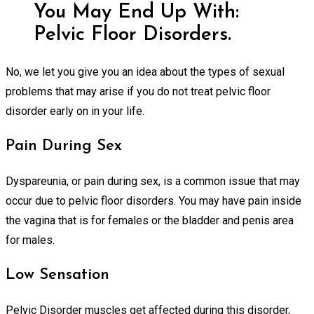
You May End Up With:
Pelvic Floor Disorders.
No, we let you give you an idea about the types of sexual
problems that may arise if you do not treat pelvic floor
disorder early on in your life.
Pain During Sex
Dyspareunia, or pain during sex, is a common issue that may
occur due to pelvic floor disorders. You may have pain inside
the vagina that is for females or the bladder and penis area
for males.
Low Sensation
Pelvic Disorder muscles get affected during this disorder,