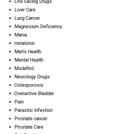
Life Saving Drugs
Liver Care
Lung Cancer
Magnesium Deficiency
Mania
melatonin
Men's Health
Mental Health
Modafinil
Neurology Drugs
Osteoporosis
Overactive Bladder
Pain
Parasitic Infection
Prostate cancer
Prostate Care