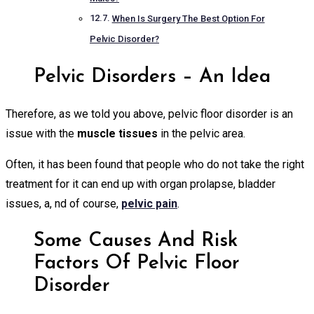
When Is Surgery The Best Option For
Pelvic Disorder?
Pelvic Disorders – An Idea
Therefore, as we told you above, pelvic floor disorder is an
issue with the
muscle tissues
in the pelvic area.
Often, it has been found that people who do not take the right
treatment for it can end up with organ prolapse, bladder
issues, a, nd of course,
pelvic pain
.
Some Causes And Risk
Factors Of Pelvic Floor
Disorder