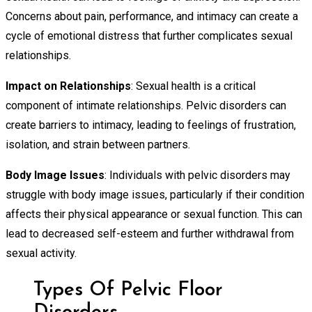
Concerns about pain, performance, and intimacy can create a
cycle of emotional distress that further complicates sexual
relationships.
Impact on Relationships
: Sexual health is a critical
component of intimate relationships. Pelvic disorders can
create barriers to intimacy, leading to feelings of frustration,
isolation, and strain between partners.
Body Image Issues
: Individuals with pelvic disorders may
struggle with body image issues, particularly if their condition
affects their physical appearance or sexual function. This can
lead to decreased self-esteem and further withdrawal from
sexual activity.
Types Of Pelvic Floor