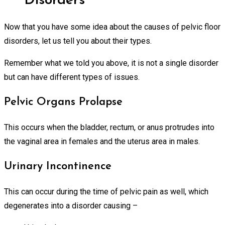
Disorders
Now that you have some idea about the causes of pelvic floor
disorders, let us tell you about their types.
Remember what we told you above, it is not a single disorder
but can have different types of issues.
Pelvic Organs Prolapse
This occurs when the bladder, rectum, or anus protrudes into
the vaginal area in females and the uterus area in males.
Urinary Incontinence
This can occur during the time of pelvic pain as well, which
degenerates into a disorder causing –