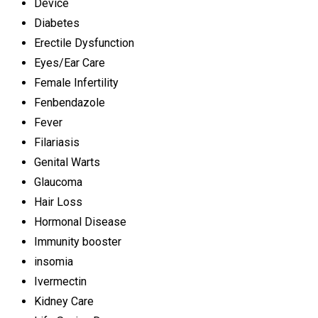
Device
Diabetes
Erectile Dysfunction
Eyes/Ear Care
Female Infertility
Fenbendazole
Fever
Filariasis
Genital Warts
Glaucoma
Hair Loss
Hormonal Disease
Immunity booster
insomia
Ivermectin
Kidney Care