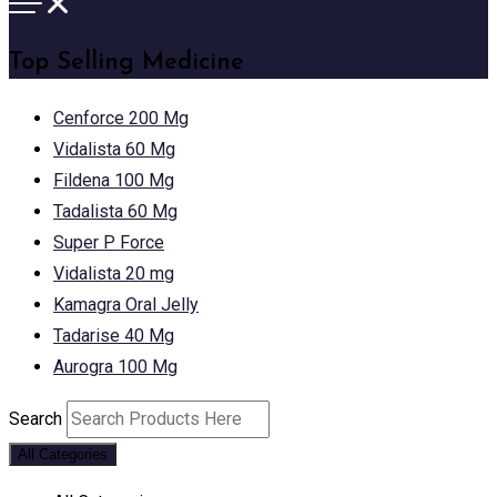
Top Selling Medicine
Cenforce 200 Mg
Vidalista 60 Mg
Fildena 100 Mg
Tadalista 60 Mg
Super P Force
Vidalista 20 mg
Kamagra Oral Jelly
Tadarise 40 Mg
Aurogra 100 Mg
Search
All Categories