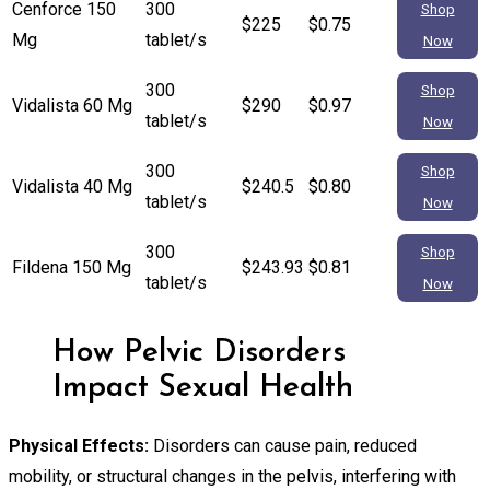
Cenforce 150
300
Shop
$225
$0.75
Mg
tablet/s
Now
300
Shop
Vidalista 60 Mg
$290
$0.97
tablet/s
Now
300
Shop
Vidalista 40 Mg
$240.5
$0.80
tablet/s
Now
300
Shop
Fildena 150 Mg
$243.93
$0.81
tablet/s
Now
How Pelvic Disorders
Impact Sexual Health
Physical Effects:
Disorders can cause pain, reduced
mobility, or structural changes in the pelvis, interfering with