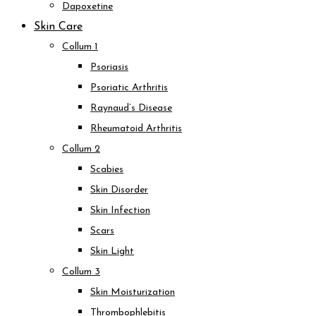
Dapoxetine
Skin Care
Collum 1
Psoriasis
Psoriatic Arthritis
Raynaud’s Disease
Rheumatoid Arthritis
Collum 2
Scabies
Skin Disorder
Skin Infection
Scars
Skin Light
Collum 3
Skin Moisturization
Thrombophlebitis