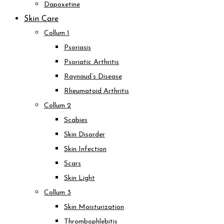
Dapoxetine
Skin Care
Collum 1
Psoriasis
Psoriatic Arthritis
Raynaud’s Disease
Rheumatoid Arthritis
Collum 2
Scabies
Skin Disorder
Skin Infection
Scars
Skin Light
Collum 3
Skin Moisturization
Thrombophlebitis