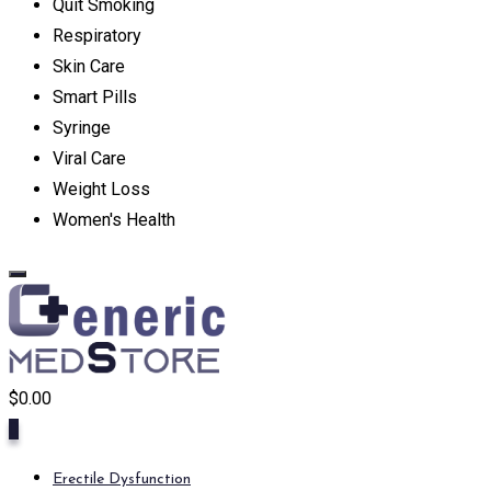
Quit Smoking
Respiratory
Skin Care
Smart Pills
Syringe
Viral Care
Weight Loss
Women's Health
$
0.00
0
Erectile Dysfunction