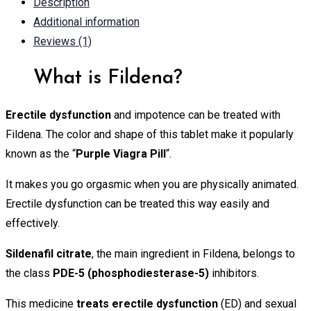
Description
Additional information
Reviews (1)
What is Fildena?
Erectile dysfunction
and impotence can be treated with
Fildena. The color and shape of this tablet make it popularly
known as the “
Purple Viagra Pill
“.
It makes you go orgasmic when you are physically animated.
Erectile dysfunction can be treated this way easily and
effectively.
Sildenafil citrate
, the main ingredient in Fildena, belongs to
the class
PDE-5 (phosphodiesterase-5)
inhibitors.
This medicine
treats erectile dysfunction
(ED) and sexual