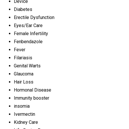
Device
Diabetes
Erectile Dysfunction
Eyes/Ear Care
Female Infertility
Fenbendazole
Fever
Filariasis
Genital Warts
Glaucoma
Hair Loss
Hormonal Disease
Immunity booster
insomia
Ivermectin
Kidney Care