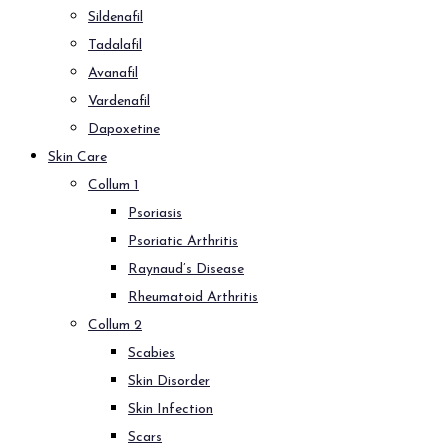
Sildenafil
Tadalafil
Avanafil
Vardenafil
Dapoxetine
Skin Care
Collum 1
Psoriasis
Psoriatic Arthritis
Raynaud’s Disease
Rheumatoid Arthritis
Collum 2
Scabies
Skin Disorder
Skin Infection
Scars