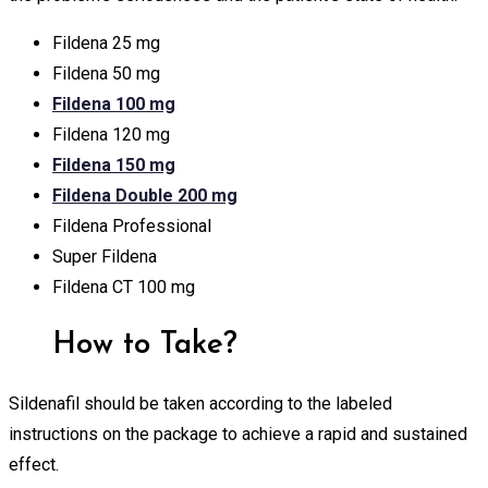
Fildena 25 mg
Fildena 50 mg
Fildena 100 mg
Fildena 120 mg
Fildena 150 mg
Fildena Double 200 mg
Fildena Professional
Super Fildena
Fildena CT 100 mg
How to Take?
Sildenafil should be taken according to the labeled
instructions on the package to achieve a rapid and sustained
effect.