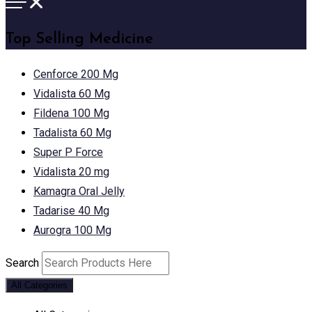
Top Selling Medicine
Cenforce 200 Mg
Vidalista 60 Mg
Fildena 100 Mg
Tadalista 60 Mg
Super P Force
Vidalista 20 mg
Kamagra Oral Jelly
Tadarise 40 Mg
Aurogra 100 Mg
Search
All Categories