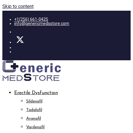
Skip to content
+1(256) 661-0425
info@genericmedsstore.com
Erectile Dysfunction
Sildenafil
Tadalafil
Avanafil
Vardenafil