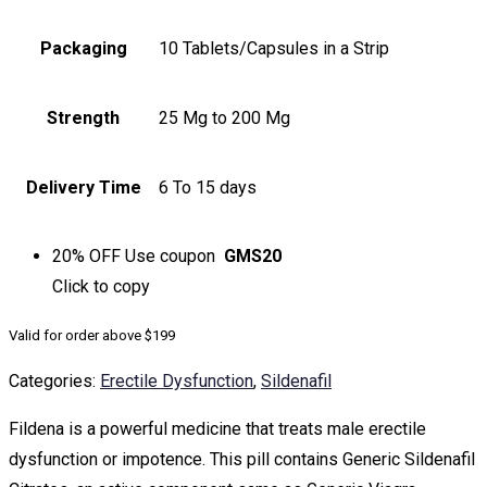
Packaging
10 Tablets/Capsules in a Strip
Strength
25 Mg to 200 Mg
Delivery Time
6 To 15 days
20% OFF
Use coupon
GMS20
Click to
copy
Valid for order above $199
Categories:
Erectile Dysfunction
,
Sildenafil
Fildena is a powerful medicine that treats male erectile
dysfunction or impotence. This pill contains Generic Sildenafil