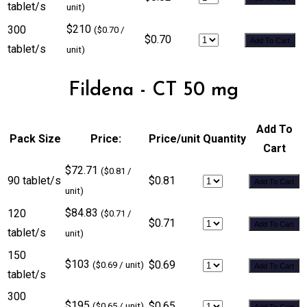
tablet/s
unit)
$210
300
($0.70 /
$0.70
Add To Cart
tablet/s
unit)
Fildena - CT 50 mg
Add To
Pack Size
Price:
Price/unit
Quantity
Cart
$72.71
($0.81 /
90 tablet/s
$0.81
Add To Cart
unit)
$84.83
120
($0.71 /
$0.71
Add To Cart
tablet/s
unit)
150
$103
$0.69
($0.69 / unit)
Add To Cart
tablet/s
300
$195
$0.65
($0.65 / unit)
Add To Cart