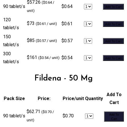
$57.26
($0.64 /
90 tablet/s
$0.64
Add To Cart
unit)
120
$73
$0.61
($0.61 / unit)
Add To Cart
tablet/s
150
$85
$0.57
($0.57 / unit)
Add To Cart
tablet/s
300
$161
$0.54
($0.54 / unit)
Add To Cart
tablet/s
Fildena - 50 Mg
Add To
Pack Size
Price:
Price/unit
Quantity
Cart
$62.71
($0.70 /
Add To
90 tablet/s
$0.70
Cart
unit)