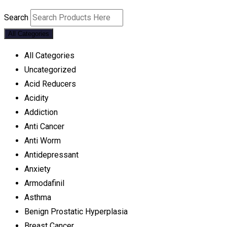
Search
All Categories
All Categories
Uncategorized
Acid Reducers
Acidity
Addiction
Anti Cancer
Anti Worm
Antidepressant
Anxiety
Armodafinil
Asthma
Benign Prostatic Hyperplasia
Breast Cancer