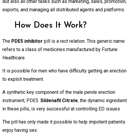
But also all other tasks such as marketing, sales, promotion,
exports, and managing all distributed agents and platforms.
How Does It Work?
The
PDE5
inhibitor
pill is a rect relation. This generic name
refers to a class of medicines manufactured by Fortune
Healthcare.
It is possible for men who have difficulty getting an erection
to exploit treatment.
A synthetic key component of the male penile erection
instrument, PDE5.
Sildenafil Citrate
, the dynamic ingredient
in these pills, is very successful at controlling ED issues.
The pill has only made it possible to help impotent patients
enjoy having sex.