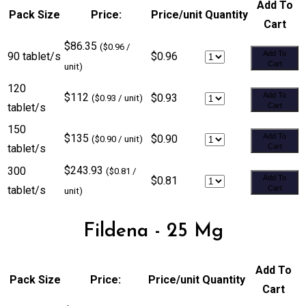
Add To
Pack Size
Price:
Price/unit
Quantity
Cart
$86.35
($0.96 /
Add To
90 tablet/s
$0.96
Cart
unit)
120
$112
Add To
$0.93
($0.93 / unit)
tablet/s
Cart
150
$135
Add To
$0.90
($0.90 / unit)
tablet/s
Cart
$243.93
300
($0.81 /
Add To
$0.81
tablet/s
Cart
unit)
Fildena - 25 Mg
Add To
Pack Size
Price:
Price/unit
Quantity
Cart