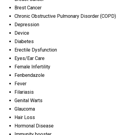
Brest Cancer
Chronic Obstructive Pulmonary Disorder (COPD)
Depression
Device
Diabetes
Erectile Dysfunction
Eyes/Ear Care
Female Infertility
Fenbendazole
Fever
Filariasis
Genital Warts
Glaucoma
Hair Loss
Hormonal Disease
Immunity booster