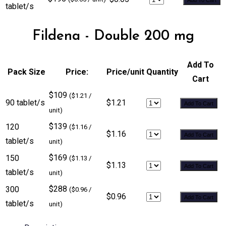
tablet/s
Fildena - Double 200 mg
Add To
Pack Size
Price:
Price/unit
Quantity
Cart
$109
($1.21 /
90 tablet/s
$1.21
Add To Cart
unit)
$139
120
($1.16 /
$1.16
Add To Cart
tablet/s
unit)
$169
150
($1.13 /
$1.13
Add To Cart
tablet/s
unit)
$288
300
($0.96 /
$0.96
Add To Cart
tablet/s
unit)