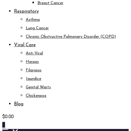
Breast Cancer
Respiratory
Asthma
Lung Cancer
Chronic Obstructive Pulmonary Disorder (COPD)
Viral Care
Anti Viral
Herpes
Filariasis
Jaundice
Genital Warts
Chickenpox
Blog
$
0.00
0