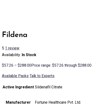
Fildena
5
1
review
Availability:
In Stock
$
57.26
–
$
288.00
Price range: $57.26 through $288.00
Available Packs
Talk to Experts
Active Ingredient
Sildenafil Citrate
Manufacturer
Fortune Healthcare Pvt. Ltd.