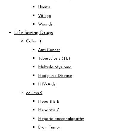
Uveitis
Vitiligo
Wounds
Life Saving Drugs
Collum 1
Anti Cancer
Tuberculosis (TB)
Multiple Myeloma
Hodgkin’s Disease
HIV-Aids
column 2
Hepatitis B
Hepatitis C
Hepatic Encephalopathy
Brain Tumor