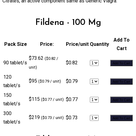
Citrates, an active component same as Generic Viagra.
Fildena - 100 Mg
Add To
Pack Size
Price:
Price/unit
Quantity
Cart
$73.62
($0.82 /
90 tablet/s
$0.82
Add To Cart
unit)
120
$95
$0.79
($0.79 / unit)
Add To Cart
tablet/s
150
$115
$0.77
($0.77 / unit)
Add To Cart
tablet/s
300
$219
$0.73
($0.73 / unit)
Add To Cart
tablet/s