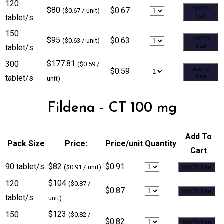
120
$80
Add To
$0.67
($0.67 / unit)
tablet/s
Cart
150
$95
Add To
$0.63
($0.63 / unit)
tablet/s
Cart
$177.81
300
($0.59 /
Add To
$0.59
tablet/s
Cart
unit)
Fildena - CT 100 mg
Add To
Pack Size
Price:
Price/unit
Quantity
Cart
90 tablet/s
$82
$0.91
($0.91 / unit)
Add To Cart
$104
120
($0.87 /
$0.87
Add To Cart
tablet/s
unit)
$123
150
($0.82 /
$0.82
Add To Cart