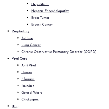
Hepatitis C
Hepatic Encephalopathy
Brain Tumor
Breast Cancer
Respiratory
Asthma
Lung Cancer
Chronic Obstructive Pulmonary Disorder (COPD)
Viral Care
Anti Viral
Herpes
Filariasis
Jaundice
Genital Warts
Chickenpox
Blog