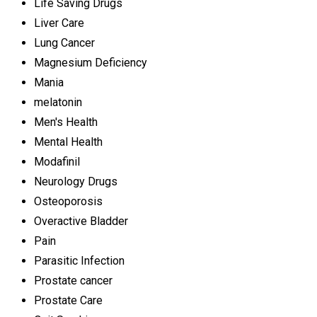
Life Saving Drugs
Liver Care
Lung Cancer
Magnesium Deficiency
Mania
melatonin
Men's Health
Mental Health
Modafinil
Neurology Drugs
Osteoporosis
Overactive Bladder
Pain
Parasitic Infection
Prostate cancer
Prostate Care