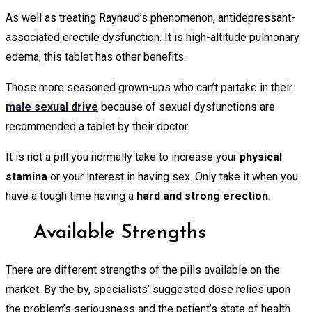
As well as treating Raynaud’s phenomenon, antidepressant-
associated erectile dysfunction. It is high-altitude pulmonary
edema; this tablet has other benefits.
Those more seasoned grown-ups who can’t partake in their
male sexual drive
because of sexual dysfunctions are
recommended a tablet by their doctor.
It is not a pill you normally take to increase your
physical
stamina
or your interest in having sex. Only take it when you
have a tough time having a
hard and strong erection
.
Available Strengths
There are different strengths of the pills available on the
market. By the by, specialists’ suggested dose relies upon
the problem’s seriousness and the patient’s state of health.