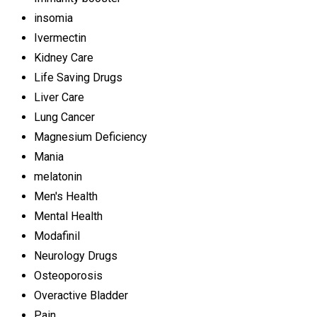
insomia
Ivermectin
Kidney Care
Life Saving Drugs
Liver Care
Lung Cancer
Magnesium Deficiency
Mania
melatonin
Men's Health
Mental Health
Modafinil
Neurology Drugs
Osteoporosis
Overactive Bladder
Pain