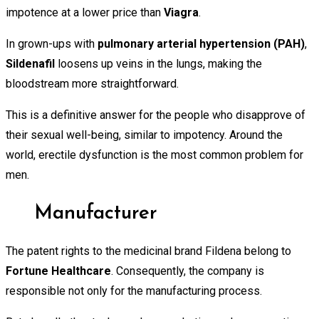
impotence at a lower price than
Viagra
.
In grown-ups with
pulmonary
arterial hypertension (PAH)
,
Sildenafil
loosens up veins in the lungs, making the
bloodstream more straightforward.
This is a definitive answer for the people who disapprove of
their sexual well-being, similar to impotency. Around the
world, erectile dysfunction is the most common problem for
men.
Manufacturer
The patent rights to the medicinal brand Fildena belong to
Fortune Healthcare
. Consequently, the company is
responsible not only for the manufacturing process.