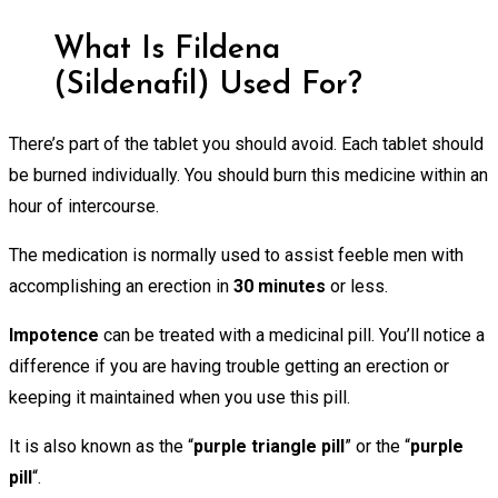
What Is Fildena
(Sildenafil) Used For?
There’s part of the tablet you should avoid. Each tablet should
be burned individually. You should burn this medicine within an
hour of intercourse.
The medication is normally used to assist feeble men with
accomplishing an erection in
30 minutes
or less.
Impotence
can be treated with a medicinal pill. You’ll notice a
difference if you are having trouble getting an erection or
keeping it maintained when you use this pill.
It is also known as the “
purple triangle pill
” or the “
purple
pill
“.