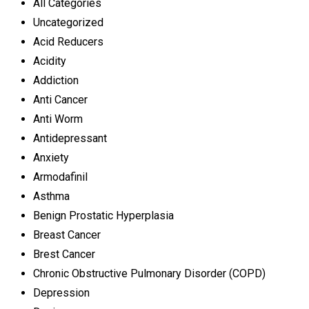
All Categories
Uncategorized
Acid Reducers
Acidity
Addiction
Anti Cancer
Anti Worm
Antidepressant
Anxiety
Armodafinil
Asthma
Benign Prostatic Hyperplasia
Breast Cancer
Brest Cancer
Chronic Obstructive Pulmonary Disorder (COPD)
Depression