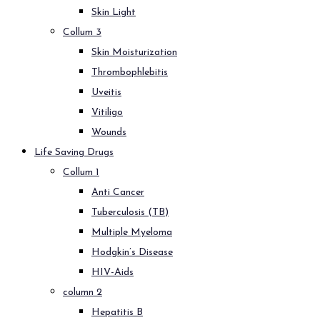
Skin Light
Collum 3
Skin Moisturization
Thrombophlebitis
Uveitis
Vitiligo
Wounds
Life Saving Drugs
Collum 1
Anti Cancer
Tuberculosis (TB)
Multiple Myeloma
Hodgkin’s Disease
HIV-Aids
column 2
Hepatitis B