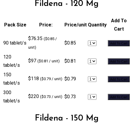
Fildena - 120 Mg
Add To
Pack Size
Price:
Price/unit
Quantity
Cart
$76.35
($0.85 /
90 tablet/s
$0.85
Add To Cart
unit)
120
$97
$0.81
($0.81 / unit)
Add To Cart
tablet/s
150
$118
$0.79
($0.79 / unit)
Add To Cart
tablet/s
300
$220
$0.73
($0.73 / unit)
Add To Cart
tablet/s
Fildena - 150 Mg