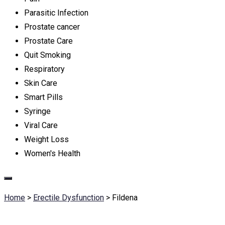
Parasitic Infection
Prostate cancer
Prostate Care
Quit Smoking
Respiratory
Skin Care
Smart Pills
Syringe
Viral Care
Weight Loss
Women's Health
Home
>
Erectile Dysfunction
>
Fildena