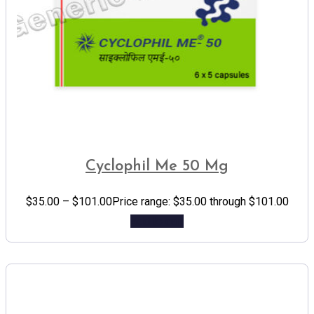
Cyclophil Me 50 Mg
$
35.00
–
$
101.00
Price range: $35.00 through $101.00
Add to cart