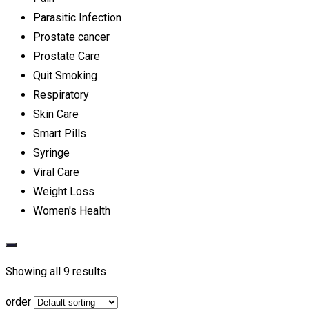
Parasitic Infection
Prostate cancer
Prostate Care
Quit Smoking
Respiratory
Skin Care
Smart Pills
Syringe
Viral Care
Weight Loss
Women's Health
Showing all 9 results
order