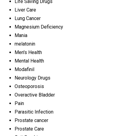
Life Saving Drugs
Liver Care
Lung Cancer
Magnesium Deficiency
Mania
melatonin
Men's Health
Mental Health
Modafinil
Neurology Drugs
Osteoporosis
Overactive Bladder
Pain
Parasitic Infection
Prostate cancer
Prostate Care