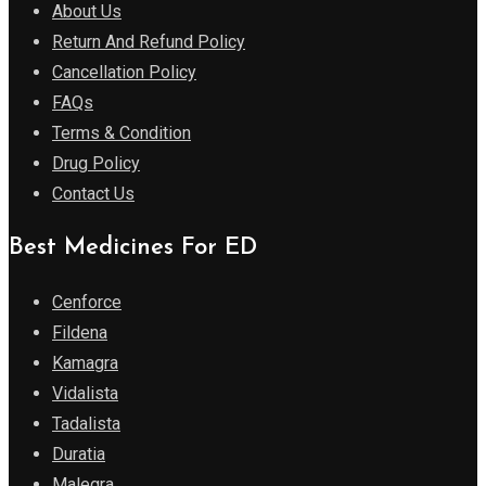
About Us
Return And Refund Policy
Cancellation Policy
FAQs
Terms & Condition
Drug Policy
Contact Us
Best Medicines For ED
Cenforce
Fildena
Kamagra
Vidalista
Tadalista
Duratia
Malegra