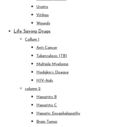
Uveitis
Vitiligo
Wounds
Life Saving Drugs
Collum 1
Anti Cancer
Tuberculosis (TB)
Multiple Myeloma
Hodgkin’s Disease
HIV-Aids
column 2
Hepatitis B
Hepatitis C
Hepatic Encephalopathy
Brain Tumor