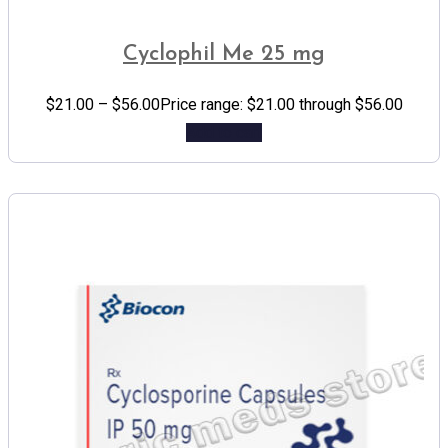
Cyclophil Me 25 mg
$
21.00
–
$
56.00
Price range: $21.00 through $56.00
Add to cart