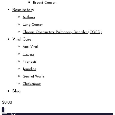
Breast Cancer
Respiratory
Asthma
Lung Cancer
Chronic Obstructive Pulmonary Disorder (COPD)
Viral Care
Anti Viral
Herpes
Filariasis
Jaundice
Genital Warts
Chickenpox
Blog
$
0.00
0