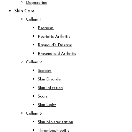
Dapoxetine
Skin Care
Collum 1
Psoriasis
Psoriatic Arthritis
Raynaud’s Disease
Rheumatoid Arthritis
Collum 2
Scabies
Skin Disorder
Skin Infection
Scars
Skin Light
Collum 3
Skin Moisturization
Thrombophlebitis