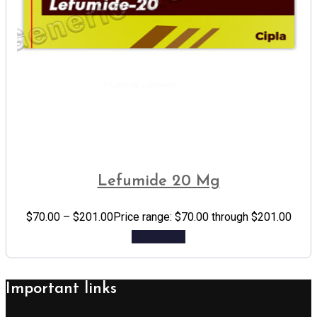
Lefumide 20 Mg
$
70.00
–
$
201.00
Price range: $70.00 through $201.00
Add to cart
Important links