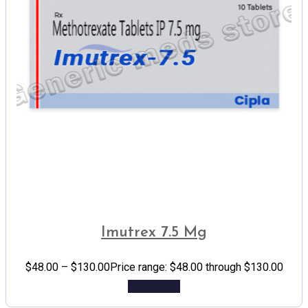
Imutrex 7.5 Mg
$
48.00
–
$
130.00
Price range: $48.00 through $130.00
Add to cart