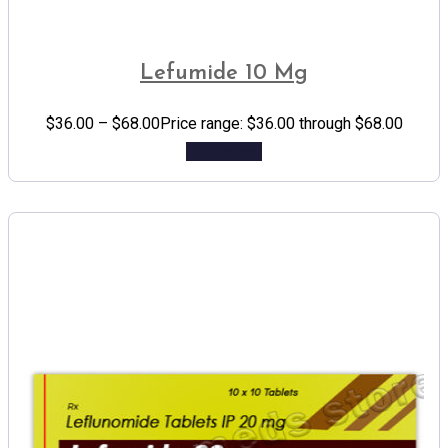
Lefumide 10 Mg
$
36.00
–
$
68.00
Price range: $36.00 through $68.00
Add to cart