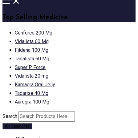
Top Selling Medicine
Cenforce 200 Mg
Vidalista 60 Mg
Fildena 100 Mg
Tadalista 60 Mg
Super P Force
Vidalista 20 mg
Kamagra Oral Jelly
Tadarise 40 Mg
Aurogra 100 Mg
Search
All Categories