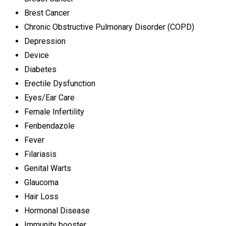
Brest Cancer
Chronic Obstructive Pulmonary Disorder (COPD)
Depression
Device
Diabetes
Erectile Dysfunction
Eyes/Ear Care
Female Infertility
Fenbendazole
Fever
Filariasis
Genital Warts
Glaucoma
Hair Loss
Hormonal Disease
Immunity booster