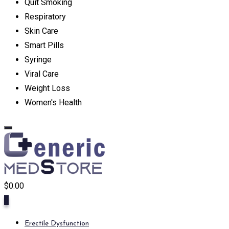
Quit Smoking
Respiratory
Skin Care
Smart Pills
Syringe
Viral Care
Weight Loss
Women's Health
$
0.00
0
Erectile Dysfunction