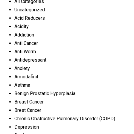
All Categories
Uncategorized
Acid Reducers
Acidity
Addiction
Anti Cancer
Anti Worm
Antidepressant
Anxiety
Armodafinil
Asthma
Benign Prostatic Hyperplasia
Breast Cancer
Brest Cancer
Chronic Obstructive Pulmonary Disorder (COPD)
Depression