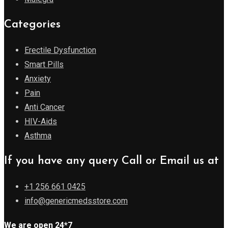
Categories
Erectile Dysfunction
Smart Pills
Anxiety
Pain
Anti Cancer
HIV-Aids
Asthma
If you have any query Call or Email us at
+1 256 661 0425
info@genericmedsstore.com
We are open 24*7