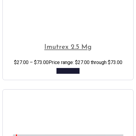
Imutrex 2.5 Mg
$
27.00
–
$
73.00
Price range: $27.00 through $73.00
Add to cart