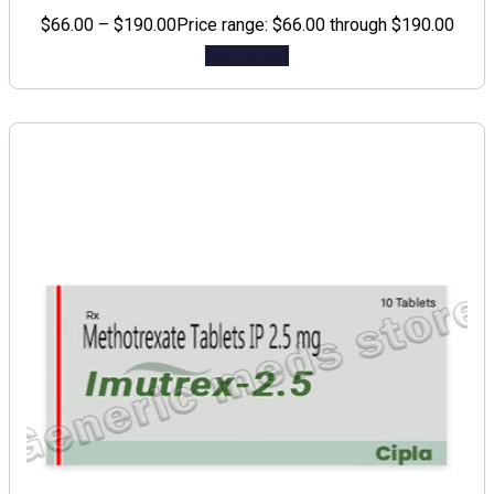
$
66.00
–
$
190.00
Price range: $66.00 through $190.00
Add to cart