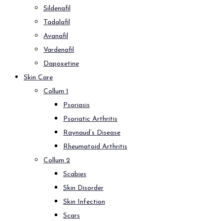
Sildenafil
Tadalafil
Avanafil
Vardenafil
Dapoxetine
Skin Care
Collum 1
Psoriasis
Psoriatic Arthritis
Raynaud’s Disease
Rheumatoid Arthritis
Collum 2
Scabies
Skin Disorder
Skin Infection
Scars