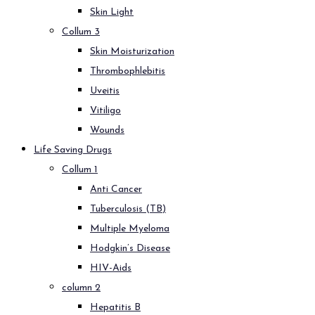
Skin Light
Collum 3
Skin Moisturization
Thrombophlebitis
Uveitis
Vitiligo
Wounds
Life Saving Drugs
Collum 1
Anti Cancer
Tuberculosis (TB)
Multiple Myeloma
Hodgkin’s Disease
HIV-Aids
column 2
Hepatitis B