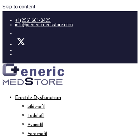
Skip to content
+1(256) 661-0425
info@genericmedsstore.com
Erectile Dysfunction
Sildenafil
Tadalafil
Avanafil
Vardenafil