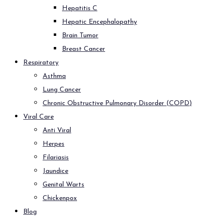
Hepatitis C
Hepatic Encephalopathy
Brain Tumor
Breast Cancer
Respiratory
Asthma
Lung Cancer
Chronic Obstructive Pulmonary Disorder (COPD)
Viral Care
Anti Viral
Herpes
Filariasis
Jaundice
Genital Warts
Chickenpox
Blog