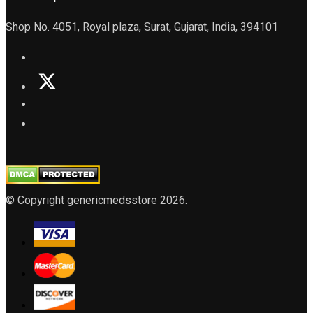
Shop No. 4051, Royal plaza, Surat, Gujarat, India, 394101
© Copyright genericmedsstore 2026.