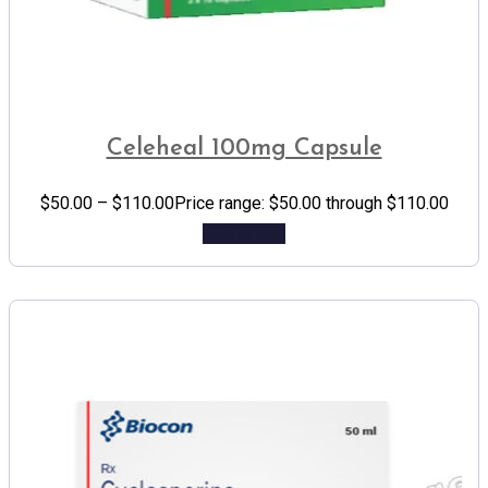
Celeheal 100mg Capsule
$
50.00
–
$
110.00
Price range: $50.00 through $110.00
Add to cart