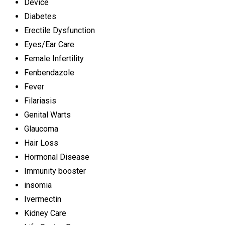
Device
Diabetes
Erectile Dysfunction
Eyes/Ear Care
Female Infertility
Fenbendazole
Fever
Filariasis
Genital Warts
Glaucoma
Hair Loss
Hormonal Disease
Immunity booster
insomia
Ivermectin
Kidney Care