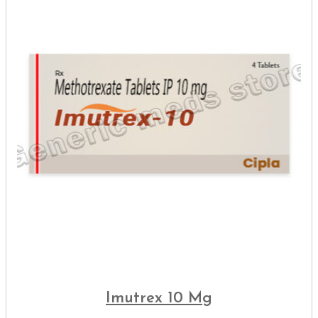
Imutrex 10 Mg