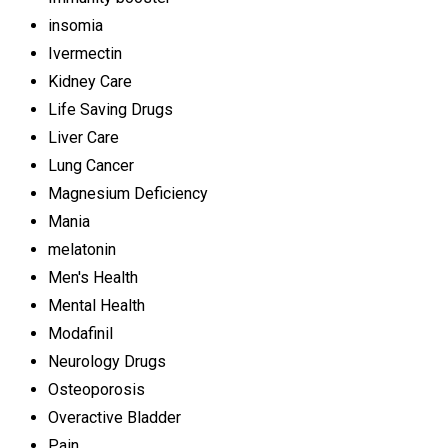
insomia
Ivermectin
Kidney Care
Life Saving Drugs
Liver Care
Lung Cancer
Magnesium Deficiency
Mania
melatonin
Men's Health
Mental Health
Modafinil
Neurology Drugs
Osteoporosis
Overactive Bladder
Pain