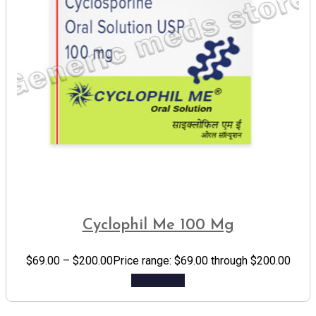
Cyclophil Me 100 Mg
$
69.00
–
$
200.00
Price range: $69.00 through $200.00
Add to cart