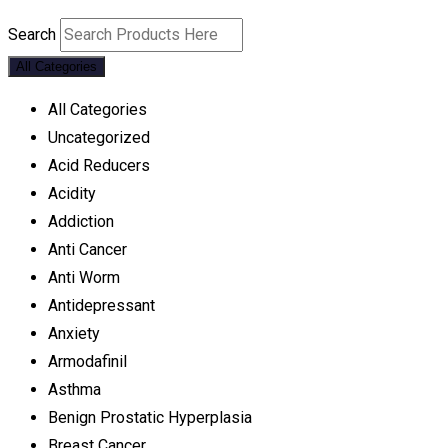
Search
All Categories
All Categories
Uncategorized
Acid Reducers
Acidity
Addiction
Anti Cancer
Anti Worm
Antidepressant
Anxiety
Armodafinil
Asthma
Benign Prostatic Hyperplasia
Breast Cancer