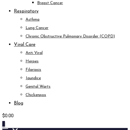
Breast Cancer
Respiratory
Asthma
Lung Cancer
Chronic Obstructive Pulmonary Disorder (COPD)
Viral Care
Anti Viral
Herpes
Filariasis
Jaundice
Genital Warts
Chickenpox
Blog
$
0.00
0