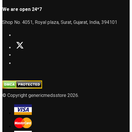
We are open 24*7
Shop No. 4051, Royal plaza, Surat, Gujarat, India, 394101
© Copyright genericmedsstore 2026.