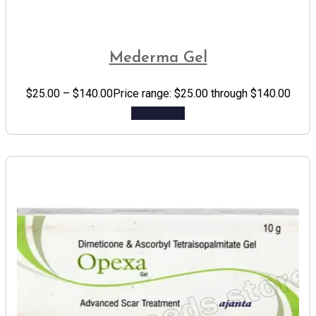
Mederma Gel
$
25.00
–
$
140.00
Price range: $25.00 through $140.00
Add to cart