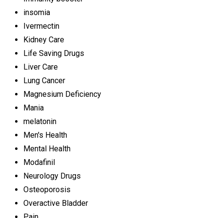
insomia
Ivermectin
Kidney Care
Life Saving Drugs
Liver Care
Lung Cancer
Magnesium Deficiency
Mania
melatonin
Men's Health
Mental Health
Modafinil
Neurology Drugs
Osteoporosis
Overactive Bladder
Pain