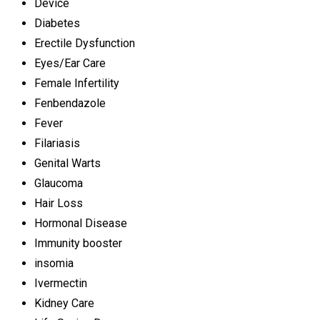
Device
Diabetes
Erectile Dysfunction
Eyes/Ear Care
Female Infertility
Fenbendazole
Fever
Filariasis
Genital Warts
Glaucoma
Hair Loss
Hormonal Disease
Immunity booster
insomia
Ivermectin
Kidney Care