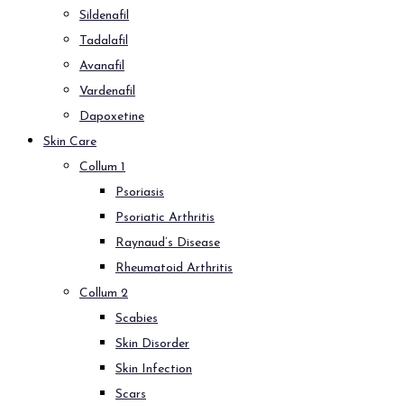
Sildenafil
Tadalafil
Avanafil
Vardenafil
Dapoxetine
Skin Care
Collum 1
Psoriasis
Psoriatic Arthritis
Raynaud’s Disease
Rheumatoid Arthritis
Collum 2
Scabies
Skin Disorder
Skin Infection
Scars