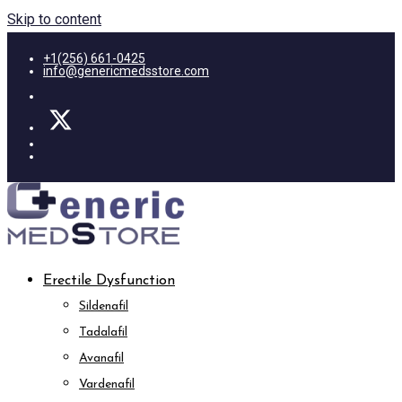
Skip to content
+1(256) 661-0425
info@genericmedsstore.com
Erectile Dysfunction
Sildenafil
Tadalafil
Avanafil
Vardenafil