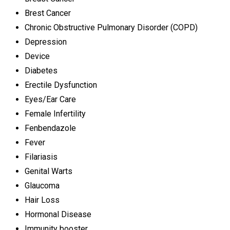
Brest Cancer
Chronic Obstructive Pulmonary Disorder (COPD)
Depression
Device
Diabetes
Erectile Dysfunction
Eyes/Ear Care
Female Infertility
Fenbendazole
Fever
Filariasis
Genital Warts
Glaucoma
Hair Loss
Hormonal Disease
Immunity booster