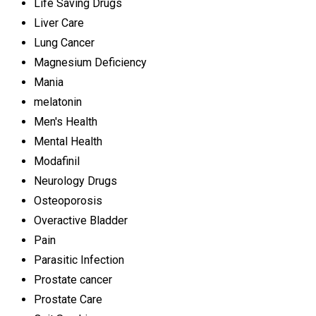
Life Saving Drugs
Liver Care
Lung Cancer
Magnesium Deficiency
Mania
melatonin
Men's Health
Mental Health
Modafinil
Neurology Drugs
Osteoporosis
Overactive Bladder
Pain
Parasitic Infection
Prostate cancer
Prostate Care