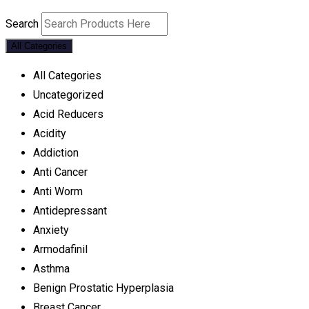
Search
All Categories
All Categories
Uncategorized
Acid Reducers
Acidity
Addiction
Anti Cancer
Anti Worm
Antidepressant
Anxiety
Armodafinil
Asthma
Benign Prostatic Hyperplasia
Breast Cancer