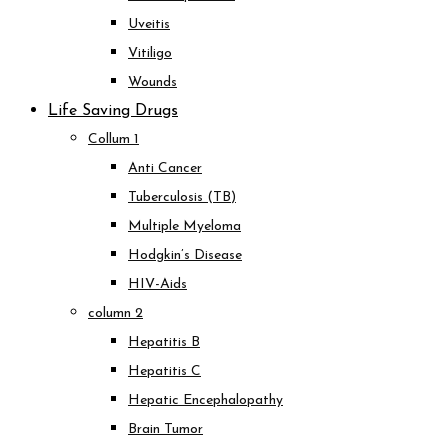
Uveitis
Vitiligo
Wounds
Life Saving Drugs
Collum 1
Anti Cancer
Tuberculosis (TB)
Multiple Myeloma
Hodgkin’s Disease
HIV-Aids
column 2
Hepatitis B
Hepatitis C
Hepatic Encephalopathy
Brain Tumor