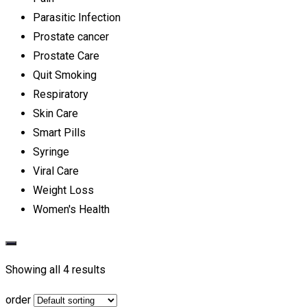
Parasitic Infection
Prostate cancer
Prostate Care
Quit Smoking
Respiratory
Skin Care
Smart Pills
Syringe
Viral Care
Weight Loss
Women's Health
Showing all 4 results
order