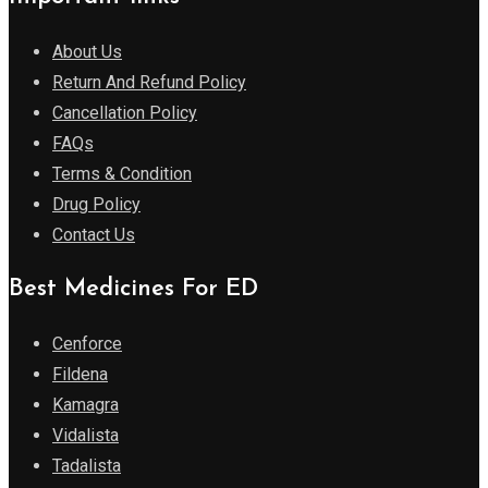
About Us
Return And Refund Policy
Cancellation Policy
FAQs
Terms & Condition
Drug Policy
Contact Us
Best Medicines For ED
Cenforce
Fildena
Kamagra
Vidalista
Tadalista