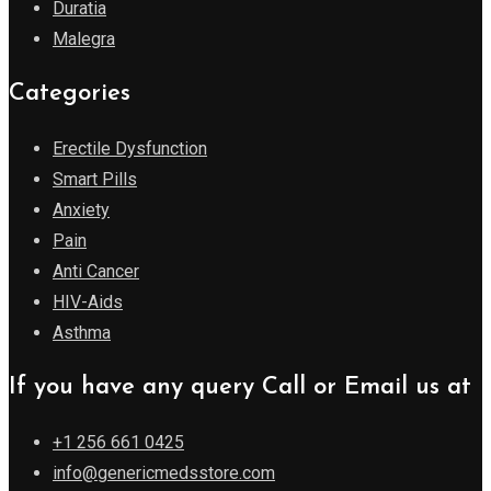
Duratia
Malegra
Categories
Erectile Dysfunction
Smart Pills
Anxiety
Pain
Anti Cancer
HIV-Aids
Asthma
If you have any query Call or Email us at
+1 256 661 0425
info@genericmedsstore.com