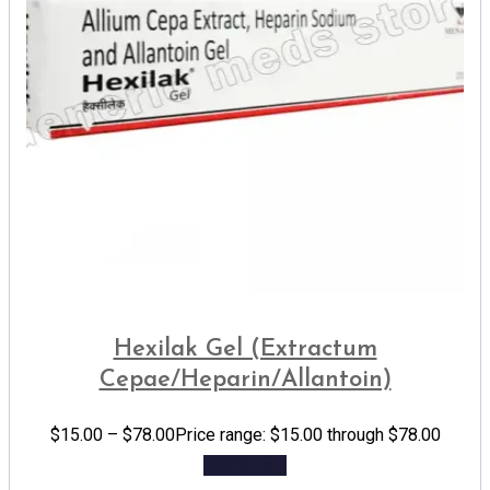
Hexilak Gel (Extractum
Cepae/Heparin/Allantoin)
$
15.00
–
$
78.00
Price range: $15.00 through $78.00
Add to cart