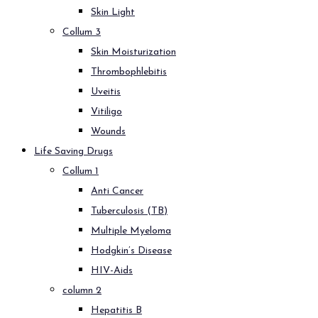
Skin Light
Collum 3
Skin Moisturization
Thrombophlebitis
Uveitis
Vitiligo
Wounds
Life Saving Drugs
Collum 1
Anti Cancer
Tuberculosis (TB)
Multiple Myeloma
Hodgkin’s Disease
HIV-Aids
column 2
Hepatitis B