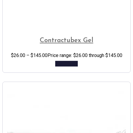
Contractubex Gel
$
26.00
–
$
145.00
Price range: $26.00 through $145.00
Add to cart