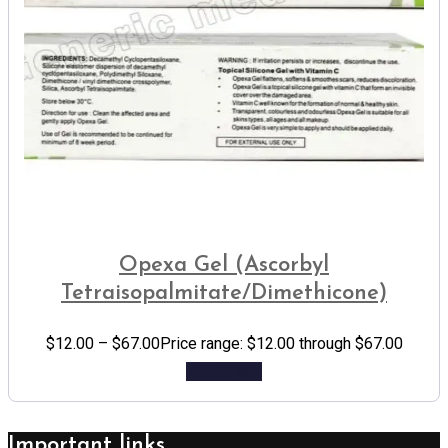
Opexa Gel (Ascorbyl
Tetraisopalmitate/Dimethicone)
$
12.00
–
$
67.00
Price range: $12.00 through $67.00
Add to cart
Important links