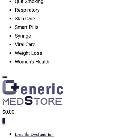
Quit Smoking
Respiratory
Skin Care
Smart Pills
Syringe
Viral Care
Weight Loss
Women's Health
$
0.00
0
Erectile Dysfunction