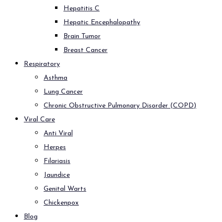
Hepatitis C
Hepatic Encephalopathy
Brain Tumor
Breast Cancer
Respiratory
Asthma
Lung Cancer
Chronic Obstructive Pulmonary Disorder (COPD)
Viral Care
Anti Viral
Herpes
Filariasis
Jaundice
Genital Warts
Chickenpox
Blog