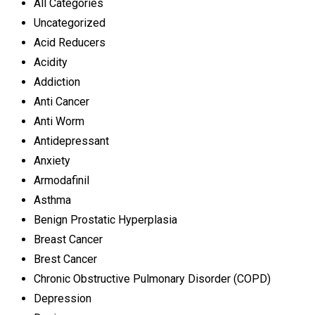
All Categories
Uncategorized
Acid Reducers
Acidity
Addiction
Anti Cancer
Anti Worm
Antidepressant
Anxiety
Armodafinil
Asthma
Benign Prostatic Hyperplasia
Breast Cancer
Brest Cancer
Chronic Obstructive Pulmonary Disorder (COPD)
Depression