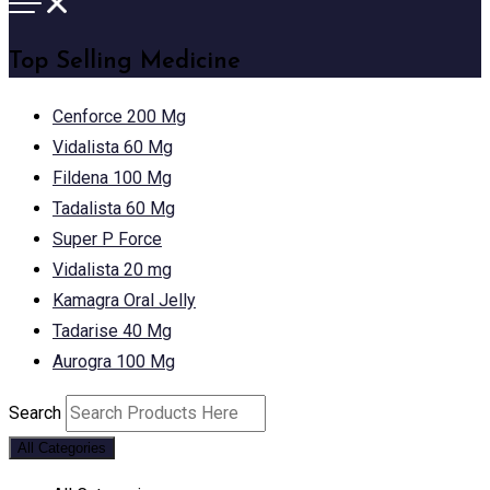
Top Selling Medicine
Cenforce 200 Mg
Vidalista 60 Mg
Fildena 100 Mg
Tadalista 60 Mg
Super P Force
Vidalista 20 mg
Kamagra Oral Jelly
Tadarise 40 Mg
Aurogra 100 Mg
Search
All Categories