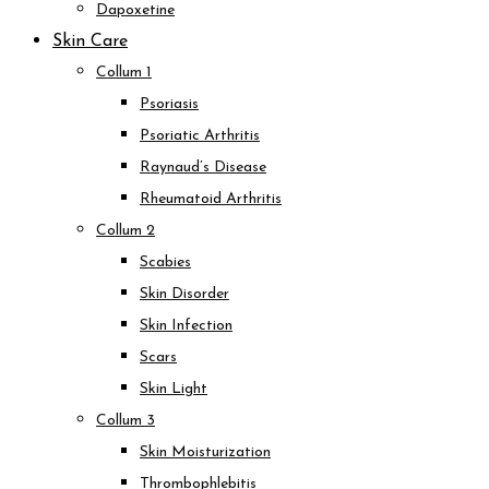
Dapoxetine
Skin Care
Collum 1
Psoriasis
Psoriatic Arthritis
Raynaud’s Disease
Rheumatoid Arthritis
Collum 2
Scabies
Skin Disorder
Skin Infection
Scars
Skin Light
Collum 3
Skin Moisturization
Thrombophlebitis