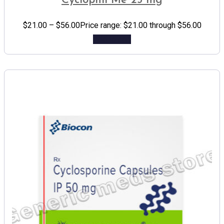
Cyclophil Me 25 mg
$
21.00
–
$
56.00
Price range: $21.00 through $56.00
Add to cart