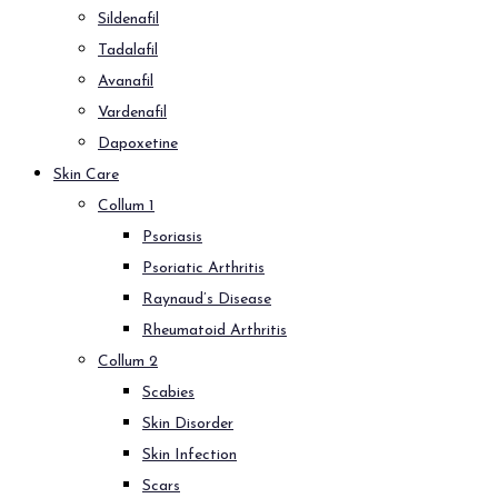
Sildenafil
Tadalafil
Avanafil
Vardenafil
Dapoxetine
Skin Care
Collum 1
Psoriasis
Psoriatic Arthritis
Raynaud’s Disease
Rheumatoid Arthritis
Collum 2
Scabies
Skin Disorder
Skin Infection
Scars