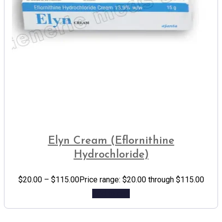
Elyn Cream (Eflornithine
Hydrochloride)
$
20.00
–
$
115.00
Price range: $20.00 through $115.00
Add to cart