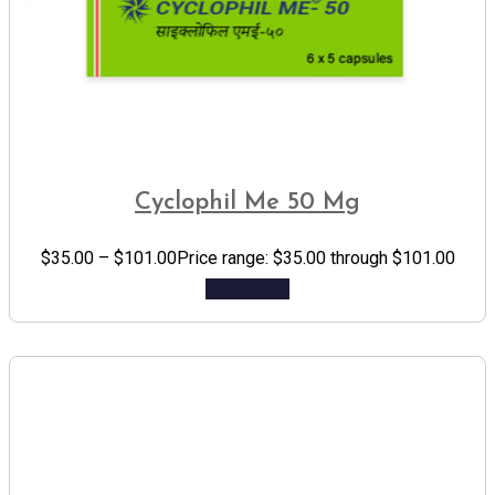
Cyclophil Me 50 Mg
$
35.00
–
$
101.00
Price range: $35.00 through $101.00
Add to cart