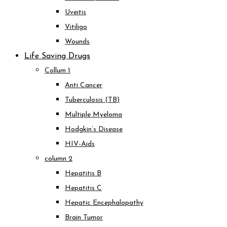
Uveitis
Vitiligo
Wounds
Life Saving Drugs
Collum 1
Anti Cancer
Tuberculosis (TB)
Multiple Myeloma
Hodgkin’s Disease
HIV-Aids
column 2
Hepatitis B
Hepatitis C
Hepatic Encephalopathy
Brain Tumor