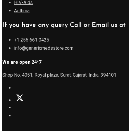
HIV-Aids
Asthma
If you have any query Call or Email us at
+1 256 661 0425
info@genericmedsstore.com
We are open 24*7
Shop No. 4051, Royal plaza, Surat, Gujarat, India, 394101