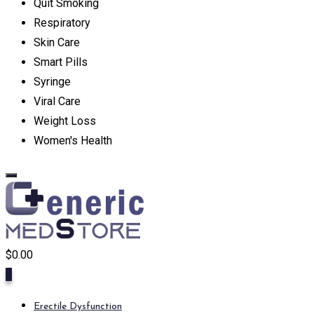
Quit Smoking
Respiratory
Skin Care
Smart Pills
Syringe
Viral Care
Weight Loss
Women's Health
$
0.00
0
Erectile Dysfunction