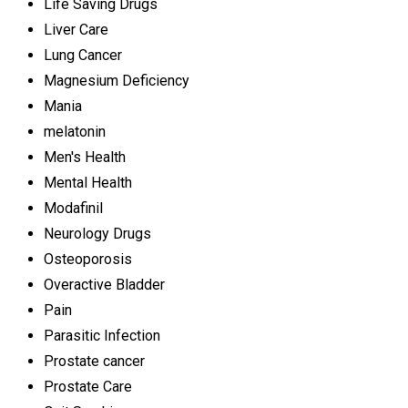
Life Saving Drugs
Liver Care
Lung Cancer
Magnesium Deficiency
Mania
melatonin
Men's Health
Mental Health
Modafinil
Neurology Drugs
Osteoporosis
Overactive Bladder
Pain
Parasitic Infection
Prostate cancer
Prostate Care