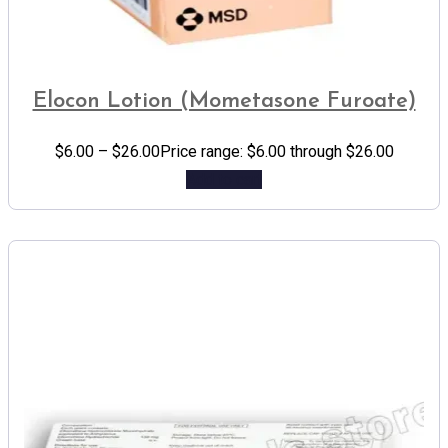
Elocon Lotion (Mometasone Furoate)
$
6.00
–
$
26.00
Price range: $6.00 through $26.00
Add to cart