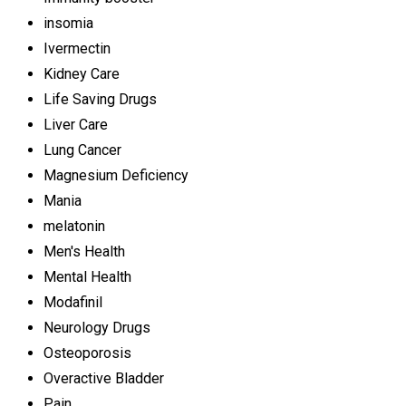
insomia
Ivermectin
Kidney Care
Life Saving Drugs
Liver Care
Lung Cancer
Magnesium Deficiency
Mania
melatonin
Men's Health
Mental Health
Modafinil
Neurology Drugs
Osteoporosis
Overactive Bladder
Pain