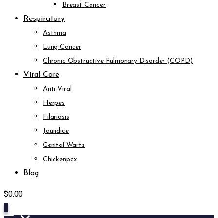
Breast Cancer
Respiratory
Asthma
Lung Cancer
Chronic Obstructive Pulmonary Disorder (COPD)
Viral Care
Anti Viral
Herpes
Filariasis
Jaundice
Genital Warts
Chickenpox
Blog
$
0.00
0