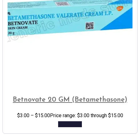
Betnovate 20 GM (Betamethasone)
$
3.00
–
$
15.00
Price range: $3.00 through $15.00
Add to cart