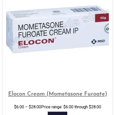
Elocon Cream (Mometasone Furoate)
$
6.00
–
$
28.00
Price range: $6.00 through $28.00
Add to cart