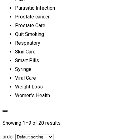
Parasitic Infection
Prostate cancer
Prostate Care
Quit Smoking
Respiratory
Skin Care
Smart Pills
Syringe
Viral Care
Weight Loss
Women's Health
Showing 1–
9
of 20 results
order