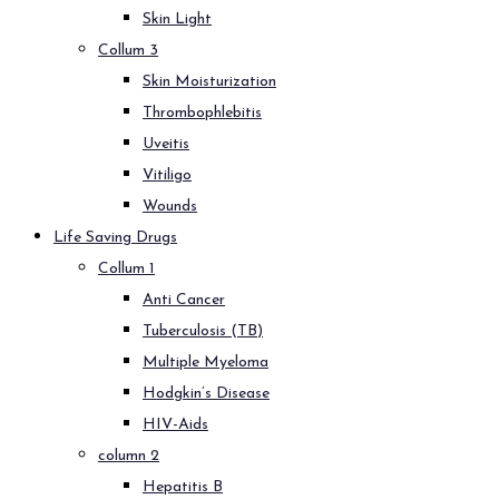
Skin Light
Collum 3
Skin Moisturization
Thrombophlebitis
Uveitis
Vitiligo
Wounds
Life Saving Drugs
Collum 1
Anti Cancer
Tuberculosis (TB)
Multiple Myeloma
Hodgkin’s Disease
HIV-Aids
column 2
Hepatitis B