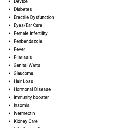
Device
Diabetes
Erectile Dysfunction
Eyes/Ear Care
Female Infertility
Fenbendazole
Fever
Filariasis
Genital Warts
Glaucoma
Hair Loss
Hormonal Disease
Immunity booster
insomia
Ivermectin
Kidney Care