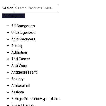
Search
All Categories
All Categories
Uncategorized
Acid Reducers
Acidity
Addiction
Anti Cancer
Anti Worm
Antidepressant
Anxiety
Armodafinil
Asthma
Benign Prostatic Hyperplasia
Breast Cancer