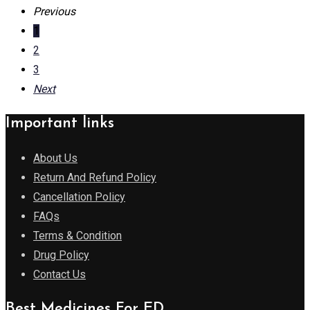
Previous
1
2
3
Next
Important links
About Us
Return And Refund Policy
Cancellation Policy
FAQs
Terms & Condition
Drug Policy
Contact Us
Best Medicines For ED