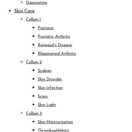
Dapoxetine
Skin Care
Collum 1
Psoriasis
Psoriatic Arthritis
Raynaud’s Disease
Rheumatoid Arthritis
Collum 2
Scabies
Skin Disorder
Skin Infection
Scars
Skin Light
Collum 3
Skin Moisturization
Thrombophlebitis