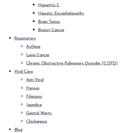
Hepatitis C
Hepatic Encephalopathy
Brain Tumor
Breast Cancer
Respiratory
Asthma
Lung Cancer
Chronic Obstructive Pulmonary Disorder (COPD)
Viral Care
Anti Viral
Herpes
Filariasis
Jaundice
Genital Warts
Chickenpox
Blog