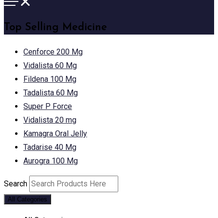
Top Selling Medicine
Cenforce 200 Mg
Vidalista 60 Mg
Fildena 100 Mg
Tadalista 60 Mg
Super P Force
Vidalista 20 mg
Kamagra Oral Jelly
Tadarise 40 Mg
Aurogra 100 Mg
Search
All Categories