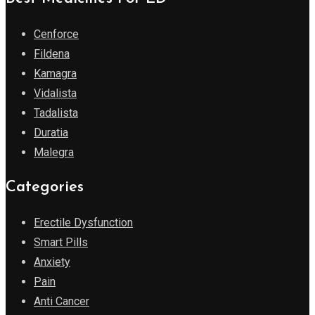
Cenforce
Fildena
Kamagra
Vidalista
Tadalista
Duratia
Malegra
Categories
Erectile Dysfunction
Smart Pills
Anxiety
Pain
Anti Cancer