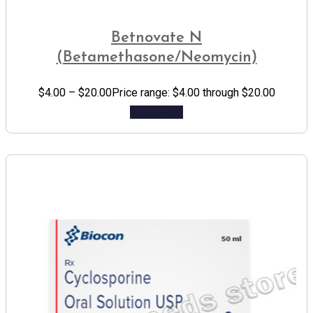
Betnovate N
(Betamethasone/Neomycin)
$
4.00
–
$
20.00
Price range: $4.00 through $20.00
Add to cart