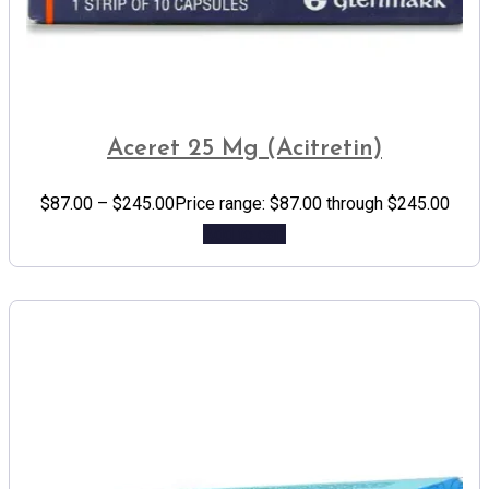
Aceret 25 Mg (Acitretin)
$
87.00
–
$
245.00
Price range: $87.00 through $245.00
Add to cart