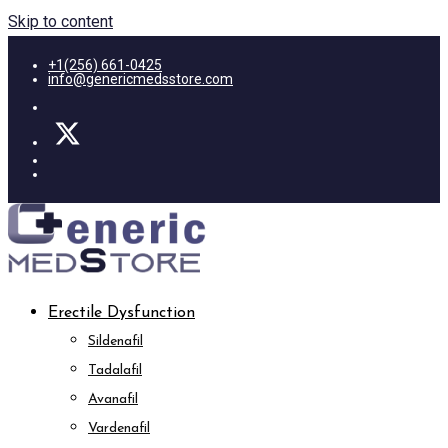
Skip to content
+1(256) 661-0425
info@genericmedsstore.com
Erectile Dysfunction
Sildenafil
Tadalafil
Avanafil
Vardenafil