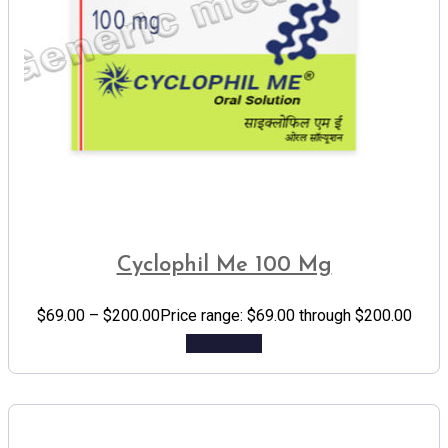
Cyclophil Me 100 Mg
$
69.00
–
$
200.00
Price range: $69.00 through $200.00
Add to cart