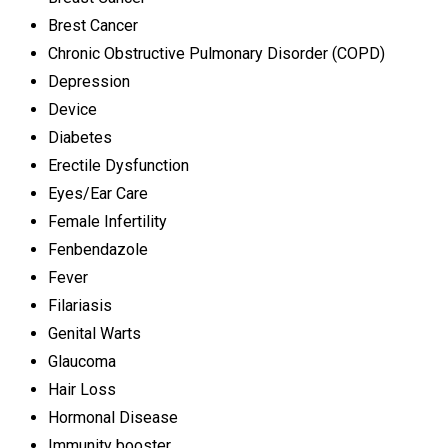
Brest Cancer
Chronic Obstructive Pulmonary Disorder (COPD)
Depression
Device
Diabetes
Erectile Dysfunction
Eyes/Ear Care
Female Infertility
Fenbendazole
Fever
Filariasis
Genital Warts
Glaucoma
Hair Loss
Hormonal Disease
Immunity booster