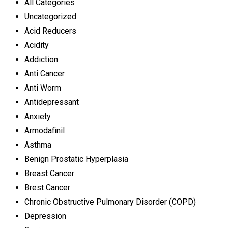
All Categories
Uncategorized
Acid Reducers
Acidity
Addiction
Anti Cancer
Anti Worm
Antidepressant
Anxiety
Armodafinil
Asthma
Benign Prostatic Hyperplasia
Breast Cancer
Brest Cancer
Chronic Obstructive Pulmonary Disorder (COPD)
Depression