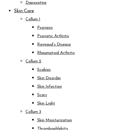
Dapoxetine
Skin Care
Collum 1
Psoriasis
Psoriatic Arthritis
Raynaud’s Disease
Rheumatoid Arthritis
Collum 2
Scabies
Skin Disorder
Skin Infection
Scars
Skin Light
Collum 3
Skin Moisturization
Thrombophlebitis