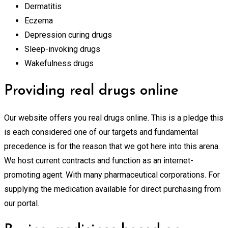
Dermatitis
Eczema
Depression curing drugs
Sleep-invoking drugs
Wakefulness drugs
Providing real drugs online
Our website offers you real drugs online. This is a pledge this
is each considered one of our targets and fundamental
precedence is for the reason that we got here into this arena.
We host current contracts and function as an internet-
promoting agent. With many pharmaceutical corporations. For
supplying the medication available for direct purchasing from
our portal.