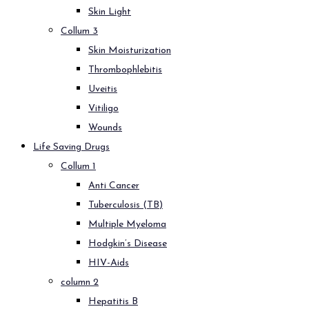
Skin Light
Collum 3
Skin Moisturization
Thrombophlebitis
Uveitis
Vitiligo
Wounds
Life Saving Drugs
Collum 1
Anti Cancer
Tuberculosis (TB)
Multiple Myeloma
Hodgkin’s Disease
HIV-Aids
column 2
Hepatitis B