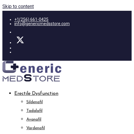
Skip to content
+1(256) 661-0425
info@genericmedsstore.com
Erectile Dysfunction
Sildenafil
Tadalafil
Avanafil
Vardenafil