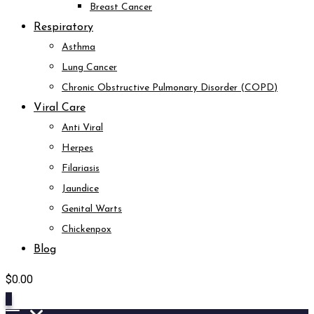
Breast Cancer
Respiratory
Asthma
Lung Cancer
Chronic Obstructive Pulmonary Disorder (COPD)
Viral Care
Anti Viral
Herpes
Filariasis
Jaundice
Genital Warts
Chickenpox
Blog
$
0.00
0