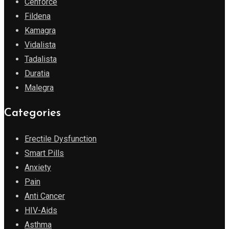
Cenforce
Fildena
Kamagra
Vidalista
Tadalista
Duratia
Malegra
Categories
Erectile Dysfunction
Smart Pills
Anxiety
Pain
Anti Cancer
HIV-Aids
Asthma