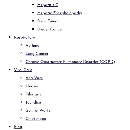
Hepatitis C
Hepatic Encephalopathy
Brain Tumor
Breast Cancer
Respiratory
Asthma
Lung Cancer
Chronic Obstructive Pulmonary Disorder (COPD)
Viral Care
Anti Viral
Herpes
Filariasis
Jaundice
Genital Warts
Chickenpox
Blog