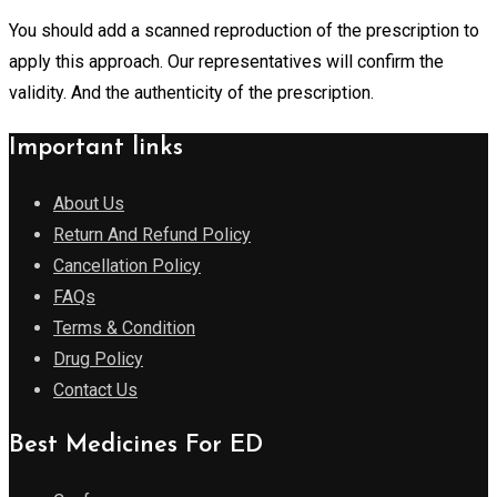
You should add a scanned reproduction of the prescription to
apply this approach. Our representatives will confirm the
validity. And the authenticity of the prescription.
Important links
About Us
Return And Refund Policy
Cancellation Policy
FAQs
Terms & Condition
Drug Policy
Contact Us
Best Medicines For ED