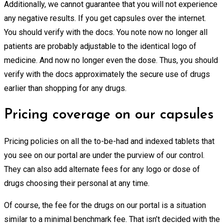
Additionally, we cannot guarantee that you will not experience
any negative results. If you get capsules over the internet.
You should verify with the docs. You note now no longer all
patients are probably adjustable to the identical logo of
medicine. And now no longer even the dose. Thus, you should
verify with the docs approximately the secure use of drugs
earlier than shopping for any drugs.
Pricing coverage on our capsules
Pricing policies on all the to-be-had and indexed tablets that
you see on our portal are under the purview of our control.
They can also add alternate fees for any logo or dose of
drugs choosing their personal at any time.
Of course, the fee for the drugs on our portal is a situation
similar to a minimal benchmark fee. That isn’t decided with the