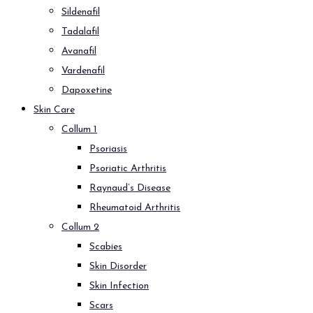
Sildenafil
Tadalafil
Avanafil
Vardenafil
Dapoxetine
Skin Care
Collum 1
Psoriasis
Psoriatic Arthritis
Raynaud’s Disease
Rheumatoid Arthritis
Collum 2
Scabies
Skin Disorder
Skin Infection
Scars