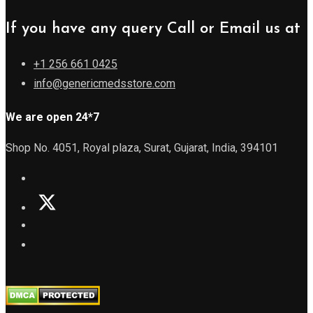
If you have any query Call or Email us at
+1 256 661 0425
info@genericmedsstore.com
We are open 24*7
Shop No. 4051, Royal plaza, Surat, Gujarat, India, 394101