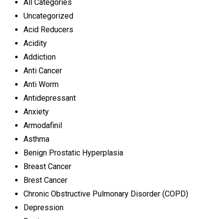
All Categories
Uncategorized
Acid Reducers
Acidity
Addiction
Anti Cancer
Anti Worm
Antidepressant
Anxiety
Armodafinil
Asthma
Benign Prostatic Hyperplasia
Breast Cancer
Brest Cancer
Chronic Obstructive Pulmonary Disorder (COPD)
Depression