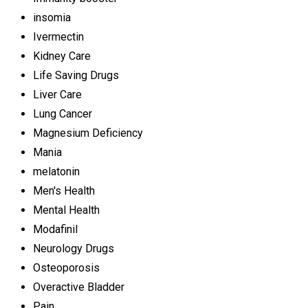
insomia
Ivermectin
Kidney Care
Life Saving Drugs
Liver Care
Lung Cancer
Magnesium Deficiency
Mania
melatonin
Men's Health
Mental Health
Modafinil
Neurology Drugs
Osteoporosis
Overactive Bladder
Pain