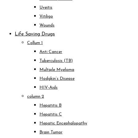
Uveitis
Vitiligo
Wounds
Life Saving Drugs
Collum 1
Anti Cancer
Tuberculosis (TB)
Multiple Myeloma
Hodgkin’s Disease
HIV-Aids
column 2
Hepatitis B
Hepatitis C
Hepatic Encephalopathy
Brain Tumor