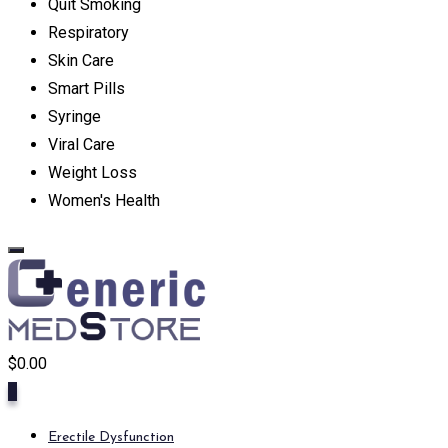
Quit Smoking
Respiratory
Skin Care
Smart Pills
Syringe
Viral Care
Weight Loss
Women's Health
$
0.00
0
Erectile Dysfunction