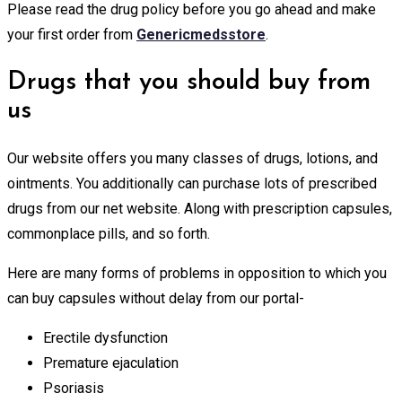
Please read the drug policy before you go ahead and make
your first order from
Genericmedsstore
.
Drugs that you should buy from
us
Our website offers you many classes of drugs, lotions, and
ointments. You additionally can purchase lots of prescribed
drugs from our net website. Along with prescription capsules,
commonplace pills, and so forth.
Here are many forms of problems in opposition to which you
can buy capsules without delay from our portal-
Erectile dysfunction
Premature ejaculation
Psoriasis