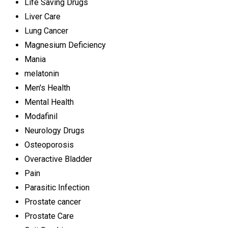
Life Saving Drugs
Liver Care
Lung Cancer
Magnesium Deficiency
Mania
melatonin
Men's Health
Mental Health
Modafinil
Neurology Drugs
Osteoporosis
Overactive Bladder
Pain
Parasitic Infection
Prostate cancer
Prostate Care