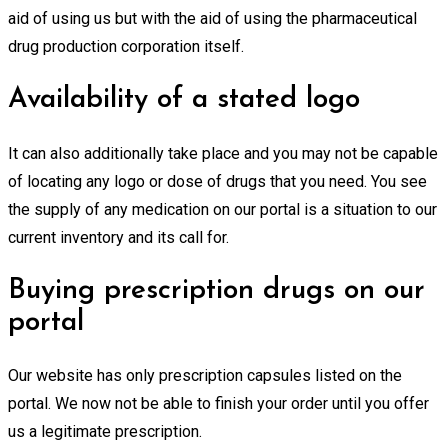
aid of using us but with the aid of using the pharmaceutical
drug production corporation itself.
Availability of a stated logo
It can also additionally take place and you may not be capable
of locating any logo or dose of drugs that you need. You see
the supply of any medication on our portal is a situation to our
current inventory and its call for.
Buying prescription drugs on our
portal
Our website has only prescription capsules listed on the
portal. We now not be able to finish your order until you offer
us a legitimate prescription.