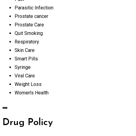
Parasitic Infection
Prostate cancer
Prostate Care
Quit Smoking
Respiratory
Skin Care
Smart Pills
Syringe
Viral Care
Weight Loss
Women's Health
Drug Policy