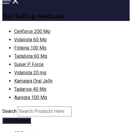
Top Selling Medicine
Cenforce 200 Mg
Vidalista 60 Mg
Fildena 100 Mg
Tadalista 60 Mg
Super P Force
Vidalista 20 mg
Kamagra Oral Jelly
Tadarise 40 Mg
Aurogra 100 Mg
Search
All Categories