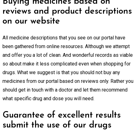
Buying medicines based on
reviews and product descriptions
on our website
All medicine descriptions that you see on our portal have
been gathered from online resources. Although we attempt
and offer you a lot of clean. And wonderful records as viable
so about make it less complicated even when shopping for
drugs. What we suggest is that you should not buy any
medicines from our portal based on reviews only. Rather you
should get in touch with a doctor and let them recommend
what specific drug and dose you will need.
Guarantee of excellent results
submit the use of our drugs