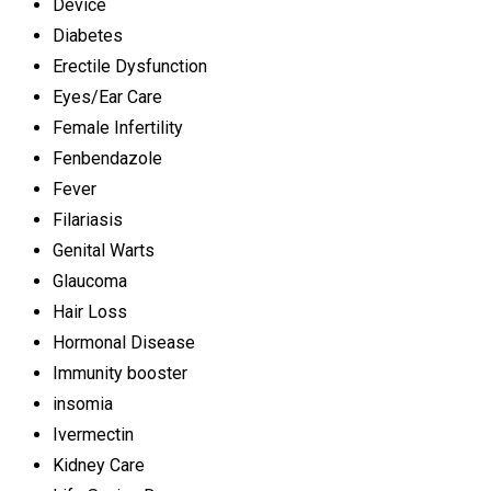
Device
Diabetes
Erectile Dysfunction
Eyes/Ear Care
Female Infertility
Fenbendazole
Fever
Filariasis
Genital Warts
Glaucoma
Hair Loss
Hormonal Disease
Immunity booster
insomia
Ivermectin
Kidney Care