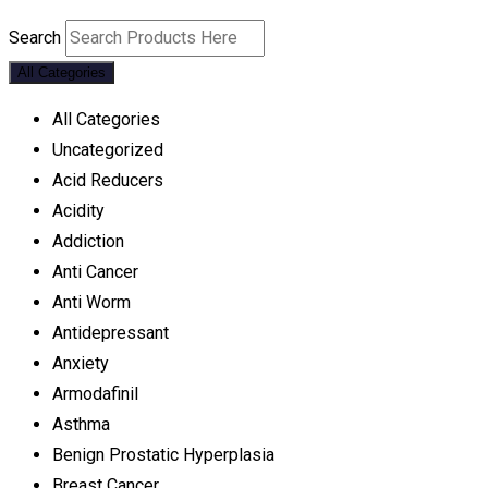
Search
All Categories
All Categories
Uncategorized
Acid Reducers
Acidity
Addiction
Anti Cancer
Anti Worm
Antidepressant
Anxiety
Armodafinil
Asthma
Benign Prostatic Hyperplasia
Breast Cancer