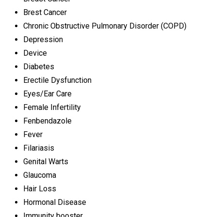
Brest Cancer
Chronic Obstructive Pulmonary Disorder (COPD)
Depression
Device
Diabetes
Erectile Dysfunction
Eyes/Ear Care
Female Infertility
Fenbendazole
Fever
Filariasis
Genital Warts
Glaucoma
Hair Loss
Hormonal Disease
Immunity booster