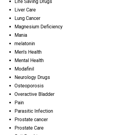
Life Saving Drugs
Liver Care
Lung Cancer
Magnesium Deficiency
Mania
melatonin
Men's Health
Mental Health
Modafinil
Neurology Drugs
Osteoporosis
Overactive Bladder
Pain
Parasitic Infection
Prostate cancer
Prostate Care