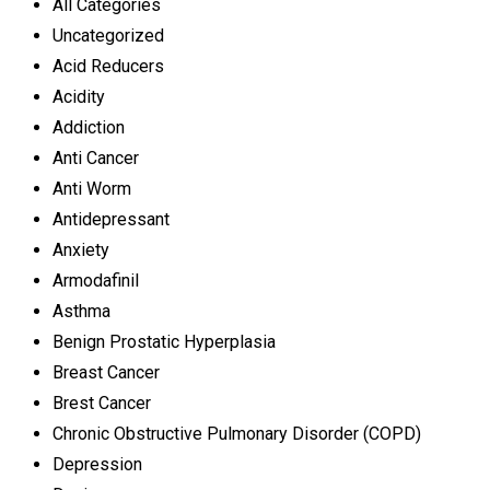
All Categories
Uncategorized
Acid Reducers
Acidity
Addiction
Anti Cancer
Anti Worm
Antidepressant
Anxiety
Armodafinil
Asthma
Benign Prostatic Hyperplasia
Breast Cancer
Brest Cancer
Chronic Obstructive Pulmonary Disorder (COPD)
Depression