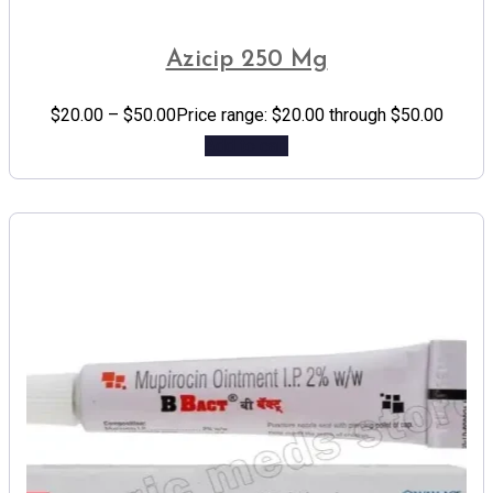
Azicip 250 Mg
$
20.00
–
$
50.00
Price range: $20.00 through $50.00
Add to cart