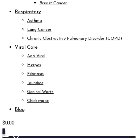
Breast Cancer
Respiratory
Asthma
Lung Cancer
Chronic Obstructive Pulmonary Disorder (COPD)
Viral Care
Anti Viral
Herpes
Filariasis
Jaundice
Genital Warts
Chickenpox
Blog
$
0.00
0