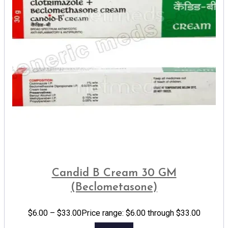
Candid B Cream 30 GM
(Beclometasone)
$
6.00
–
$
33.00
Price range: $6.00 through $33.00
Add to cart