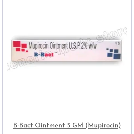
B-Bact Ointment 5 GM (Mupirocin)