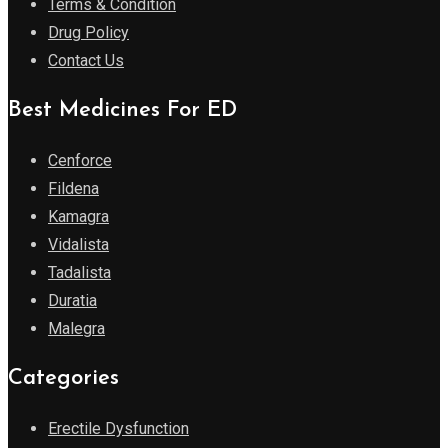
Terms & Condition
Drug Policy
Contact Us
Best Medicines For ED
Cenforce
Fildena
Kamagra
Vidalista
Tadalista
Duratia
Malegra
Categories
Erectile Dysfunction