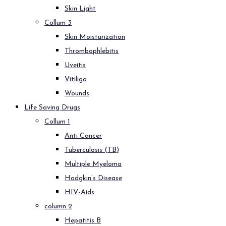
Skin Light
Collum 3
Skin Moisturization
Thrombophlebitis
Uveitis
Vitiligo
Wounds
Life Saving Drugs
Collum 1
Anti Cancer
Tuberculosis (TB)
Multiple Myeloma
Hodgkin’s Disease
HIV-Aids
column 2
Hepatitis B