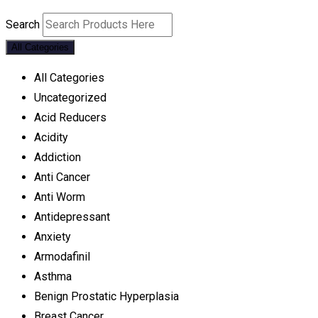
Search
All Categories
All Categories
Uncategorized
Acid Reducers
Acidity
Addiction
Anti Cancer
Anti Worm
Antidepressant
Anxiety
Armodafinil
Asthma
Benign Prostatic Hyperplasia
Breast Cancer