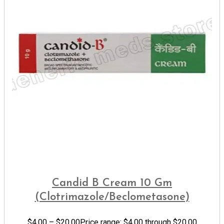
Candid B Cream 10 Gm
(Clotrimazole/Beclometasone)
$
4.00
–
$
20.00
Price range: $4.00 through $20.00