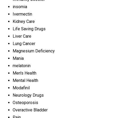
insomia
Ivermectin
Kidney Care
Life Saving Drugs
Liver Care
Lung Cancer
Magnesium Deficiency
Mania
melatonin
Men's Health
Mental Health
Modafinil
Neurology Drugs
Osteoporosis
Overactive Bladder
Pain