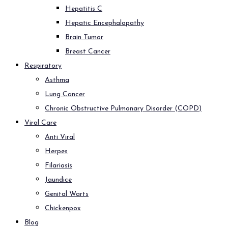
Hepatitis C
Hepatic Encephalopathy
Brain Tumor
Breast Cancer
Respiratory
Asthma
Lung Cancer
Chronic Obstructive Pulmonary Disorder (COPD)
Viral Care
Anti Viral
Herpes
Filariasis
Jaundice
Genital Warts
Chickenpox
Blog