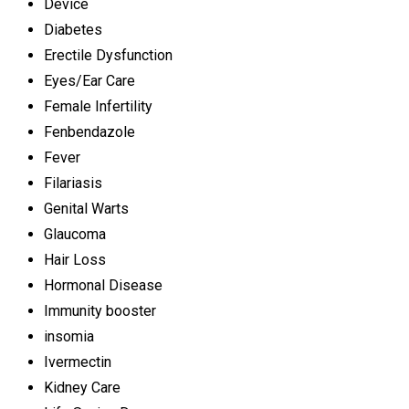
Device
Diabetes
Erectile Dysfunction
Eyes/Ear Care
Female Infertility
Fenbendazole
Fever
Filariasis
Genital Warts
Glaucoma
Hair Loss
Hormonal Disease
Immunity booster
insomia
Ivermectin
Kidney Care