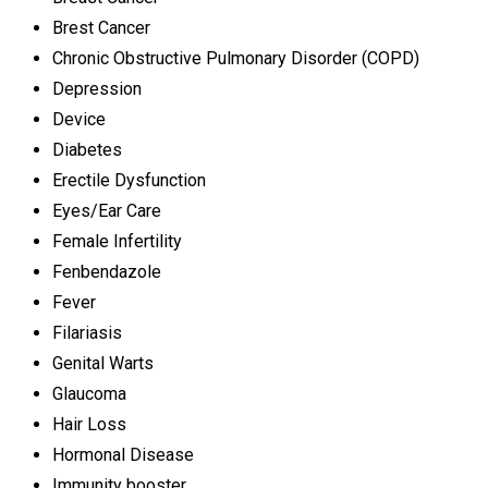
Brest Cancer
Chronic Obstructive Pulmonary Disorder (COPD)
Depression
Device
Diabetes
Erectile Dysfunction
Eyes/Ear Care
Female Infertility
Fenbendazole
Fever
Filariasis
Genital Warts
Glaucoma
Hair Loss
Hormonal Disease
Immunity booster