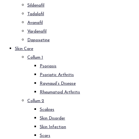
Sildenafil
Tadalafil
Avanafil
Vardenafil
Dapoxetine
Skin Care
Collum 1
Psoriasis
Psoriatic Arthritis
Raynaud’s Disease
Rheumatoid Arthritis
Collum 2
Scabies
Skin Disorder
Skin Infection
Scars