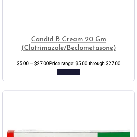
Candid B Cream 20 Gm
(Clotrimazole/Beclometasone)
$
5.00
–
$
27.00
Price range: $5.00 through $27.00
Add to cart