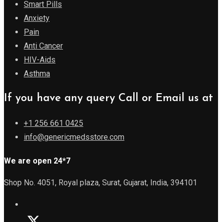
Smart Pills
Anxiety
Pain
Anti Cancer
HIV-Aids
Asthma
If you have any query Call or Email us at
+1 256 661 0425
info@genericmedsstore.com
We are open 24*7
Shop No. 4051, Royal plaza, Surat, Gujarat, India, 394101