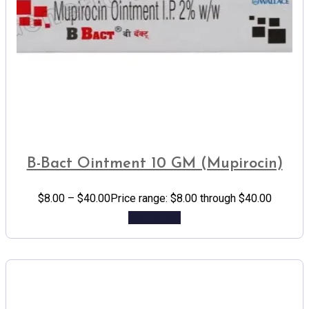
B-Bact Ointment 10 GM (Mupirocin)
$
8.00
–
$
40.00
Price range: $8.00 through $40.00
Add to cart