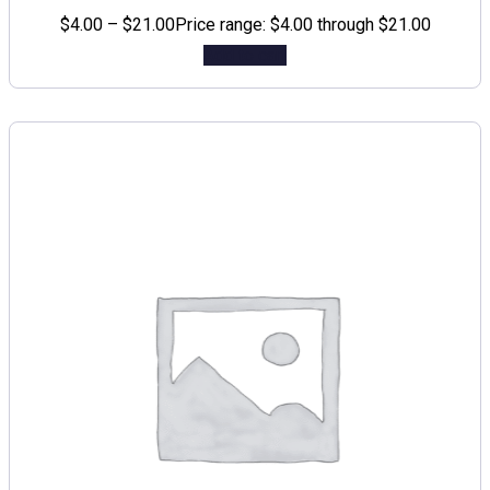
$
4.00
–
$
21.00
Price range: $4.00 through $21.00
Add to cart