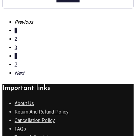
Previous
1
2
3
...
7
Next
Important links
About Us
Return And Refund Policy
Cancellation Policy
FAQs