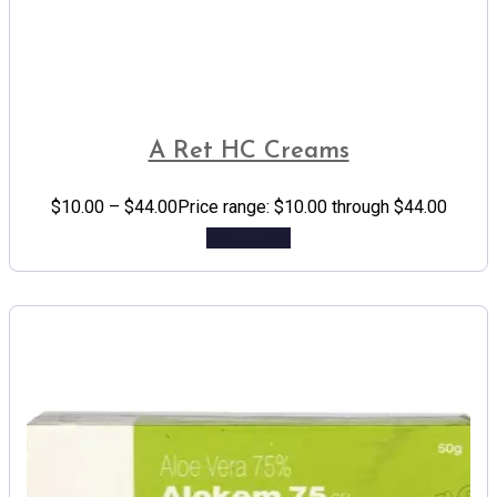
A Ret HC Creams
$
10.00
–
$
44.00
Price range: $10.00 through $44.00
Add to cart