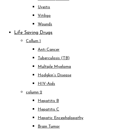
Uveitis
Vitiligo
Wounds
Life Saving Drugs
Collum 1
Anti Cancer
Tuberculosis (TB)
Multiple Myeloma
Hodgkin’s Disease
HIV-Aids
column 2
Hepatitis B
Hepatitis C
Hepatic Encephalopathy
Brain Tumor