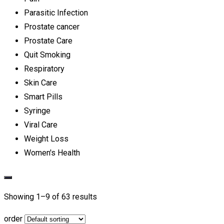
Parasitic Infection
Prostate cancer
Prostate Care
Quit Smoking
Respiratory
Skin Care
Smart Pills
Syringe
Viral Care
Weight Loss
Women's Health
Showing 1–
9
of 63 results
order