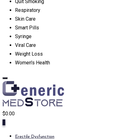
Quit Smoking
Respiratory
Skin Care
Smart Pills
Syringe
Viral Care
Weight Loss
Women's Health
$
0.00
0
Erectile Dysfunction