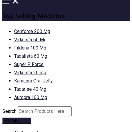
Top Selling Medicine
Cenforce 200 Mg
Vidalista 60 Mg
Fildena 100 Mg
Tadalista 60 Mg
Super P Force
Vidalista 20 mg
Kamagra Oral Jelly
Tadarise 40 Mg
Aurogra 100 Mg
Search
All Categories