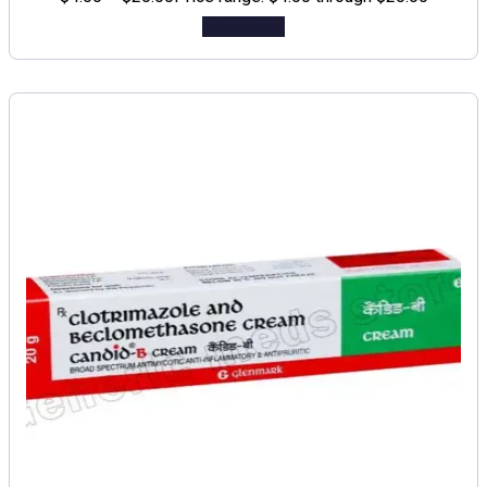
Add to cart