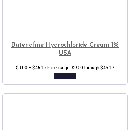
Butenafine Hydrochloride Cream 1%
USA
$
9.00
–
$
46.17
Price range: $9.00 through $46.17
Add to cart