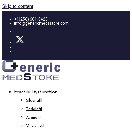
Skip to content
+1(256) 661-0425
info@genericmedsstore.com
Erectile Dysfunction
Sildenafil
Tadalafil
Avanafil
Vardenafil