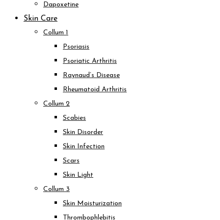
Dapoxetine
Skin Care
Collum 1
Psoriasis
Psoriatic Arthritis
Raynaud’s Disease
Rheumatoid Arthritis
Collum 2
Scabies
Skin Disorder
Skin Infection
Scars
Skin Light
Collum 3
Skin Moisturization
Thrombophlebitis