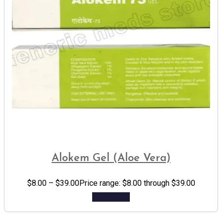
Alokem Gel (Aloe Vera)
$
8.00
–
$
39.00
Price range: $8.00 through $39.00
Add to cart