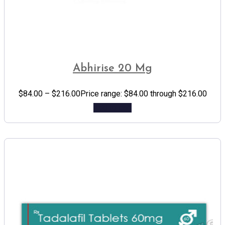
Abhirise 20 Mg
$
84.00
–
$
216.00
Price range: $84.00 through $216.00
Add to cart