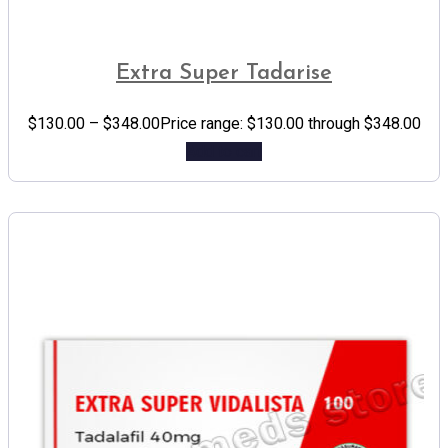
Extra Super Tadarise
$
130.00
–
$
348.00
Price range: $130.00 through $348.00
Add to cart