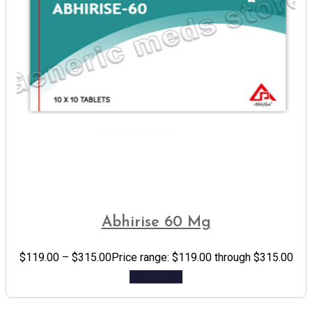
Abhirise 60 Mg
$
119.00
–
$
315.00
Price range: $119.00 through $315.00
Add to cart