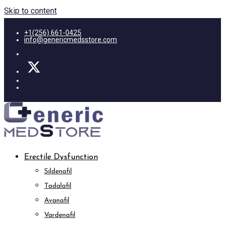
Skip to content
+1(256) 661-0425
info@genericmedsstore.com
Erectile Dysfunction
Sildenafil
Tadalafil
Avanafil
Vardenafil