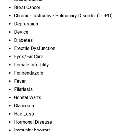
Brest Cancer
Chronic Obstructive Pulmonary Disorder (COPD)
Depression
Device
Diabetes
Erectile Dysfunction
Eyes/Ear Care
Female Infertility
Fenbendazole
Fever
Filariasis
Genital Warts
Glaucoma
Hair Loss
Hormonal Disease
Immunity booster