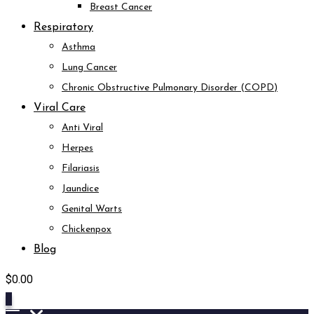
Breast Cancer
Respiratory
Asthma
Lung Cancer
Chronic Obstructive Pulmonary Disorder (COPD)
Viral Care
Anti Viral
Herpes
Filariasis
Jaundice
Genital Warts
Chickenpox
Blog
$
0.00
0