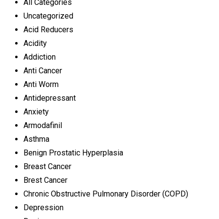
All Categories
Uncategorized
Acid Reducers
Acidity
Addiction
Anti Cancer
Anti Worm
Antidepressant
Anxiety
Armodafinil
Asthma
Benign Prostatic Hyperplasia
Breast Cancer
Brest Cancer
Chronic Obstructive Pulmonary Disorder (COPD)
Depression