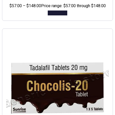
$
57.00
–
$
148.00
Price range: $57.00 through $148.00
Add to cart