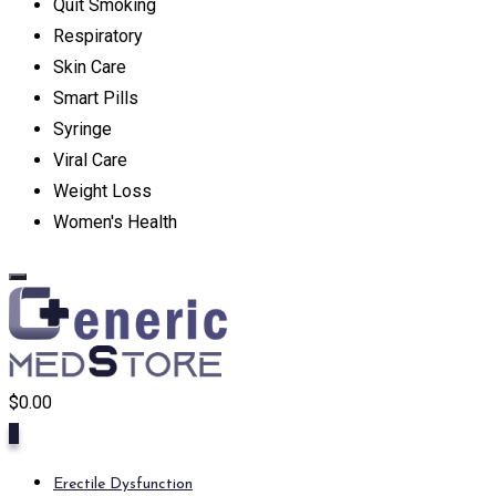
Quit Smoking
Respiratory
Skin Care
Smart Pills
Syringe
Viral Care
Weight Loss
Women's Health
$
0.00
0
Erectile Dysfunction