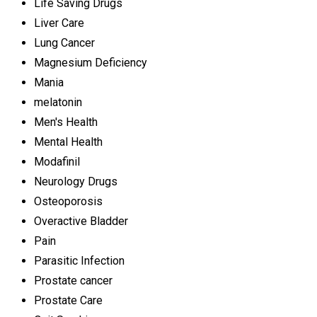
Life Saving Drugs
Liver Care
Lung Cancer
Magnesium Deficiency
Mania
melatonin
Men's Health
Mental Health
Modafinil
Neurology Drugs
Osteoporosis
Overactive Bladder
Pain
Parasitic Infection
Prostate cancer
Prostate Care