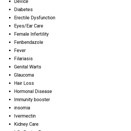
Device
Diabetes
Erectile Dysfunction
Eyes/Ear Care
Female Infertility
Fenbendazole
Fever
Filariasis
Genital Warts
Glaucoma
Hair Loss
Hormonal Disease
Immunity booster
insomia
Ivermectin
Kidney Care