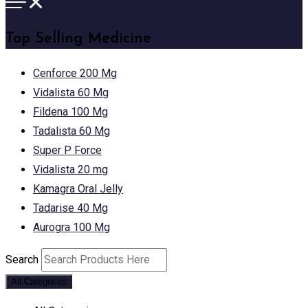
Top Selling Medicine
Cenforce 200 Mg
Vidalista 60 Mg
Fildena 100 Mg
Tadalista 60 Mg
Super P Force
Vidalista 20 mg
Kamagra Oral Jelly
Tadarise 40 Mg
Aurogra 100 Mg
Search
All Categories