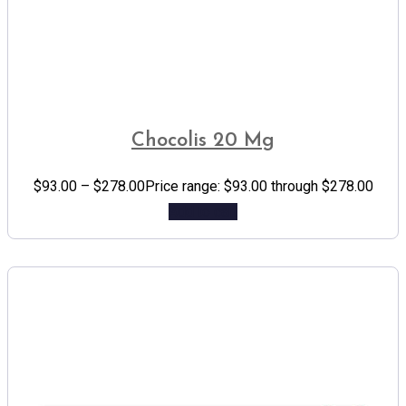
Chocolis 20 Mg
$
93.00
–
$
278.00
Price range: $93.00 through $278.00
Add to cart