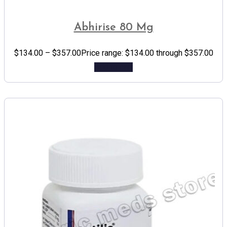
Abhirise 80 Mg
$
134.00
–
$
357.00
Price range: $134.00 through $357.00
Add to cart