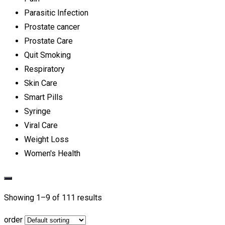
Parasitic Infection
Prostate cancer
Prostate Care
Quit Smoking
Respiratory
Skin Care
Smart Pills
Syringe
Viral Care
Weight Loss
Women's Health
Showing 1–
9
of 111 results
order