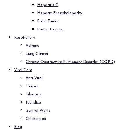
Hepatitis C
Hepatic Encephalopathy
Brain Tumor
Breast Cancer
Respiratory
Asthma
Lung Cancer
Chronic Obstructive Pulmonary Disorder (COPD)
Viral Care
Anti Viral
Herpes
Filariasis
Jaundice
Genital Warts
Chickenpox
Blog