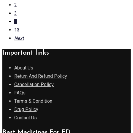
2
3
...
13
Next
Important links
About Us
Return And Refund Policy
Cancellation Policy
FAQs
Terms & Condition
Drug Policy
Contact Us
Best Medicines For ED