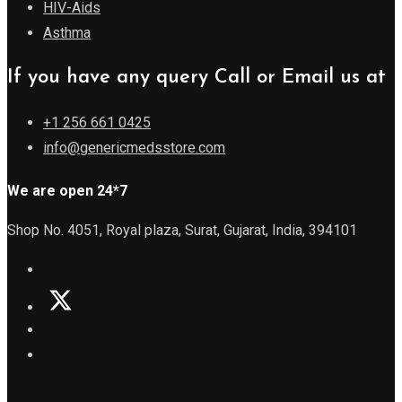
HIV-Aids
Asthma
If you have any query Call or Email us at
+1 256 661 0425
info@genericmedsstore.com
We are open 24*7
Shop No. 4051, Royal plaza, Surat, Gujarat, India, 394101