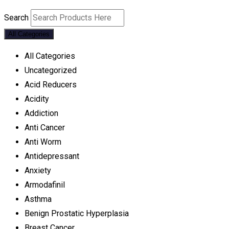
Search
All Categories
All Categories
Uncategorized
Acid Reducers
Acidity
Addiction
Anti Cancer
Anti Worm
Antidepressant
Anxiety
Armodafinil
Asthma
Benign Prostatic Hyperplasia
Breast Cancer