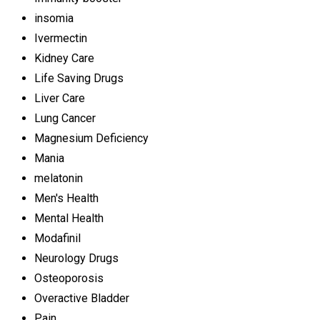
insomia
Ivermectin
Kidney Care
Life Saving Drugs
Liver Care
Lung Cancer
Magnesium Deficiency
Mania
melatonin
Men's Health
Mental Health
Modafinil
Neurology Drugs
Osteoporosis
Overactive Bladder
Pain