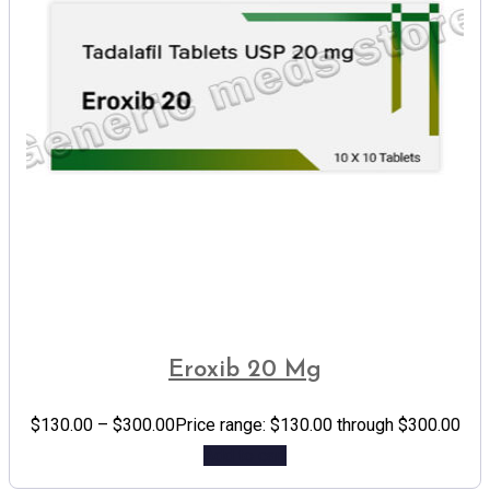
Eroxib 20 Mg
$
130.00
–
$
300.00
Price range: $130.00 through $300.00
Add to cart