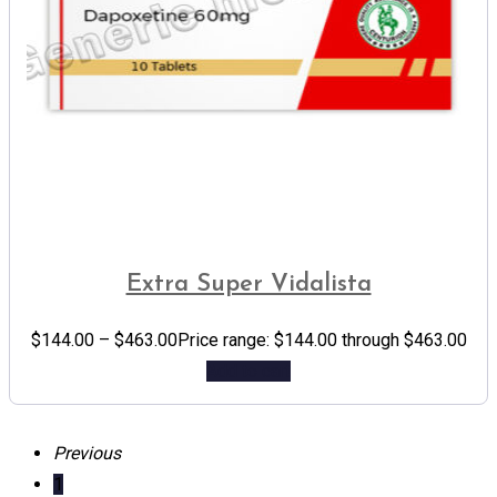
Extra Super Vidalista
$
144.00
–
$
463.00
Price range: $144.00 through $463.00
Add to cart
Previous
1