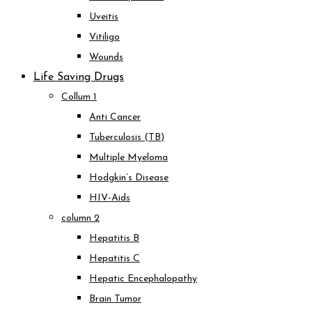
Uveitis
Vitiligo
Wounds
Life Saving Drugs
Collum 1
Anti Cancer
Tuberculosis (TB)
Multiple Myeloma
Hodgkin’s Disease
HIV-Aids
column 2
Hepatitis B
Hepatitis C
Hepatic Encephalopathy
Brain Tumor