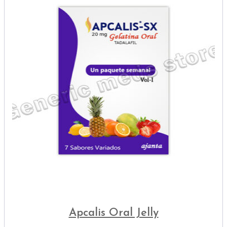
Apcalis Oral Jelly