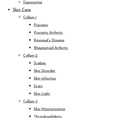
Dapoxetine
Skin Care
Collum 1
Psoriasis
Psoriatic Arthritis
Raynaud’s Disease
Rheumatoid Arthritis
Collum 2
Scabies
Skin Disorder
Skin Infection
Scars
Skin Light
Collum 3
Skin Moisturization
Thrombophlebitis