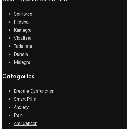
Cenforce
Fildena
Kamagra
Vidalista
Tadalista
Duratia
Malegra
Categories
Erectile Dysfunction
Smart Pills
Anxiety
Pain
Anti Cancer