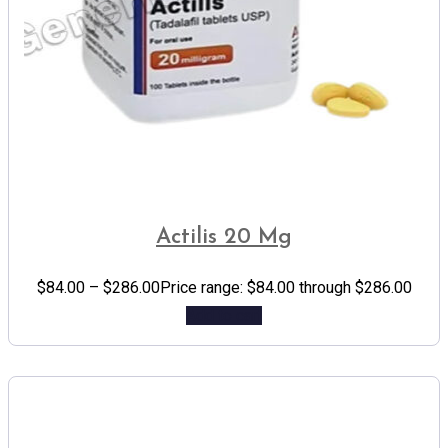
Actilis 20 Mg
$
84.00
–
$
286.00
Price range: $84.00 through $286.00
Add to cart