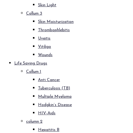
Skin Light
Collum 3
Skin Moisturization
Thrombophlebitis
Uveitis
Vitiligo
Wounds
Life Saving Drugs
Collum 1
Anti Cancer
Tuberculosis (TB)
Multiple Myeloma
Hodgkin’s Disease
HIV-Aids
column 2
Hepatitis B