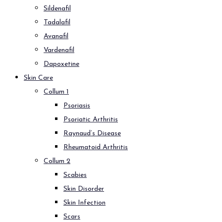
Sildenafil
Tadalafil
Avanafil
Vardenafil
Dapoxetine
Skin Care
Collum 1
Psoriasis
Psoriatic Arthritis
Raynaud’s Disease
Rheumatoid Arthritis
Collum 2
Scabies
Skin Disorder
Skin Infection
Scars