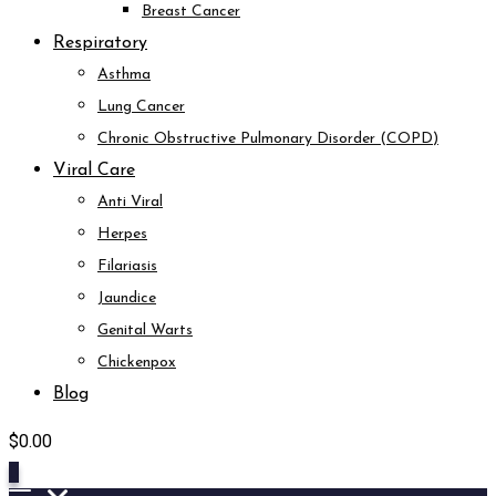
Breast Cancer
Respiratory
Asthma
Lung Cancer
Chronic Obstructive Pulmonary Disorder (COPD)
Viral Care
Anti Viral
Herpes
Filariasis
Jaundice
Genital Warts
Chickenpox
Blog
$
0.00
0