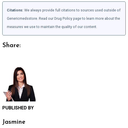
Citations:
We always provide full citations to sources used outside of
Genericmedsstore. Read our Drug Policy page to learn more about the
measures we use to maintain the quality of our content.
Share:
PUBLISHED BY
Jasmine