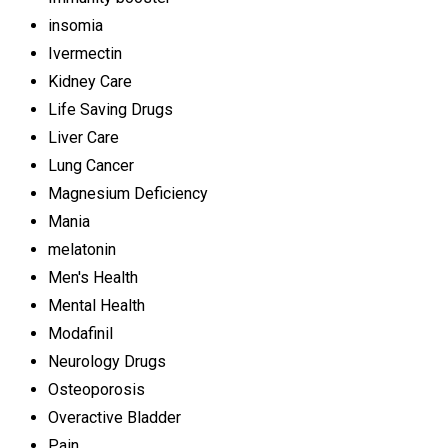
insomia
Ivermectin
Kidney Care
Life Saving Drugs
Liver Care
Lung Cancer
Magnesium Deficiency
Mania
melatonin
Men's Health
Mental Health
Modafinil
Neurology Drugs
Osteoporosis
Overactive Bladder
Pain