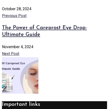
October 28, 2024
Previous Post
The Power of Careprost Eye Drop-
Ultimate Guide
November 4, 2024
Next Post
Important links