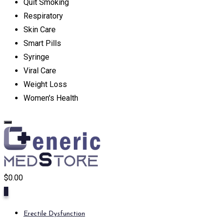
Quit Smoking
Respiratory
Skin Care
Smart Pills
Syringe
Viral Care
Weight Loss
Women's Health
$
0.00
0
Erectile Dysfunction