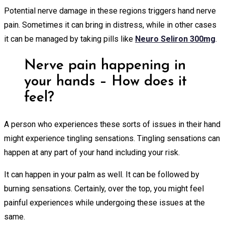
Potential nerve damage in these regions triggers hand nerve
pain. Sometimes it can bring in distress, while in other cases
it can be managed by taking pills like
Neuro Seliron 300mg
.
Nerve pain happening in
your hands – How does it
feel?
A person who experiences these sorts of issues in their hand
might experience tingling sensations. Tingling sensations can
happen at any part of your hand including your risk.
It can happen in your palm as well. It can be followed by
burning sensations. Certainly, over the top, you might feel
painful experiences while undergoing these issues at the
same.