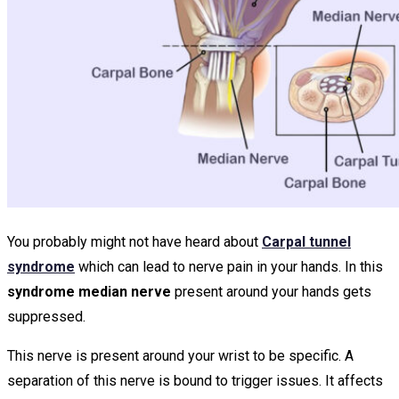
You probably might not have heard about
Carpal tunnel
syndrome
which can lead to nerve pain in your hands. In this
syndrome median nerve
present around your hands gets
suppressed.
This nerve is present around your wrist to be specific. A
separation of this nerve is bound to trigger issues. It affects