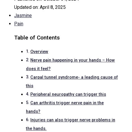
Updated on:
April 8, 2025
Jasmine
Pain
Table of Contents
Overview
Nerve pain happening in your hands – How
does it feel?
Carpal tunnel syndrome- a leading cause of
this
Peripheral neuropathy can trigger this
Can arthritis trigger nerve pain in the
hands?
Injuries can also trigger nerve problems in
the hands.