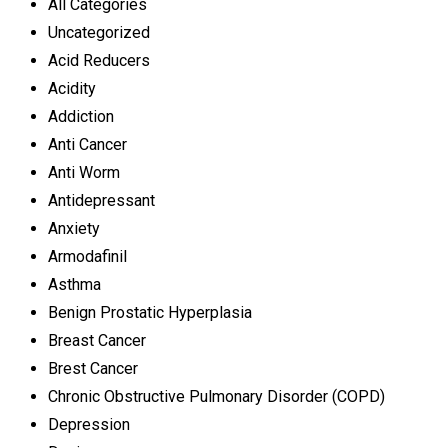
All Categories
Uncategorized
Acid Reducers
Acidity
Addiction
Anti Cancer
Anti Worm
Antidepressant
Anxiety
Armodafinil
Asthma
Benign Prostatic Hyperplasia
Breast Cancer
Brest Cancer
Chronic Obstructive Pulmonary Disorder (COPD)
Depression