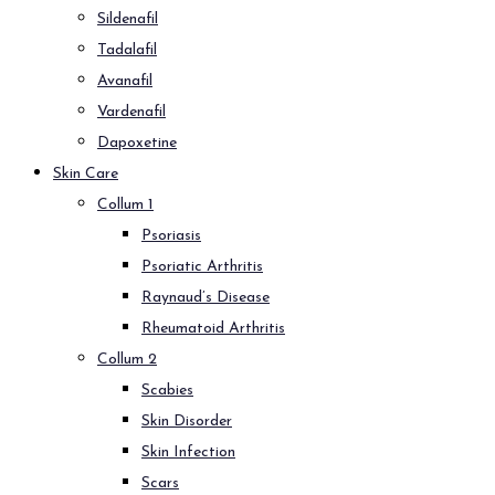
Sildenafil
Tadalafil
Avanafil
Vardenafil
Dapoxetine
Skin Care
Collum 1
Psoriasis
Psoriatic Arthritis
Raynaud’s Disease
Rheumatoid Arthritis
Collum 2
Scabies
Skin Disorder
Skin Infection
Scars