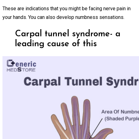
These are indications that you might be facing nerve pain in
your hands. You can also develop numbness sensations.
Carpal tunnel syndrome- a
leading cause of this