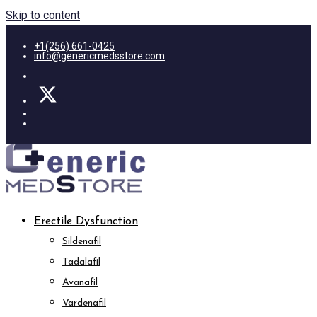
Skip to content
+1(256) 661-0425
info@genericmedsstore.com
Erectile Dysfunction
Sildenafil
Tadalafil
Avanafil
Vardenafil