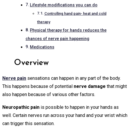
Lifestyle modifications you can do
Controlling hand pain- heat and cold
therapy
Physical therapy for hands reduces the
chances of nerve pain happening
Medications
Overview
Nerve pain
sensations can happen in any part of the body.
This happens because of potential
nerve damage
that might
also happen because of various other factors.
Neuropathic pain
is possible to happen in your hands as
well. Certain nerves run across your hand and your wrist which
can trigger this sensation.