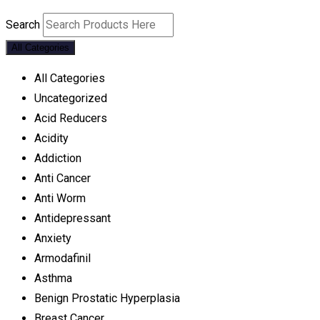
Search
All Categories
All Categories
Uncategorized
Acid Reducers
Acidity
Addiction
Anti Cancer
Anti Worm
Antidepressant
Anxiety
Armodafinil
Asthma
Benign Prostatic Hyperplasia
Breast Cancer