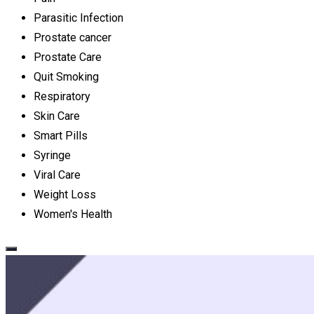
Parasitic Infection
Prostate cancer
Prostate Care
Quit Smoking
Respiratory
Skin Care
Smart Pills
Syringe
Viral Care
Weight Loss
Women's Health