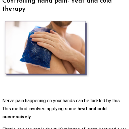
Controlling hand pain- heat and cold
therapy
Nerve pain happening on your hands can be tackled by this.
This method involves applying some
heat and cold
successively
.