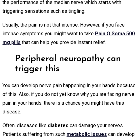
the performance of the median nerve which starts with
triggering sensations such as tingling.
Usually, the pain is not that intense. However, if you face
intense symptoms you might want to take
Pain O Soma 500
mg pills
that can help you provide instant relief.
Peripheral neuropathy can
trigger this
You can develop nerve pain happening in your hands because
of this. Also, if you do not yet know why you are facing nerve
pain in your hands, there is a chance you might have this
disease.
Often, diseases like
diabetes
can damage your nerves.
Patients suffering from such
metabolic issues
can develop