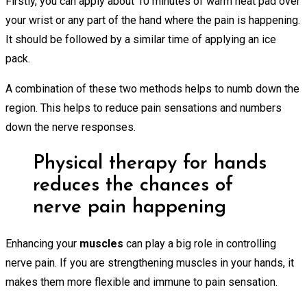
Firstly, you can apply about 10 minutes of warm heat pad over
your wrist or any part of the hand where the pain is happening.
It should be followed by a similar time of applying an ice
pack.
A combination of these two methods helps to numb down the
region. This helps to reduce pain sensations and numbers
down the nerve responses.
Physical therapy for hands
reduces the chances of
nerve pain happening
Enhancing your
muscles
can play a big role in controlling
nerve pain. If you are strengthening muscles in your hands, it
makes them more flexible and immune to pain sensation.