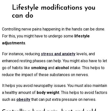
Lifestyle modifications you
can do
Controlling nerve pains happening in the hands can be done.
For this, you might have to undergo some
lifestyle
adjustments
.
For instance, reducing
stress and anxiety
levels, and
enhanced resting phases can help. You might also have to let
go of habits like
smoking
and
alcohol
intake. This helps to
reduce the impact of these substances on nerves.
It helps you avoid neuropathy issues. You must also maintain
a healthy amount of
body weight
. This helps to avoid factors
such as
obesity
that can put extra pressure on nerves.