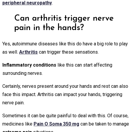
peripheral neuropathy
.
Can arthritis trigger nerve
pain in the hands?
Yes, autoimmune diseases like this do have a big role to play
as well.
Arthritis
can trigger these sensations.
Inflammatory conditions
like this can start affecting
surrounding nerves.
Certainly, nerves present around your hands and rest can also
face this impact. Arthritis can impact your hands, triggering
nerve pain.
Sometimes it can be quite painful to deal with this. Of course,
medicines like
Pain O Soma 350 mg
can be taken to manage