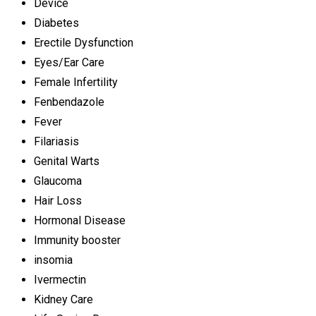
Device
Diabetes
Erectile Dysfunction
Eyes/Ear Care
Female Infertility
Fenbendazole
Fever
Filariasis
Genital Warts
Glaucoma
Hair Loss
Hormonal Disease
Immunity booster
insomia
Ivermectin
Kidney Care