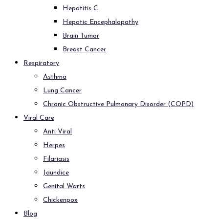
Hepatitis C
Hepatic Encephalopathy
Brain Tumor
Breast Cancer
Respiratory
Asthma
Lung Cancer
Chronic Obstructive Pulmonary Disorder (COPD)
Viral Care
Anti Viral
Herpes
Filariasis
Jaundice
Genital Warts
Chickenpox
Blog