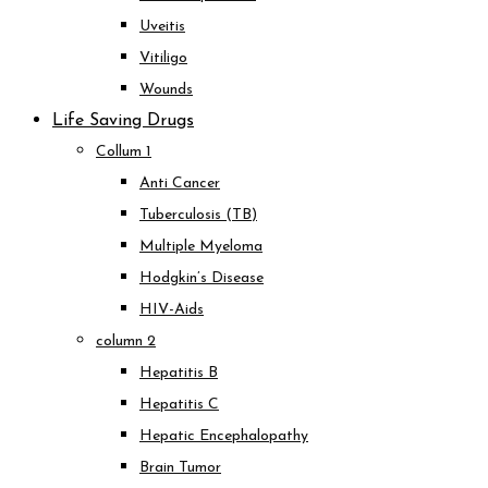
Uveitis
Vitiligo
Wounds
Life Saving Drugs
Collum 1
Anti Cancer
Tuberculosis (TB)
Multiple Myeloma
Hodgkin’s Disease
HIV-Aids
column 2
Hepatitis B
Hepatitis C
Hepatic Encephalopathy
Brain Tumor