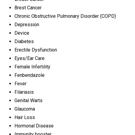
Brest Cancer
Chronic Obstructive Pulmonary Disorder (COPD)
Depression
Device
Diabetes
Erectile Dysfunction
Eyes/Ear Care
Female Infertility
Fenbendazole
Fever
Filariasis
Genital Warts
Glaucoma
Hair Loss
Hormonal Disease
Immunity booster