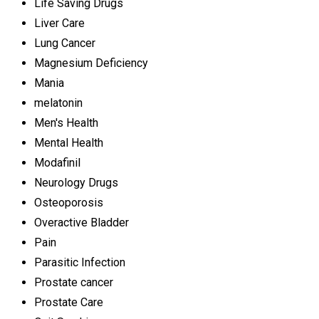
Life Saving Drugs
Liver Care
Lung Cancer
Magnesium Deficiency
Mania
melatonin
Men's Health
Mental Health
Modafinil
Neurology Drugs
Osteoporosis
Overactive Bladder
Pain
Parasitic Infection
Prostate cancer
Prostate Care