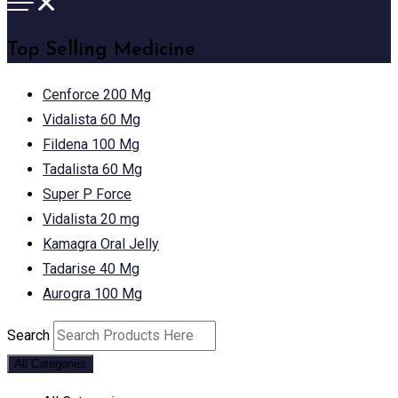
Top Selling Medicine
Cenforce 200 Mg
Vidalista 60 Mg
Fildena 100 Mg
Tadalista 60 Mg
Super P Force
Vidalista 20 mg
Kamagra Oral Jelly
Tadarise 40 Mg
Aurogra 100 Mg
Search
All Categories