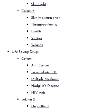
Skin Light
Collum 3
Skin Moisturization
Thrombophlebitis
Uveitis
Vitiligo
Wounds
Life Saving Drugs
Collum 1
Anti Cancer
Tuberculosis (TB)
Multiple Myeloma
Hodgkin’s Disease
HIV-Aids
column 2
Hepatitis B