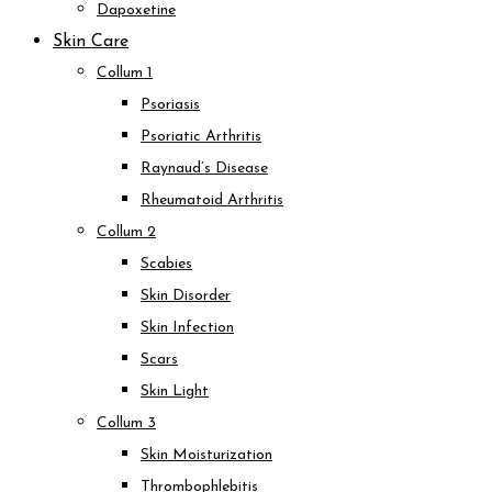
Dapoxetine
Skin Care
Collum 1
Psoriasis
Psoriatic Arthritis
Raynaud’s Disease
Rheumatoid Arthritis
Collum 2
Scabies
Skin Disorder
Skin Infection
Scars
Skin Light
Collum 3
Skin Moisturization
Thrombophlebitis