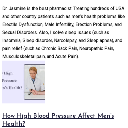
Dr. Jasmine is the best pharmacist. Treating hundreds of USA
and other country patients such as men’s health problems like
Erectile Dysfunction, Male Infertility, Erection Problems, and
Sexual Disorders. Also, I solve sleep issues (such as
Insomnia, Sleep disorder, Narcolepsy, and Sleep apnea), and
pain relief (such as Chronic Back Pain, Neuropathic Pain,
Musculoskeletal pain, and Acute Pain).
How High Blood Pressure Affect Men’s
Health?