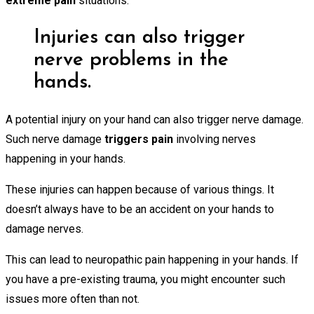
extreme pain
situations.
Injuries can also trigger
nerve problems in the
hands.
A potential injury on your hand can also trigger nerve damage.
Such nerve damage
triggers pain
involving nerves
happening in your hands.
These injuries can happen because of various things. It
doesn’t always have to be an accident on your hands to
damage nerves.
This can lead to neuropathic pain happening in your hands. If
you have a pre-existing trauma, you might encounter such
issues more often than not.