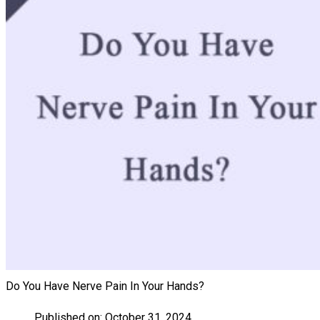
Do You Have Nerve Pain In Your Hands?
Published on:
October 31, 2024