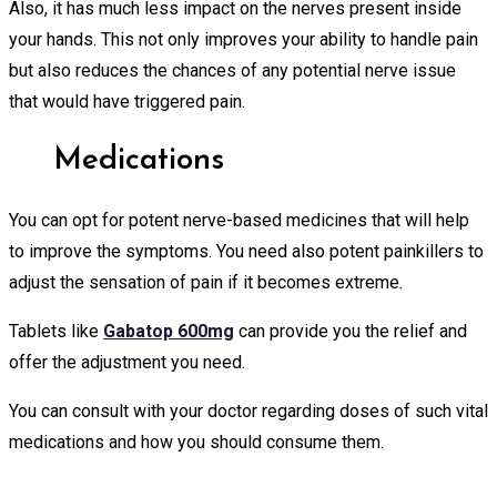
Also, it has much less impact on the nerves present inside
your hands. This not only improves your ability to handle pain
but also reduces the chances of any potential nerve issue
that would have triggered pain.
Medications
You can opt for potent nerve-based medicines that will help
to improve the symptoms. You need also potent painkillers to
adjust the sensation of pain if it becomes extreme.
Tablets like
Gabatop 600mg
can provide you the relief and
offer the adjustment you need.
You can consult with your doctor regarding doses of such vital
medications and how you should consume them.