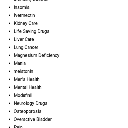
insomia
Ivermectin
Kidney Care
Life Saving Drugs
Liver Care
Lung Cancer
Magnesium Deficiency
Mania
melatonin
Men's Health
Mental Health
Modafinil
Neurology Drugs
Osteoporosis
Overactive Bladder
Pain