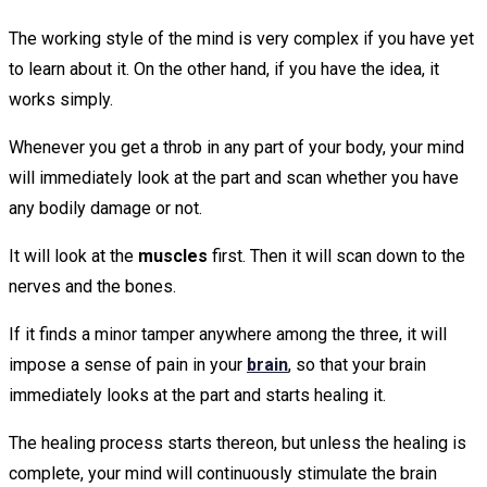
The working style of the mind is very complex if you have yet
to learn about it. On the other hand, if you have the idea, it
works simply.
Whenever you get a throb in any part of your body, your mind
will immediately look at the part and scan whether you have
any bodily damage or not.
It will look at the
muscles
first. Then it will scan down to the
nerves and the bones.
If it finds a minor tamper anywhere among the three, it will
impose a sense of pain in your
brain
, so that your brain
immediately looks at the part and starts healing it.
The healing process starts thereon, but unless the healing is
complete, your mind will continuously stimulate the brain