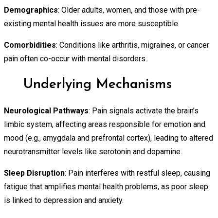
Demographics
: Older adults, women, and those with pre-
existing mental health issues are more susceptible.
Comorbidities
: Conditions like arthritis, migraines, or cancer
pain often co-occur with mental disorders.
Underlying Mechanisms
Neurological Pathways
: Pain signals activate the brain’s
limbic system, affecting areas responsible for emotion and
mood (e.g., amygdala and prefrontal cortex), leading to altered
neurotransmitter levels like serotonin and dopamine.
Sleep Disruption
: Pain interferes with restful sleep, causing
fatigue that amplifies mental health problems, as poor sleep
is linked to depression and anxiety.