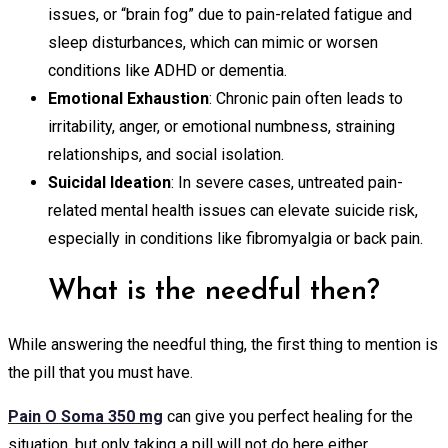
issues, or “brain fog” due to pain-related fatigue and
sleep disturbances, which can mimic or worsen
conditions like ADHD or dementia.
Emotional Exhaustion
: Chronic pain often leads to
irritability, anger, or emotional numbness, straining
relationships, and social isolation.
Suicidal Ideation
: In severe cases, untreated pain-
related mental health issues can elevate suicide risk,
especially in conditions like fibromyalgia or back pain.
What is the needful then?
While answering the needful thing, the first thing to mention is
the pill that you must have.
Pain O Soma 350 mg
can give you perfect healing for the
situation, but only taking a pill will not do here either.