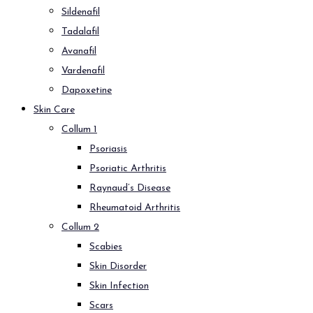
Sildenafil
Tadalafil
Avanafil
Vardenafil
Dapoxetine
Skin Care
Collum 1
Psoriasis
Psoriatic Arthritis
Raynaud’s Disease
Rheumatoid Arthritis
Collum 2
Scabies
Skin Disorder
Skin Infection
Scars