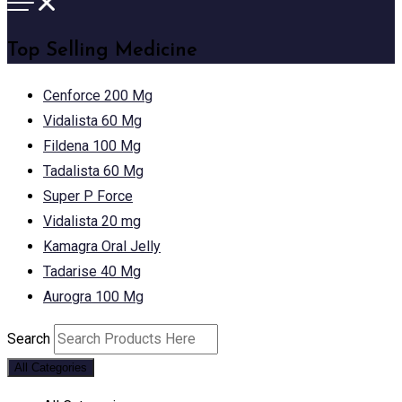
Top Selling Medicine
Cenforce 200 Mg
Vidalista 60 Mg
Fildena 100 Mg
Tadalista 60 Mg
Super P Force
Vidalista 20 mg
Kamagra Oral Jelly
Tadarise 40 Mg
Aurogra 100 Mg
Search
All Categories