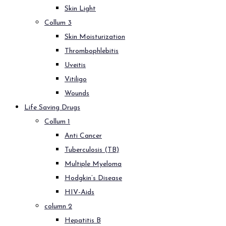
Skin Light
Collum 3
Skin Moisturization
Thrombophlebitis
Uveitis
Vitiligo
Wounds
Life Saving Drugs
Collum 1
Anti Cancer
Tuberculosis (TB)
Multiple Myeloma
Hodgkin’s Disease
HIV-Aids
column 2
Hepatitis B