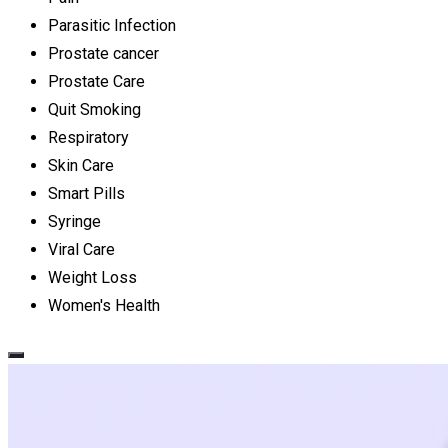
Parasitic Infection
Prostate cancer
Prostate Care
Quit Smoking
Respiratory
Skin Care
Smart Pills
Syringe
Viral Care
Weight Loss
Women's Health