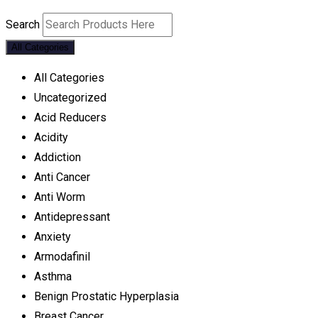
Search
All Categories
All Categories
Uncategorized
Acid Reducers
Acidity
Addiction
Anti Cancer
Anti Worm
Antidepressant
Anxiety
Armodafinil
Asthma
Benign Prostatic Hyperplasia
Breast Cancer