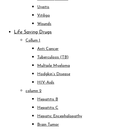
Uveitis
Vitiligo
Wounds
Life Saving Drugs
Collum 1
Anti Cancer
Tuberculosis (TB)
Multiple Myeloma
Hodgkin’s Disease
HIV-Aids
column 2
Hepatitis B
Hepatitis C
Hepatic Encephalopathy
Brain Tumor