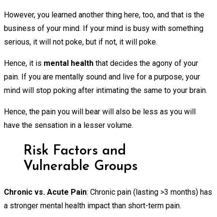
However, you learned another thing here, too, and that is the
business of your mind. If your mind is busy with something
serious, it will not poke, but if not, it will poke.
Hence, it is
mental health
that decides the agony of your
pain. If you are mentally sound and live for a purpose, your
mind will stop poking after intimating the same to your brain.
Hence, the pain you will bear will also be less as you will
have the sensation in a lesser volume.
Risk Factors and
Vulnerable Groups
Chronic vs. Acute Pain
: Chronic pain (lasting >3 months) has
a stronger mental health impact than short-term pain.