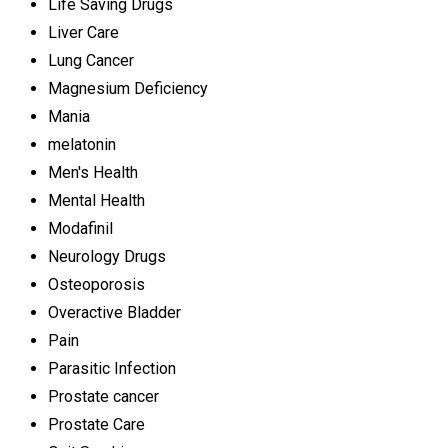
Life Saving Drugs
Liver Care
Lung Cancer
Magnesium Deficiency
Mania
melatonin
Men's Health
Mental Health
Modafinil
Neurology Drugs
Osteoporosis
Overactive Bladder
Pain
Parasitic Infection
Prostate cancer
Prostate Care