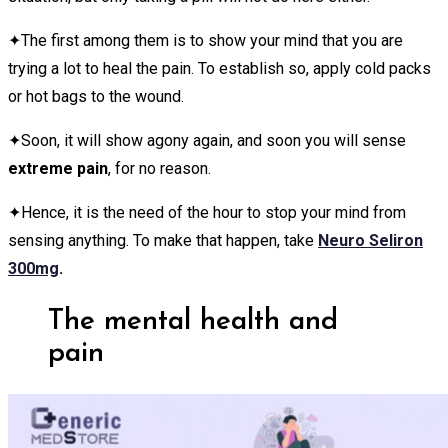
✦The first among them is to show your mind that you are
trying a lot to heal the pain. To establish so, apply cold packs
or hot bags to the wound.
✦Soon, it will show agony again, and soon you will sense
extreme pain
, for no reason.
✦Hence, it is the need of the hour to stop your mind from
sensing anything. To make that happen, take
Neuro Seliron
300mg
.
The mental health and
pain