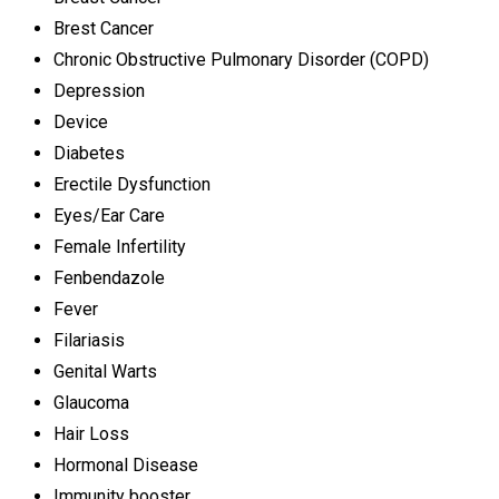
Brest Cancer
Chronic Obstructive Pulmonary Disorder (COPD)
Depression
Device
Diabetes
Erectile Dysfunction
Eyes/Ear Care
Female Infertility
Fenbendazole
Fever
Filariasis
Genital Warts
Glaucoma
Hair Loss
Hormonal Disease
Immunity booster