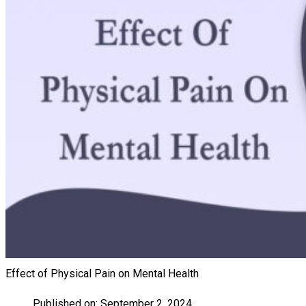
Effect of Physical Pain on Mental Health
Published on:
September 2, 2024