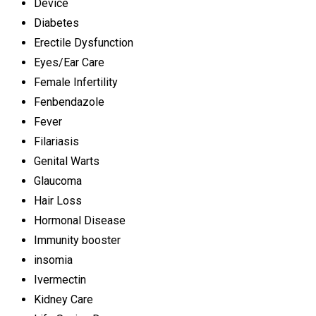
Device
Diabetes
Erectile Dysfunction
Eyes/Ear Care
Female Infertility
Fenbendazole
Fever
Filariasis
Genital Warts
Glaucoma
Hair Loss
Hormonal Disease
Immunity booster
insomia
Ivermectin
Kidney Care