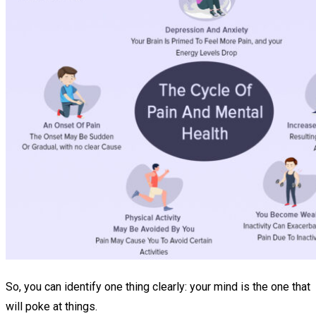
So, you can identify one thing clearly: your mind is the one that
will poke at things.