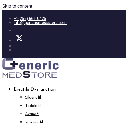
Skip to content
+1(256) 661-0425
info@genericmedsstore.com
Erectile Dysfunction
Sildenafil
Tadalafil
Avanafil
Vardenafil