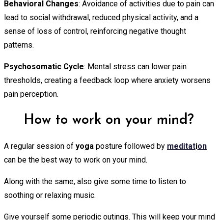
Behavioral Changes
: Avoidance of activities due to pain can
lead to social withdrawal, reduced physical activity, and a
sense of loss of control, reinforcing negative thought
patterns.
Psychosomatic Cycle
: Mental stress can lower pain
thresholds, creating a feedback loop where anxiety worsens
pain perception.
How to work on your mind?
A regular session of
yoga
posture followed by
meditat
i
on
can be the best way to work on your mind.
Along with the same, also give some time to listen to
soothing or relaxing music.
Give yourself some periodic outings. This will keep your mind