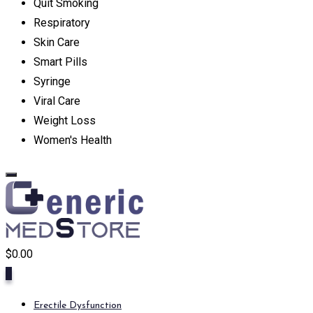
Quit Smoking
Respiratory
Skin Care
Smart Pills
Syringe
Viral Care
Weight Loss
Women's Health
$
0.00
0
Erectile Dysfunction