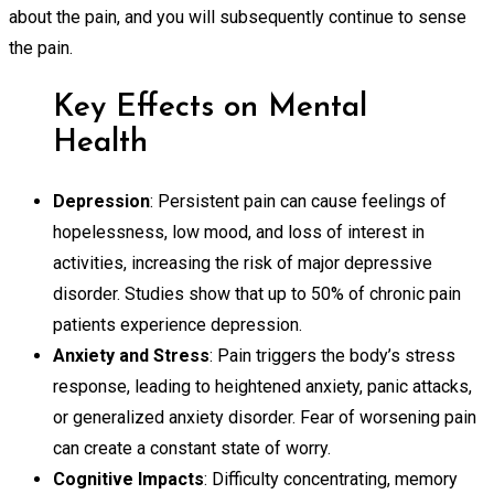
about the pain, and you will subsequently continue to sense
the pain.
Key Effects on Mental
Health
Depression
: Persistent pain can cause feelings of
hopelessness, low mood, and loss of interest in
activities, increasing the risk of major depressive
disorder. Studies show that up to 50% of chronic pain
patients experience depression.
Anxiety and Stress
: Pain triggers the body’s stress
response, leading to heightened anxiety, panic attacks,
or generalized anxiety disorder. Fear of worsening pain
can create a constant state of worry.
Cognitive Impacts
: Difficulty concentrating, memory