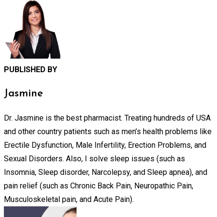
PUBLISHED BY
Jasmine
Dr. Jasmine is the best pharmacist. Treating hundreds of USA
and other country patients such as men’s health problems like
Erectile Dysfunction, Male Infertility, Erection Problems, and
Sexual Disorders. Also, I solve sleep issues (such as
Insomnia, Sleep disorder, Narcolepsy, and Sleep apnea), and
pain relief (such as Chronic Back Pain, Neuropathic Pain,
Musculoskeletal pain, and Acute Pain).