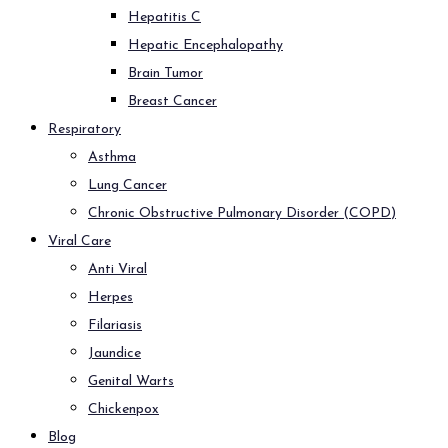
Hepatitis C
Hepatic Encephalopathy
Brain Tumor
Breast Cancer
Respiratory
Asthma
Lung Cancer
Chronic Obstructive Pulmonary Disorder (COPD)
Viral Care
Anti Viral
Herpes
Filariasis
Jaundice
Genital Warts
Chickenpox
Blog