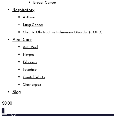
Breast Cancer
Respiratory
Asthma
Lung Cancer
Chronic Obstructive Pulmonary Disorder (COPD)
Viral Care
Anti Viral
Herpes
Filariasis
Jaundice
Genital Warts
Chickenpox
Blog
$
0.00
0