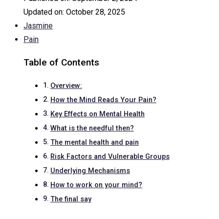
Updated on:
October 28, 2025
Jasmine
Pain
Table of Contents
Overview:
How the Mind Reads Your Pain?
Key Effects on Mental Health
What is the needful then?
The mental health and pain
Risk Factors and Vulnerable Groups
Underlying Mechanisms
How to work on your mind?
The final say