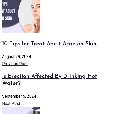
10 Tips for Treat Adult Acne on Skin
August 29, 2024
Previous Post
Is Erection Affected By Drinking Hot
Water?
September 5, 2024
Next Post