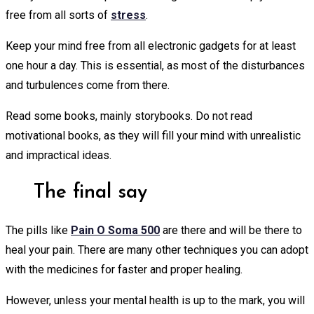
free from all sorts of
stress
.
Keep your mind free from all electronic gadgets for at least
one hour a day. This is essential, as most of the disturbances
and turbulences come from there.
Read some books, mainly storybooks. Do not read
motivational books, as they will fill your mind with unrealistic
and impractical ideas.
The final say
The pills like
Pain O Soma 500
are there and will be there to
heal your pain. There are many other techniques you can adopt
with the medicines for faster and proper healing.
However, unless your mental health is up to the mark, you will