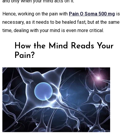
and only when your mind acts on it.
Hence, working on the pain with
Pain O Soma 500 mg
is
necessary, as it needs to be healed fast, but at the same
time, dealing with your mind is even more critical.
How the Mind Reads Your
Pain?