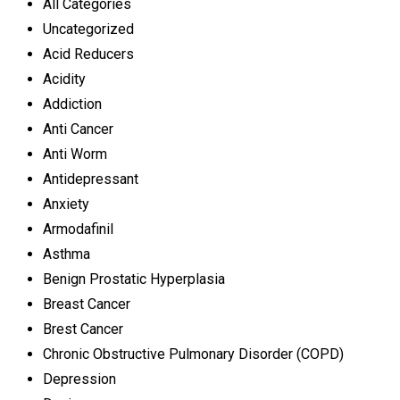
All Categories
Uncategorized
Acid Reducers
Acidity
Addiction
Anti Cancer
Anti Worm
Antidepressant
Anxiety
Armodafinil
Asthma
Benign Prostatic Hyperplasia
Breast Cancer
Brest Cancer
Chronic Obstructive Pulmonary Disorder (COPD)
Depression