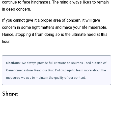
continue to face hindrances. The mind always likes to remain
in deep concern.
If you cannot give it a proper area of concern, it will give
concern in some light matters and make your life miserable.
Hence, stopping it from doing so is the ultimate need at this
hour.
Citations:
We always provide full citations to sources used outside of
Genericmedsstore. Read our Drug Policy page to learn more about the
measures we use to maintain the quality of our content.
Share: