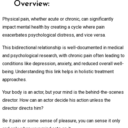
Overview:
Physical pain, whether acute or chronic, can significantly
impact mental health by creating a cycle where pain
exacerbates psychological distress, and vice versa.
This bidirectional relationship is well-documented in medical
and psychological research, with chronic pain often leading to
conditions like depression, anxiety, and reduced overall well-
being. Understanding this link helps in holistic treatment
approaches.
Your body is an actor, but your mind is the behind-the-scenes
director. How can an actor decide his action unless the
director directs him?
Be it pain or some sense of pleasure, you can sense it only