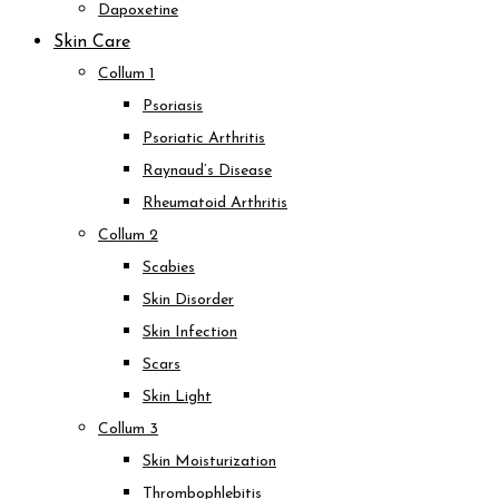
Dapoxetine
Skin Care
Collum 1
Psoriasis
Psoriatic Arthritis
Raynaud’s Disease
Rheumatoid Arthritis
Collum 2
Scabies
Skin Disorder
Skin Infection
Scars
Skin Light
Collum 3
Skin Moisturization
Thrombophlebitis