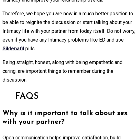
Therefore, we hope you are now in a much better position to
be able to reignite the discussion or start talking about your
Intimacy life with your partner from today itself. Do not worry,
even if you have any Intimacy problems like ED and use
Sildenafil
pills.
Being straight, honest, along with being empathetic and
caring, are important things to remember during the
discussion.
FAQS
Why is it important to talk about sex
with your partner?
Open communication helps improve satisfaction, build