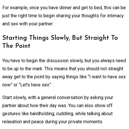
For example, once you have dinner and get to bed, this can be
just the right time to begin sharing your thoughts for intimacy
and sex with your partner.
Starting Things Slowly, But Straight To
The Point
You have to begin the discussion slowly, but you always need
to be up to the mark. This means that you should not straight
away get to the point by saying things like “I want to have sex
now” or “Let’s have sex”.
Start slowly, with a general conversation by asking your
partner about how their day was. You can also show off
gestures like handholding, cuddling, while talking about
relaxation and peace during your private moments.