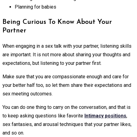
Planning for babies
Being Curious To Know About Your
Partner
When engaging in a sex talk with your partner, listening skills
are important. It is not more about sharing your thoughts and
expectations, but listening to your partner first.
Make sure that you are compassionate enough and care for
your better half too, so let them share their expectations and
sex meeting outcomes.
You can do one thing to carry on the conversation, and that is
to keep asking questions like favorite
Intimacy positions
,
sex fantasies, and arousal techniques that your partner likes,
and so on.