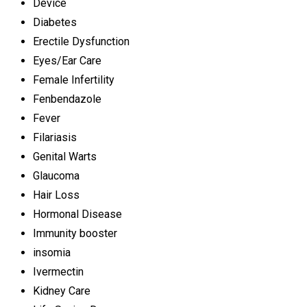
Device
Diabetes
Erectile Dysfunction
Eyes/Ear Care
Female Infertility
Fenbendazole
Fever
Filariasis
Genital Warts
Glaucoma
Hair Loss
Hormonal Disease
Immunity booster
insomia
Ivermectin
Kidney Care