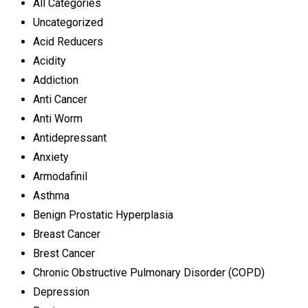
All Categories
Uncategorized
Acid Reducers
Acidity
Addiction
Anti Cancer
Anti Worm
Antidepressant
Anxiety
Armodafinil
Asthma
Benign Prostatic Hyperplasia
Breast Cancer
Brest Cancer
Chronic Obstructive Pulmonary Disorder (COPD)
Depression