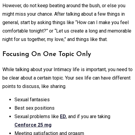
However, do not keep beating around the bush, or else you
might miss your chance. After talking about a few things in
general, start by asking things like “How can I make you feel
comfortable tonight?” or “Let us create a long and memorable
night for us together, my love,” and things like that.
Focusing On One Topic Only
While talking about your Intimacy life is important, you need to
be clear about a certain topic. Your sex life can have different
points to discuss, like sharing.
Sexual fantasies
Best sex positions
Sexual problems like
ED
, and if you are taking
Cenforce 25 mg
Meeting satisfaction and orgasm