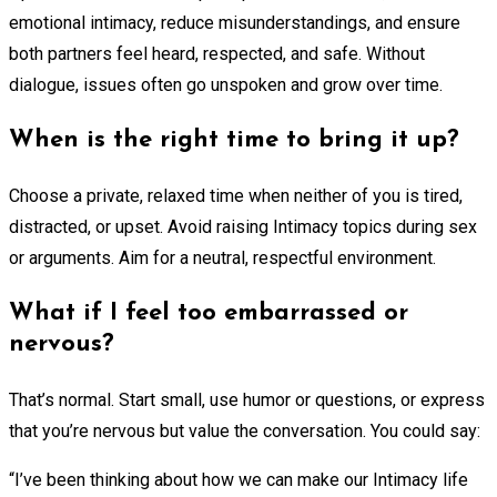
emotional intimacy, reduce misunderstandings, and ensure
both partners feel heard, respected, and safe. Without
dialogue, issues often go unspoken and grow over time.
When is the right time to bring it up?
Choose a private, relaxed time when neither of you is tired,
distracted, or upset. Avoid raising Intimacy topics during sex
or arguments. Aim for a neutral, respectful environment.
What if I feel too embarrassed or
nervous?
That’s normal. Start small, use humor or questions, or express
that you’re nervous but value the conversation. You could say:
“I’ve been thinking about how we can make our Intimacy life