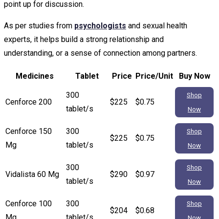
point up for discussion.
As per studies from
psychologists
and sexual health
experts, it helps build a strong relationship and
understanding, or a sense of connection among partners.
Medicines
Tablet
Price
Price/Unit
Buy Now
300
Shop
Cenforce 200
$225
$0.75
tablet/s
Now
Cenforce 150
300
Shop
$225
$0.75
Mg
tablet/s
Now
300
Shop
Vidalista 60 Mg
$290
$0.97
tablet/s
Now
Cenforce 100
300
Shop
$204
$0.68
Mg
tablet/s
Now