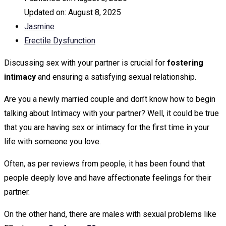
Updated on:
August 8, 2025
Jasmine
Erectile Dysfunction
Discussing sex with your partner is crucial for
fostering
intimacy
and ensuring a satisfying sexual relationship.
Are you a newly married couple and don’t know how to begin
talking about Intimacy with your partner? Well, it could be true
that you are having sex or intimacy for the first time in your
life with someone you love.
Often, as per reviews from people, it has been found that
people deeply love and have affectionate feelings for their
partner.
On the other hand, there are males with sexual problems like