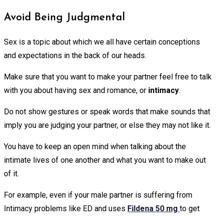
Avoid Being Judgmental
Sex is a topic about which we all have certain conceptions
and expectations in the back of our heads.
Make sure that you want to make your partner feel free to talk
with you about having sex and romance, or
intimacy
.
Do not show gestures or speak words that make sounds that
imply you are judging your partner, or else they may not like it.
You have to keep an open mind when talking about the
intimate lives of one another and what you want to make out
of it.
For example, even if your male partner is suffering from
Intimacy problems like ED and uses
Fildena 50 mg
to get