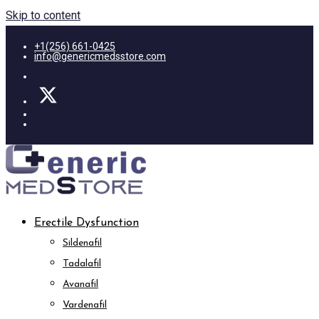
Skip to content
+1(256) 661-0425
info@genericmedsstore.com
Erectile Dysfunction
Sildenafil
Tadalafil
Avanafil
Vardenafil