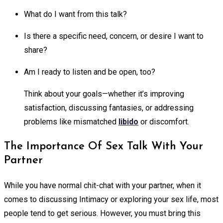
What do I want from this talk?
Is there a specific need, concern, or desire I want to
share?
Am I ready to listen and be open, too?
Think about your goals—whether it’s improving
satisfaction, discussing fantasies, or addressing
problems like mismatched
libido
or discomfort.
The Importance Of Sex Talk With Your
Partner
While you have normal chit-chat with your partner, when it
comes to discussing Intimacy or exploring your sex life, most
people tend to get serious. However, you must bring this