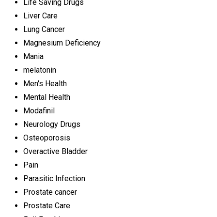
Life Saving Drugs
Liver Care
Lung Cancer
Magnesium Deficiency
Mania
melatonin
Men's Health
Mental Health
Modafinil
Neurology Drugs
Osteoporosis
Overactive Bladder
Pain
Parasitic Infection
Prostate cancer
Prostate Care