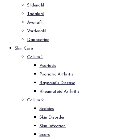
Sildenafil
Tadalafil
Avanafil
Vardenafil
Dapoxetine
Skin Care
Collum 1
Psoriasis
Psoriatic Arthritis
Raynaud’s Disease
Rheumatoid Arthritis
Collum 2
Scabies
Skin Disorder
Skin Infection
Scars