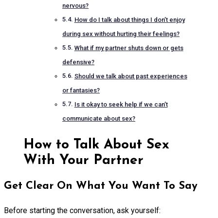
nervous?
How do I talk about things I don’t enjoy
during sex without hurting their feelings?
What if my partner shuts down or gets
defensive?
Should we talk about past experiences
or fantasies?
Is it okay to seek help if we can’t
communicate about sex?
How to Talk About Sex
With Your Partner
Get Clear On What You Want To Say
Before starting the conversation, ask yourself: