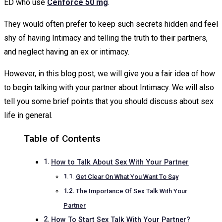
ED who use
Cenforce 50 mg
.
They would often prefer to keep such secrets hidden and feel
shy of having Intimacy and telling the truth to their partners,
and neglect having an ex or intimacy.
However, in this blog post, we will give you a fair idea of how
to begin talking with your partner about Intimacy. We will also
tell you some brief points that you should discuss about sex
life in general.
Table of Contents
How to Talk About Sex With Your Partner
Get Clear On What You Want To Say
The Importance Of Sex Talk With Your
Partner
How To Start Sex Talk With Your Partner?