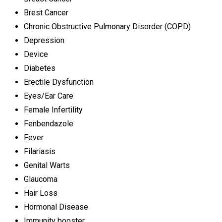
Brest Cancer
Chronic Obstructive Pulmonary Disorder (COPD)
Depression
Device
Diabetes
Erectile Dysfunction
Eyes/Ear Care
Female Infertility
Fenbendazole
Fever
Filariasis
Genital Warts
Glaucoma
Hair Loss
Hormonal Disease
Immunity booster