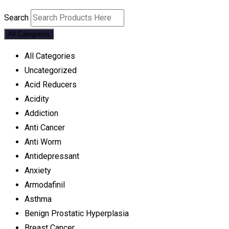
Search
All Categories
All Categories
Uncategorized
Acid Reducers
Acidity
Addiction
Anti Cancer
Anti Worm
Antidepressant
Anxiety
Armodafinil
Asthma
Benign Prostatic Hyperplasia
Breast Cancer