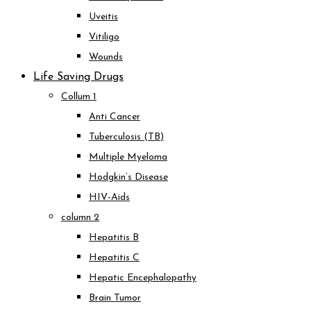
Uveitis
Vitiligo
Wounds
Life Saving Drugs
Collum 1
Anti Cancer
Tuberculosis (TB)
Multiple Myeloma
Hodgkin’s Disease
HIV-Aids
column 2
Hepatitis B
Hepatitis C
Hepatic Encephalopathy
Brain Tumor