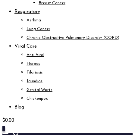
Breast Cancer
Respiratory
Asthma
Lung Cancer
Chronic Obstructive Pulmonary Disorder (COPD)
Viral Care
Anti Viral
Herpes
Filariasis
Jaundice
Genital Warts
Chickenpox
Blog
$
0.00
0