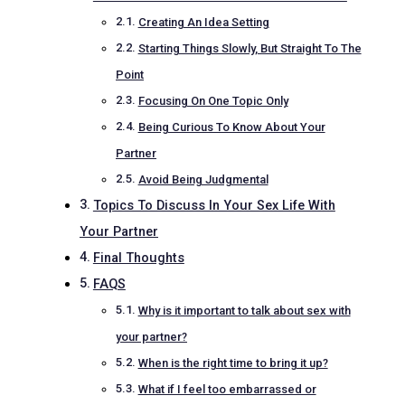
Creating An Idea Setting
Starting Things Slowly, But Straight To The
Point
Focusing On One Topic Only
Being Curious To Know About Your
Partner
Avoid Being Judgmental
Topics To Discuss In Your Sex Life With
Your Partner
Final Thoughts
FAQS
Why is it important to talk about sex with
your partner?
When is the right time to bring it up?
What if I feel too embarrassed or