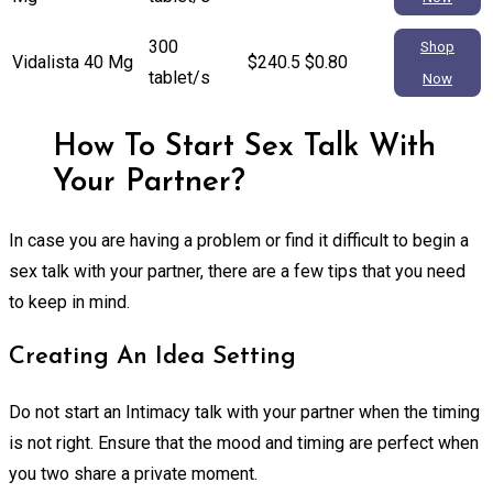
300
Shop
Vidalista 40 Mg
$240.5
$0.80
tablet/s
Now
How To Start Sex Talk With
Your Partner?
In case you are having a problem or find it difficult to begin a
sex talk with your partner, there are a few tips that you need
to keep in mind.
Creating An Idea Setting
Do not start an Intimacy talk with your partner when the timing
is not right. Ensure that the mood and timing are perfect when
you two share a private moment.