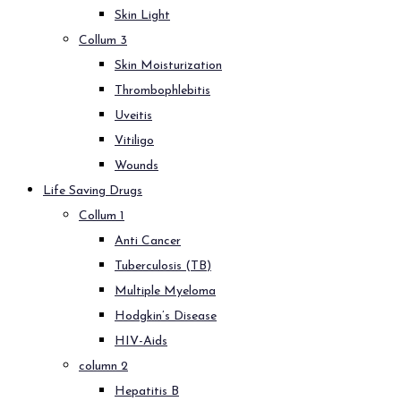
Skin Light
Collum 3
Skin Moisturization
Thrombophlebitis
Uveitis
Vitiligo
Wounds
Life Saving Drugs
Collum 1
Anti Cancer
Tuberculosis (TB)
Multiple Myeloma
Hodgkin’s Disease
HIV-Aids
column 2
Hepatitis B