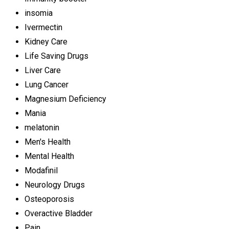
insomia
Ivermectin
Kidney Care
Life Saving Drugs
Liver Care
Lung Cancer
Magnesium Deficiency
Mania
melatonin
Men's Health
Mental Health
Modafinil
Neurology Drugs
Osteoporosis
Overactive Bladder
Pain