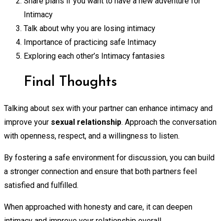
Share plans if you want to have a new adventure for
Intimacy
Talk about why you are losing intimacy
Importance of practicing safe Intimacy
Exploring each other’s Intimacy fantasies
Final Thoughts
Talking about sex with your partner can enhance intimacy and
improve your
sexual relationship
. Approach the conversation
with openness, respect, and a willingness to listen.
By fostering a safe environment for discussion, you can build
a stronger connection and ensure that both partners feel
satisfied and fulfilled.
When approached with honesty and care, it can deepen
intimacy and improve your relationship overall.