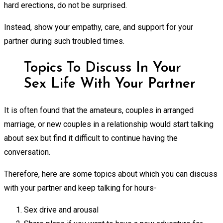
hard erections, do not be surprised.
Instead, show your empathy, care, and support for your
partner during such troubled times.
Topics To Discuss In Your
Sex Life With Your Partner
It is often found that the amateurs, couples in arranged
marriage, or new couples in a relationship would start talking
about sex but find it difficult to continue having the
conversation.
Therefore, here are some topics about which you can discuss
with your partner and keep talking for hours-
Sex drive and arousal