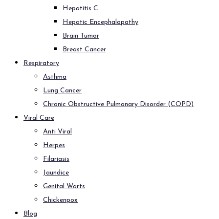
Hepatitis C
Hepatic Encephalopathy
Brain Tumor
Breast Cancer
Respiratory
Asthma
Lung Cancer
Chronic Obstructive Pulmonary Disorder (COPD)
Viral Care
Anti Viral
Herpes
Filariasis
Jaundice
Genital Warts
Chickenpox
Blog