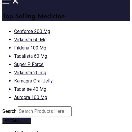
Top Selling Medicine
Cenforce 200 Mg
Vidalista 60 Mg
Fildena 100 Mg
Tadalista 60 Mg
Super P Force
Vidalista 20 mg
Kamagra Oral Jelly
Tadarise 40 Mg
Aurogra 100 Mg
Search
All Categories