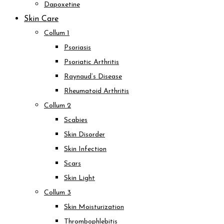
Dapoxetine
Skin Care
Collum 1
Psoriasis
Psoriatic Arthritis
Raynaud’s Disease
Rheumatoid Arthritis
Collum 2
Scabies
Skin Disorder
Skin Infection
Scars
Skin Light
Collum 3
Skin Moisturization
Thrombophlebitis