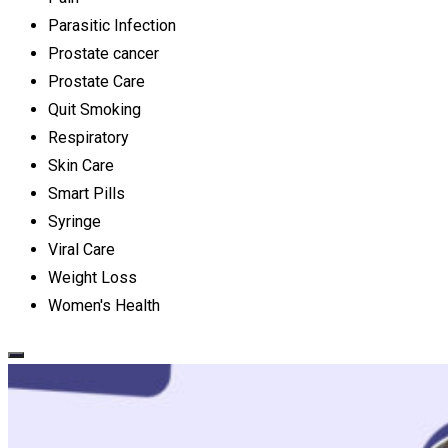
Parasitic Infection
Prostate cancer
Prostate Care
Quit Smoking
Respiratory
Skin Care
Smart Pills
Syringe
Viral Care
Weight Loss
Women's Health