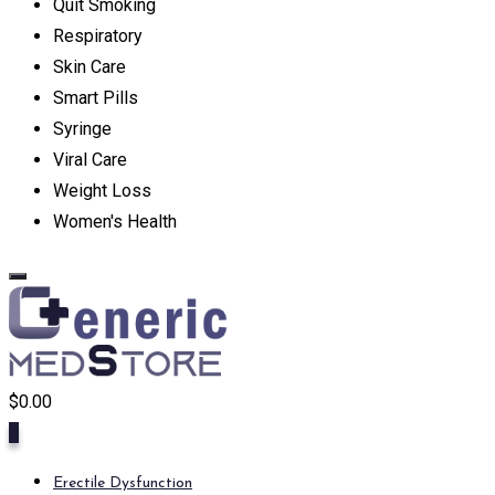
Quit Smoking
Respiratory
Skin Care
Smart Pills
Syringe
Viral Care
Weight Loss
Women's Health
$
0.00
0
Erectile Dysfunction