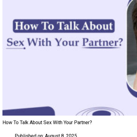
How To Talk About Sex With Your Partner?
Published on:
August 8, 2025