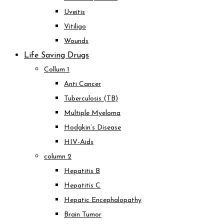
Uveitis
Vitiligo
Wounds
Life Saving Drugs
Collum 1
Anti Cancer
Tuberculosis (TB)
Multiple Myeloma
Hodgkin’s Disease
HIV-Aids
column 2
Hepatitis B
Hepatitis C
Hepatic Encephalopathy
Brain Tumor