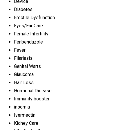
Device
Diabetes
Erectile Dysfunction
Eyes/Ear Care
Female Infertility
Fenbendazole
Fever
Filariasis
Genital Warts
Glaucoma
Hair Loss
Hormonal Disease
Immunity booster
insomia
Ivermectin
Kidney Care