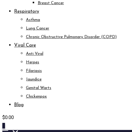
Breast Cancer
Respiratory
Asthma
Lung Cancer
Chronic Obstructive Pulmonary Disorder (COPD)
Viral Care
Anti Viral
Herpes
Filariasis
Jaundice
Genital Warts
Chickenpox
Blog
$
0.00
0