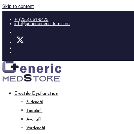
Skip to content
+1(256) 661-0425
info@genericmedsstore.com
Erectile Dysfunction
Sildenafil
Tadalafil
Avanafil
Vardenafil