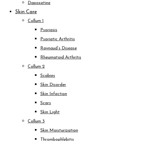
Dapoxetine
Skin Care
Collum 1
Psoriasis
Psoriatic Arthritis
Raynaud’s Disease
Rheumatoid Arthritis
Collum 2
Scabies
Skin Disorder
Skin Infection
Scars
Skin Light
Collum 3
Skin Moisturization
Thrombophlebitis