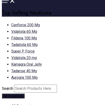
Top Selling Medicine
Cenforce 200 Mg
Vidalista 60 Mg
Fildena 100 Mg
Tadalista 60 Mg
Super P Force
Vidalista 20 mg
Kamagra Oral Jelly
Tadarise 40 Mg
Aurogra 100 Mg
Search
All Categories