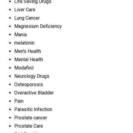
Life Saving Drugs
Liver Care
Lung Cancer
Magnesium Deficiency
Mania
melatonin
Men's Health
Mental Health
Modafinil
Neurology Drugs
Osteoporosis
Overactive Bladder
Pain
Parasitic Infection
Prostate cancer
Prostate Care