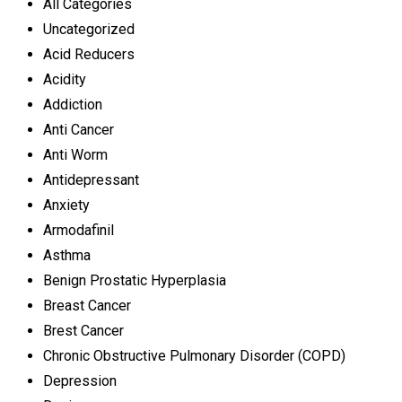
All Categories
Uncategorized
Acid Reducers
Acidity
Addiction
Anti Cancer
Anti Worm
Antidepressant
Anxiety
Armodafinil
Asthma
Benign Prostatic Hyperplasia
Breast Cancer
Brest Cancer
Chronic Obstructive Pulmonary Disorder (COPD)
Depression