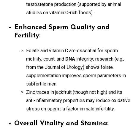
testosterone production (supported by animal
studies on vitamin C-rich foods).
Enhanced Sperm Quality and
Fertility:
Folate and vitamin C are essential for sperm
motility, count, and
DNA
integrity; research (e.g.,
from the Journal of Urology) shows folate
supplementation improves sperm parameters in
subfertile men.
Zinc traces in jackfruit (though not high) and its
anti-inflammatory properties may reduce oxidative
stress on sperm, a factor in male infertility.
Overall Vitality and Stamina: