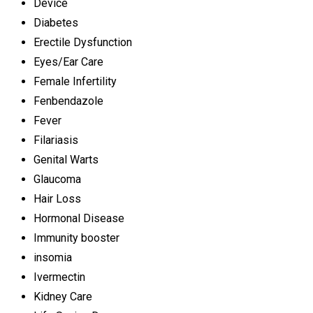
Device
Diabetes
Erectile Dysfunction
Eyes/Ear Care
Female Infertility
Fenbendazole
Fever
Filariasis
Genital Warts
Glaucoma
Hair Loss
Hormonal Disease
Immunity booster
insomia
Ivermectin
Kidney Care