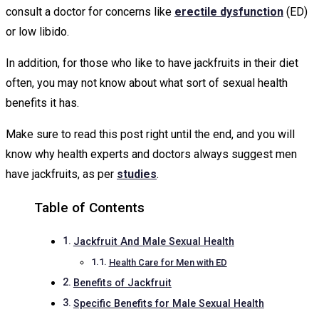
consult a doctor for concerns like
erectile dysfunction
(ED)
or low libido.
In addition, for those who like to have jackfruits in their diet
often, you may not know about what sort of sexual health
benefits it has.
Make sure to read this post right until the end, and you will
know why health experts and doctors always suggest men
have jackfruits, as per
studies
.
Table of Contents
Jackfruit And Male Sexual Health
Health Care for Men with ED
Benefits of Jackfruit
Specific Benefits for Male Sexual Health