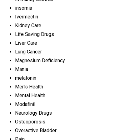
insomia
Ivermectin
Kidney Care
Life Saving Drugs
Liver Care
Lung Cancer
Magnesium Deficiency
Mania
melatonin
Men's Health
Mental Health
Modafinil
Neurology Drugs
Osteoporosis
Overactive Bladder
Pain