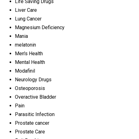
Life Saving Drugs
Liver Care
Lung Cancer
Magnesium Deficiency
Mania
melatonin
Men's Health
Mental Health
Modafinil
Neurology Drugs
Osteoporosis
Overactive Bladder
Pain
Parasitic Infection
Prostate cancer
Prostate Care