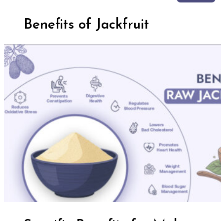
Benefits of Jackfruit