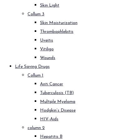
Skin Light
Collum 3
Skin Moisturization
Thrombophlebitis
Uveitis
Vitiligo
Wounds
Life Saving Drugs
Collum 1
Anti Cancer
Tuberculosis (TB)
Multiple Myeloma
Hodgkin’s Disease
HIV-Aids
column 2
Hepatitis B