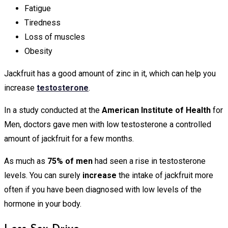
Fatigue
Tiredness
Loss of muscles
Obesity
Jackfruit has a good amount of zinc in it, which can help you
increase
testosterone
.
In a study conducted at the
American Institute of Health
for
Men, doctors gave men with low testosterone a controlled
amount of jackfruit for a few months.
As much as
75% of men
had seen a rise in testosterone
levels. You can surely
increase
the intake of jackfruit more
often if you have been diagnosed with low levels of the
hormone in your body.