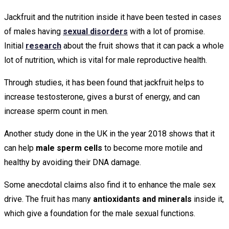
Jackfruit and the nutrition inside it have been tested in cases
of males having
sexual disorders
with a lot of promise.
Initial
research
about the fruit shows that it can pack a whole
lot of nutrition, which is vital for male reproductive health.
Through studies, it has been found that jackfruit helps to
increase testosterone, gives a burst of energy, and can
increase sperm count in men.
Another study done in the UK in the year 2018 shows that it
can help
male sperm cells
to become more motile and
healthy by avoiding their DNA damage.
Some anecdotal claims also find it to enhance the male sex
drive. The fruit has many
antioxidants and minerals
inside it,
which give a foundation for the male sexual functions.