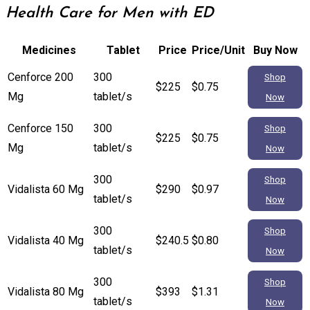
Health Care for Men with ED
Medicines
Tablet
Price
Price/Unit
Buy Now
Cenforce 200
300
Shop
$225
$0.75
Mg
tablet/s
Now
Cenforce 150
300
Shop
$225
$0.75
Mg
tablet/s
Now
300
Shop
Vidalista 60 Mg
$290
$0.97
tablet/s
Now
300
Shop
Vidalista 40 Mg
$240.5
$0.80
tablet/s
Now
300
Shop
Vidalista 80 Mg
$393
$1.31
tablet/s
Now