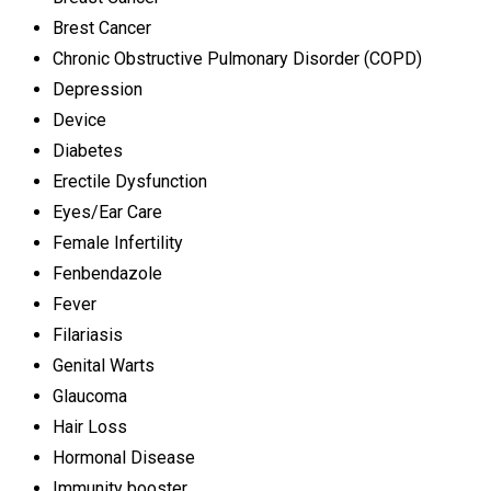
Brest Cancer
Chronic Obstructive Pulmonary Disorder (COPD)
Depression
Device
Diabetes
Erectile Dysfunction
Eyes/Ear Care
Female Infertility
Fenbendazole
Fever
Filariasis
Genital Warts
Glaucoma
Hair Loss
Hormonal Disease
Immunity booster