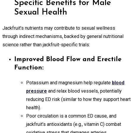
Specific Benefits for Male
Sexual Health
Jackfruit’s nutrients may contribute to sexual wellness
through indirect mechanisms, backed by general nutritional
science rather than jackfruit-specific trials:
Improved Blood Flow and Erectile
Function:
Potassium and magnesium help regulate
blood
pressure
and relax blood vessels, potentially
reducing ED risk (similar to how they support heart
health).
Poor circulation is a common ED cause, and
jackfruit’s antioxidants (e.g., vitamin C) combat
oxidative stress that damages arteries.