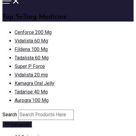
Top Selling Medicine
Cenforce 200 Mg
Vidalista 60 Mg
Fildena 100 Mg
Tadalista 60 Mg
Super P Force
Vidalista 20 mg
Kamagra Oral Jelly
Tadarise 40 Mg
Aurogra 100 Mg
Search
All Categories