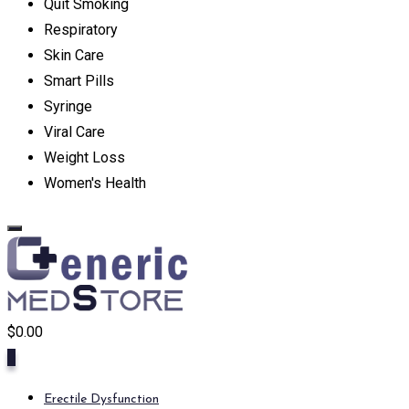
Quit Smoking
Respiratory
Skin Care
Smart Pills
Syringe
Viral Care
Weight Loss
Women's Health
$
0.00
0
Erectile Dysfunction