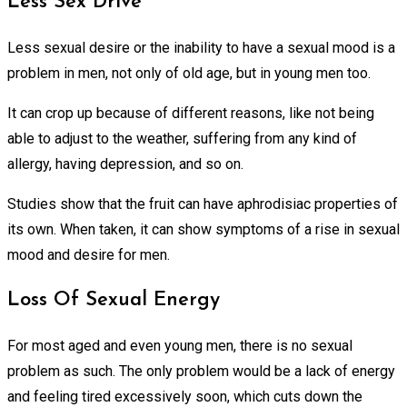
Less Sex Drive
Less sexual desire or the inability to have a sexual mood is a
problem in men, not only of old age, but in young men too.
It can crop up because of different reasons, like not being
able to adjust to the weather, suffering from any kind of
allergy, having depression, and so on.
Studies show that the fruit can have aphrodisiac properties of
its own. When taken, it can show symptoms of a rise in sexual
mood and desire for men.
Loss Of Sexual Energy
For most aged and even young men, there is no sexual
problem as such. The only problem would be a lack of energy
and feeling tired excessively soon, which cuts down the