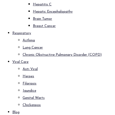
Hepatitis C
Hepatic Encephalopathy
Brain Tumor
Breast Cancer
Respiratory
Asthma
Lung Cancer
Chronic Obstructive Pulmonary Disorder (COPD)
Viral Care
Anti Viral
Herpes
Filariasis
Jaundice
Genital Warts
Chickenpox
Blog