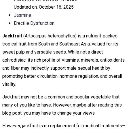
Updated on:
October 16, 2025
Jasmine
Erectile Dysfunction
Jackfruit
(Artocarpus heterophyllus) is a nutrient-packed
tropical fruit from South and Southeast Asia, valued for its
sweet pulp and versatile seeds. While not a direct
aphrodisiac, its rich profile of vitamins, minerals, antioxidants,
and fiber may indirectly support male sexual health by
promoting better circulation, hormone regulation, and overall
vitality.
Jackfruit may not be a common and popular vegetable that
many of you like to have. However, maybe after reading this
blog post, you may have to change your views.
However, jackfruit is no replacement for medical treatments—