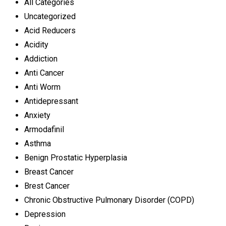
All Categories
Uncategorized
Acid Reducers
Acidity
Addiction
Anti Cancer
Anti Worm
Antidepressant
Anxiety
Armodafinil
Asthma
Benign Prostatic Hyperplasia
Breast Cancer
Brest Cancer
Chronic Obstructive Pulmonary Disorder (COPD)
Depression