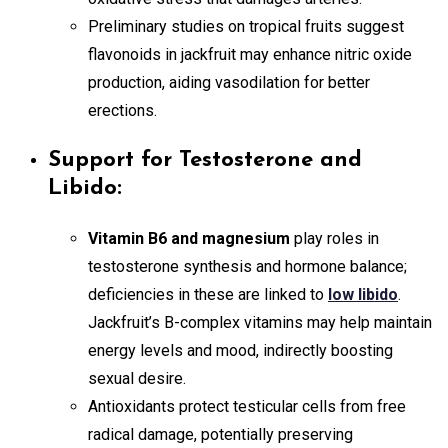
Preliminary studies on tropical fruits suggest
flavonoids in jackfruit may enhance nitric oxide
production, aiding vasodilation for better
erections.
Support for Testosterone and
Libido:
Vitamin B6 and magnesium
play roles in
testosterone synthesis and hormone balance;
deficiencies in these are linked to
low libido
.
Jackfruit’s B-complex vitamins may help maintain
energy levels and mood, indirectly boosting
sexual desire.
Antioxidants protect testicular cells from free
radical damage, potentially preserving