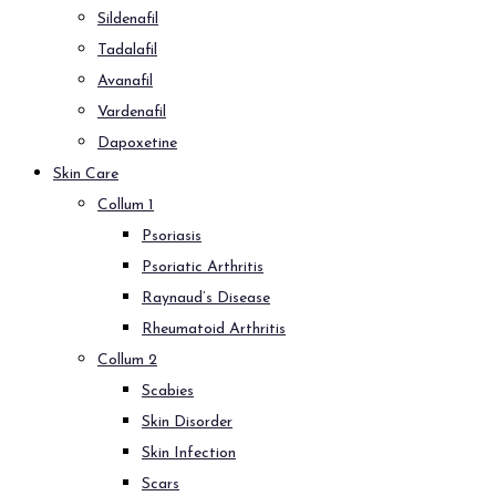
Sildenafil
Tadalafil
Avanafil
Vardenafil
Dapoxetine
Skin Care
Collum 1
Psoriasis
Psoriatic Arthritis
Raynaud’s Disease
Rheumatoid Arthritis
Collum 2
Scabies
Skin Disorder
Skin Infection
Scars