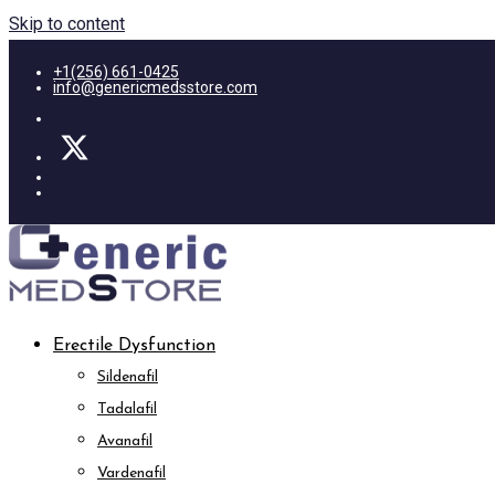
Skip to content
+1(256) 661-0425
info@genericmedsstore.com
Erectile Dysfunction
Sildenafil
Tadalafil
Avanafil
Vardenafil