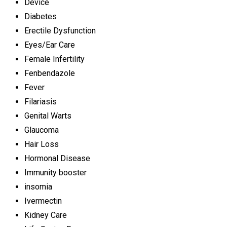
Device
Diabetes
Erectile Dysfunction
Eyes/Ear Care
Female Infertility
Fenbendazole
Fever
Filariasis
Genital Warts
Glaucoma
Hair Loss
Hormonal Disease
Immunity booster
insomia
Ivermectin
Kidney Care