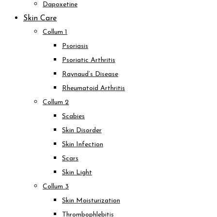
Dapoxetine
Skin Care
Collum 1
Psoriasis
Psoriatic Arthritis
Raynaud’s Disease
Rheumatoid Arthritis
Collum 2
Scabies
Skin Disorder
Skin Infection
Scars
Skin Light
Collum 3
Skin Moisturization
Thrombophlebitis