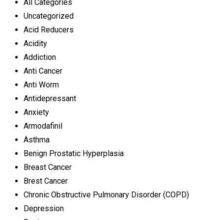
All Categories
Uncategorized
Acid Reducers
Acidity
Addiction
Anti Cancer
Anti Worm
Antidepressant
Anxiety
Armodafinil
Asthma
Benign Prostatic Hyperplasia
Breast Cancer
Brest Cancer
Chronic Obstructive Pulmonary Disorder (COPD)
Depression