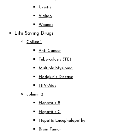
Uveitis
Vitiligo
Wounds
Life Saving Drugs
Collum 1
Anti Cancer
Tuberculosis (TB)
Multiple Myeloma
Hodgkin’s Disease
HIV-Aids
column 2
Hepatitis B
Hepatitis C
Hepatic Encephalopathy
Brain Tumor