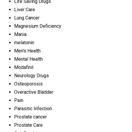
Life Saving Drugs
Liver Care
Lung Cancer
Magnesium Deficiency
Mania
melatonin
Men's Health
Mental Health
Modafinil
Neurology Drugs
Osteoporosis
Overactive Bladder
Pain
Parasitic Infection
Prostate cancer
Prostate Care