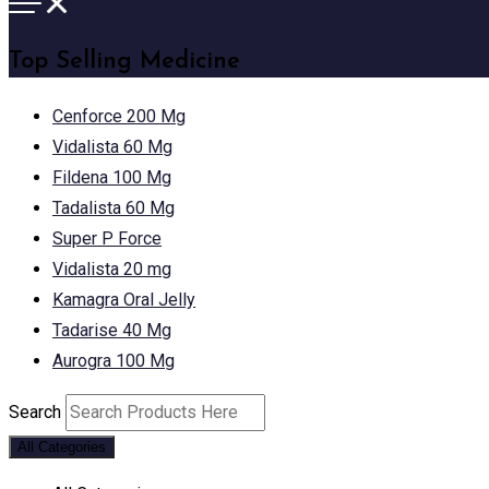
Top Selling Medicine
Cenforce 200 Mg
Vidalista 60 Mg
Fildena 100 Mg
Tadalista 60 Mg
Super P Force
Vidalista 20 mg
Kamagra Oral Jelly
Tadarise 40 Mg
Aurogra 100 Mg
Search
All Categories