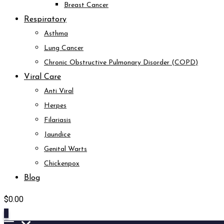
Breast Cancer
Respiratory
Asthma
Lung Cancer
Chronic Obstructive Pulmonary Disorder (COPD)
Viral Care
Anti Viral
Herpes
Filariasis
Jaundice
Genital Warts
Chickenpox
Blog
$
0.00
0