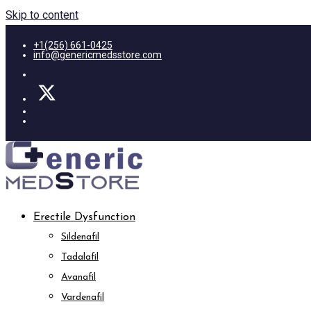
Skip to content
+1(256) 661-0425
info@genericmedsstore.com
Erectile Dysfunction
Sildenafil
Tadalafil
Avanafil
Vardenafil