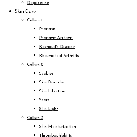
Dapoxetine
Skin Care
Collum 1
Psoriasis
Psoriatic Arthritis
Raynaud’s Disease
Rheumatoid Arthritis
Collum 2
Scabies
Skin Disorder
Skin Infection
Scars
Skin Light
Collum 3
Skin Moisturization
Thrombophlebitis