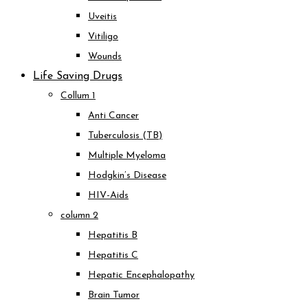
Uveitis
Vitiligo
Wounds
Life Saving Drugs
Collum 1
Anti Cancer
Tuberculosis (TB)
Multiple Myeloma
Hodgkin’s Disease
HIV-Aids
column 2
Hepatitis B
Hepatitis C
Hepatic Encephalopathy
Brain Tumor