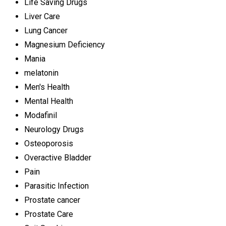
Life Saving Drugs
Liver Care
Lung Cancer
Magnesium Deficiency
Mania
melatonin
Men's Health
Mental Health
Modafinil
Neurology Drugs
Osteoporosis
Overactive Bladder
Pain
Parasitic Infection
Prostate cancer
Prostate Care