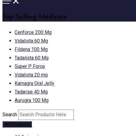
Top Selling Medicine
Cenforce 200 Mg
Vidalista 60 Mg
Fildena 100 Mg
Tadalista 60 Mg
Super P Force
Vidalista 20 mg
Kamagra Oral Jelly
Tadarise 40 Mg
Aurogra 100 Mg
Search
All Categories