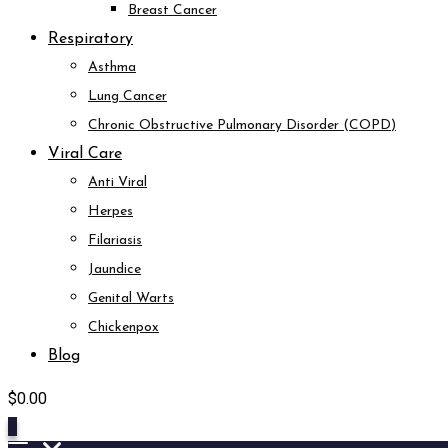
Breast Cancer
Respiratory
Asthma
Lung Cancer
Chronic Obstructive Pulmonary Disorder (COPD)
Viral Care
Anti Viral
Herpes
Filariasis
Jaundice
Genital Warts
Chickenpox
Blog
$
0.00
0