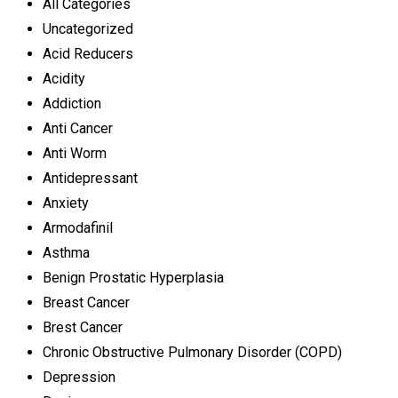
All Categories
Uncategorized
Acid Reducers
Acidity
Addiction
Anti Cancer
Anti Worm
Antidepressant
Anxiety
Armodafinil
Asthma
Benign Prostatic Hyperplasia
Breast Cancer
Brest Cancer
Chronic Obstructive Pulmonary Disorder (COPD)
Depression