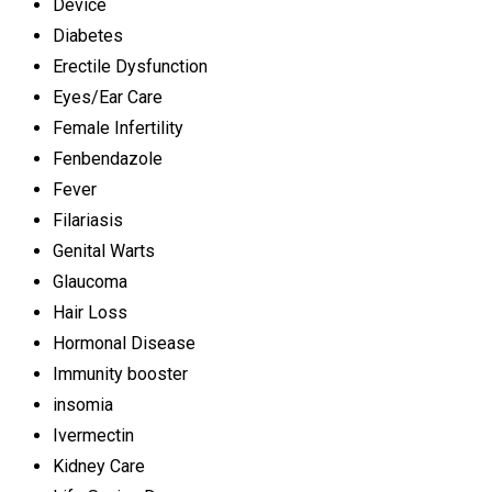
Device
Diabetes
Erectile Dysfunction
Eyes/Ear Care
Female Infertility
Fenbendazole
Fever
Filariasis
Genital Warts
Glaucoma
Hair Loss
Hormonal Disease
Immunity booster
insomia
Ivermectin
Kidney Care