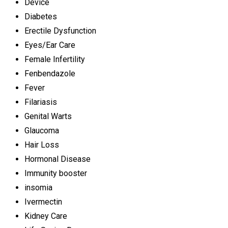
Device
Diabetes
Erectile Dysfunction
Eyes/Ear Care
Female Infertility
Fenbendazole
Fever
Filariasis
Genital Warts
Glaucoma
Hair Loss
Hormonal Disease
Immunity booster
insomia
Ivermectin
Kidney Care