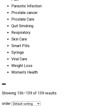
Parasitic Infection
Prostate cancer
Prostate Care
Quit Smoking
Respiratory
Skin Care
Smart Pills
Syringe
Viral Care
Weight Loss
Women's Health
Showing 136–
139
of 139 results
order