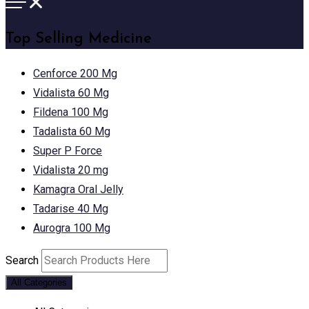
Top Selling Medicine
Cenforce 200 Mg
Vidalista 60 Mg
Fildena 100 Mg
Tadalista 60 Mg
Super P Force
Vidalista 20 mg
Kamagra Oral Jelly
Tadarise 40 Mg
Aurogra 100 Mg
Search
All Categories