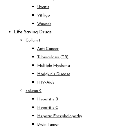
Uveitis
Vitiligo
Wounds
Life Saving Drugs
Collum 1
Anti Cancer
Tuberculosis (TB)
Multiple Myeloma
Hodgkin’s Disease
HIV-Aids
column 2
Hepatitis B
Hepatitis C
Hepatic Encephalopathy
Brain Tumor