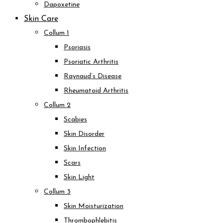
Dapoxetine
Skin Care
Collum 1
Psoriasis
Psoriatic Arthritis
Raynaud’s Disease
Rheumatoid Arthritis
Collum 2
Scabies
Skin Disorder
Skin Infection
Scars
Skin Light
Collum 3
Skin Moisturization
Thrombophlebitis