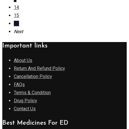
14
15
16
Next
Important links
About Us
Return And Refund Policy
Cancellation Policy
FAQs
Terms & Condition
Drug Policy
Contact Us
Best Medicines For ED