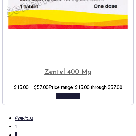
Zentel 400 Mg
$
15.00
–
$
57.00
Price range: $15.00 through $57.00
Add to cart
Previous
1
...