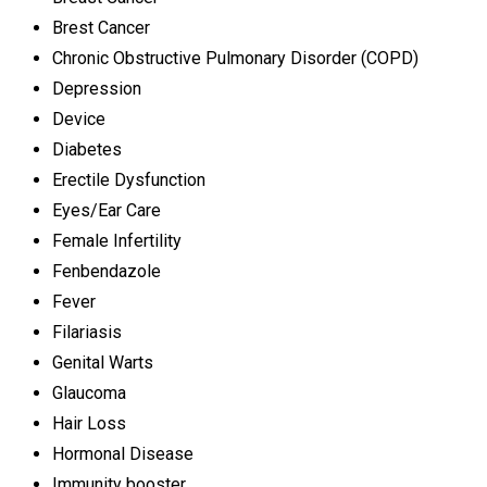
Brest Cancer
Chronic Obstructive Pulmonary Disorder (COPD)
Depression
Device
Diabetes
Erectile Dysfunction
Eyes/Ear Care
Female Infertility
Fenbendazole
Fever
Filariasis
Genital Warts
Glaucoma
Hair Loss
Hormonal Disease
Immunity booster