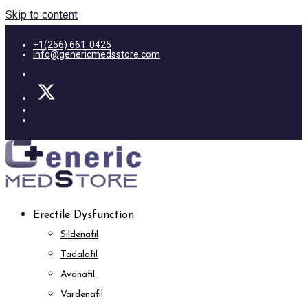
Skip to content
+1(256) 661-0425
info@genericmedsstore.com
Erectile Dysfunction
Sildenafil
Tadalafil
Avanafil
Vardenafil