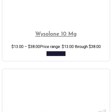
Wysolone 10 Mg
$
13.00
–
$
38.00
Price range: $13.00 through $38.00
Add to cart