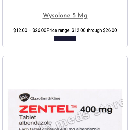
Wysolone 5 Mg
$
12.00
–
$
26.00
Price range: $12.00 through $26.00
Add to cart