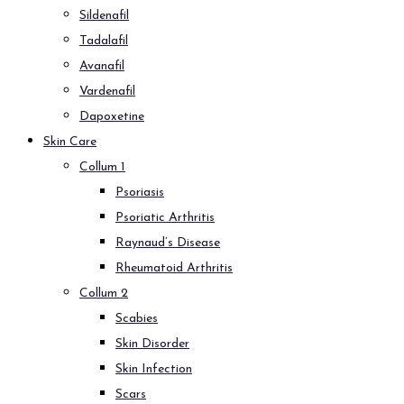
Sildenafil
Tadalafil
Avanafil
Vardenafil
Dapoxetine
Skin Care
Collum 1
Psoriasis
Psoriatic Arthritis
Raynaud’s Disease
Rheumatoid Arthritis
Collum 2
Scabies
Skin Disorder
Skin Infection
Scars