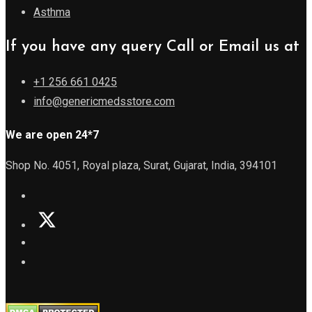
Asthma
If you have any query Call or Email us at
+1 256 661 0425
info@genericmedsstore.com
We are open 24*7
Shop No. 4051, Royal plaza, Surat, Gujarat, India, 394101