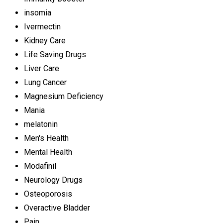
insomia
Ivermectin
Kidney Care
Life Saving Drugs
Liver Care
Lung Cancer
Magnesium Deficiency
Mania
melatonin
Men's Health
Mental Health
Modafinil
Neurology Drugs
Osteoporosis
Overactive Bladder
Pain