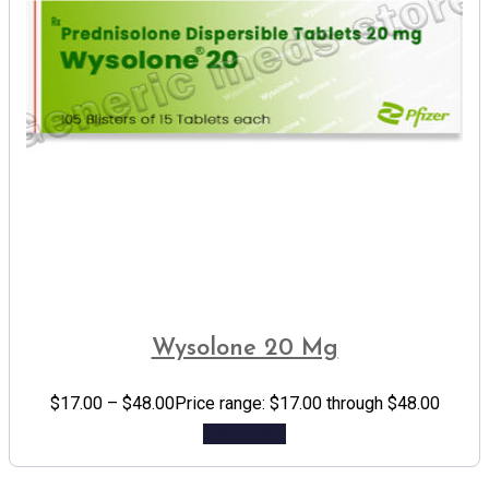
Wysolone 20 Mg
$
17.00
–
$
48.00
Price range: $17.00 through $48.00
Add to cart