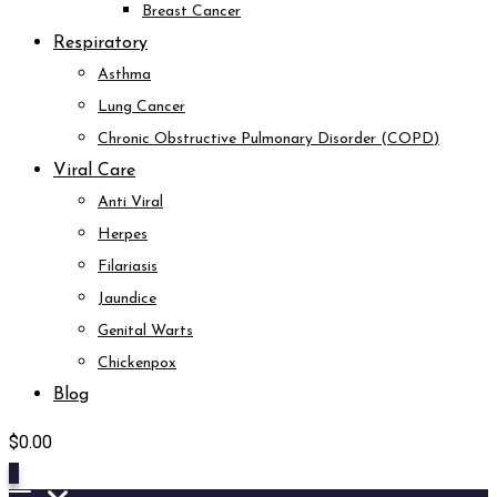
Breast Cancer
Respiratory
Asthma
Lung Cancer
Chronic Obstructive Pulmonary Disorder (COPD)
Viral Care
Anti Viral
Herpes
Filariasis
Jaundice
Genital Warts
Chickenpox
Blog
$
0.00
0