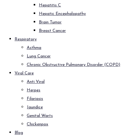
Hepatitis C
Hepatic Encephalopathy
Brain Tumor
Breast Cancer
Respiratory
Asthma
Lung Cancer
Chronic Obstructive Pulmonary Disorder (COPD)
Viral Care
Anti Viral
Herpes
Filariasis
Jaundice
Genital Warts
Chickenpox
Blog