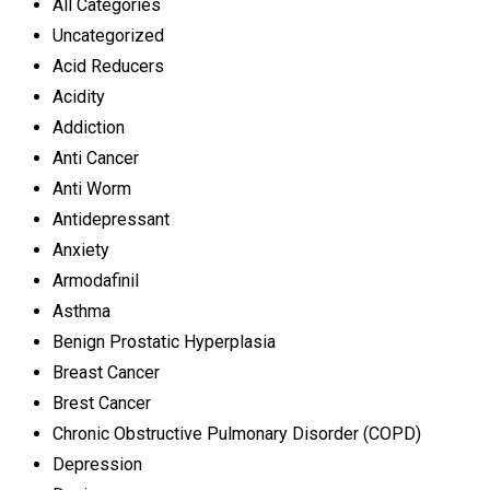
All Categories
Uncategorized
Acid Reducers
Acidity
Addiction
Anti Cancer
Anti Worm
Antidepressant
Anxiety
Armodafinil
Asthma
Benign Prostatic Hyperplasia
Breast Cancer
Brest Cancer
Chronic Obstructive Pulmonary Disorder (COPD)
Depression