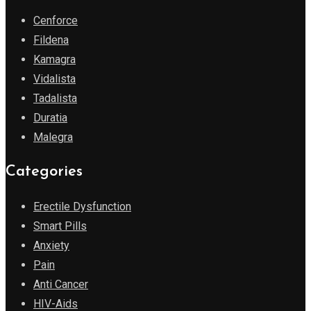
Cenforce
Fildena
Kamagra
Vidalista
Tadalista
Duratia
Malegra
Categories
Erectile Dysfunction
Smart Pills
Anxiety
Pain
Anti Cancer
HIV-Aids