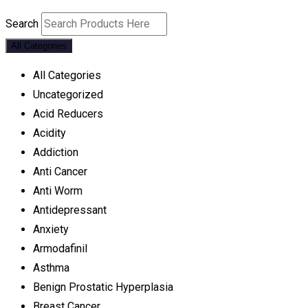
Search
All Categories
All Categories
Uncategorized
Acid Reducers
Acidity
Addiction
Anti Cancer
Anti Worm
Antidepressant
Anxiety
Armodafinil
Asthma
Benign Prostatic Hyperplasia
Breast Cancer