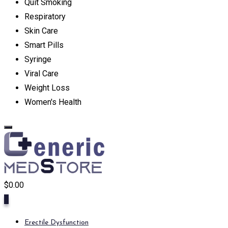
Quit Smoking
Respiratory
Skin Care
Smart Pills
Syringe
Viral Care
Weight Loss
Women's Health
$
0.00
0
Erectile Dysfunction