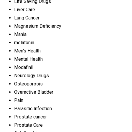
Life Saving Drugs
Liver Care
Lung Cancer
Magnesium Deficiency
Mania
melatonin
Men's Health
Mental Health
Modafinil
Neurology Drugs
Osteoporosis
Overactive Bladder
Pain
Parasitic Infection
Prostate cancer
Prostate Care