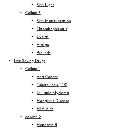
Skin Light
Collum 3
Skin Moisturization
Thrombophlebitis
Uveitis
Vitiligo
Wounds
Life Saving Drugs
Collum 1
Anti Cancer
Tuberculosis (TB)
Multiple Myeloma
Hodgkin’s Disease
HIV-Aids
column 2
Hepatitis B