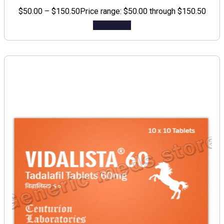
$
50.00
–
$
150.50
Price range: $50.00 through $150.50
Add to cart