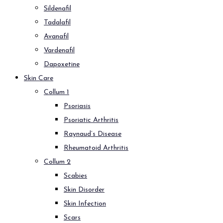
Sildenafil
Tadalafil
Avanafil
Vardenafil
Dapoxetine
Skin Care
Collum 1
Psoriasis
Psoriatic Arthritis
Raynaud’s Disease
Rheumatoid Arthritis
Collum 2
Scabies
Skin Disorder
Skin Infection
Scars