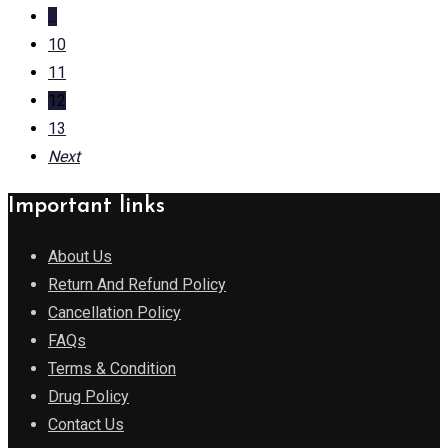
...
10
11
12
13
Next
Important links
About Us
Return And Refund Policy
Cancellation Policy
FAQs
Terms & Condition
Drug Policy
Contact Us