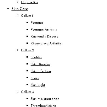
Dapoxetine
Skin Care
Collum 1
Psoriasis
Psoriatic Arthritis
Raynaud’s Disease
Rheumatoid Arthritis
Collum 2
Scabies
Skin Disorder
Skin Infection
Scars
Skin Light
Collum 3
Skin Moisturization
Thrombophlebitis