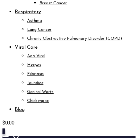
Breast Cancer
Respiratory
Asthma
Lung Cancer
Chronic Obstructive Pulmonary Disorder (COPD)
Viral Care
Anti Viral
Herpes
Filariasis
Jaundice
Genital Warts
Chickenpox
Blog
$
0.00
0