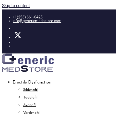
Skip to content
+1(256) 661-0425
info@genericmedsstore.com
Erectile Dysfunction
Sildenafil
Tadalafil
Avanafil
Vardenafil