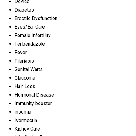
Device
Diabetes
Erectile Dysfunction
Eyes/Ear Care
Female Infertility
Fenbendazole
Fever
Filariasis
Genital Warts
Glaucoma
Hair Loss
Hormonal Disease
Immunity booster
insomia
Ivermectin
Kidney Care