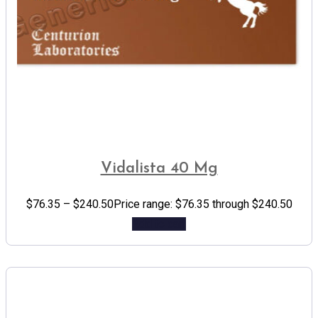
Vidalista 40 Mg
$
76.35
–
$
240.50
Price range: $76.35 through $240.50
Add to cart