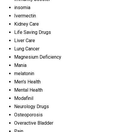
insomia
Ivermectin
Kidney Care
Life Saving Drugs
Liver Care
Lung Cancer
Magnesium Deficiency
Mania
melatonin
Men's Health
Mental Health
Modafinil
Neurology Drugs
Osteoporosis
Overactive Bladder
Pain