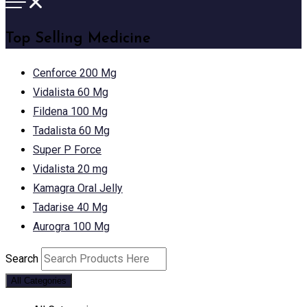
Top Selling Medicine
Cenforce 200 Mg
Vidalista 60 Mg
Fildena 100 Mg
Tadalista 60 Mg
Super P Force
Vidalista 20 mg
Kamagra Oral Jelly
Tadarise 40 Mg
Aurogra 100 Mg
Search
All Categories