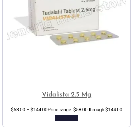
Vidalista 2.5 Mg
$
58.00
–
$
144.00
Price range: $58.00 through $144.00
Add to cart