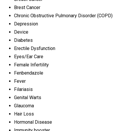
Brest Cancer
Chronic Obstructive Pulmonary Disorder (COPD)
Depression
Device
Diabetes
Erectile Dysfunction
Eyes/Ear Care
Female Infertility
Fenbendazole
Fever
Filariasis
Genital Warts
Glaucoma
Hair Loss
Hormonal Disease
Immunity booster