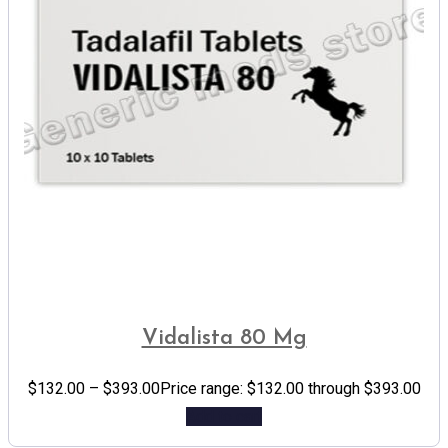
Vidalista 80 Mg
$
132.00
–
$
393.00
Price range: $132.00 through $393.00
Add to cart