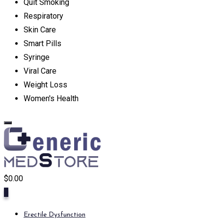
Quit Smoking
Respiratory
Skin Care
Smart Pills
Syringe
Viral Care
Weight Loss
Women's Health
$
0.00
0
Erectile Dysfunction