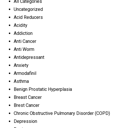
All Categories
Uncategorized
Acid Reducers
Acidity
Addiction
Anti Cancer
Anti Worm
Antidepressant
Anxiety
Armodafinil
Asthma
Benign Prostatic Hyperplasia
Breast Cancer
Brest Cancer
Chronic Obstructive Pulmonary Disorder (COPD)
Depression