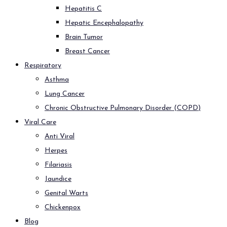
Hepatitis C
Hepatic Encephalopathy
Brain Tumor
Breast Cancer
Respiratory
Asthma
Lung Cancer
Chronic Obstructive Pulmonary Disorder (COPD)
Viral Care
Anti Viral
Herpes
Filariasis
Jaundice
Genital Warts
Chickenpox
Blog