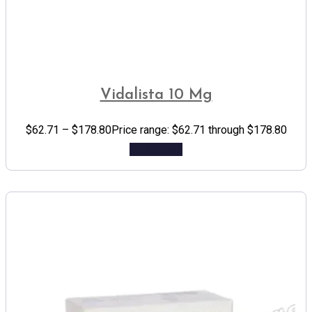
Vidalista 10 Mg
$
62.71
–
$
178.80
Price range: $62.71 through $178.80
Add to cart