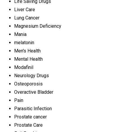
Life Saving Drugs
Liver Care
Lung Cancer
Magnesium Deficiency
Mania
melatonin
Men's Health
Mental Health
Modafinil
Neurology Drugs
Osteoporosis
Overactive Bladder
Pain
Parasitic Infection
Prostate cancer
Prostate Care