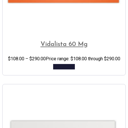
Vidalista 60 Mg
$
108.00
–
$
290.00
Price range: $108.00 through $290.00
Add to cart