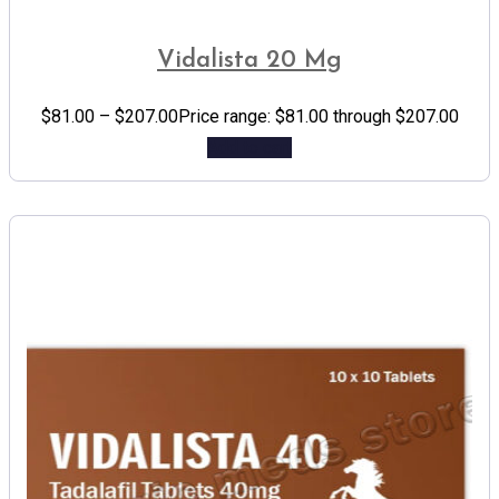
Vidalista 20 Mg
$
81.00
–
$
207.00
Price range: $81.00 through $207.00
Add to cart