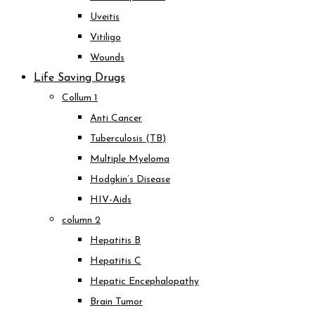
Uveitis
Vitiligo
Wounds
Life Saving Drugs
Collum 1
Anti Cancer
Tuberculosis (TB)
Multiple Myeloma
Hodgkin’s Disease
HIV-Aids
column 2
Hepatitis B
Hepatitis C
Hepatic Encephalopathy
Brain Tumor