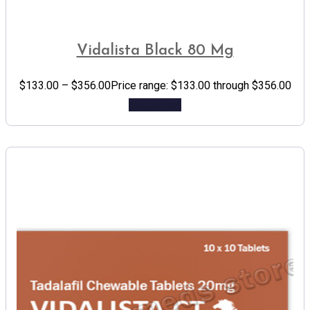
Vidalista Black 80 Mg
$
133.00
–
$
356.00
Price range: $133.00 through $356.00
Add to cart