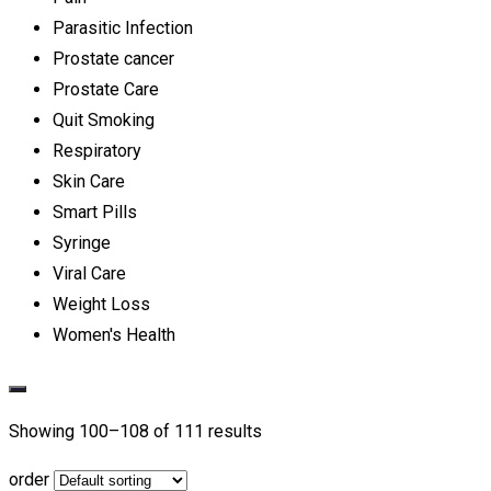
Parasitic Infection
Prostate cancer
Prostate Care
Quit Smoking
Respiratory
Skin Care
Smart Pills
Syringe
Viral Care
Weight Loss
Women's Health
Showing 100–
108
of 111 results
order