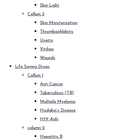
Skin Light
Collum 3
Skin Moisturization
Thrombophlebitis
Uveitis
Vitiligo
Wounds
Life Saving Drugs
Collum 1
Anti Cancer
Tuberculosis (TB)
Multiple Myeloma
Hodgkin’s Disease
HIV-Aids
column 2
Hepatitis B