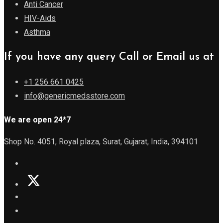
Anti Cancer
HIV-Aids
Asthma
If you have any query Call or Email us at
+1 256 661 0425
info@genericmedsstore.com
We are open 24*7
Shop No. 4051, Royal plaza, Surat, Gujarat, India, 394101