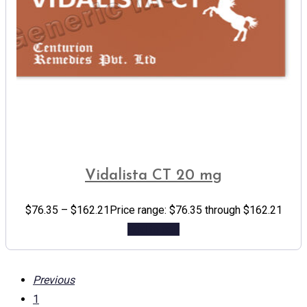
Vidalista CT 20 mg
$
76.35
–
$
162.21
Price range: $76.35 through $162.21
Add to cart
Previous
1