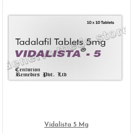
Vidalista 5 Mg