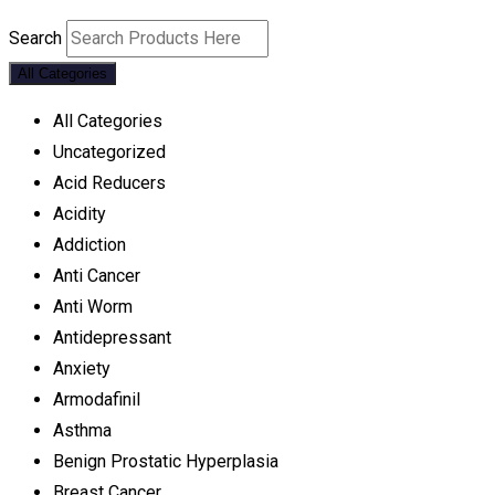
Search
All Categories
All Categories
Uncategorized
Acid Reducers
Acidity
Addiction
Anti Cancer
Anti Worm
Antidepressant
Anxiety
Armodafinil
Asthma
Benign Prostatic Hyperplasia
Breast Cancer