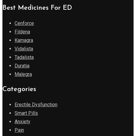
Best Medicines For ED
Cenforce
Fildena
Kamagra
Vidalista
Tadalista
Duratia
Malegra
Categories
Erectile Dysfunction
Smart Pills
Anxiety
Pain