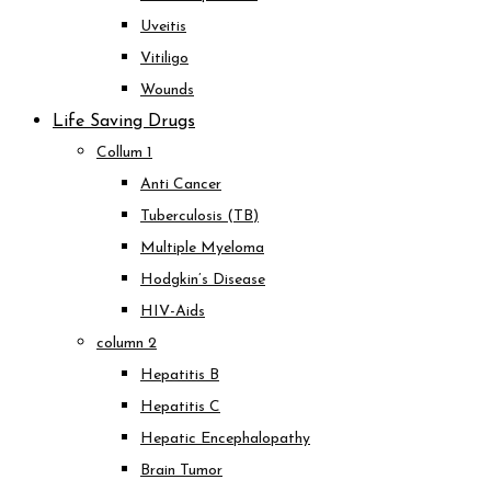
Uveitis
Vitiligo
Wounds
Life Saving Drugs
Collum 1
Anti Cancer
Tuberculosis (TB)
Multiple Myeloma
Hodgkin’s Disease
HIV-Aids
column 2
Hepatitis B
Hepatitis C
Hepatic Encephalopathy
Brain Tumor