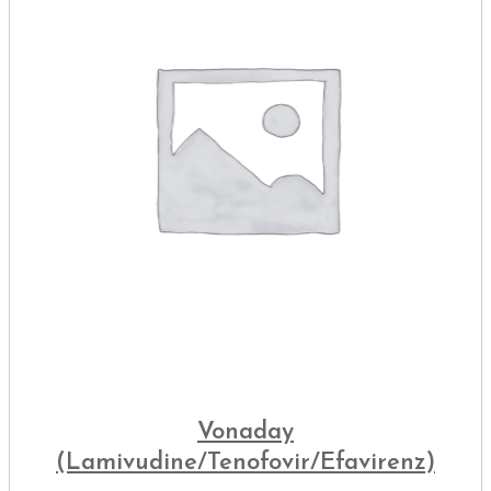
Vonaday
(Lamivudine/Tenofovir/Efavirenz)