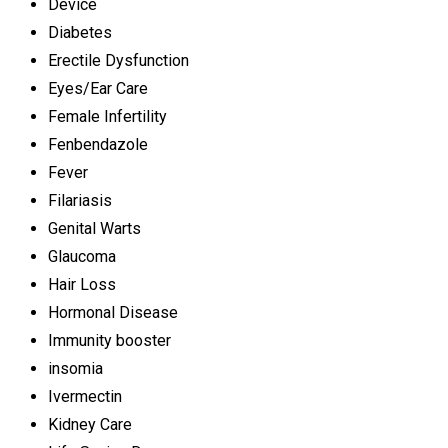
Device
Diabetes
Erectile Dysfunction
Eyes/Ear Care
Female Infertility
Fenbendazole
Fever
Filariasis
Genital Warts
Glaucoma
Hair Loss
Hormonal Disease
Immunity booster
insomia
Ivermectin
Kidney Care