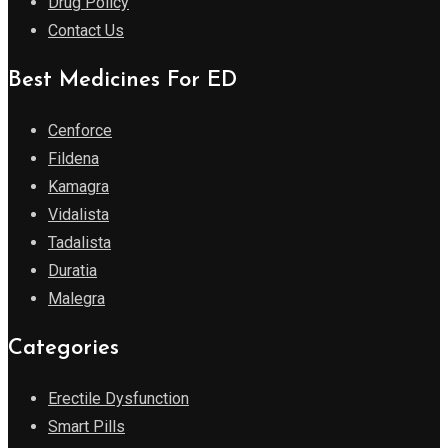
Drug Policy
Contact Us
Best Medicines For ED
Cenforce
Fildena
Kamagra
Vidalista
Tadalista
Duratia
Malegra
Categories
Erectile Dysfunction
Smart Pills