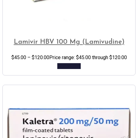
Lamivir HBV 100 Mg (Lamivudine)
$
45.00
–
$
120.00
Price range: $45.00 through $120.00
Add to cart