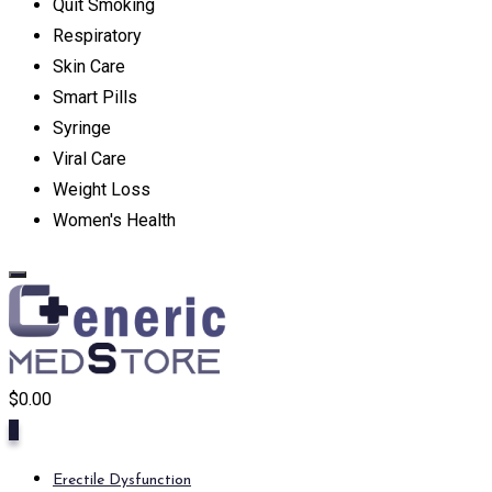
Quit Smoking
Respiratory
Skin Care
Smart Pills
Syringe
Viral Care
Weight Loss
Women's Health
$
0.00
0
Erectile Dysfunction