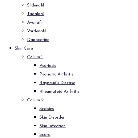
Sildenafil
Tadalafil
Avanafil
Vardenafil
Dapoxetine
Skin Care
Collum 1
Psoriasis
Psoriatic Arthritis
Raynaud’s Disease
Rheumatoid Arthritis
Collum 2
Scabies
Skin Disorder
Skin Infection
Scars