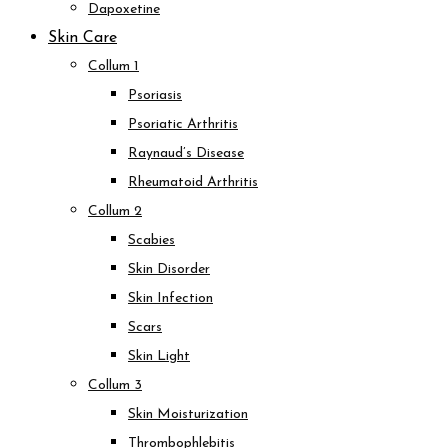
Dapoxetine
Skin Care
Collum 1
Psoriasis
Psoriatic Arthritis
Raynaud’s Disease
Rheumatoid Arthritis
Collum 2
Scabies
Skin Disorder
Skin Infection
Scars
Skin Light
Collum 3
Skin Moisturization
Thrombophlebitis