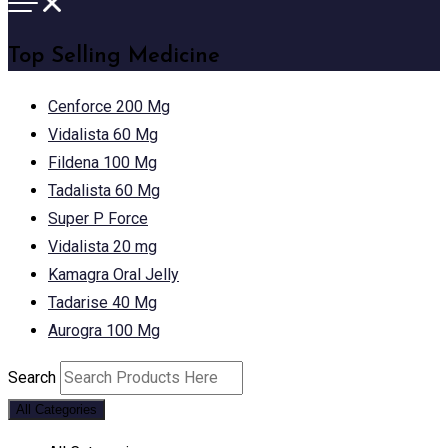
Top Selling Medicine
Cenforce 200 Mg
Vidalista 60 Mg
Fildena 100 Mg
Tadalista 60 Mg
Super P Force
Vidalista 20 mg
Kamagra Oral Jelly
Tadarise 40 Mg
Aurogra 100 Mg
Search
All Categories