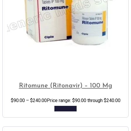
Ritomune (Ritonavir) – 100 Mg
$
90.00
–
$
240.00
Price range: $90.00 through $240.00
Add to cart