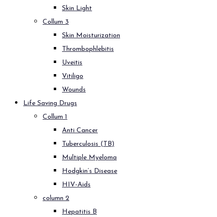
Skin Light
Collum 3
Skin Moisturization
Thrombophlebitis
Uveitis
Vitiligo
Wounds
Life Saving Drugs
Collum 1
Anti Cancer
Tuberculosis (TB)
Multiple Myeloma
Hodgkin’s Disease
HIV-Aids
column 2
Hepatitis B