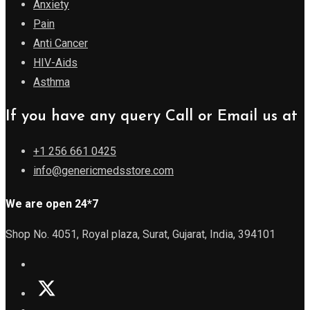
Anxiety
Pain
Anti Cancer
HIV-Aids
Asthma
If you have any query Call or Email us at
+1 256 661 0425
info@genericmedsstore.com
We are open 24*7
Shop No. 4051, Royal plaza, Surat, Gujarat, India, 394101