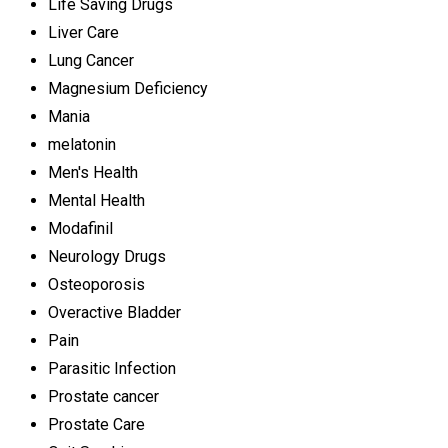
Life Saving Drugs
Liver Care
Lung Cancer
Magnesium Deficiency
Mania
melatonin
Men's Health
Mental Health
Modafinil
Neurology Drugs
Osteoporosis
Overactive Bladder
Pain
Parasitic Infection
Prostate cancer
Prostate Care