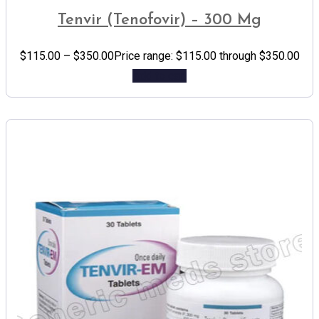
Tenvir (Tenofovir) – 300 Mg
$
115.00
–
$
350.00
Price range: $115.00 through $350.00
Add to cart