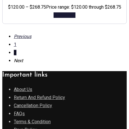
$
120.00
–
$
268.75
Price range: $120.00 through $268.75
Add to cart
Previous
1
2
Next
Important links
About Us
Return And Refund Policy
Cancellation Policy
FAQs
Terms & Condition