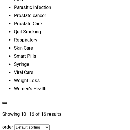
Parasitic Infection
Prostate cancer
Prostate Care
Quit Smoking
Respiratory
Skin Care
Smart Pills
Syringe
Viral Care
Weight Loss
Women's Health
Showing 10–
16
of 16 results
order