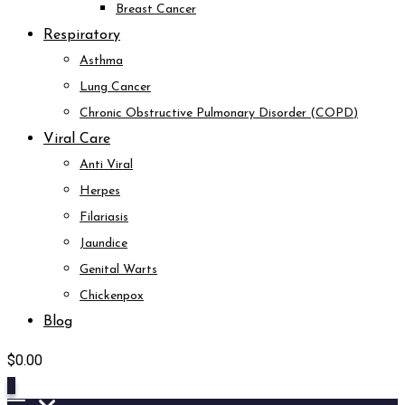
Breast Cancer
Respiratory
Asthma
Lung Cancer
Chronic Obstructive Pulmonary Disorder (COPD)
Viral Care
Anti Viral
Herpes
Filariasis
Jaundice
Genital Warts
Chickenpox
Blog
$
0.00
0