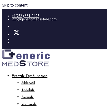
Skip to content
+1(256) 661-0425
info@genericmedsstore.com
Erectile Dysfunction
Sildenafil
Tadalafil
Avanafil
Vardenafil