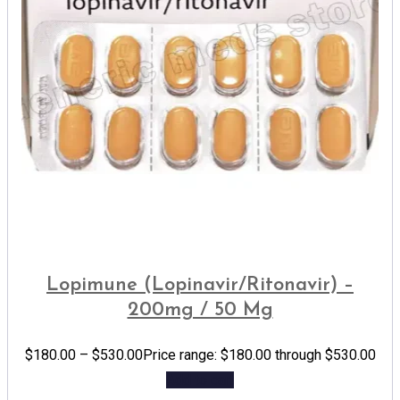
Lopimune (Lopinavir/Ritonavir) –
200mg / 50 Mg
$
180.00
–
$
530.00
Price range: $180.00 through $530.00
Add to cart