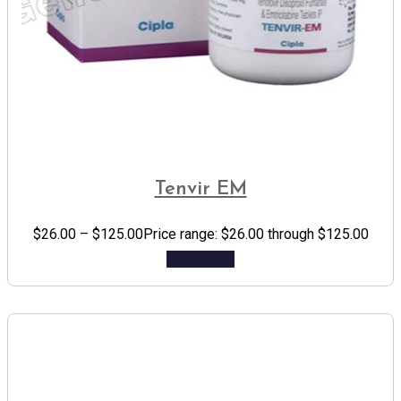
Tenvir EM
$
26.00
–
$
125.00
Price range: $26.00 through $125.00
Add to cart