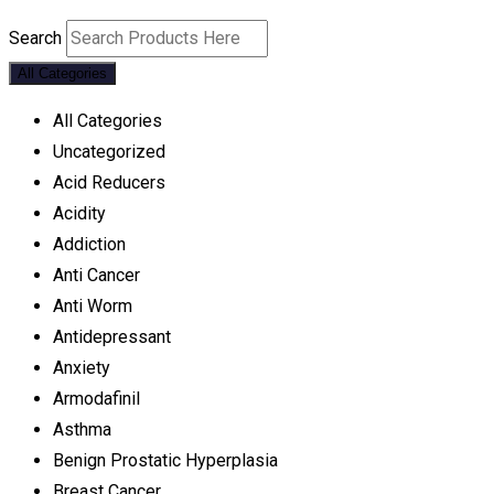
Search
All Categories
All Categories
Uncategorized
Acid Reducers
Acidity
Addiction
Anti Cancer
Anti Worm
Antidepressant
Anxiety
Armodafinil
Asthma
Benign Prostatic Hyperplasia
Breast Cancer