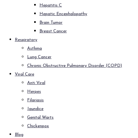
Hepatitis C
Hepatic Encephalopathy
Brain Tumor
Breast Cancer
Respiratory
Asthma
Lung Cancer
Chronic Obstructive Pulmonary Disorder (COPD)
Viral Care
Anti Viral
Herpes
Filariasis
Jaundice
Genital Warts
Chickenpox
Blog