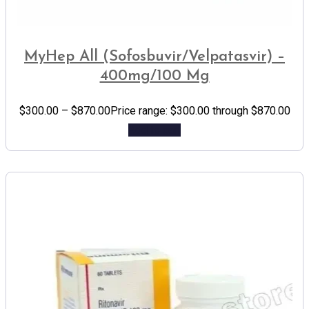
MyHep All (Sofosbuvir/Velpatasvir) –
400mg/100 Mg
$
300.00
–
$
870.00
Price range: $300.00 through $870.00
Add to cart