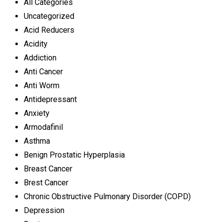
All Categories
Uncategorized
Acid Reducers
Acidity
Addiction
Anti Cancer
Anti Worm
Antidepressant
Anxiety
Armodafinil
Asthma
Benign Prostatic Hyperplasia
Breast Cancer
Brest Cancer
Chronic Obstructive Pulmonary Disorder (COPD)
Depression