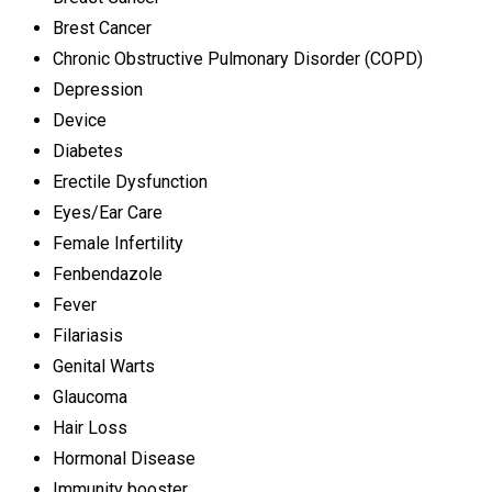
Brest Cancer
Chronic Obstructive Pulmonary Disorder (COPD)
Depression
Device
Diabetes
Erectile Dysfunction
Eyes/Ear Care
Female Infertility
Fenbendazole
Fever
Filariasis
Genital Warts
Glaucoma
Hair Loss
Hormonal Disease
Immunity booster