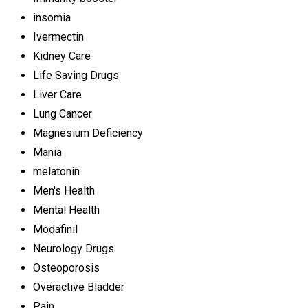
insomia
Ivermectin
Kidney Care
Life Saving Drugs
Liver Care
Lung Cancer
Magnesium Deficiency
Mania
melatonin
Men's Health
Mental Health
Modafinil
Neurology Drugs
Osteoporosis
Overactive Bladder
Pain