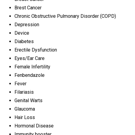
Brest Cancer
Chronic Obstructive Pulmonary Disorder (COPD)
Depression
Device
Diabetes
Erectile Dysfunction
Eyes/Ear Care
Female Infertility
Fenbendazole
Fever
Filariasis
Genital Warts
Glaucoma
Hair Loss
Hormonal Disease
Immunity booster