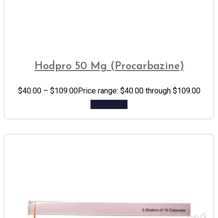
Hodpro 50 Mg (Procarbazine)
$
40.00
–
$
109.00
Price range: $40.00 through $109.00
Add to cart