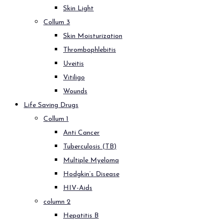
Skin Light
Collum 3
Skin Moisturization
Thrombophlebitis
Uveitis
Vitiligo
Wounds
Life Saving Drugs
Collum 1
Anti Cancer
Tuberculosis (TB)
Multiple Myeloma
Hodgkin’s Disease
HIV-Aids
column 2
Hepatitis B