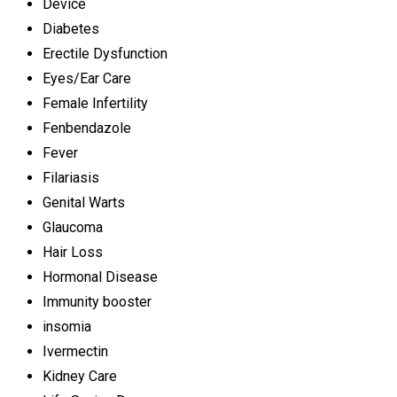
Device
Diabetes
Erectile Dysfunction
Eyes/Ear Care
Female Infertility
Fenbendazole
Fever
Filariasis
Genital Warts
Glaucoma
Hair Loss
Hormonal Disease
Immunity booster
insomia
Ivermectin
Kidney Care