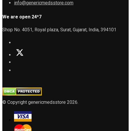
info@genericmedsstore.com
We are open 24*7
Shop No. 4051, Royal plaza, Surat, Gujarat, India, 394101
© Copyright genericmedsstore 2026.