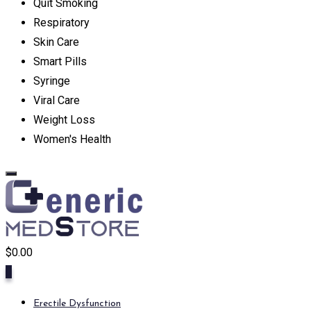
Quit Smoking
Respiratory
Skin Care
Smart Pills
Syringe
Viral Care
Weight Loss
Women's Health
$
0.00
0
Erectile Dysfunction