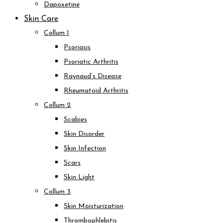
Dapoxetine
Skin Care
Collum 1
Psoriasis
Psoriatic Arthritis
Raynaud’s Disease
Rheumatoid Arthritis
Collum 2
Scabies
Skin Disorder
Skin Infection
Scars
Skin Light
Collum 3
Skin Moisturization
Thrombophlebitis