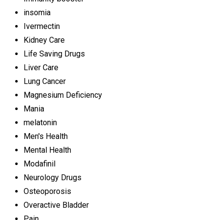
insomia
Ivermectin
Kidney Care
Life Saving Drugs
Liver Care
Lung Cancer
Magnesium Deficiency
Mania
melatonin
Men's Health
Mental Health
Modafinil
Neurology Drugs
Osteoporosis
Overactive Bladder
Pain