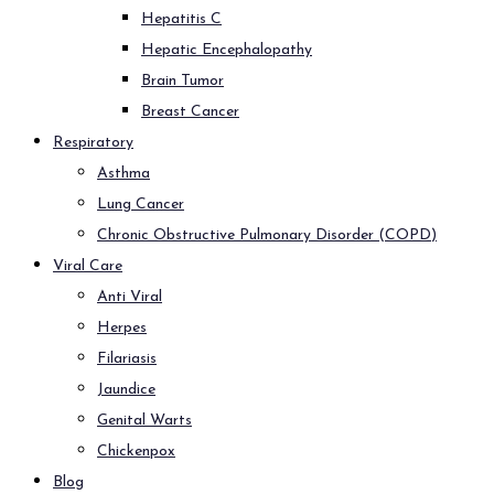
Hepatitis C
Hepatic Encephalopathy
Brain Tumor
Breast Cancer
Respiratory
Asthma
Lung Cancer
Chronic Obstructive Pulmonary Disorder (COPD)
Viral Care
Anti Viral
Herpes
Filariasis
Jaundice
Genital Warts
Chickenpox
Blog