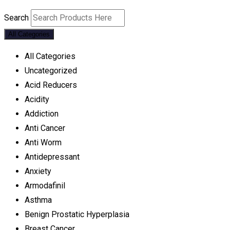
Search
All Categories
All Categories
Uncategorized
Acid Reducers
Acidity
Addiction
Anti Cancer
Anti Worm
Antidepressant
Anxiety
Armodafinil
Asthma
Benign Prostatic Hyperplasia
Breast Cancer