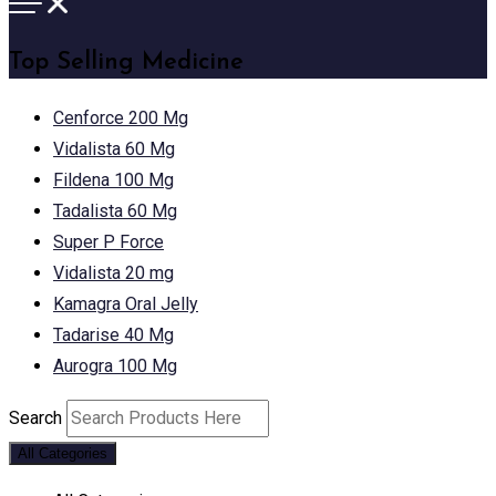
Top Selling Medicine
Cenforce 200 Mg
Vidalista 60 Mg
Fildena 100 Mg
Tadalista 60 Mg
Super P Force
Vidalista 20 mg
Kamagra Oral Jelly
Tadarise 40 Mg
Aurogra 100 Mg
Search
All Categories