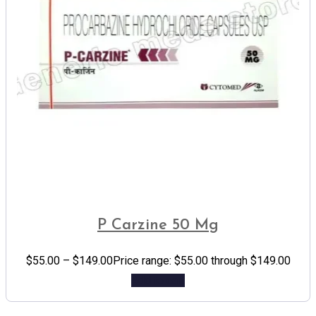
P Carzine 50 Mg
$
55.00
–
$
149.00
Price range: $55.00 through $149.00
Add to cart