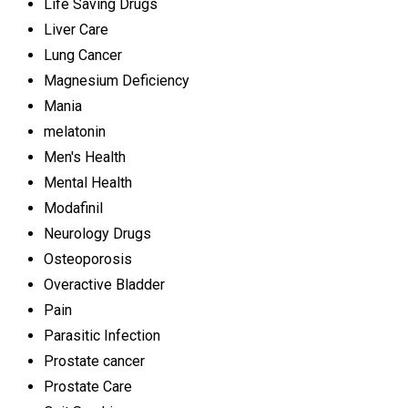
Life Saving Drugs
Liver Care
Lung Cancer
Magnesium Deficiency
Mania
melatonin
Men's Health
Mental Health
Modafinil
Neurology Drugs
Osteoporosis
Overactive Bladder
Pain
Parasitic Infection
Prostate cancer
Prostate Care