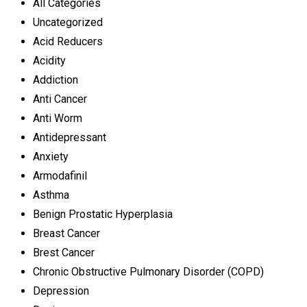
All Categories
Uncategorized
Acid Reducers
Acidity
Addiction
Anti Cancer
Anti Worm
Antidepressant
Anxiety
Armodafinil
Asthma
Benign Prostatic Hyperplasia
Breast Cancer
Brest Cancer
Chronic Obstructive Pulmonary Disorder (COPD)
Depression