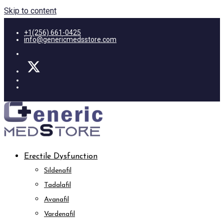
Skip to content
+1(256) 661-0425
info@genericmedsstore.com
Erectile Dysfunction
Sildenafil
Tadalafil
Avanafil
Vardenafil