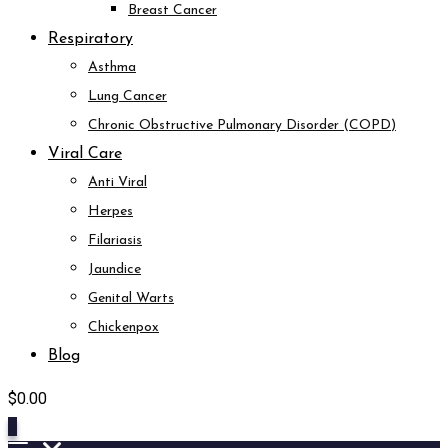
Breast Cancer
Respiratory
Asthma
Lung Cancer
Chronic Obstructive Pulmonary Disorder (COPD)
Viral Care
Anti Viral
Herpes
Filariasis
Jaundice
Genital Warts
Chickenpox
Blog
$
0.00
0