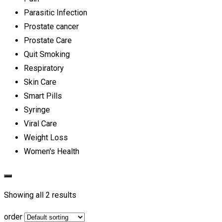
Parasitic Infection
Prostate cancer
Prostate Care
Quit Smoking
Respiratory
Skin Care
Smart Pills
Syringe
Viral Care
Weight Loss
Women's Health
Showing all 2 results
order