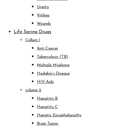
Uveitis
Vitiligo
Wounds
Life Saving Drugs
Collum 1
Anti Cancer
Tuberculosis (TB)
Multiple Myeloma
Hodgkin’s Disease
HIV-Aids
column 2
Hepatitis B
Hepatitis C
Hepatic Encephalopathy
Brain Tumor