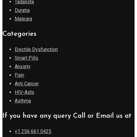
Tadalista
Duratia
Malegra
Categories
Erectile Dysfunction
Smart Pills
Anxiety
Pain
Anti Cancer
HIV-Aids
Asthma
If you have any query Call or Email us at
+1 256 661 0425