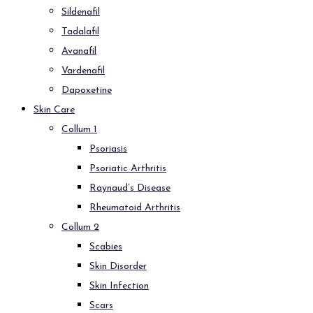
Sildenafil
Tadalafil
Avanafil
Vardenafil
Dapoxetine
Skin Care
Collum 1
Psoriasis
Psoriatic Arthritis
Raynaud’s Disease
Rheumatoid Arthritis
Collum 2
Scabies
Skin Disorder
Skin Infection
Scars