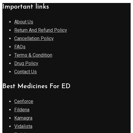
Important links
About Us
Return And Refund Policy
Cancellation Policy
FAQs
Terms & Condition
Drug Policy
Contact Us
Best Medicines For ED
Cenforce
Fildena
Kamagra
Vidalista