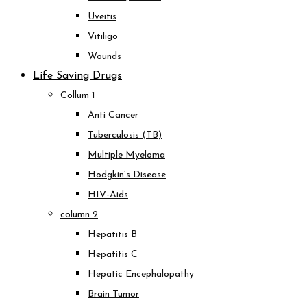
Uveitis
Vitiligo
Wounds
Life Saving Drugs
Collum 1
Anti Cancer
Tuberculosis (TB)
Multiple Myeloma
Hodgkin’s Disease
HIV-Aids
column 2
Hepatitis B
Hepatitis C
Hepatic Encephalopathy
Brain Tumor