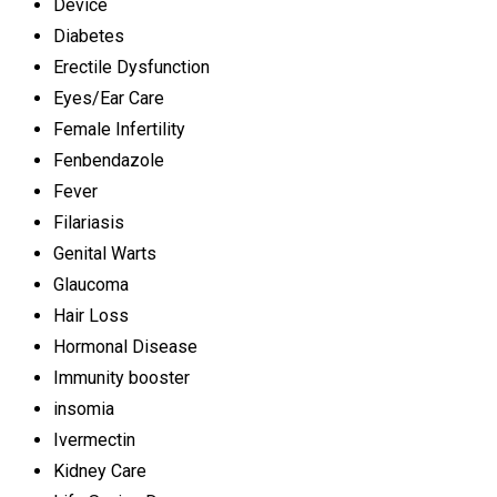
Device
Diabetes
Erectile Dysfunction
Eyes/Ear Care
Female Infertility
Fenbendazole
Fever
Filariasis
Genital Warts
Glaucoma
Hair Loss
Hormonal Disease
Immunity booster
insomia
Ivermectin
Kidney Care