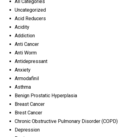
All Categories
Uncategorized
Acid Reducers
Acidity
Addiction
Anti Cancer
Anti Worm
Antidepressant
Anxiety
Armodafinil
Asthma
Benign Prostatic Hyperplasia
Breast Cancer
Brest Cancer
Chronic Obstructive Pulmonary Disorder (COPD)
Depression