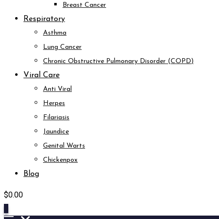
Breast Cancer
Respiratory
Asthma
Lung Cancer
Chronic Obstructive Pulmonary Disorder (COPD)
Viral Care
Anti Viral
Herpes
Filariasis
Jaundice
Genital Warts
Chickenpox
Blog
$
0.00
0