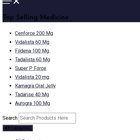
Top Selling Medicine
Cenforce 200 Mg
Vidalista 60 Mg
Fildena 100 Mg
Tadalista 60 Mg
Super P Force
Vidalista 20 mg
Kamagra Oral Jelly
Tadarise 40 Mg
Aurogra 100 Mg
Search
All Categories