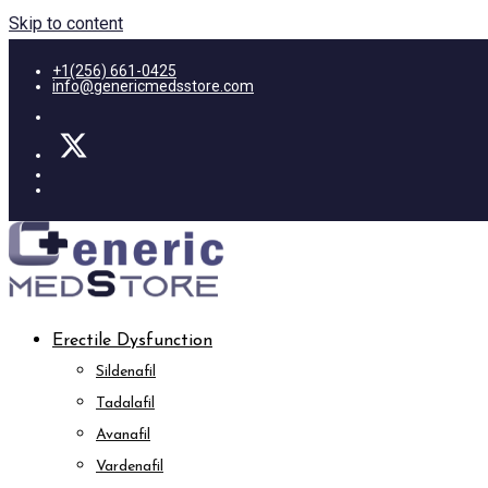
Skip to content
+1(256) 661-0425
info@genericmedsstore.com
Erectile Dysfunction
Sildenafil
Tadalafil
Avanafil
Vardenafil