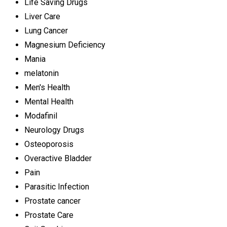
Life Saving Drugs
Liver Care
Lung Cancer
Magnesium Deficiency
Mania
melatonin
Men's Health
Mental Health
Modafinil
Neurology Drugs
Osteoporosis
Overactive Bladder
Pain
Parasitic Infection
Prostate cancer
Prostate Care