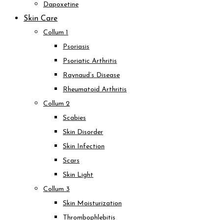
Dapoxetine
Skin Care
Collum 1
Psoriasis
Psoriatic Arthritis
Raynaud’s Disease
Rheumatoid Arthritis
Collum 2
Scabies
Skin Disorder
Skin Infection
Scars
Skin Light
Collum 3
Skin Moisturization
Thrombophlebitis