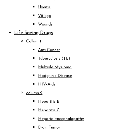
Uveitis
Vitiligo
Wounds
Life Saving Drugs
Collum 1
Anti Cancer
Tuberculosis (TB)
Multiple Myeloma
Hodgkin’s Disease
HIV-Aids
column 2
Hepatitis B
Hepatitis C
Hepatic Encephalopathy
Brain Tumor