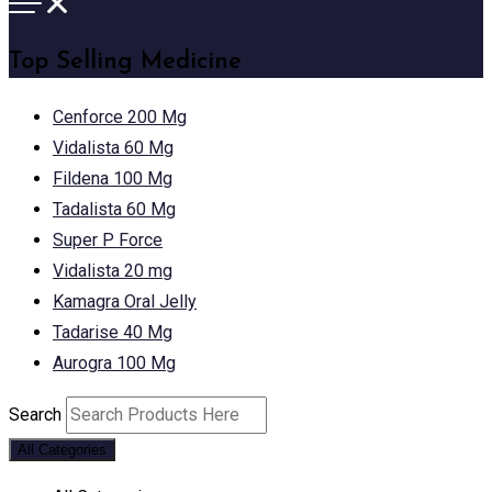
Top Selling Medicine
Cenforce 200 Mg
Vidalista 60 Mg
Fildena 100 Mg
Tadalista 60 Mg
Super P Force
Vidalista 20 mg
Kamagra Oral Jelly
Tadarise 40 Mg
Aurogra 100 Mg
Search
All Categories