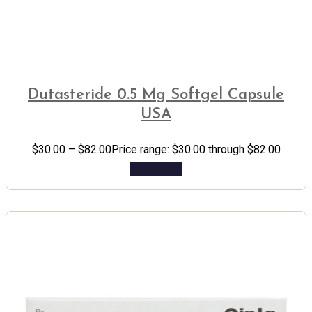
Dutasteride 0.5 Mg Softgel Capsule
USA
$
30.00
–
$
82.00
Price range: $30.00 through $82.00
Add to cart