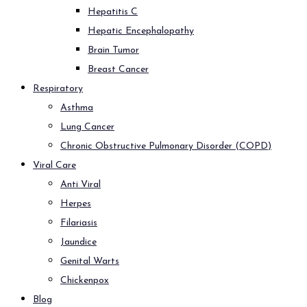
Hepatitis C
Hepatic Encephalopathy
Brain Tumor
Breast Cancer
Respiratory
Asthma
Lung Cancer
Chronic Obstructive Pulmonary Disorder (COPD)
Viral Care
Anti Viral
Herpes
Filariasis
Jaundice
Genital Warts
Chickenpox
Blog