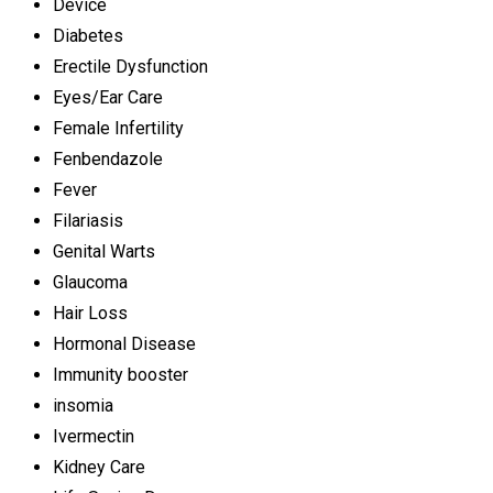
Device
Diabetes
Erectile Dysfunction
Eyes/Ear Care
Female Infertility
Fenbendazole
Fever
Filariasis
Genital Warts
Glaucoma
Hair Loss
Hormonal Disease
Immunity booster
insomia
Ivermectin
Kidney Care