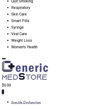
Quit Smoking
Respiratory
Skin Care
Smart Pills
Syringe
Viral Care
Weight Loss
Women's Health
$
0.00
0
Erectile Dysfunction