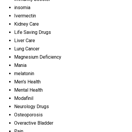
insomia
Ivermectin
Kidney Care
Life Saving Drugs
Liver Care
Lung Cancer
Magnesium Deficiency
Mania
melatonin
Men's Health
Mental Health
Modafinil
Neurology Drugs
Osteoporosis
Overactive Bladder
Pain