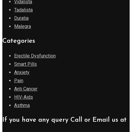
Vidalista
Tadalista
Duratia
Malegra
Categories
Erectile Dysfunction
Smart Pills
Anxiety
Pain
Anti Cancer
HIV-Aids
Asthma
If you have any query Call or Email us at