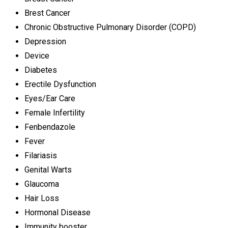
Brest Cancer
Chronic Obstructive Pulmonary Disorder (COPD)
Depression
Device
Diabetes
Erectile Dysfunction
Eyes/Ear Care
Female Infertility
Fenbendazole
Fever
Filariasis
Genital Warts
Glaucoma
Hair Loss
Hormonal Disease
Immunity booster