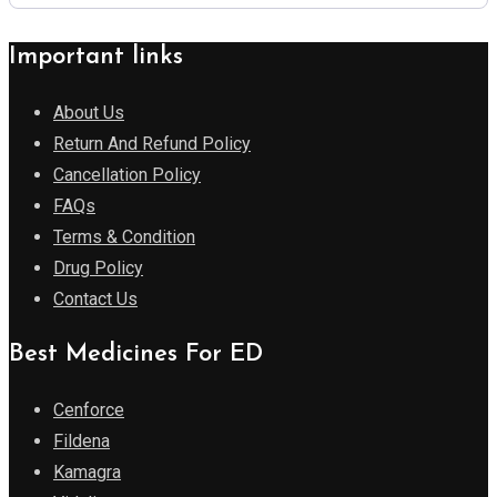
Important links
About Us
Return And Refund Policy
Cancellation Policy
FAQs
Terms & Condition
Drug Policy
Contact Us
Best Medicines For ED
Cenforce
Fildena
Kamagra