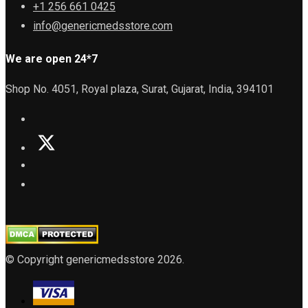
+1 256 661 0425
info@genericmedsstore.com
We are open 24*7
Shop No. 4051, Royal plaza, Surat, Gujarat, India, 394101
© Copyright genericmedsstore 2026.