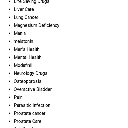
Life Saving Drugs
Liver Care
Lung Cancer
Magnesium Deficiency
Mania
melatonin
Men's Health
Mental Health
Modafinil
Neurology Drugs
Osteoporosis
Overactive Bladder
Pain
Parasitic Infection
Prostate cancer
Prostate Care