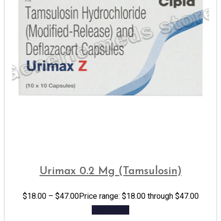
Urimax 0.2 Mg (Tamsulosin)
$
18.00
–
$
47.00
Price range: $18.00 through $47.00
Add to cart