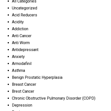
All Categories
Uncategorized
Acid Reducers
Acidity
Addiction
Anti Cancer
Anti Worm
Antidepressant
Anxiety
Armodafinil
Asthma
Benign Prostatic Hyperplasia
Breast Cancer
Brest Cancer
Chronic Obstructive Pulmonary Disorder (COPD)
Depression