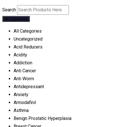
Search
All Categories
All Categories
Uncategorized
Acid Reducers
Acidity
Addiction
Anti Cancer
Anti Worm
Antidepressant
Anxiety
Armodafinil
Asthma
Benign Prostatic Hyperplasia
Breast Cancer