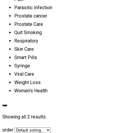
Parasitic Infection
Prostate cancer
Prostate Care
Quit Smoking
Respiratory
Skin Care
Smart Pills
Syringe
Viral Care
Weight Loss
Women's Health
Showing all 2 results
order