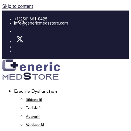
Skip to content
+1(256) 661-0425
info@genericmedsstore.com
Erectile Dysfunction
Sildenafil
Tadalafil
Avanafil
Vardenafil