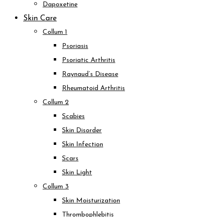
Dapoxetine
Skin Care
Collum 1
Psoriasis
Psoriatic Arthritis
Raynaud’s Disease
Rheumatoid Arthritis
Collum 2
Scabies
Skin Disorder
Skin Infection
Scars
Skin Light
Collum 3
Skin Moisturization
Thrombophlebitis