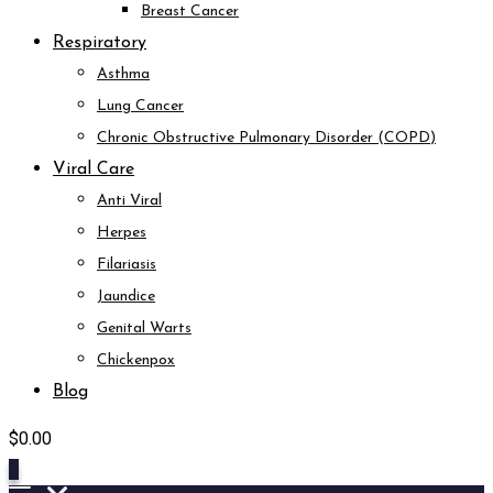
Breast Cancer
Respiratory
Asthma
Lung Cancer
Chronic Obstructive Pulmonary Disorder (COPD)
Viral Care
Anti Viral
Herpes
Filariasis
Jaundice
Genital Warts
Chickenpox
Blog
$
0.00
0