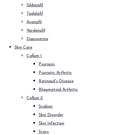
Sildenafil
Tadalafil
Avanafil
Vardenafil
Dapoxetine
Skin Care
Collum 1
Psoriasis
Psoriatic Arthritis
Raynaud’s Disease
Rheumatoid Arthritis
Collum 2
Scabies
Skin Disorder
Skin Infection
Scars