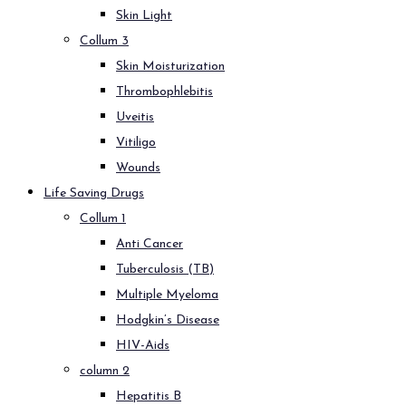
Skin Light
Collum 3
Skin Moisturization
Thrombophlebitis
Uveitis
Vitiligo
Wounds
Life Saving Drugs
Collum 1
Anti Cancer
Tuberculosis (TB)
Multiple Myeloma
Hodgkin’s Disease
HIV-Aids
column 2
Hepatitis B