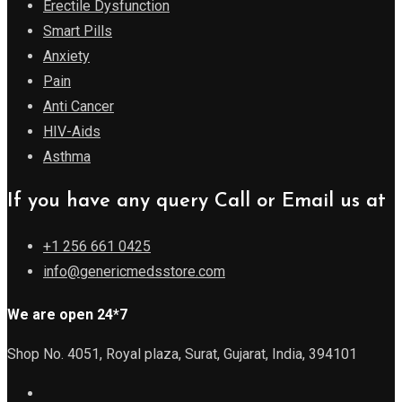
Erectile Dysfunction
Smart Pills
Anxiety
Pain
Anti Cancer
HIV-Aids
Asthma
If you have any query Call or Email us at
+1 256 661 0425
info@genericmedsstore.com
We are open 24*7
Shop No. 4051, Royal plaza, Surat, Gujarat, India, 394101