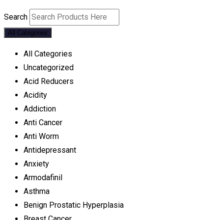
Search
All Categories
All Categories
Uncategorized
Acid Reducers
Acidity
Addiction
Anti Cancer
Anti Worm
Antidepressant
Anxiety
Armodafinil
Asthma
Benign Prostatic Hyperplasia
Breast Cancer