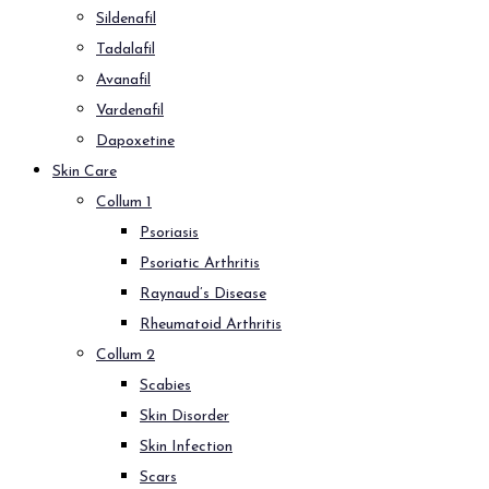
Sildenafil
Tadalafil
Avanafil
Vardenafil
Dapoxetine
Skin Care
Collum 1
Psoriasis
Psoriatic Arthritis
Raynaud’s Disease
Rheumatoid Arthritis
Collum 2
Scabies
Skin Disorder
Skin Infection
Scars