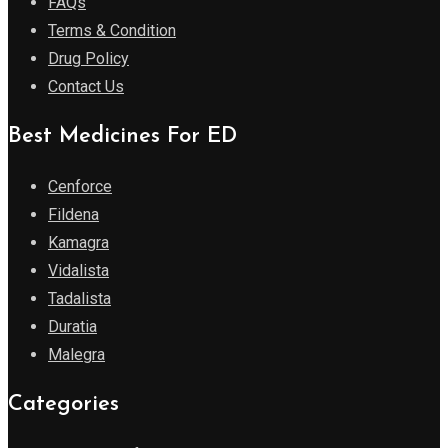
FAQs
Terms & Condition
Drug Policy
Contact Us
Best Medicines For ED
Cenforce
Fildena
Kamagra
Vidalista
Tadalista
Duratia
Malegra
Categories