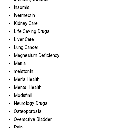
insomia
Ivermectin
Kidney Care
Life Saving Drugs
Liver Care
Lung Cancer
Magnesium Deficiency
Mania
melatonin
Men's Health
Mental Health
Modafinil
Neurology Drugs
Osteoporosis
Overactive Bladder
Pain