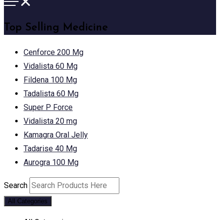
Top Selling Medicine
Cenforce 200 Mg
Vidalista 60 Mg
Fildena 100 Mg
Tadalista 60 Mg
Super P Force
Vidalista 20 mg
Kamagra Oral Jelly
Tadarise 40 Mg
Aurogra 100 Mg
Search
All Categories