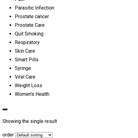
Parasitic Infection
Prostate cancer
Prostate Care
Quit Smoking
Respiratory
Skin Care
Smart Pills
Syringe
Viral Care
Weight Loss
Women's Health
Showing the single result
order