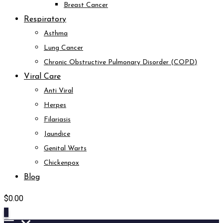
Breast Cancer
Respiratory
Asthma
Lung Cancer
Chronic Obstructive Pulmonary Disorder (COPD)
Viral Care
Anti Viral
Herpes
Filariasis
Jaundice
Genital Warts
Chickenpox
Blog
$
0.00
0