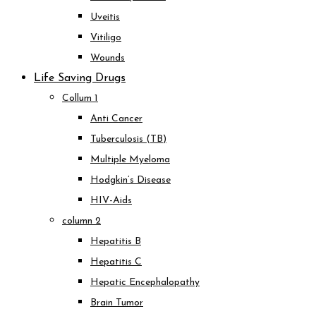
Uveitis
Vitiligo
Wounds
Life Saving Drugs
Collum 1
Anti Cancer
Tuberculosis (TB)
Multiple Myeloma
Hodgkin’s Disease
HIV-Aids
column 2
Hepatitis B
Hepatitis C
Hepatic Encephalopathy
Brain Tumor