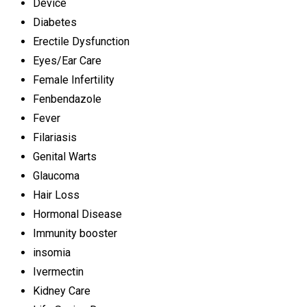
Device
Diabetes
Erectile Dysfunction
Eyes/Ear Care
Female Infertility
Fenbendazole
Fever
Filariasis
Genital Warts
Glaucoma
Hair Loss
Hormonal Disease
Immunity booster
insomia
Ivermectin
Kidney Care