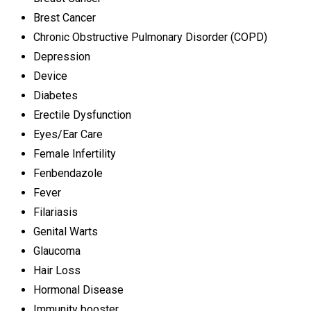
Brest Cancer
Chronic Obstructive Pulmonary Disorder (COPD)
Depression
Device
Diabetes
Erectile Dysfunction
Eyes/Ear Care
Female Infertility
Fenbendazole
Fever
Filariasis
Genital Warts
Glaucoma
Hair Loss
Hormonal Disease
Immunity booster