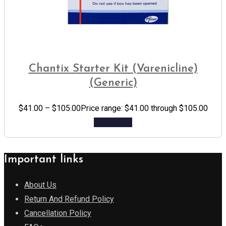
Chantix Starter Kit (Varenicline)
(Generic)
$
41.00
–
$
105.00
Price range: $41.00 through $105.00
Add to cart
Important links
About Us
Return And Refund Policy
Cancellation Policy