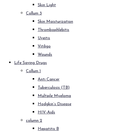
Skin Light
Collum 3
Skin Moisturization
Thrombophlebitis
Uveitis
Vitiligo
Wounds
Life Saving Drugs
Collum 1
Anti Cancer
Tuberculosis (TB)
Multiple Myeloma
Hodgkin’s Disease
HIV-Aids
column 2
Hepatitis B