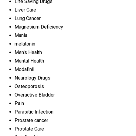
Life Saving Drugs
Liver Care
Lung Cancer
Magnesium Deficiency
Mania
melatonin
Men's Health
Mental Health
Modafinil
Neurology Drugs
Osteoporosis
Overactive Bladder
Pain
Parasitic Infection
Prostate cancer
Prostate Care