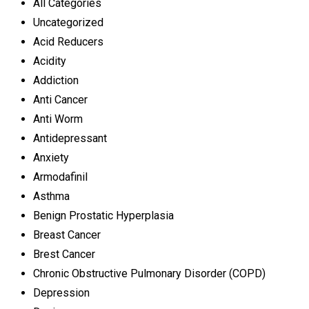
All Categories
Uncategorized
Acid Reducers
Acidity
Addiction
Anti Cancer
Anti Worm
Antidepressant
Anxiety
Armodafinil
Asthma
Benign Prostatic Hyperplasia
Breast Cancer
Brest Cancer
Chronic Obstructive Pulmonary Disorder (COPD)
Depression