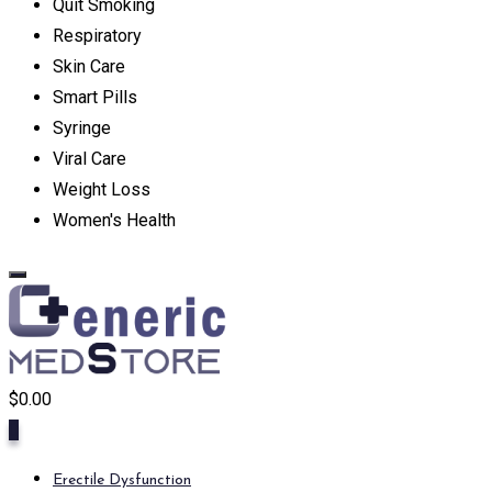
Quit Smoking
Respiratory
Skin Care
Smart Pills
Syringe
Viral Care
Weight Loss
Women's Health
$
0.00
0
Erectile Dysfunction