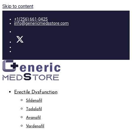
Skip to content
+1(256) 661-0425
info@genericmedsstore.com
Erectile Dysfunction
Sildenafil
Tadalafil
Avanafil
Vardenafil