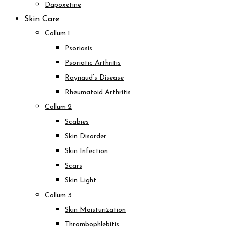
Dapoxetine
Skin Care
Collum 1
Psoriasis
Psoriatic Arthritis
Raynaud’s Disease
Rheumatoid Arthritis
Collum 2
Scabies
Skin Disorder
Skin Infection
Scars
Skin Light
Collum 3
Skin Moisturization
Thrombophlebitis