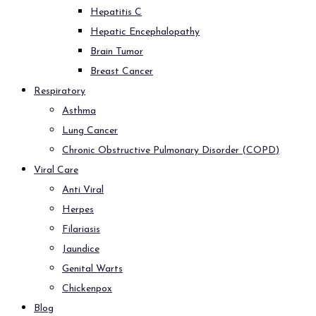
Hepatitis C
Hepatic Encephalopathy
Brain Tumor
Breast Cancer
Respiratory
Asthma
Lung Cancer
Chronic Obstructive Pulmonary Disorder (COPD)
Viral Care
Anti Viral
Herpes
Filariasis
Jaundice
Genital Warts
Chickenpox
Blog