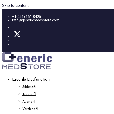
Skip to content
+1(256) 661-0425
info@genericmedsstore.com
Erectile Dysfunction
Sildenafil
Tadalafil
Avanafil
Vardenafil