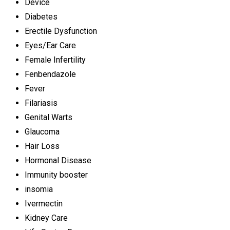
Device
Diabetes
Erectile Dysfunction
Eyes/Ear Care
Female Infertility
Fenbendazole
Fever
Filariasis
Genital Warts
Glaucoma
Hair Loss
Hormonal Disease
Immunity booster
insomia
Ivermectin
Kidney Care