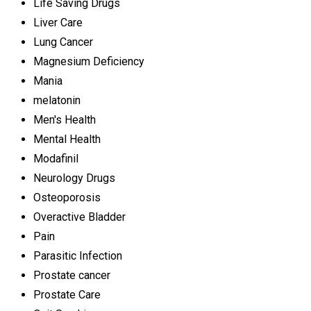
Life Saving Drugs
Liver Care
Lung Cancer
Magnesium Deficiency
Mania
melatonin
Men's Health
Mental Health
Modafinil
Neurology Drugs
Osteoporosis
Overactive Bladder
Pain
Parasitic Infection
Prostate cancer
Prostate Care