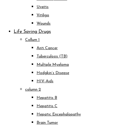
Uveitis
Vitiligo
Wounds
Life Saving Drugs
Collum 1
Anti Cancer
Tuberculosis (TB)
Multiple Myeloma
Hodgkin’s Disease
HIV-Aids
column 2
Hepatitis B
Hepatitis C
Hepatic Encephalopathy
Brain Tumor