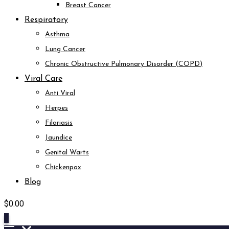
Breast Cancer
Respiratory
Asthma
Lung Cancer
Chronic Obstructive Pulmonary Disorder (COPD)
Viral Care
Anti Viral
Herpes
Filariasis
Jaundice
Genital Warts
Chickenpox
Blog
$
0.00
0