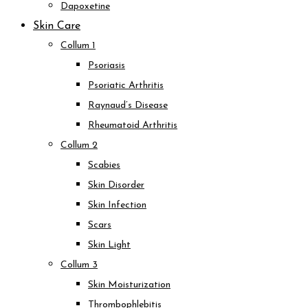
Dapoxetine
Skin Care
Collum 1
Psoriasis
Psoriatic Arthritis
Raynaud’s Disease
Rheumatoid Arthritis
Collum 2
Scabies
Skin Disorder
Skin Infection
Scars
Skin Light
Collum 3
Skin Moisturization
Thrombophlebitis