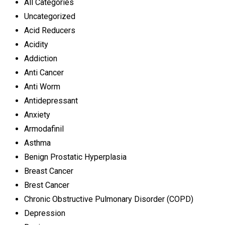
All Categories
Uncategorized
Acid Reducers
Acidity
Addiction
Anti Cancer
Anti Worm
Antidepressant
Anxiety
Armodafinil
Asthma
Benign Prostatic Hyperplasia
Breast Cancer
Brest Cancer
Chronic Obstructive Pulmonary Disorder (COPD)
Depression