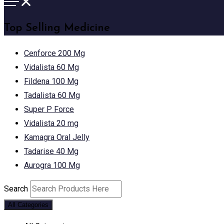
Top Selling Medicine
Cenforce 200 Mg
Vidalista 60 Mg
Fildena 100 Mg
Tadalista 60 Mg
Super P Force
Vidalista 20 mg
Kamagra Oral Jelly
Tadarise 40 Mg
Aurogra 100 Mg
Search
All Categories