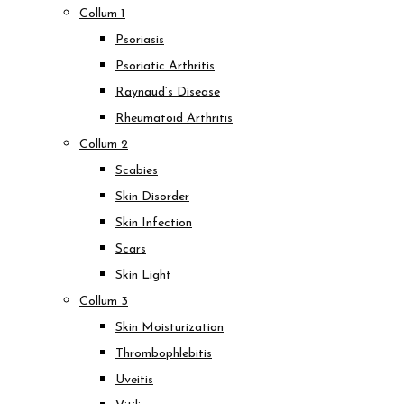
Collum 1
Psoriasis
Psoriatic Arthritis
Raynaud’s Disease
Rheumatoid Arthritis
Collum 2
Scabies
Skin Disorder
Skin Infection
Scars
Skin Light
Collum 3
Skin Moisturization
Thrombophlebitis
Uveitis