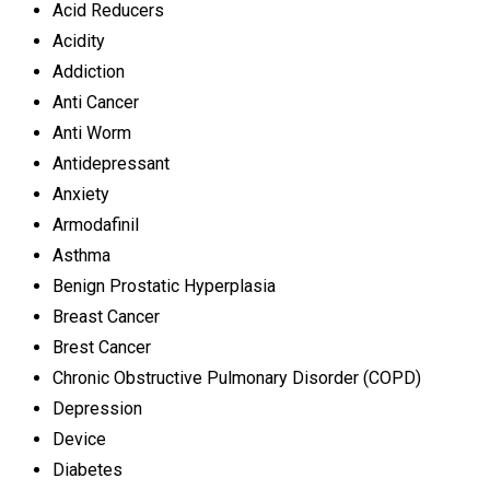
Acid Reducers
Acidity
Addiction
Anti Cancer
Anti Worm
Antidepressant
Anxiety
Armodafinil
Asthma
Benign Prostatic Hyperplasia
Breast Cancer
Brest Cancer
Chronic Obstructive Pulmonary Disorder (COPD)
Depression
Device
Diabetes