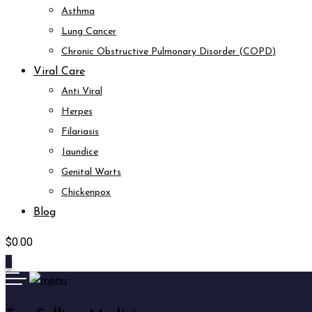
Asthma
Lung Cancer
Chronic Obstructive Pulmonary Disorder (COPD)
Viral Care
Anti Viral
Herpes
Filariasis
Jaundice
Genital Warts
Chickenpox
Blog
$
0.00
0