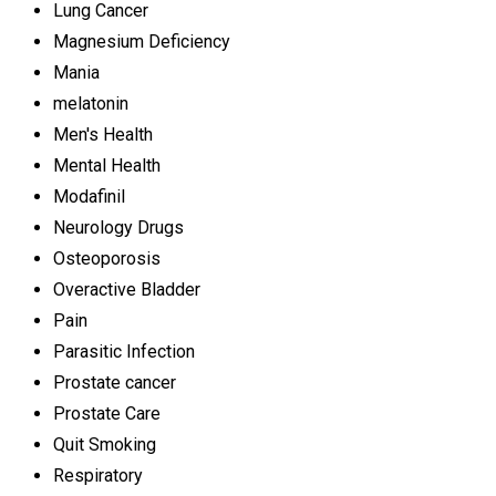
Lung Cancer
Magnesium Deficiency
Mania
melatonin
Men's Health
Mental Health
Modafinil
Neurology Drugs
Osteoporosis
Overactive Bladder
Pain
Parasitic Infection
Prostate cancer
Prostate Care
Quit Smoking
Respiratory