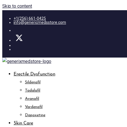
Skip to content
+1(256) 661-0425
info@genericmedsstore.com
Erectile Dysfunction
Sildenafil
Tadalafil
Avanafil
Vardenafil
Dapoxetine
Skin Care