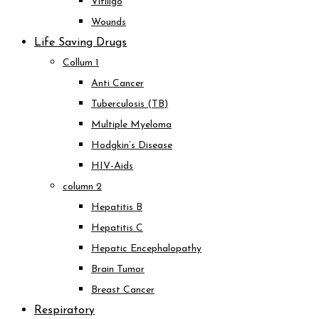
Vitiligo
Wounds
Life Saving Drugs
Collum 1
Anti Cancer
Tuberculosis (TB)
Multiple Myeloma
Hodgkin’s Disease
HIV-Aids
column 2
Hepatitis B
Hepatitis C
Hepatic Encephalopathy
Brain Tumor
Breast Cancer
Respiratory