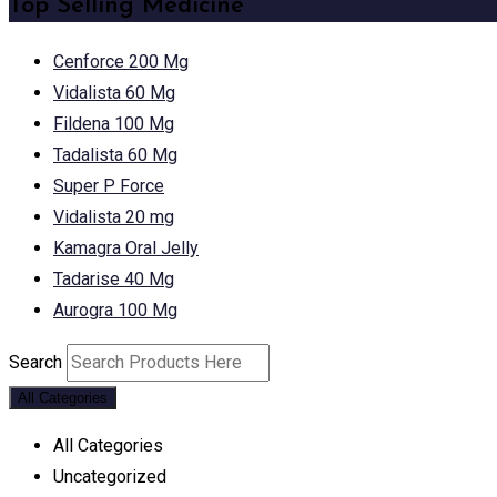
Top Selling Medicine
Cenforce 200 Mg
Vidalista 60 Mg
Fildena 100 Mg
Tadalista 60 Mg
Super P Force
Vidalista 20 mg
Kamagra Oral Jelly
Tadarise 40 Mg
Aurogra 100 Mg
Search
All Categories
All Categories
Uncategorized