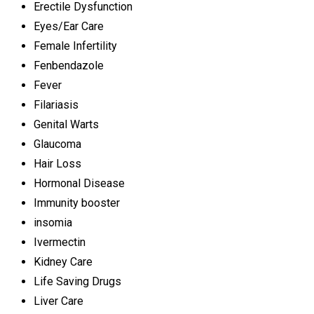
Erectile Dysfunction
Eyes/Ear Care
Female Infertility
Fenbendazole
Fever
Filariasis
Genital Warts
Glaucoma
Hair Loss
Hormonal Disease
Immunity booster
insomia
Ivermectin
Kidney Care
Life Saving Drugs
Liver Care