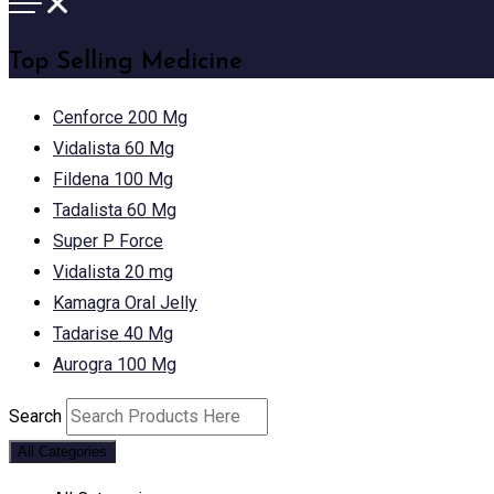
Top Selling Medicine
Cenforce 200 Mg
Vidalista 60 Mg
Fildena 100 Mg
Tadalista 60 Mg
Super P Force
Vidalista 20 mg
Kamagra Oral Jelly
Tadarise 40 Mg
Aurogra 100 Mg
Search
All Categories