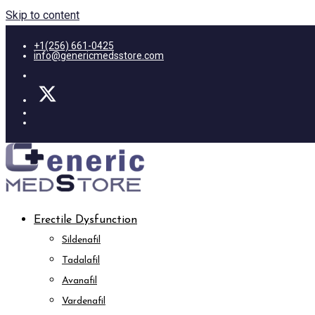
Skip to content
+1(256) 661-0425
info@genericmedsstore.com
Erectile Dysfunction
Sildenafil
Tadalafil
Avanafil
Vardenafil