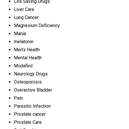
Life Saving Drugs
Liver Care
Lung Cancer
Magnesium Deficiency
Mania
melatonin
Men's Health
Mental Health
Modafinil
Neurology Drugs
Osteoporosis
Overactive Bladder
Pain
Parasitic Infection
Prostate cancer
Prostate Care