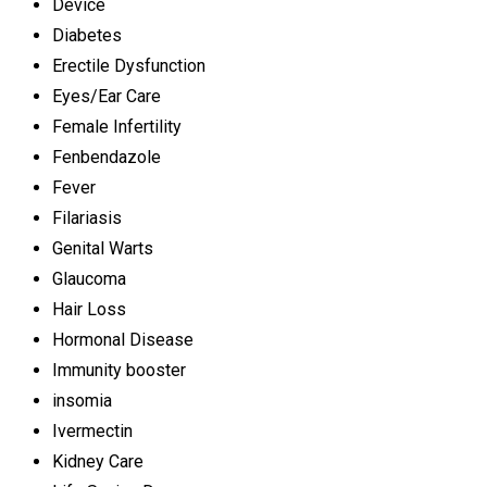
Device
Diabetes
Erectile Dysfunction
Eyes/Ear Care
Female Infertility
Fenbendazole
Fever
Filariasis
Genital Warts
Glaucoma
Hair Loss
Hormonal Disease
Immunity booster
insomia
Ivermectin
Kidney Care