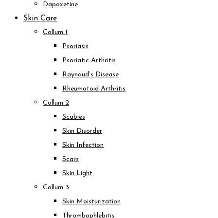
Dapoxetine
Skin Care
Collum 1
Psoriasis
Psoriatic Arthritis
Raynaud’s Disease
Rheumatoid Arthritis
Collum 2
Scabies
Skin Disorder
Skin Infection
Scars
Skin Light
Collum 3
Skin Moisturization
Thrombophlebitis