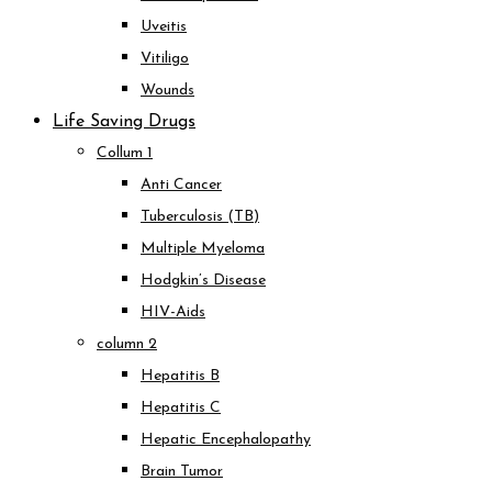
Uveitis
Vitiligo
Wounds
Life Saving Drugs
Collum 1
Anti Cancer
Tuberculosis (TB)
Multiple Myeloma
Hodgkin’s Disease
HIV-Aids
column 2
Hepatitis B
Hepatitis C
Hepatic Encephalopathy
Brain Tumor