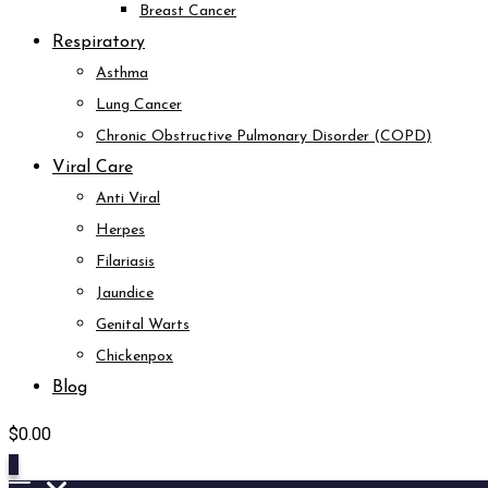
Breast Cancer
Respiratory
Asthma
Lung Cancer
Chronic Obstructive Pulmonary Disorder (COPD)
Viral Care
Anti Viral
Herpes
Filariasis
Jaundice
Genital Warts
Chickenpox
Blog
$
0.00
0