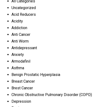
All Categories
Uncategorized
Acid Reducers
Acidity
Addiction
Anti Cancer
Anti Worm
Antidepressant
Anxiety
Armodafinil
Asthma
Benign Prostatic Hyperplasia
Breast Cancer
Brest Cancer
Chronic Obstructive Pulmonary Disorder (COPD)
Depression