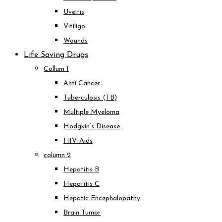
Uveitis
Vitiligo
Wounds
Life Saving Drugs
Collum 1
Anti Cancer
Tuberculosis (TB)
Multiple Myeloma
Hodgkin’s Disease
HIV-Aids
column 2
Hepatitis B
Hepatitis C
Hepatic Encephalopathy
Brain Tumor