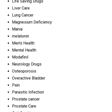
Life Saving Drugs
Liver Care
Lung Cancer
Magnesium Deficiency
Mania
melatonin
Men's Health
Mental Health
Modafinil
Neurology Drugs
Osteoporosis
Overactive Bladder
Pain
Parasitic Infection
Prostate cancer
Prostate Care