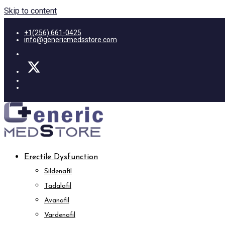
Skip to content
+1(256) 661-0425
info@genericmedsstore.com
Erectile Dysfunction
Sildenafil
Tadalafil
Avanafil
Vardenafil