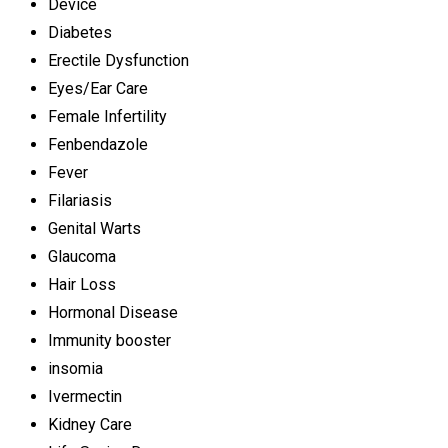
Device
Diabetes
Erectile Dysfunction
Eyes/Ear Care
Female Infertility
Fenbendazole
Fever
Filariasis
Genital Warts
Glaucoma
Hair Loss
Hormonal Disease
Immunity booster
insomia
Ivermectin
Kidney Care