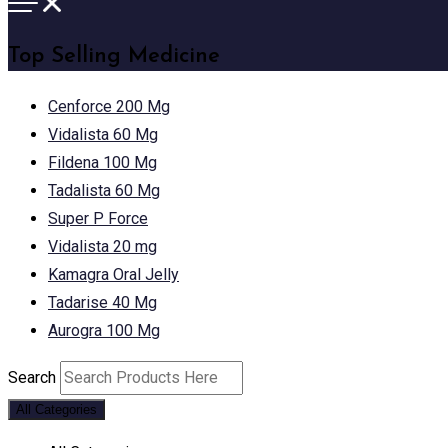
Top Selling Medicine
Cenforce 200 Mg
Vidalista 60 Mg
Fildena 100 Mg
Tadalista 60 Mg
Super P Force
Vidalista 20 mg
Kamagra Oral Jelly
Tadarise 40 Mg
Aurogra 100 Mg
Search
All Categories