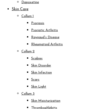
Dapoxetine
Skin Care
Collum 1
Psoriasis
Psoriatic Arthritis
Raynaud’s Disease
Rheumatoid Arthritis
Collum 2
Scabies
Skin Disorder
Skin Infection
Scars
Skin Light
Collum 3
Skin Moisturization
Thrombophlebitis