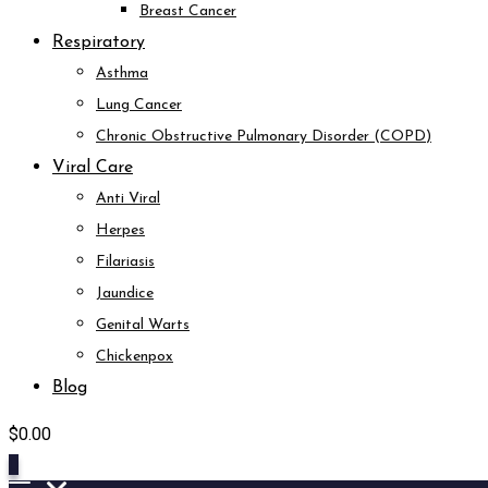
Breast Cancer
Respiratory
Asthma
Lung Cancer
Chronic Obstructive Pulmonary Disorder (COPD)
Viral Care
Anti Viral
Herpes
Filariasis
Jaundice
Genital Warts
Chickenpox
Blog
$
0.00
0