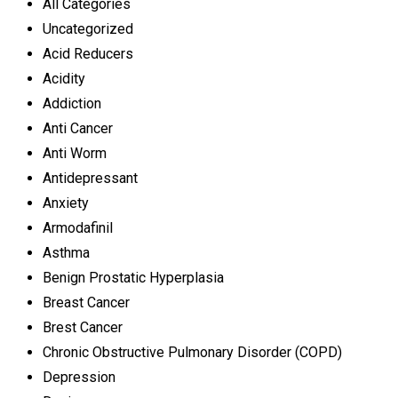
All Categories
Uncategorized
Acid Reducers
Acidity
Addiction
Anti Cancer
Anti Worm
Antidepressant
Anxiety
Armodafinil
Asthma
Benign Prostatic Hyperplasia
Breast Cancer
Brest Cancer
Chronic Obstructive Pulmonary Disorder (COPD)
Depression