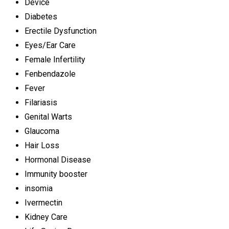
Device
Diabetes
Erectile Dysfunction
Eyes/Ear Care
Female Infertility
Fenbendazole
Fever
Filariasis
Genital Warts
Glaucoma
Hair Loss
Hormonal Disease
Immunity booster
insomia
Ivermectin
Kidney Care