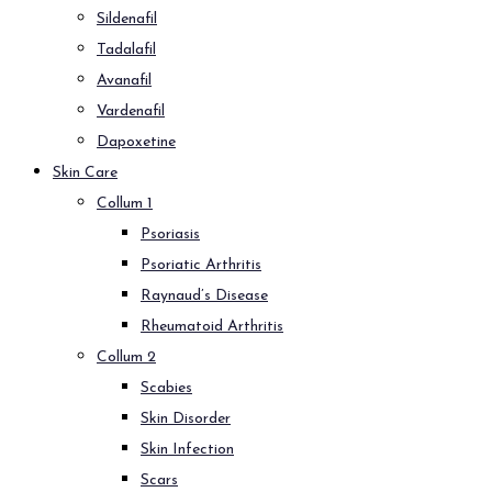
Sildenafil
Tadalafil
Avanafil
Vardenafil
Dapoxetine
Skin Care
Collum 1
Psoriasis
Psoriatic Arthritis
Raynaud’s Disease
Rheumatoid Arthritis
Collum 2
Scabies
Skin Disorder
Skin Infection
Scars