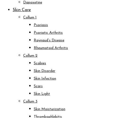
Dapoxetine
Skin Care
Collum 1
Psoriasis
Psoriatic Arthritis
Raynaud’s Disease
Rheumatoid Arthritis
Collum 2
Scabies
Skin Disorder
Skin Infection
Scars
Skin Light
Collum 3
Skin Moisturization
Thrombophlebitis