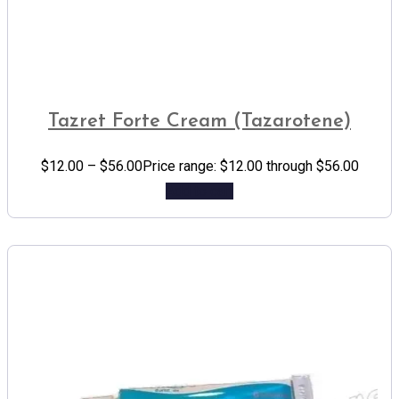
Tazret Forte Cream (Tazarotene)
$
12.00
–
$
56.00
Price range: $12.00 through $56.00
Add to cart