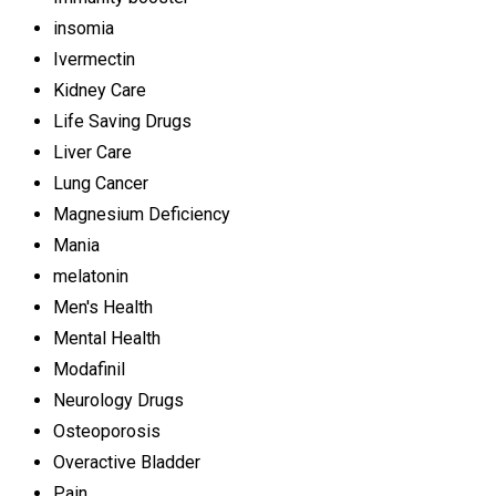
insomia
Ivermectin
Kidney Care
Life Saving Drugs
Liver Care
Lung Cancer
Magnesium Deficiency
Mania
melatonin
Men's Health
Mental Health
Modafinil
Neurology Drugs
Osteoporosis
Overactive Bladder
Pain