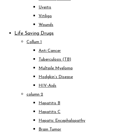
Uveitis
Vitiligo
Wounds
Life Saving Drugs
Collum 1
Anti Cancer
Tuberculosis (TB)
Multiple Myeloma
Hodgkin’s Disease
HIV-Aids
column 2
Hepatitis B
Hepatitis C
Hepatic Encephalopathy
Brain Tumor