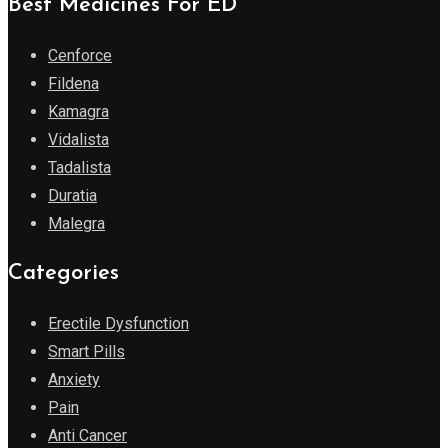
Best Medicines For ED
Cenforce
Fildena
Kamagra
Vidalista
Tadalista
Duratia
Malegra
Categories
Erectile Dysfunction
Smart Pills
Anxiety
Pain
Anti Cancer