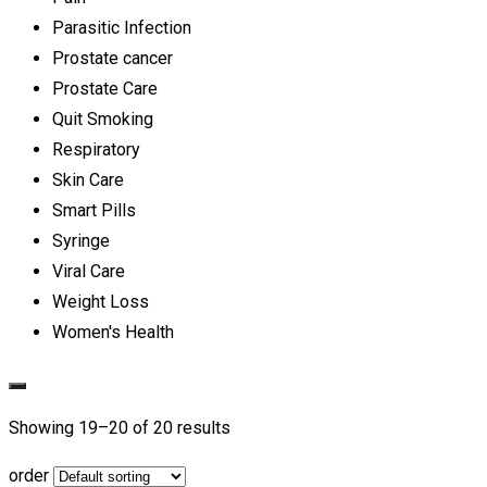
Parasitic Infection
Prostate cancer
Prostate Care
Quit Smoking
Respiratory
Skin Care
Smart Pills
Syringe
Viral Care
Weight Loss
Women's Health
Showing 19–
20
of 20 results
order