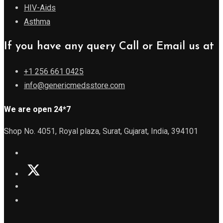
HIV-Aids
Asthma
If you have any query Call or Email us at
+1 256 661 0425
info@genericmedsstore.com
We are open 24*7
Shop No. 4051, Royal plaza, Surat, Gujarat, India, 394101