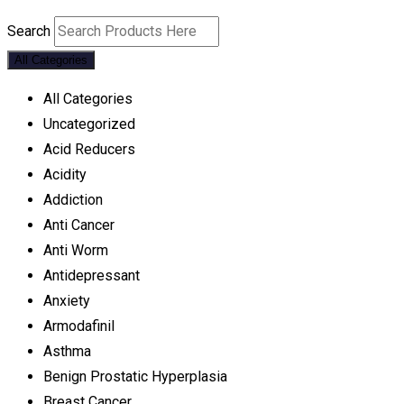
Search
All Categories
All Categories
Uncategorized
Acid Reducers
Acidity
Addiction
Anti Cancer
Anti Worm
Antidepressant
Anxiety
Armodafinil
Asthma
Benign Prostatic Hyperplasia
Breast Cancer