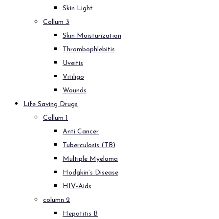
Skin Light
Collum 3
Skin Moisturization
Thrombophlebitis
Uveitis
Vitiligo
Wounds
Life Saving Drugs
Collum 1
Anti Cancer
Tuberculosis (TB)
Multiple Myeloma
Hodgkin’s Disease
HIV-Aids
column 2
Hepatitis B