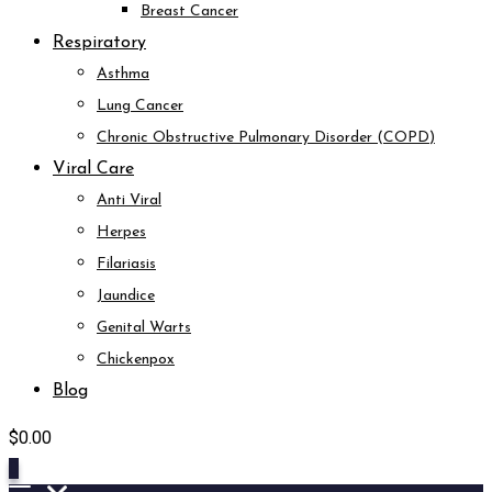
Breast Cancer
Respiratory
Asthma
Lung Cancer
Chronic Obstructive Pulmonary Disorder (COPD)
Viral Care
Anti Viral
Herpes
Filariasis
Jaundice
Genital Warts
Chickenpox
Blog
$
0.00
0