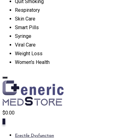
Quit Smoking
Respiratory
Skin Care
Smart Pills
Syringe
Viral Care
Weight Loss
Women's Health
$
0.00
0
Erectile Dysfunction