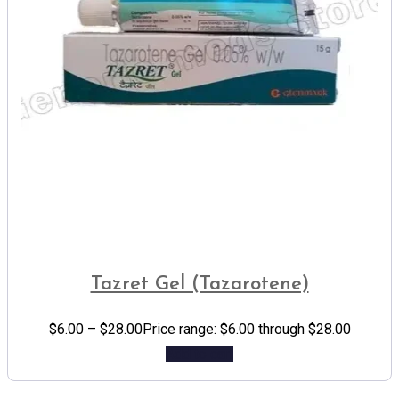
Tazret Gel (Tazarotene)
$
6.00
–
$
28.00
Price range: $6.00 through $28.00
Add to cart