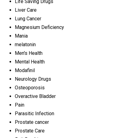
Life Saving Drugs
Liver Care
Lung Cancer
Magnesium Deficiency
Mania
melatonin
Men's Health
Mental Health
Modafinil
Neurology Drugs
Osteoporosis
Overactive Bladder
Pain
Parasitic Infection
Prostate cancer
Prostate Care