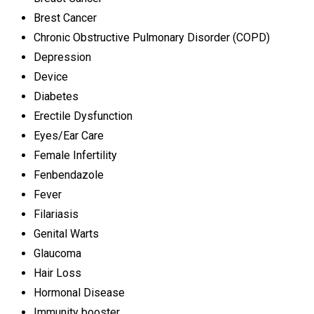
Brest Cancer
Chronic Obstructive Pulmonary Disorder (COPD)
Depression
Device
Diabetes
Erectile Dysfunction
Eyes/Ear Care
Female Infertility
Fenbendazole
Fever
Filariasis
Genital Warts
Glaucoma
Hair Loss
Hormonal Disease
Immunity booster