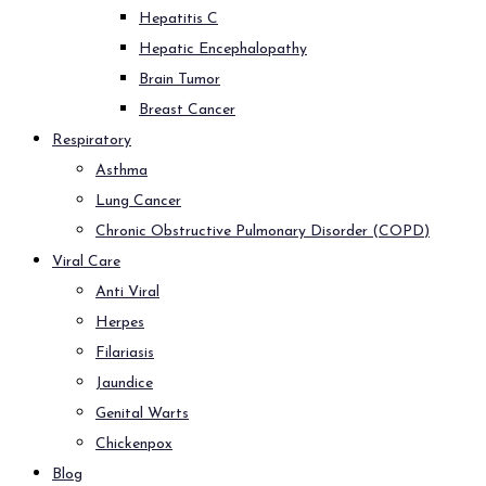
Hepatitis C
Hepatic Encephalopathy
Brain Tumor
Breast Cancer
Respiratory
Asthma
Lung Cancer
Chronic Obstructive Pulmonary Disorder (COPD)
Viral Care
Anti Viral
Herpes
Filariasis
Jaundice
Genital Warts
Chickenpox
Blog