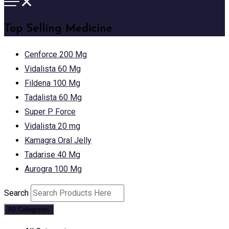
Top Selling Medicine
Cenforce 200 Mg
Vidalista 60 Mg
Fildena 100 Mg
Tadalista 60 Mg
Super P Force
Vidalista 20 mg
Kamagra Oral Jelly
Tadarise 40 Mg
Aurogra 100 Mg
Search
All Categories