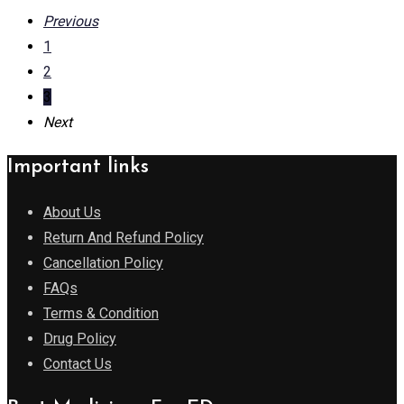
Previous
1
2
3
Next
Important links
About Us
Return And Refund Policy
Cancellation Policy
FAQs
Terms & Condition
Drug Policy
Contact Us