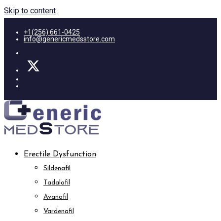
Skip to content
+1(256) 661-0425
info@genericmedsstore.com
Erectile Dysfunction
Sildenafil
Tadalafil
Avanafil
Vardenafil