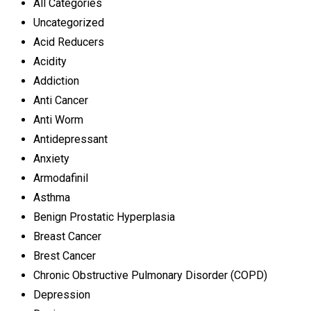
All Categories
Uncategorized
Acid Reducers
Acidity
Addiction
Anti Cancer
Anti Worm
Antidepressant
Anxiety
Armodafinil
Asthma
Benign Prostatic Hyperplasia
Breast Cancer
Brest Cancer
Chronic Obstructive Pulmonary Disorder (COPD)
Depression