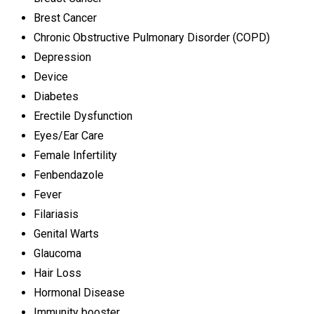
Brest Cancer
Chronic Obstructive Pulmonary Disorder (COPD)
Depression
Device
Diabetes
Erectile Dysfunction
Eyes/Ear Care
Female Infertility
Fenbendazole
Fever
Filariasis
Genital Warts
Glaucoma
Hair Loss
Hormonal Disease
Immunity booster