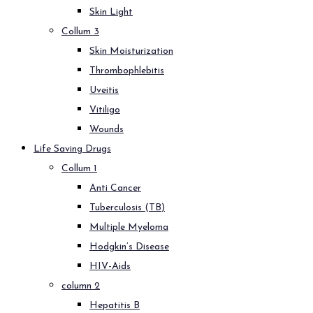
Skin Light
Collum 3
Skin Moisturization
Thrombophlebitis
Uveitis
Vitiligo
Wounds
Life Saving Drugs
Collum 1
Anti Cancer
Tuberculosis (TB)
Multiple Myeloma
Hodgkin’s Disease
HIV-Aids
column 2
Hepatitis B