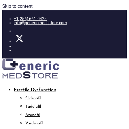
Skip to content
+1(256) 661-0425
info@genericmedsstore.com
Erectile Dysfunction
Sildenafil
Tadalafil
Avanafil
Vardenafil