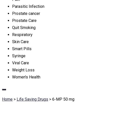
Parasitic Infection
Prostate cancer
Prostate Care
Quit Smoking
Respiratory
Skin Care
Smart Pills
Syringe
Viral Care
Weight Loss
Women's Health
Home
>
Life Saving Drugs
>
6-MP 50 mg