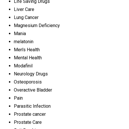
Life Saving Drugs
Liver Care
Lung Cancer
Magnesium Deficiency
Mania
melatonin
Men's Health
Mental Health
Modafinil
Neurology Drugs
Osteoporosis
Overactive Bladder
Pain
Parasitic Infection
Prostate cancer
Prostate Care