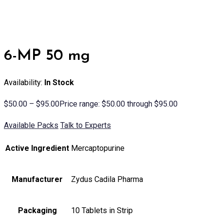
6-MP 50 mg
Availability:
In Stock
$
50.00
–
$
95.00
Price range: $50.00 through $95.00
Available Packs
Talk to Experts
Active Ingredient
Mercaptopurine
Manufacturer
Zydus Cadila Pharma
Packaging
10 Tablets in Strip