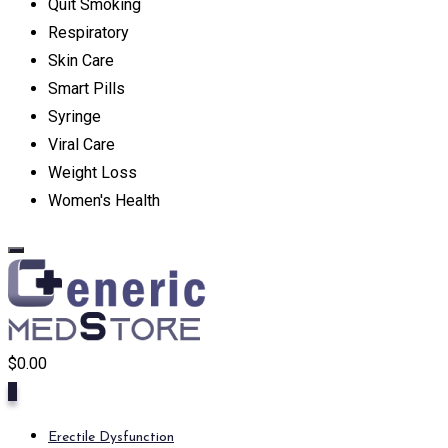
Quit Smoking
Respiratory
Skin Care
Smart Pills
Syringe
Viral Care
Weight Loss
Women's Health
$
0.00
0
Erectile Dysfunction