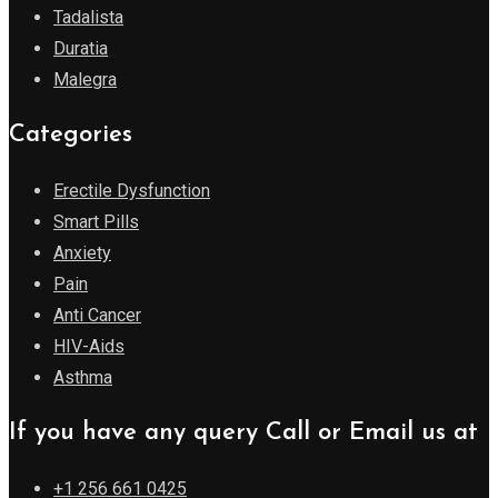
Tadalista
Duratia
Malegra
Categories
Erectile Dysfunction
Smart Pills
Anxiety
Pain
Anti Cancer
HIV-Aids
Asthma
If you have any query Call or Email us at
+1 256 661 0425