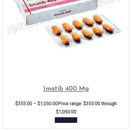
Imatib 400 Mg
$
355.00
–
$
1,050.00
Price range: $355.00 through
$1,050.00
Add to cart