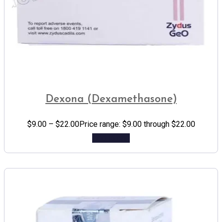
Dexona (Dexamethasone)
$
9.00
–
$
22.00
Price range: $9.00 through $22.00
Add to cart