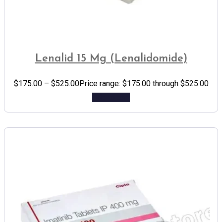
Lenalid 15 Mg (Lenalidomide)
$
175.00
–
$
525.00
Price range: $175.00 through $525.00
Add to cart