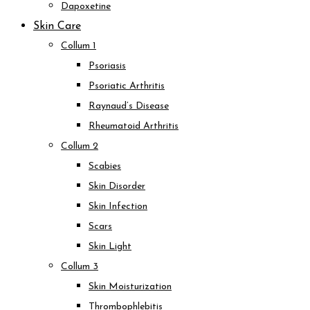
Dapoxetine
Skin Care
Collum 1
Psoriasis
Psoriatic Arthritis
Raynaud’s Disease
Rheumatoid Arthritis
Collum 2
Scabies
Skin Disorder
Skin Infection
Scars
Skin Light
Collum 3
Skin Moisturization
Thrombophlebitis