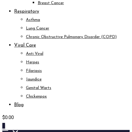
Breast Cancer
Respiratory
Asthma
Lung Cancer
Chronic Obstructive Pulmonary Disorder (COPD)
Viral Care
Anti Viral
Herpes
Filariasis
Jaundice
Genital Warts
Chickenpox
Blog
$
0.00
0