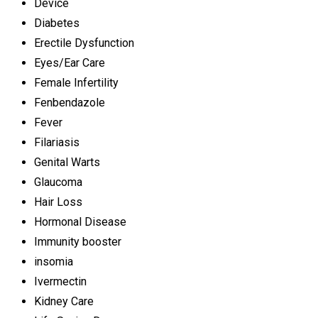
Device
Diabetes
Erectile Dysfunction
Eyes/Ear Care
Female Infertility
Fenbendazole
Fever
Filariasis
Genital Warts
Glaucoma
Hair Loss
Hormonal Disease
Immunity booster
insomia
Ivermectin
Kidney Care