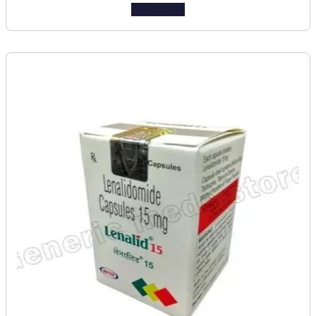
Add to cart