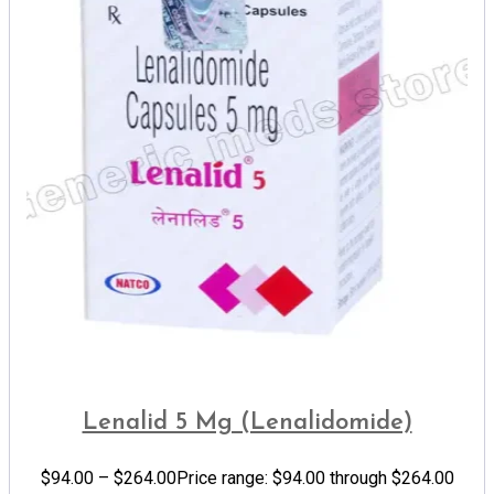
Lenalid 5 Mg (Lenalidomide)
$
94.00
–
$
264.00
Price range: $94.00 through $264.00