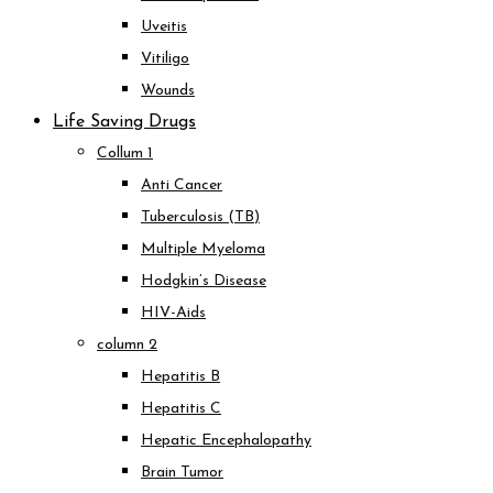
Uveitis
Vitiligo
Wounds
Life Saving Drugs
Collum 1
Anti Cancer
Tuberculosis (TB)
Multiple Myeloma
Hodgkin’s Disease
HIV-Aids
column 2
Hepatitis B
Hepatitis C
Hepatic Encephalopathy
Brain Tumor