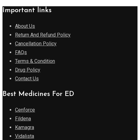
Important links
About Us
Return And Refund Policy
Cancellation Policy
FAQs
Terms & Condition
Drug Policy
Contact Us
Best Medicines For ED
Cenforce
Fildena
Kamagra
Vidalista