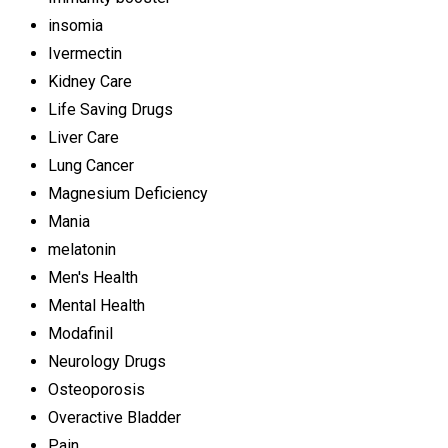
insomia
Ivermectin
Kidney Care
Life Saving Drugs
Liver Care
Lung Cancer
Magnesium Deficiency
Mania
melatonin
Men's Health
Mental Health
Modafinil
Neurology Drugs
Osteoporosis
Overactive Bladder
Pain