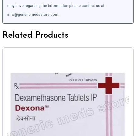
may have regarding the information please contact us at:
info@genericmedsstore.com.
Related Products