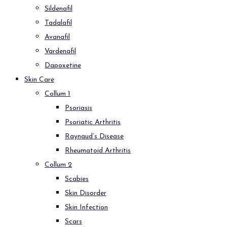
Sildenafil
Tadalafil
Avanafil
Vardenafil
Dapoxetine
Skin Care
Collum 1
Psoriasis
Psoriatic Arthritis
Raynaud’s Disease
Rheumatoid Arthritis
Collum 2
Scabies
Skin Disorder
Skin Infection
Scars