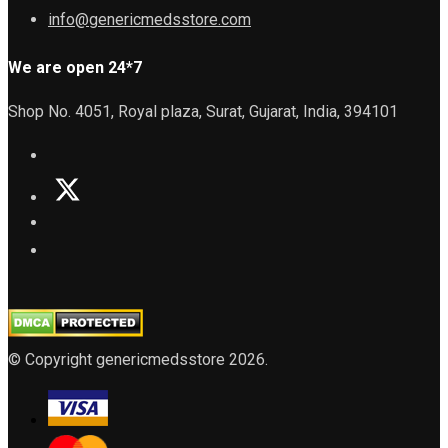
info@genericmedsstore.com
We are open 24*7
Shop No. 4051, Royal plaza, Surat, Gujarat, India, 394101
© Copyright genericmedsstore 2026.