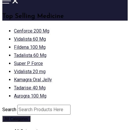
Top Selling Medicine
Cenforce 200 Mg
Vidalista 60 Mg
Fildena 100 Mg
Tadalista 60 Mg
Super P Force
Vidalista 20 mg
Kamagra Oral Jelly
Tadarise 40 Mg
Aurogra 100 Mg
Search
All Categories