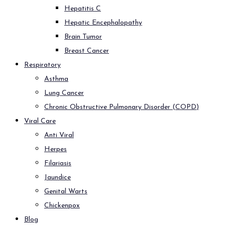
Hepatitis C
Hepatic Encephalopathy
Brain Tumor
Breast Cancer
Respiratory
Asthma
Lung Cancer
Chronic Obstructive Pulmonary Disorder (COPD)
Viral Care
Anti Viral
Herpes
Filariasis
Jaundice
Genital Warts
Chickenpox
Blog