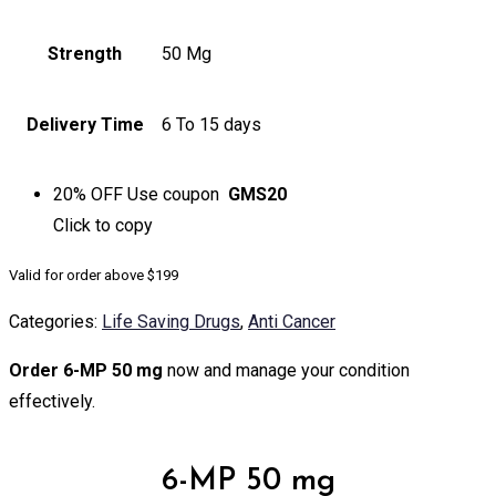
Strength
50 Mg
Delivery Time
6 To 15 days
20% OFF
Use coupon
GMS20
Click to
copy
Valid for order above $199
Categories:
Life Saving Drugs
,
Anti Cancer
Order 6-MP 50 mg
now and manage your condition
effectively.
6-MP 50 mg