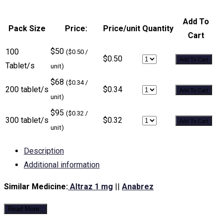
Add To
Pack Size
Price:
Price/unit
Quantity
Cart
$50
100
($0.50 /
$0.50
Add To Cart
Tablet/s
unit)
$68
($0.34 /
200 tablet/s
$0.34
Add To Cart
unit)
$95
($0.32 /
300 tablet/s
$0.32
Add To Cart
unit)
Description
Additional information
Similar Medicine:
Altraz 1 mg
||
Anabrez
Read More..