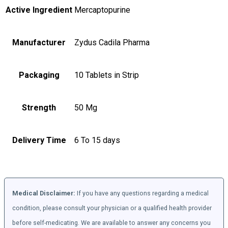
Active Ingredient
Mercaptopurine
Manufacturer
Zydus Cadila Pharma
Packaging
10 Tablets in Strip
Strength
50 Mg
Delivery Time
6 To 15 days
Medical Disclaimer:
If you have any questions regarding a medical
condition, please consult your physician or a qualified health provider
before self-medicating. We are available to answer any concerns you