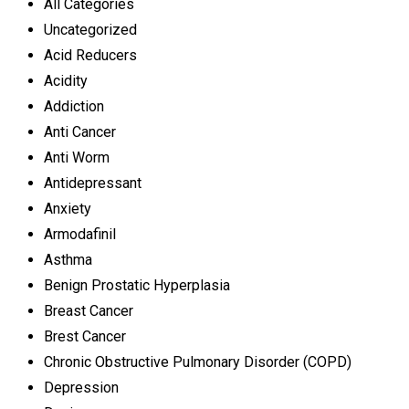
All Categories
Uncategorized
Acid Reducers
Acidity
Addiction
Anti Cancer
Anti Worm
Antidepressant
Anxiety
Armodafinil
Asthma
Benign Prostatic Hyperplasia
Breast Cancer
Brest Cancer
Chronic Obstructive Pulmonary Disorder (COPD)
Depression