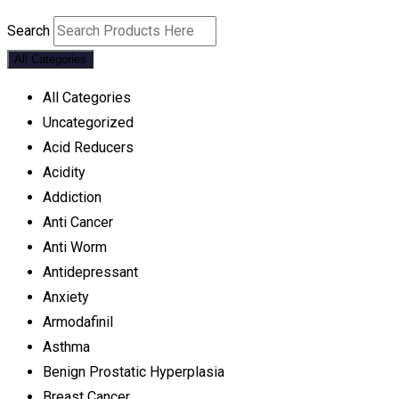
Search
All Categories
All Categories
Uncategorized
Acid Reducers
Acidity
Addiction
Anti Cancer
Anti Worm
Antidepressant
Anxiety
Armodafinil
Asthma
Benign Prostatic Hyperplasia
Breast Cancer