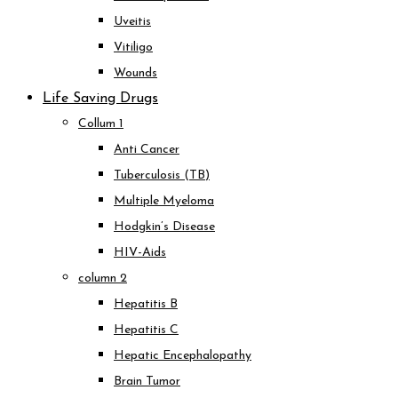
Uveitis
Vitiligo
Wounds
Life Saving Drugs
Collum 1
Anti Cancer
Tuberculosis (TB)
Multiple Myeloma
Hodgkin’s Disease
HIV-Aids
column 2
Hepatitis B
Hepatitis C
Hepatic Encephalopathy
Brain Tumor