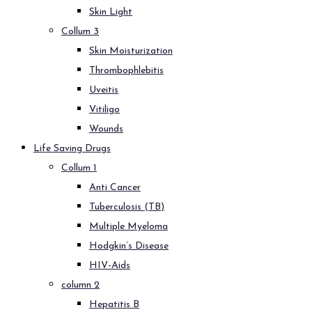
Skin Light
Collum 3
Skin Moisturization
Thrombophlebitis
Uveitis
Vitiligo
Wounds
Life Saving Drugs
Collum 1
Anti Cancer
Tuberculosis (TB)
Multiple Myeloma
Hodgkin’s Disease
HIV-Aids
column 2
Hepatitis B