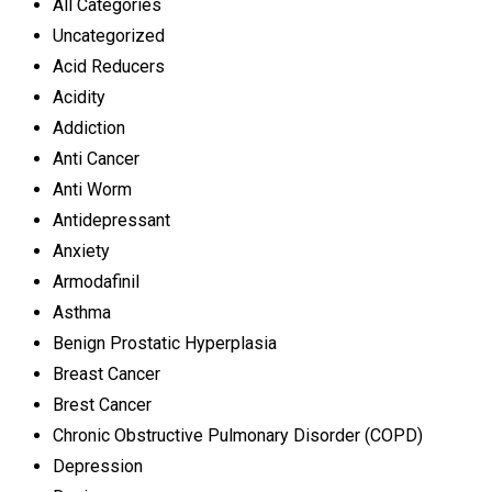
All Categories
Uncategorized
Acid Reducers
Acidity
Addiction
Anti Cancer
Anti Worm
Antidepressant
Anxiety
Armodafinil
Asthma
Benign Prostatic Hyperplasia
Breast Cancer
Brest Cancer
Chronic Obstructive Pulmonary Disorder (COPD)
Depression