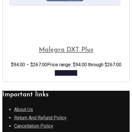
Malegra DXT Plus
$
94.00
–
$
267.00
Price range: $94.00 through $267.00
Add to cart
Important links
About Us
Return And Refund Policy
Cancellation Policy