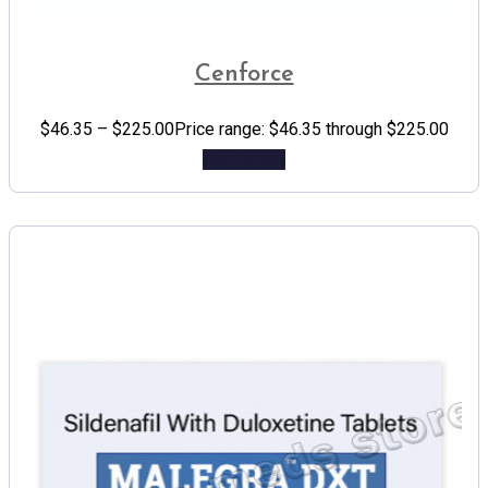
Cenforce
$
46.35
–
$
225.00
Price range: $46.35 through $225.00
Add to cart