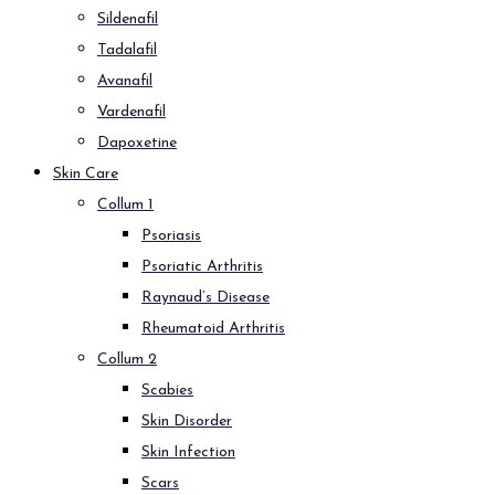
Sildenafil
Tadalafil
Avanafil
Vardenafil
Dapoxetine
Skin Care
Collum 1
Psoriasis
Psoriatic Arthritis
Raynaud’s Disease
Rheumatoid Arthritis
Collum 2
Scabies
Skin Disorder
Skin Infection
Scars