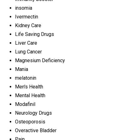
insomia
Ivermectin
Kidney Care
Life Saving Drugs
Liver Care
Lung Cancer
Magnesium Deficiency
Mania
melatonin
Men's Health
Mental Health
Modafinil
Neurology Drugs
Osteoporosis
Overactive Bladder
Pain