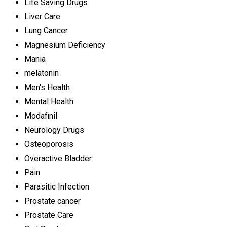
Life Saving Drugs
Liver Care
Lung Cancer
Magnesium Deficiency
Mania
melatonin
Men's Health
Mental Health
Modafinil
Neurology Drugs
Osteoporosis
Overactive Bladder
Pain
Parasitic Infection
Prostate cancer
Prostate Care