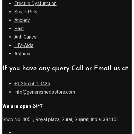
Erectile Dysfunction
Smart Pills
Anxiety
Pain
Anti Cancer
HIV-Aids
Asthma
If you have any query Call or Email us at
+1 256 661 0425
info@genericmedsstore.com
We are open 24*7
Shop No. 4051, Royal plaza, Surat, Gujarat, India, 394101