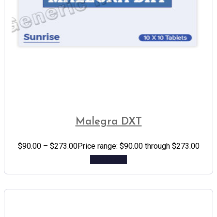
Malegra DXT
$
90.00
–
$
273.00
Price range: $90.00 through $273.00
Add to cart