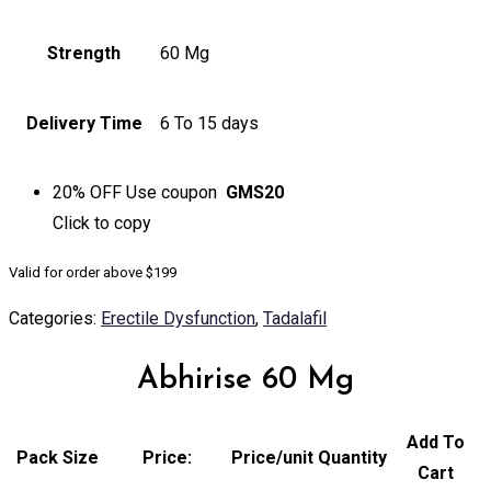
Strength
60 Mg
Delivery Time
6 To 15 days
20% OFF
Use coupon
GMS20
Click to
copy
Valid for order above $199
Categories:
Erectile Dysfunction
,
Tadalafil
Abhirise 60 Mg
Add To
Pack Size
Price:
Price/unit
Quantity
Cart