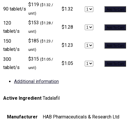
$119
($1.32 /
90 tablet/s
$1.32
Add To Cart
unit)
$153
120
($1.28 /
$1.28
Add To Cart
tablet/s
unit)
$185
150
($1.23 /
$1.23
Add To Cart
tablet/s
unit)
$315
300
($1.05 /
$1.05
Add To Cart
tablet/s
unit)
Additional information
Active Ingredient
Tadalafil
Manufacturer
HAB Pharmaceuticals & Research Ltd