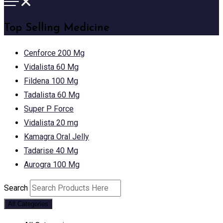
Top Selling Medicine
Cenforce 200 Mg
Vidalista 60 Mg
Fildena 100 Mg
Tadalista 60 Mg
Super P Force
Vidalista 20 mg
Kamagra Oral Jelly
Tadarise 40 Mg
Aurogra 100 Mg
Search
All Categories