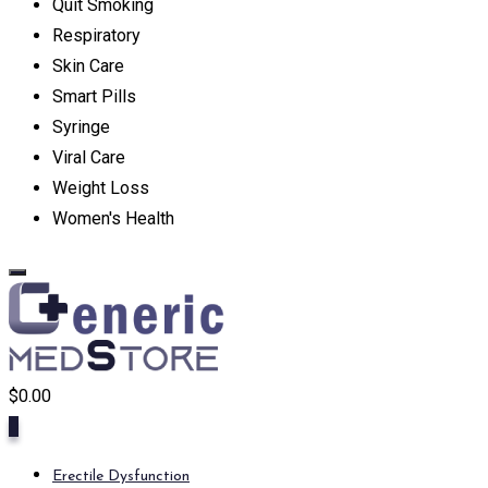
Quit Smoking
Respiratory
Skin Care
Smart Pills
Syringe
Viral Care
Weight Loss
Women's Health
$
0.00
0
Erectile Dysfunction