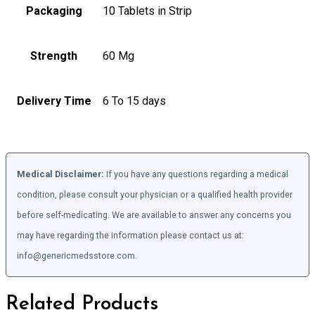
Packaging
10 Tablets in Strip
Strength
60 Mg
Delivery Time
6 To 15 days
Medical Disclaimer:
If you have any questions regarding a medical
condition, please consult your physician or a qualified health provider
before self-medicating. We are available to answer any concerns you
may have regarding the information please contact us at:
info@genericmedsstore.com.
Related Products