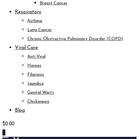
Breast Cancer
Respiratory
Asthma
Lung Cancer
Chronic Obstructive Pulmonary Disorder (COPD)
Viral Care
Anti Viral
Herpes
Filariasis
Jaundice
Genital Warts
Chickenpox
Blog
$
0.00
0