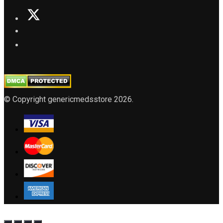
© Copyright genericmedsstore 2026.