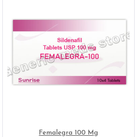
Femalegra 100 Mg