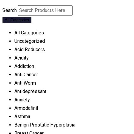
Search
All Categories
All Categories
Uncategorized
Acid Reducers
Acidity
Addiction
Anti Cancer
Anti Worm
Antidepressant
Anxiety
Armodafinil
Asthma
Benign Prostatic Hyperplasia
Breast Cancer