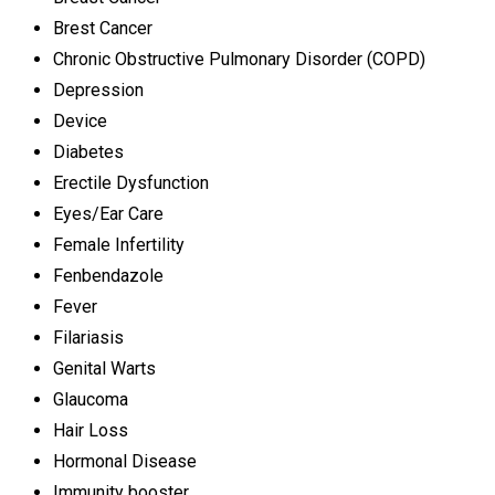
Brest Cancer
Chronic Obstructive Pulmonary Disorder (COPD)
Depression
Device
Diabetes
Erectile Dysfunction
Eyes/Ear Care
Female Infertility
Fenbendazole
Fever
Filariasis
Genital Warts
Glaucoma
Hair Loss
Hormonal Disease
Immunity booster