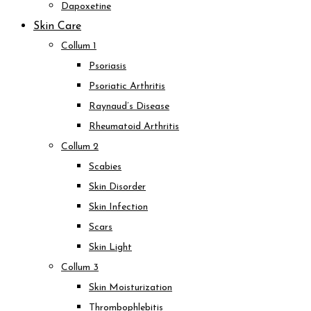
Dapoxetine
Skin Care
Collum 1
Psoriasis
Psoriatic Arthritis
Raynaud’s Disease
Rheumatoid Arthritis
Collum 2
Scabies
Skin Disorder
Skin Infection
Scars
Skin Light
Collum 3
Skin Moisturization
Thrombophlebitis