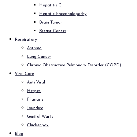
Hepatitis C
Hepatic Encephalopathy
Brain Tumor
Breast Cancer
Respiratory
Asthma
Lung Cancer
Chronic Obstructive Pulmonary Disorder (COPD)
Viral Care
Anti Viral
Herpes
Filariasis
Jaundice
Genital Warts
Chickenpox
Blog