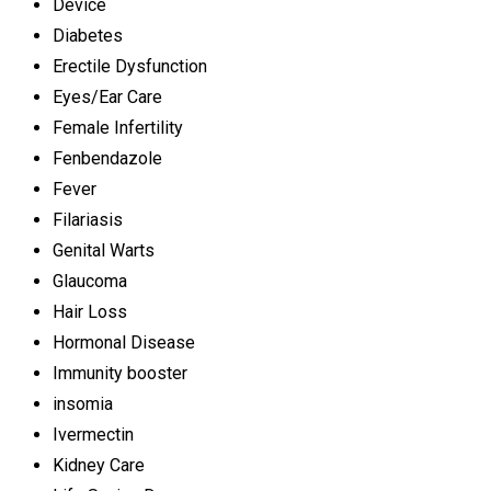
Device
Diabetes
Erectile Dysfunction
Eyes/Ear Care
Female Infertility
Fenbendazole
Fever
Filariasis
Genital Warts
Glaucoma
Hair Loss
Hormonal Disease
Immunity booster
insomia
Ivermectin
Kidney Care