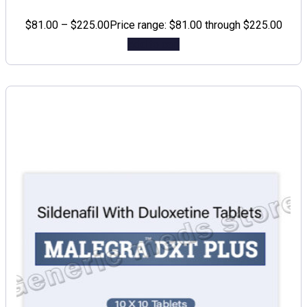
$
81.00
–
$
225.00
Price range: $81.00 through $225.00
Add to cart