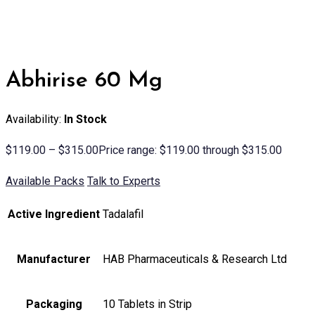
Abhirise 60 Mg
Availability:
In Stock
$
119.00
–
$
315.00
Price range: $119.00 through $315.00
Available Packs
Talk to Experts
Active Ingredient
Tadalafil
Manufacturer
HAB Pharmaceuticals & Research Ltd
Packaging
10 Tablets in Strip