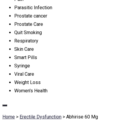
Parasitic Infection
Prostate cancer
Prostate Care
Quit Smoking
Respiratory
Skin Care
Smart Pills
Syringe
Viral Care
Weight Loss
Women's Health
Home
>
Erectile Dysfunction
>
Abhirise 60 Mg