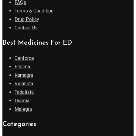
FAQs
Terms & Condition
Drug Policy
Contact Us
Best Medicines For ED
Cenforce
Fildena
Kamagra
Vidalista
Tadalista
Duratia
Malegra
Categories