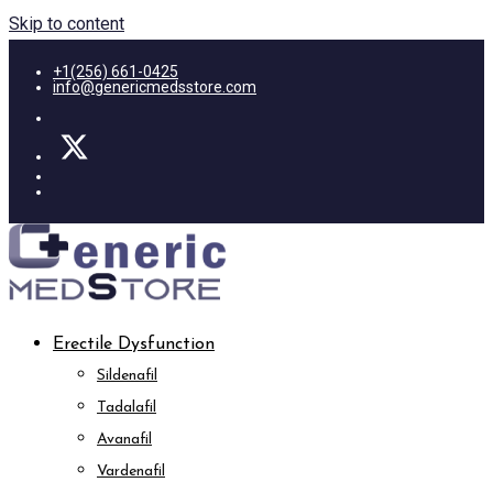
Skip to content
+1(256) 661-0425
info@genericmedsstore.com
Erectile Dysfunction
Sildenafil
Tadalafil
Avanafil
Vardenafil