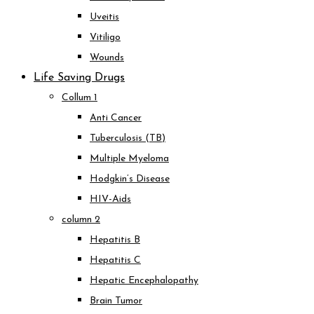
Uveitis
Vitiligo
Wounds
Life Saving Drugs
Collum 1
Anti Cancer
Tuberculosis (TB)
Multiple Myeloma
Hodgkin’s Disease
HIV-Aids
column 2
Hepatitis B
Hepatitis C
Hepatic Encephalopathy
Brain Tumor