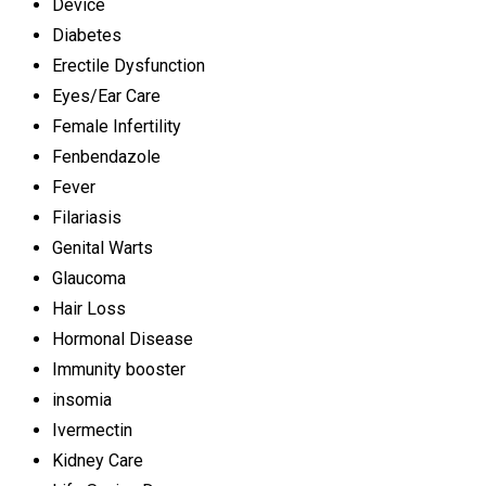
Device
Diabetes
Erectile Dysfunction
Eyes/Ear Care
Female Infertility
Fenbendazole
Fever
Filariasis
Genital Warts
Glaucoma
Hair Loss
Hormonal Disease
Immunity booster
insomia
Ivermectin
Kidney Care