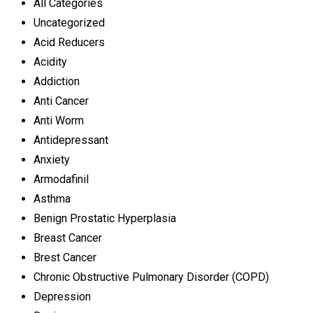
All Categories
Uncategorized
Acid Reducers
Acidity
Addiction
Anti Cancer
Anti Worm
Antidepressant
Anxiety
Armodafinil
Asthma
Benign Prostatic Hyperplasia
Breast Cancer
Brest Cancer
Chronic Obstructive Pulmonary Disorder (COPD)
Depression