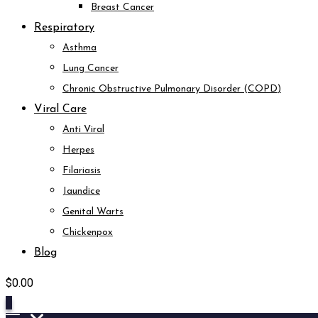
Breast Cancer
Respiratory
Asthma
Lung Cancer
Chronic Obstructive Pulmonary Disorder (COPD)
Viral Care
Anti Viral
Herpes
Filariasis
Jaundice
Genital Warts
Chickenpox
Blog
$
0.00
0