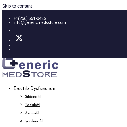
Skip to content
+1(256) 661-0425
info@genericmedsstore.com
Erectile Dysfunction
Sildenafil
Tadalafil
Avanafil
Vardenafil