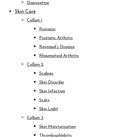
Dapoxetine
Skin Care
Collum 1
Psoriasis
Psoriatic Arthritis
Raynaud’s Disease
Rheumatoid Arthritis
Collum 2
Scabies
Skin Disorder
Skin Infection
Scars
Skin Light
Collum 3
Skin Moisturization
Thrombophlebitis