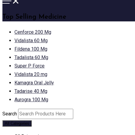
Top Selling Medicine
Cenforce 200 Mg
Vidalista 60 Mg
Fildena 100 Mg
Tadalista 60 Mg
Super P Force
Vidalista 20 mg
Kamagra Oral Jelly
Tadarise 40 Mg
Aurogra 100 Mg
Search
All Categories