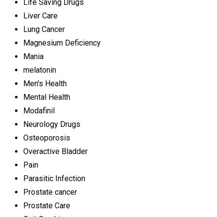
Life Saving Drugs
Liver Care
Lung Cancer
Magnesium Deficiency
Mania
melatonin
Men's Health
Mental Health
Modafinil
Neurology Drugs
Osteoporosis
Overactive Bladder
Pain
Parasitic Infection
Prostate cancer
Prostate Care