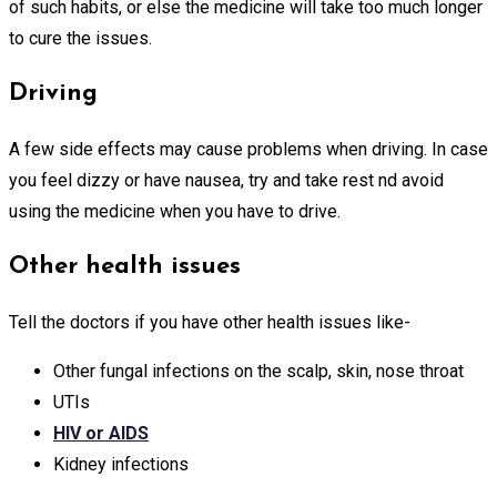
of such habits, or else the medicine will take too much longer
to cure the issues.
Driving
A few side effects may cause problems when driving. In case
you feel dizzy or have nausea, try and take rest nd avoid
using the medicine when you have to drive.
Other health issues
Tell the doctors if you have other health issues like-
Other fungal infections on the scalp, skin, nose throat
UTIs
HIV or AIDS
Kidney infections