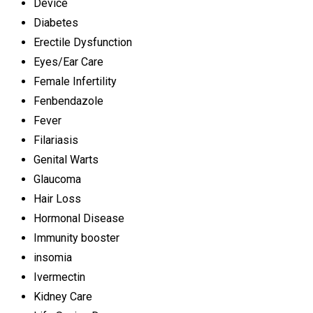
Device
Diabetes
Erectile Dysfunction
Eyes/Ear Care
Female Infertility
Fenbendazole
Fever
Filariasis
Genital Warts
Glaucoma
Hair Loss
Hormonal Disease
Immunity booster
insomia
Ivermectin
Kidney Care