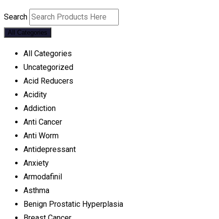
Search
All Categories
All Categories
Uncategorized
Acid Reducers
Acidity
Addiction
Anti Cancer
Anti Worm
Antidepressant
Anxiety
Armodafinil
Asthma
Benign Prostatic Hyperplasia
Breast Cancer