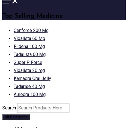
Top Selling Medicine
Cenforce 200 Mg
Vidalista 60 Mg
Fildena 100 Mg
Tadalista 60 Mg
Super P Force
Vidalista 20 mg
Kamagra Oral Jelly
Tadarise 40 Mg
Aurogra 100 Mg
Search
All Categories