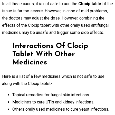
In all these cases, it is not safe to use the
Clocip tablet
if the
issue is far too severe. However, in case of mild problems,
the doctors may adjust the dose. However, combining the
effects of the Clocip tablet with other orally used antifungal
medicines may be unsafe and trigger some side effects.
Interactions Of Clocip
Tablet With Other
Medicines
Here is a list of a few medicines which is not safe to use
along with the Clocip tablet-
Topical remedies for fungal skin infections
Medicines to cure UTIs and kidney infections.
Others orally used medicines to cure yeast infections.