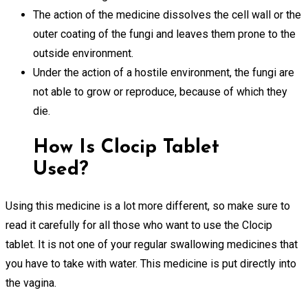
The action of the medicine dissolves the cell wall or the
outer coating of the fungi and leaves them prone to the
outside environment.
Under the action of a hostile environment, the fungi are
not able to grow or reproduce, because of which they
die.
How Is Clocip Tablet
Used?
Using this medicine is a lot more different, so make sure to
read it carefully for all those who want to use the Clocip
tablet. It is not one of your regular swallowing medicines that
you have to take with water. This medicine is put directly into
the vagina.