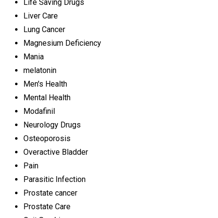
Life Saving Drugs
Liver Care
Lung Cancer
Magnesium Deficiency
Mania
melatonin
Men's Health
Mental Health
Modafinil
Neurology Drugs
Osteoporosis
Overactive Bladder
Pain
Parasitic Infection
Prostate cancer
Prostate Care