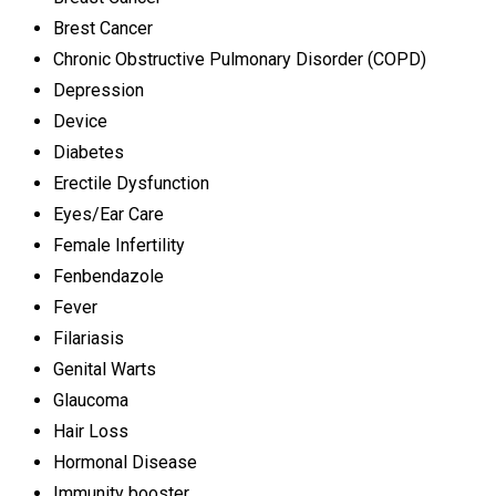
Brest Cancer
Chronic Obstructive Pulmonary Disorder (COPD)
Depression
Device
Diabetes
Erectile Dysfunction
Eyes/Ear Care
Female Infertility
Fenbendazole
Fever
Filariasis
Genital Warts
Glaucoma
Hair Loss
Hormonal Disease
Immunity booster