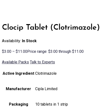
Clocip Tablet (Clotrimazole)
Availability:
In Stock
$
3.00
–
$
11.00
Price range: $3.00 through $11.00
Available Packs
Talk to Experts
Active Ingredient
Clotrimazole
Manufacturer
Cipla Limited
Packaging
10 tablets in 1 strip