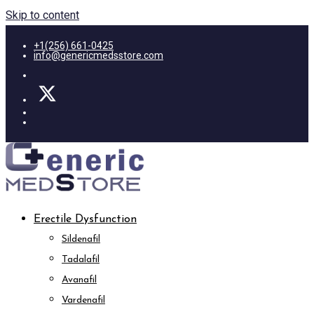
Skip to content
+1(256) 661-0425
info@genericmedsstore.com
Erectile Dysfunction
Sildenafil
Tadalafil
Avanafil
Vardenafil