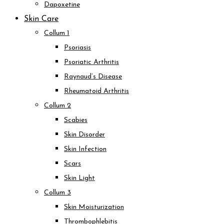
Dapoxetine
Skin Care
Collum 1
Psoriasis
Psoriatic Arthritis
Raynaud’s Disease
Rheumatoid Arthritis
Collum 2
Scabies
Skin Disorder
Skin Infection
Scars
Skin Light
Collum 3
Skin Moisturization
Thrombophlebitis