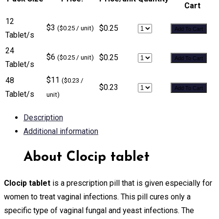
Cart
12
$3
$0.25
($0.25 / unit)
Add To Cart
Tablet/s
24
$6
$0.25
($0.25 / unit)
Add To Cart
Tablet/s
$11
48
($0.23 /
$0.23
Add To Cart
Tablet/s
unit)
Description
Additional information
About Clocip tablet
Clocip tablet
is a prescription pill that is given especially for
women to treat vaginal infections. This pill cures only a
specific type of vaginal fungal and yeast infections. The