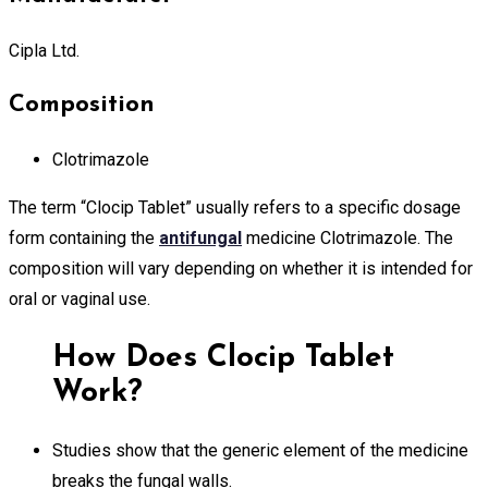
Cipla Ltd.
Composition
Clotrimazole
The term “Clocip Tablet” usually refers to a specific dosage
form containing the
antifungal
medicine Clotrimazole. The
composition will vary depending on whether it is intended for
oral or vaginal use.
How Does Clocip Tablet
Work?
Studies show that the generic element of the medicine
breaks the fungal walls.