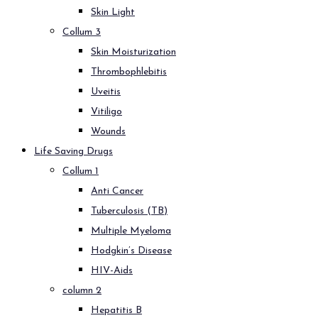
Skin Light
Collum 3
Skin Moisturization
Thrombophlebitis
Uveitis
Vitiligo
Wounds
Life Saving Drugs
Collum 1
Anti Cancer
Tuberculosis (TB)
Multiple Myeloma
Hodgkin’s Disease
HIV-Aids
column 2
Hepatitis B