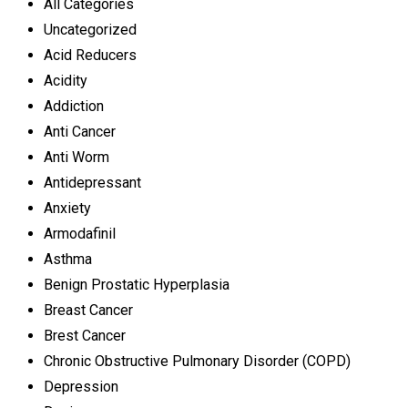
All Categories
Uncategorized
Acid Reducers
Acidity
Addiction
Anti Cancer
Anti Worm
Antidepressant
Anxiety
Armodafinil
Asthma
Benign Prostatic Hyperplasia
Breast Cancer
Brest Cancer
Chronic Obstructive Pulmonary Disorder (COPD)
Depression