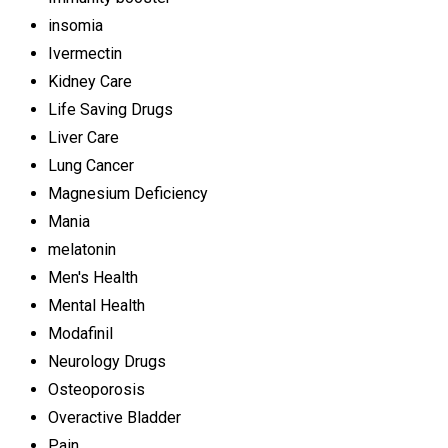
insomia
Ivermectin
Kidney Care
Life Saving Drugs
Liver Care
Lung Cancer
Magnesium Deficiency
Mania
melatonin
Men's Health
Mental Health
Modafinil
Neurology Drugs
Osteoporosis
Overactive Bladder
Pain