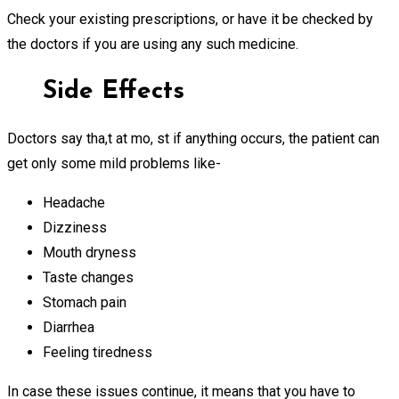
Check your existing prescriptions, or have it be checked by
the doctors if you are using any such medicine.
Side Effects
Doctors say tha,t at mo, st if anything occurs, the patient can
get only some mild problems like-
Headache
Dizziness
Mouth dryness
Taste changes
Stomach pain
Diarrhea
Feeling tiredness
In case these issues continue, it means that you have to