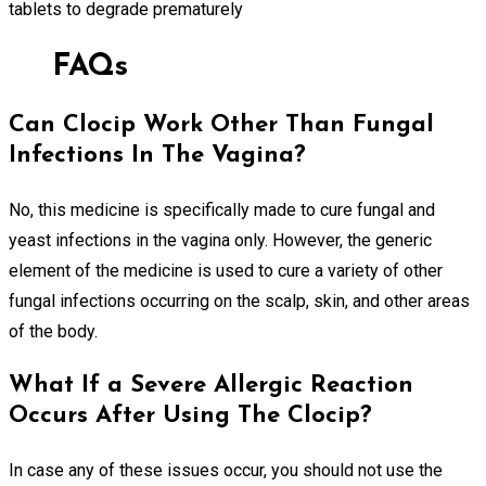
tablets to degrade prematurely
FAQs
Can Clocip Work Other Than Fungal
Infections In The Vagina?
No, this medicine is specifically made to cure fungal and
yeast infections in the vagina only. However, the generic
element of the medicine is used to cure a variety of other
fungal infections occurring on the scalp, skin, and other areas
of the body.
What If a Severe Allergic Reaction
Occurs After Using The Clocip?
In case any of these issues occur, you should not use the