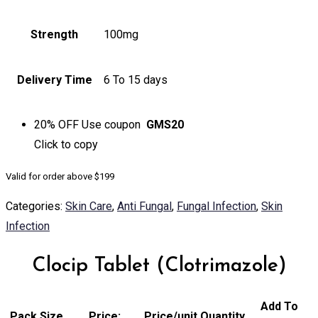
Strength
100mg
Delivery Time
6 To 15 days
20% OFF
Use coupon
GMS20
Click to
copy
Valid for order above $199
Categories:
Skin Care
,
Anti Fungal
,
Fungal Infection
,
Skin
Infection
Clocip Tablet (Clotrimazole)
Add To
Pack Size
Price:
Price/unit
Quantity