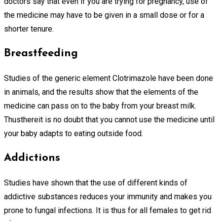
doctors say that even if you are trying for pregnancy, use of
the medicine may have to be given in a small dose or for a
shorter tenure.
Breastfeeding
Studies of the generic element Clotrimazole have been done
in animals, and the results show that the elements of the
medicine can pass on to the baby from your breast milk.
Thusthereit is no doubt that you cannot use the medicine until
your baby adapts to eating outside food.
Addictions
Studies have shown that the use of different kinds of
addictive substances reduces your immunity and makes you
prone to fungal infections. It is thus for all females to get rid