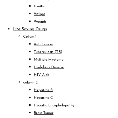
Uveitis
Vitiligo
Wounds
Life Saving Drugs
Collum 1
Anti Cancer
Tuberculosis (TB)
Multiple Myeloma
Hodgkin’s Disease
HIV-Aids
column 2
Hepatitis B
Hepatitis C
Hepatic Encephalopathy
Brain Tumor