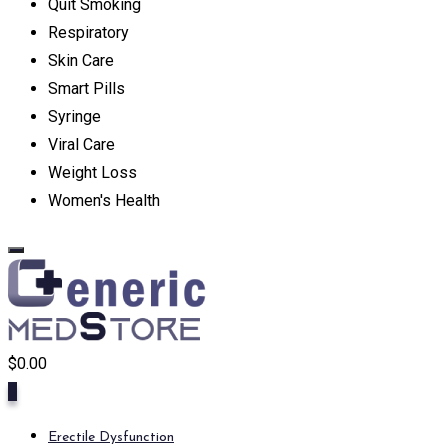
Quit Smoking
Respiratory
Skin Care
Smart Pills
Syringe
Viral Care
Weight Loss
Women's Health
$
0.00
0
Erectile Dysfunction