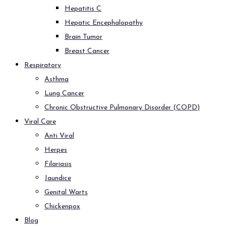
Hepatitis C
Hepatic Encephalopathy
Brain Tumor
Breast Cancer
Respiratory
Asthma
Lung Cancer
Chronic Obstructive Pulmonary Disorder (COPD)
Viral Care
Anti Viral
Herpes
Filariasis
Jaundice
Genital Warts
Chickenpox
Blog