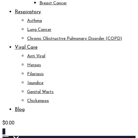
Breast Cancer
Respiratory
Asthma
Lung Cancer
Chronic Obstructive Pulmonary Disorder (COPD)
Viral Care
Anti Viral
Herpes
Filariasis
Jaundice
Genital Warts
Chickenpox
Blog
$
0.00
0