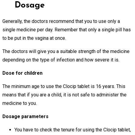
Dosage
Generally, the doctors recommend that you to use only a
single medicine per day. Remember that only a single pill has
to be put in the vagina at once.
The doctors will give you a suitable strength of the medicine
depending on the type of infection and how severe it is.
Dose for children
The minimum age to use the Clocip tablet is 16 years. This
means that if you are a child, it is not safe to administer the
medicine to you.
Dosage parameters
You have to check the tenure for using the Clocip tablet,