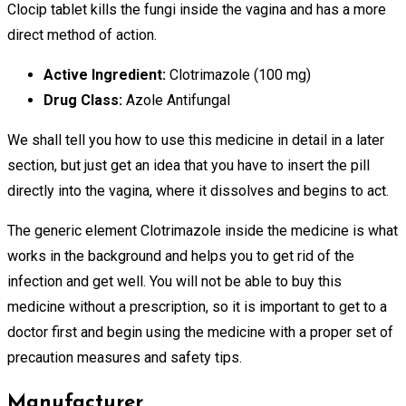
Clocip tablet kills the fungi inside the vagina and has a more
direct method of action.
Active Ingredient:
Clotrimazole (100 mg)
Drug Class:
Azole Antifungal
We shall tell you how to use this medicine in detail in a later
section, but just get an idea that you have to insert the pill
directly into the vagina, where it dissolves and begins to act.
The generic element Clotrimazole inside the medicine is what
works in the background and helps you to get rid of the
infection and get well. You will not be able to buy this
medicine without a prescription, so it is important to get to a
doctor first and begin using the medicine with a proper set of
precaution measures and safety tips.
Manufacturer