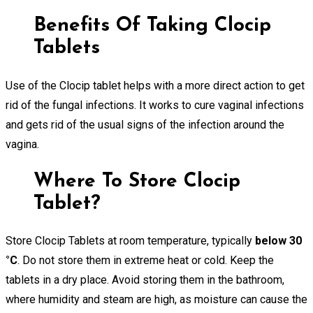
Benefits Of Taking Clocip
Tablets
Use of the Clocip tablet helps with a more direct action to get
rid of the fungal infections. It works to cure vaginal infections
and gets rid of the usual signs of the infection around the
vagina.
Where To Store Clocip
Tablet?
Store Clocip Tablets at room temperature, typically
below 30
°C
. Do not store them in extreme heat or cold. Keep the
tablets in a dry place. Avoid storing them in the bathroom,
where humidity and steam are high, as moisture can cause the