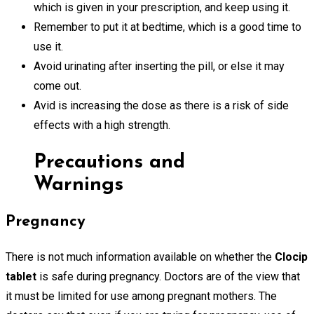
which is given in your prescription, and keep using it.
Remember to put it at bedtime, which is a good time to
use it.
Avoid urinating after inserting the pill, or else it may
come out.
Avid is increasing the dose as there is a risk of side
effects with a high strength.
Precautions and
Warnings
Pregnancy
There is not much information available on whether the
Clocip
tablet
is safe during pregnancy. Doctors are of the view that
it must be limited for use among pregnant mothers. The