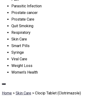
Parasitic Infection
Prostate cancer
Prostate Care
Quit Smoking
Respiratory
Skin Care
Smart Pills
Syringe
Viral Care
Weight Loss
Women's Health
Home
>
Skin Care
>
Clocip Tablet (Clotrimazole)