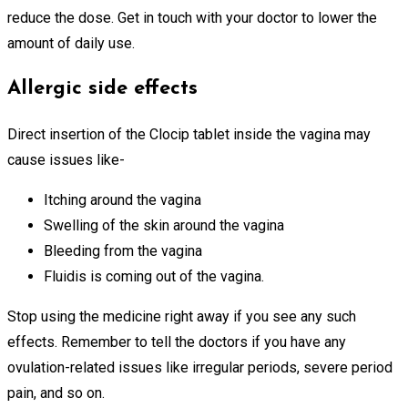
reduce the dose. Get in touch with your doctor to lower the
amount of daily use.
Allergic side effects
Direct insertion of the Clocip tablet inside the vagina may
cause issues like-
Itching around the vagina
Swelling of the skin around the vagina
Bleeding from the vagina
Fluidis is coming out of the vagina.
Stop using the medicine right away if you see any such
effects. Remember to tell the doctors if you have any
ovulation-related issues like irregular periods, severe period
pain, and so on.