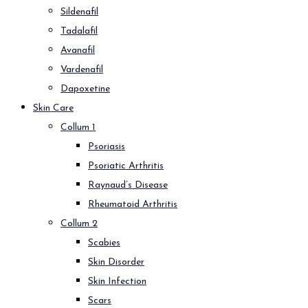
Sildenafil
Tadalafil
Avanafil
Vardenafil
Dapoxetine
Skin Care
Collum 1
Psoriasis
Psoriatic Arthritis
Raynaud’s Disease
Rheumatoid Arthritis
Collum 2
Scabies
Skin Disorder
Skin Infection
Scars