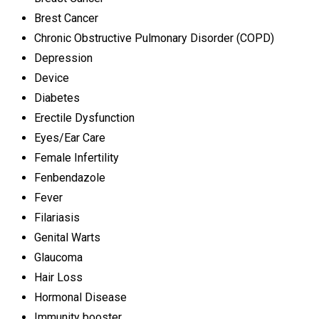
Brest Cancer
Chronic Obstructive Pulmonary Disorder (COPD)
Depression
Device
Diabetes
Erectile Dysfunction
Eyes/Ear Care
Female Infertility
Fenbendazole
Fever
Filariasis
Genital Warts
Glaucoma
Hair Loss
Hormonal Disease
Immunity booster