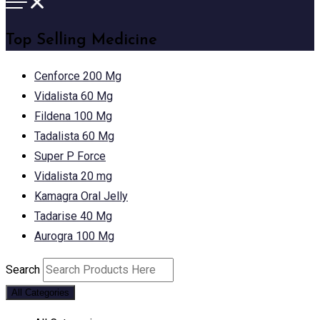
Top Selling Medicine
Cenforce 200 Mg
Vidalista 60 Mg
Fildena 100 Mg
Tadalista 60 Mg
Super P Force
Vidalista 20 mg
Kamagra Oral Jelly
Tadarise 40 Mg
Aurogra 100 Mg
Search
All Categories