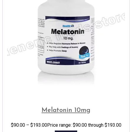
Melatonin 10mg
$
90.00
–
$
193.00
Price range: $90.00 through $193.00