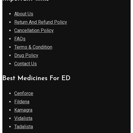
About Us
Return And Refund Policy
Cancellation Policy
FAQs
Terms & Condition
Drug Policy
Contact Us
Best Medicines For ED
Cenforce
Fildena
Kamagra
Vidalista
Tadalista