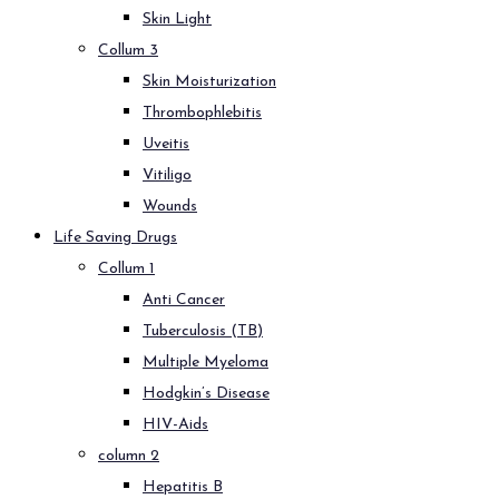
Skin Light
Collum 3
Skin Moisturization
Thrombophlebitis
Uveitis
Vitiligo
Wounds
Life Saving Drugs
Collum 1
Anti Cancer
Tuberculosis (TB)
Multiple Myeloma
Hodgkin’s Disease
HIV-Aids
column 2
Hepatitis B