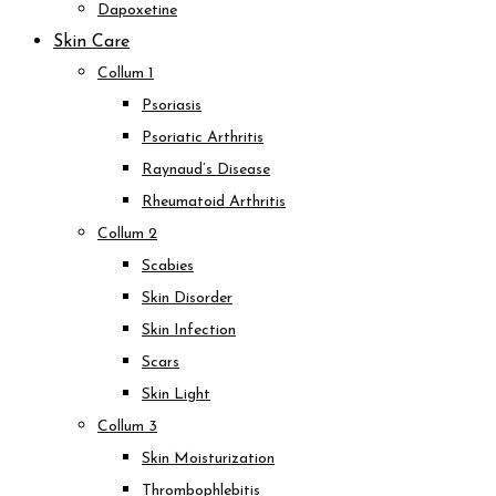
Dapoxetine
Skin Care
Collum 1
Psoriasis
Psoriatic Arthritis
Raynaud’s Disease
Rheumatoid Arthritis
Collum 2
Scabies
Skin Disorder
Skin Infection
Scars
Skin Light
Collum 3
Skin Moisturization
Thrombophlebitis