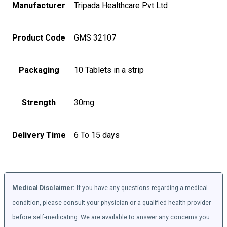
Manufacturer
Tripada Healthcare Pvt Ltd
Product Code
GMS 32107
Packaging
10 Tablets in a strip
Strength
30mg
Delivery Time
6 To 15 days
Medical Disclaimer:
If you have any questions regarding a medical
condition, please consult your physician or a qualified health provider
before self-medicating. We are available to answer any concerns you