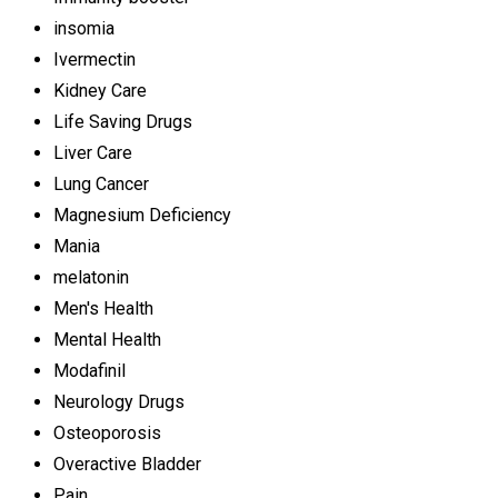
insomia
Ivermectin
Kidney Care
Life Saving Drugs
Liver Care
Lung Cancer
Magnesium Deficiency
Mania
melatonin
Men's Health
Mental Health
Modafinil
Neurology Drugs
Osteoporosis
Overactive Bladder
Pain