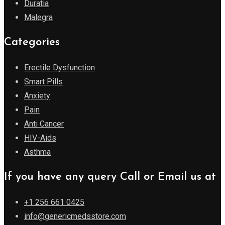
Duratia
Malegra
Categories
Erectile Dysfunction
Smart Pills
Anxiety
Pain
Anti Cancer
HIV-Aids
Asthma
If you have any query Call or Email us at
+1 256 661 0425
info@genericmedsstore.com