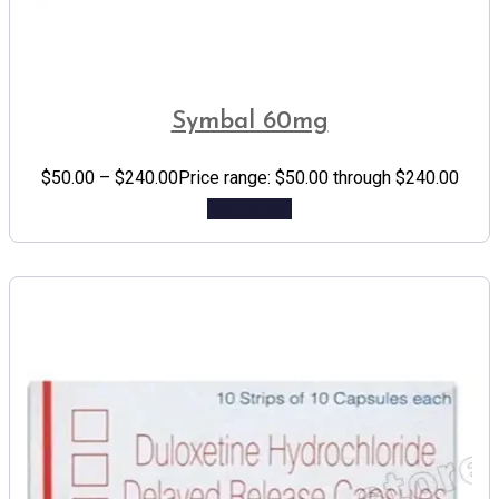
Symbal 60mg
$
50.00
–
$
240.00
Price range: $50.00 through $240.00
Add to cart