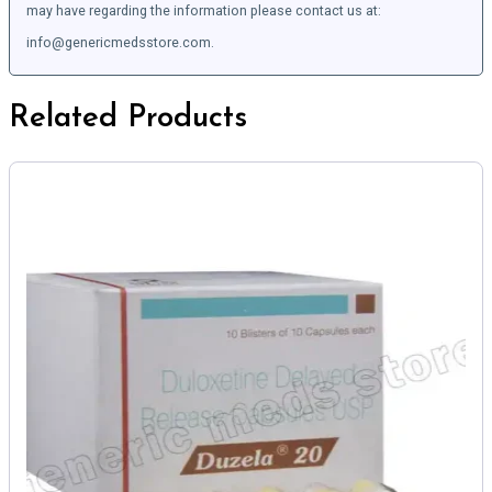
may have regarding the information please contact us at:
info@genericmedsstore.com.
Related Products