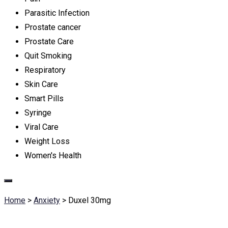
Parasitic Infection
Prostate cancer
Prostate Care
Quit Smoking
Respiratory
Skin Care
Smart Pills
Syringe
Viral Care
Weight Loss
Women's Health
Home
>
Anxiety
>
Duxel 30mg