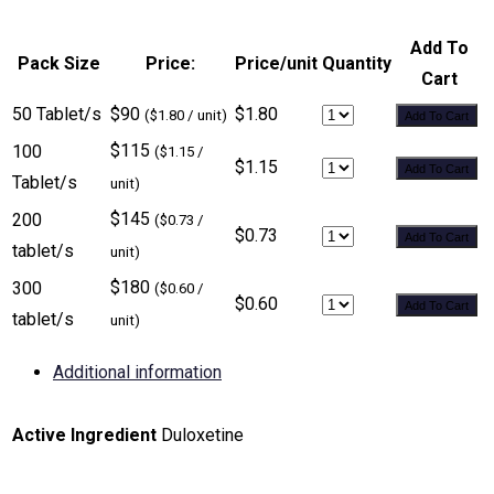
Add To
Pack Size
Price:
Price/unit
Quantity
Cart
50 Tablet/s
$90
$1.80
($1.80 / unit)
Add To Cart
$115
100
($1.15 /
$1.15
Add To Cart
Tablet/s
unit)
$145
200
($0.73 /
$0.73
Add To Cart
tablet/s
unit)
$180
300
($0.60 /
$0.60
Add To Cart
tablet/s
unit)
Additional information
Active Ingredient
Duloxetine