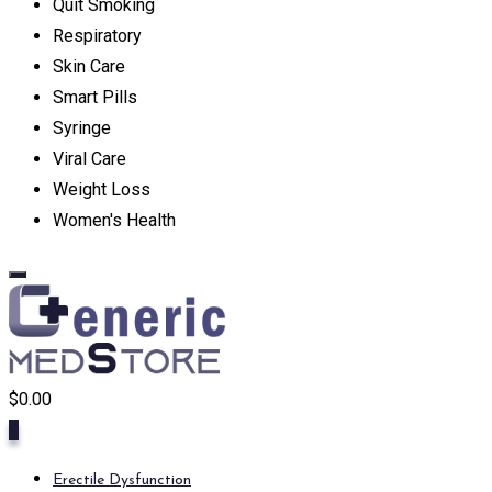
Quit Smoking
Respiratory
Skin Care
Smart Pills
Syringe
Viral Care
Weight Loss
Women's Health
$
0.00
0
Erectile Dysfunction