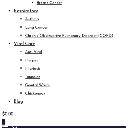
Breast Cancer
Respiratory
Asthma
Lung Cancer
Chronic Obstructive Pulmonary Disorder (COPD)
Viral Care
Anti Viral
Herpes
Filariasis
Jaundice
Genital Warts
Chickenpox
Blog
$
0.00
0