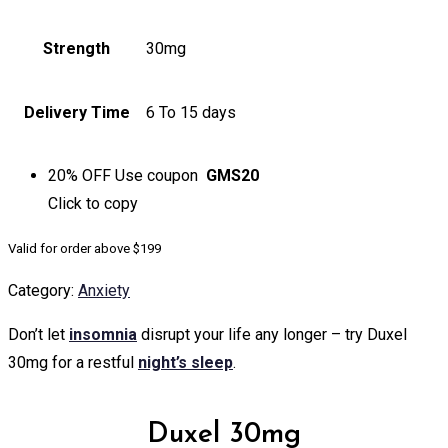
Strength
30mg
Delivery Time
6 To 15 days
20% OFF
Use coupon
GMS20
Click to
copy
Valid for order above $199
Category:
Anxiety
Don’t let
insomnia
disrupt your life any longer – try Duxel
30mg for a restful
night’s sleep
.
Duxel 30mg