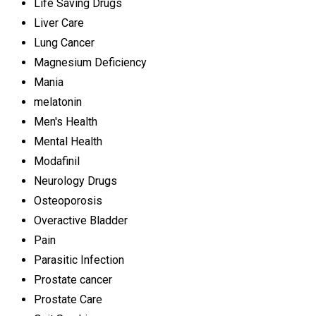
Life Saving Drugs
Liver Care
Lung Cancer
Magnesium Deficiency
Mania
melatonin
Men's Health
Mental Health
Modafinil
Neurology Drugs
Osteoporosis
Overactive Bladder
Pain
Parasitic Infection
Prostate cancer
Prostate Care