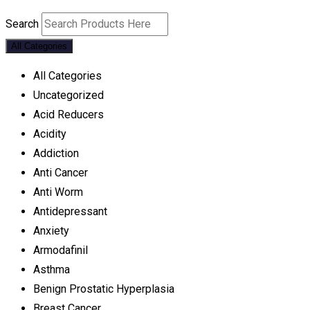
Search
All Categories
All Categories
Uncategorized
Acid Reducers
Acidity
Addiction
Anti Cancer
Anti Worm
Antidepressant
Anxiety
Armodafinil
Asthma
Benign Prostatic Hyperplasia
Breast Cancer