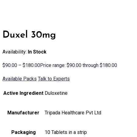
Duxel 30mg
Availability:
In Stock
$
90.00
–
$
180.00
Price range: $90.00 through $180.00
Available Packs
Talk to Experts
Active Ingredient
Duloxetine
Manufacturer
Tripada Healthcare Pvt Ltd
Packaging
10 Tablets in a strip