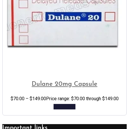
Dulane 20mg Capsule
$
70.00
–
$
149.00
Price range: $70.00 through $149.00
Add to cart
Important links