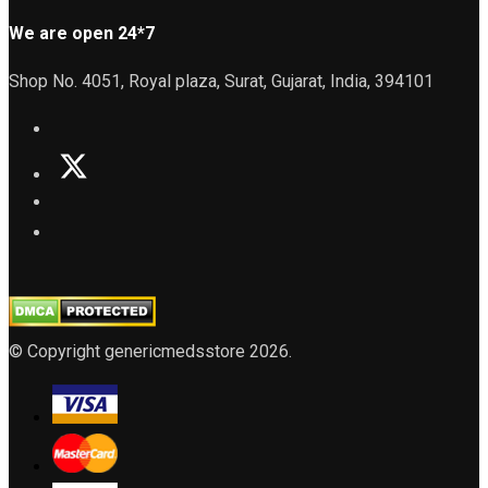
We are open 24*7
Shop No. 4051, Royal plaza, Surat, Gujarat, India, 394101
© Copyright genericmedsstore 2026.