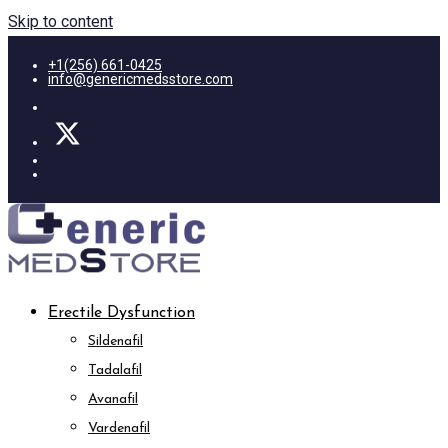
Skip to content
+1(256) 661-0425
info@genericmedsstore.com
Erectile Dysfunction
Sildenafil
Tadalafil
Avanafil
Vardenafil