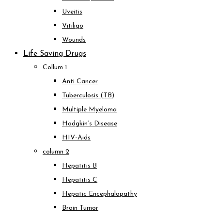
Uveitis
Vitiligo
Wounds
Life Saving Drugs
Collum 1
Anti Cancer
Tuberculosis (TB)
Multiple Myeloma
Hodgkin’s Disease
HIV-Aids
column 2
Hepatitis B
Hepatitis C
Hepatic Encephalopathy
Brain Tumor