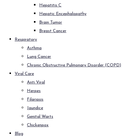
Hepatitis C
Hepatic Encephalopathy
Brain Tumor
Breast Cancer
Respiratory
Asthma
Lung Cancer
Chronic Obstructive Pulmonary Disorder (COPD)
Viral Care
Anti Viral
Herpes
Filariasis
Jaundice
Genital Warts
Chickenpox
Blog