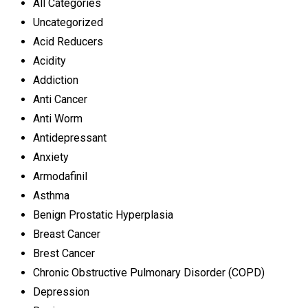
All Categories
Uncategorized
Acid Reducers
Acidity
Addiction
Anti Cancer
Anti Worm
Antidepressant
Anxiety
Armodafinil
Asthma
Benign Prostatic Hyperplasia
Breast Cancer
Brest Cancer
Chronic Obstructive Pulmonary Disorder (COPD)
Depression