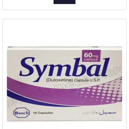
Add to cart