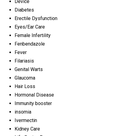
Device
Diabetes
Erectile Dysfunction
Eyes/Ear Care
Female Infertility
Fenbendazole
Fever
Filariasis
Genital Warts
Glaucoma
Hair Loss
Hormonal Disease
Immunity booster
insomia
Ivermectin
Kidney Care