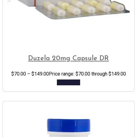
Duzela 20mg Capsule DR
$
70.00
–
$
149.00
Price range: $70.00 through $149.00
Add to cart