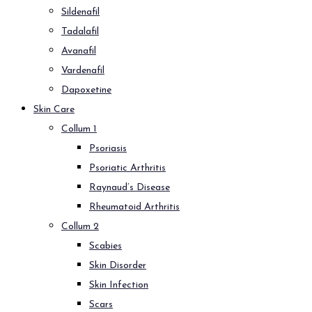
Sildenafil
Tadalafil
Avanafil
Vardenafil
Dapoxetine
Skin Care
Collum 1
Psoriasis
Psoriatic Arthritis
Raynaud’s Disease
Rheumatoid Arthritis
Collum 2
Scabies
Skin Disorder
Skin Infection
Scars