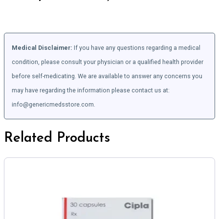
Medical Disclaimer:
If you have any questions regarding a medical
condition, please consult your physician or a qualified health provider
before self-medicating. We are available to answer any concerns you
may have regarding the information please contact us at:
info@genericmedsstore.com.
Related Products