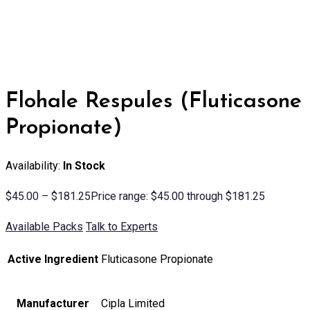
Flohale Respules (Fluticasone
Propionate)
Availability:
In Stock
$
45.00
–
$
181.25
Price range: $45.00 through $181.25
Available Packs
Talk to Experts
Active Ingredient
Fluticasone Propionate
Manufacturer
Cipla Limited