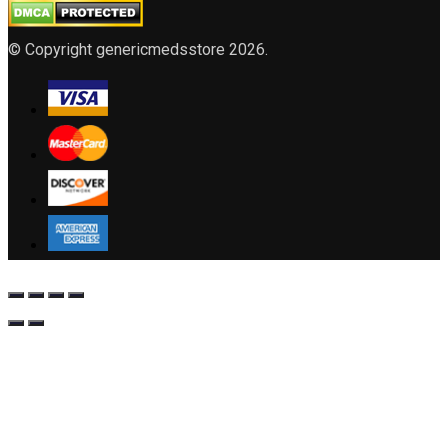
© Copyright genericmedsstore 2026.