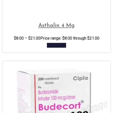
Asthalin 4 Mg
$
8.00
–
$
21.00
Price range: $8.00 through $21.00
Add to cart