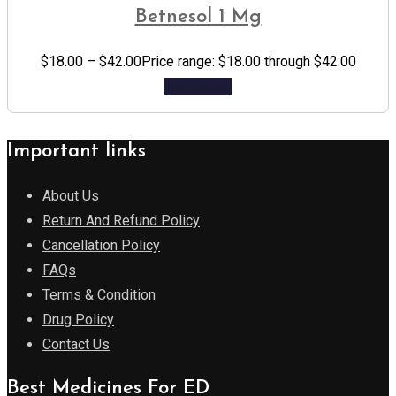
Betnesol 1 Mg
$
18.00
–
$
42.00
Price range: $18.00 through $42.00
Add to cart
Important links
About Us
Return And Refund Policy
Cancellation Policy
FAQs
Terms & Condition
Drug Policy
Contact Us
Best Medicines For ED