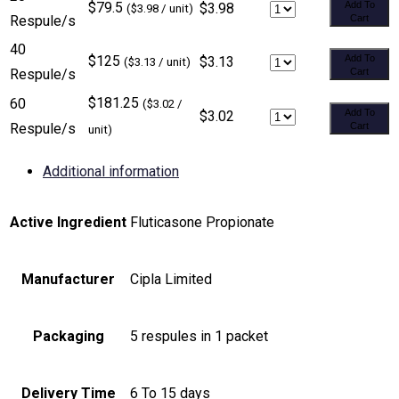
$79.5
Add To
$3.98
($3.98 / unit)
Respule/s
Cart
40
$125
Add To
$3.13
($3.13 / unit)
Respule/s
Cart
$181.25
60
($3.02 /
Add To
$3.02
Respule/s
Cart
unit)
Additional information
Active Ingredient
Fluticasone Propionate
Manufacturer
Cipla Limited
Packaging
5 respules in 1 packet
Delivery Time
6 To 15 days