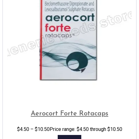
Aerocort Forte Rotacaps
$
4.50
–
$
10.50
Price range: $4.50 through $10.50
Add to cart