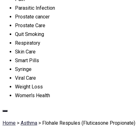
Parasitic Infection
Prostate cancer
Prostate Care
Quit Smoking
Respiratory
Skin Care
Smart Pills
Syringe
Viral Care
Weight Loss
Women's Health
Home
>
Asthma
>
Flohale Respules (Fluticasone Propionate)