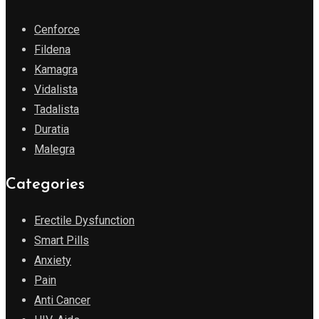
Cenforce
Fildena
Kamagra
Vidalista
Tadalista
Duratia
Malegra
Categories
Erectile Dysfunction
Smart Pills
Anxiety
Pain
Anti Cancer