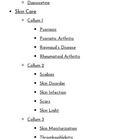
Dapoxetine
Skin Care
Collum 1
Psoriasis
Psoriatic Arthritis
Raynaud’s Disease
Rheumatoid Arthritis
Collum 2
Scabies
Skin Disorder
Skin Infection
Scars
Skin Light
Collum 3
Skin Moisturization
Thrombophlebitis