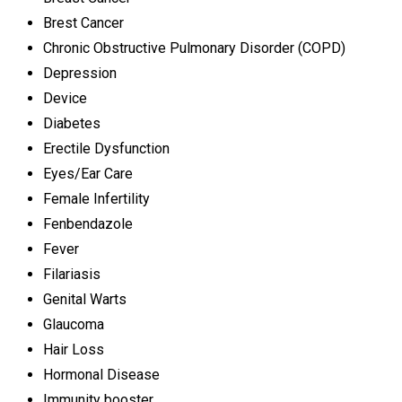
Brest Cancer
Chronic Obstructive Pulmonary Disorder (COPD)
Depression
Device
Diabetes
Erectile Dysfunction
Eyes/Ear Care
Female Infertility
Fenbendazole
Fever
Filariasis
Genital Warts
Glaucoma
Hair Loss
Hormonal Disease
Immunity booster