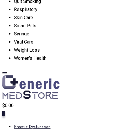
Quit Smoking
Respiratory
Skin Care
Smart Pills
Syringe
Viral Care
Weight Loss
Women's Health
$
0.00
0
Erectile Dysfunction