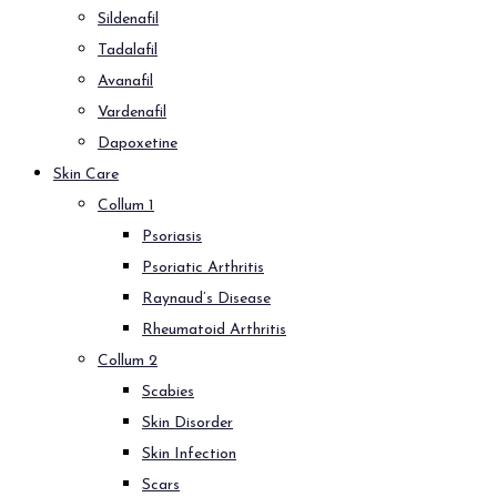
Sildenafil
Tadalafil
Avanafil
Vardenafil
Dapoxetine
Skin Care
Collum 1
Psoriasis
Psoriatic Arthritis
Raynaud’s Disease
Rheumatoid Arthritis
Collum 2
Scabies
Skin Disorder
Skin Infection
Scars