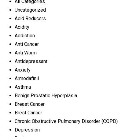
All Categories
Uncategorized
Acid Reducers
Acidity
Addiction
Anti Cancer
Anti Worm
Antidepressant
Anxiety
Armodafinil
Asthma
Benign Prostatic Hyperplasia
Breast Cancer
Brest Cancer
Chronic Obstructive Pulmonary Disorder (COPD)
Depression