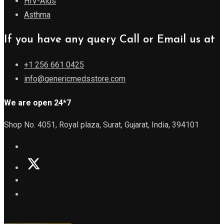
HIV-Aids
Asthma
If you have any query Call or Email us at
+1 256 661 0425
info@genericmedsstore.com
We are open 24*7
Shop No. 4051, Royal plaza, Surat, Gujarat, India, 394101