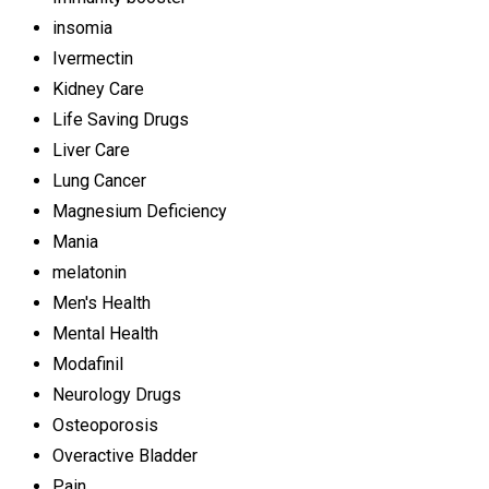
insomia
Ivermectin
Kidney Care
Life Saving Drugs
Liver Care
Lung Cancer
Magnesium Deficiency
Mania
melatonin
Men's Health
Mental Health
Modafinil
Neurology Drugs
Osteoporosis
Overactive Bladder
Pain