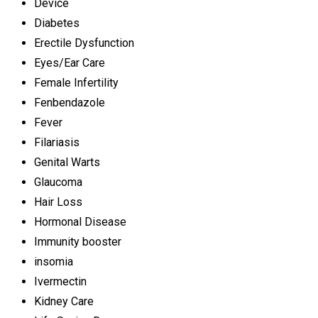
Device
Diabetes
Erectile Dysfunction
Eyes/Ear Care
Female Infertility
Fenbendazole
Fever
Filariasis
Genital Warts
Glaucoma
Hair Loss
Hormonal Disease
Immunity booster
insomia
Ivermectin
Kidney Care