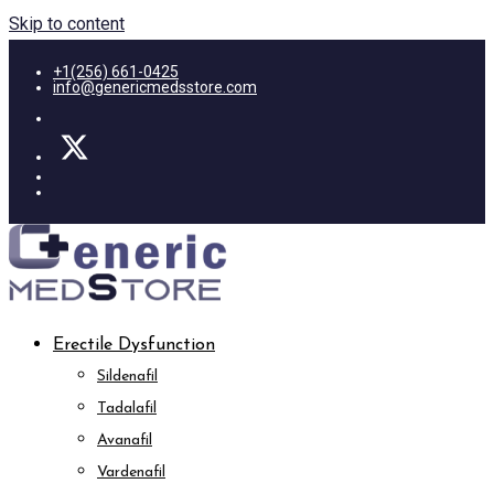
Skip to content
+1(256) 661-0425
info@genericmedsstore.com
Erectile Dysfunction
Sildenafil
Tadalafil
Avanafil
Vardenafil