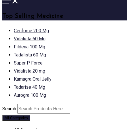
Top Selling Medicine
Cenforce 200 Mg
Vidalista 60 Mg
Fildena 100 Mg
Tadalista 60 Mg
Super P Force
Vidalista 20 mg
Kamagra Oral Jelly
Tadarise 40 Mg
Aurogra 100 Mg
Search
All Categories