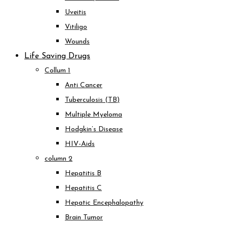
Uveitis
Vitiligo
Wounds
Life Saving Drugs
Collum 1
Anti Cancer
Tuberculosis (TB)
Multiple Myeloma
Hodgkin’s Disease
HIV-Aids
column 2
Hepatitis B
Hepatitis C
Hepatic Encephalopathy
Brain Tumor