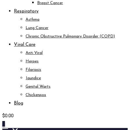
Breast Cancer
Respiratory
Asthma
Lung Cancer
Chronic Obstructive Pulmonary Disorder (COPD)
Viral Care
Anti Viral
Herpes
Filariasis
Jaundice
Genital Warts
Chickenpox
Blog
$
0.00
0