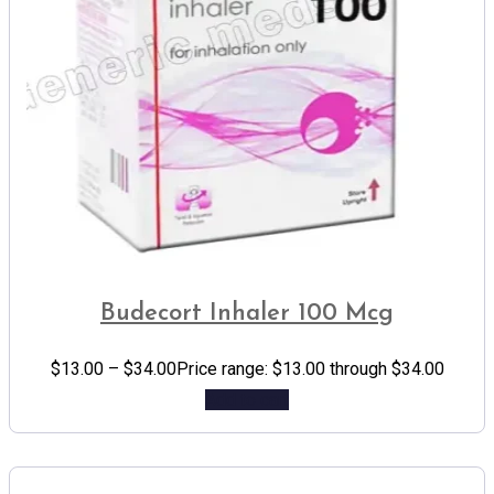
Budecort Inhaler 100 Mcg
$
13.00
–
$
34.00
Price range: $13.00 through $34.00
Add to cart