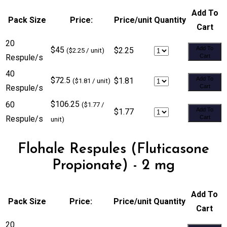
Add To
Pack Size
Price:
Price/unit
Quantity
Cart
20
$45
Add To
$2.25
($2.25 / unit)
Respule/s
Cart
40
$72.5
Add To
$1.81
($1.81 / unit)
Respule/s
Cart
$106.25
60
($1.77 /
Add To
$1.77
Respule/s
Cart
unit)
Flohale Respules (Fluticasone
Propionate) - 2 mg
Add To
Pack Size
Price:
Price/unit
Quantity
Cart
20