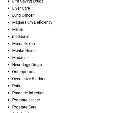
Life Saving Drugs
Liver Care
Lung Cancer
Magnesium Deficiency
Mania
melatonin
Men's Health
Mental Health
Modafinil
Neurology Drugs
Osteoporosis
Overactive Bladder
Pain
Parasitic Infection
Prostate cancer
Prostate Care