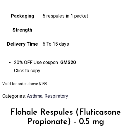
Packaging
5 respules in 1 packet
Strength
Delivery Time
6 To 15 days
20% OFF
Use coupon
GMS20
Click to
copy
Valid for order above $199
Categories:
Asthma
,
Respiratory
Flohale Respules (Fluticasone
Propionate) - 0.5 mg