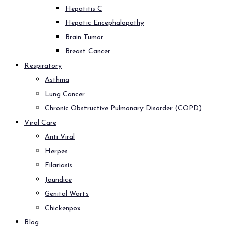
Hepatitis C
Hepatic Encephalopathy
Brain Tumor
Breast Cancer
Respiratory
Asthma
Lung Cancer
Chronic Obstructive Pulmonary Disorder (COPD)
Viral Care
Anti Viral
Herpes
Filariasis
Jaundice
Genital Warts
Chickenpox
Blog