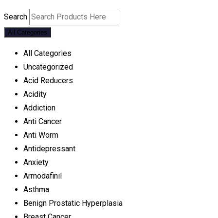
Search
All Categories
All Categories
Uncategorized
Acid Reducers
Acidity
Addiction
Anti Cancer
Anti Worm
Antidepressant
Anxiety
Armodafinil
Asthma
Benign Prostatic Hyperplasia
Breast Cancer