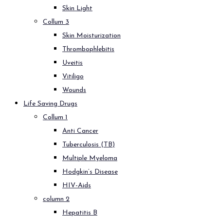
Skin Light
Collum 3
Skin Moisturization
Thrombophlebitis
Uveitis
Vitiligo
Wounds
Life Saving Drugs
Collum 1
Anti Cancer
Tuberculosis (TB)
Multiple Myeloma
Hodgkin’s Disease
HIV-Aids
column 2
Hepatitis B