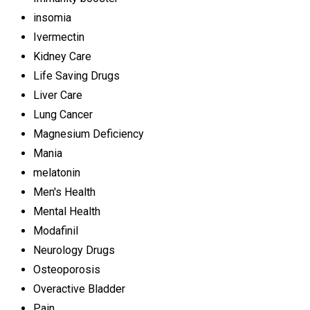
insomia
Ivermectin
Kidney Care
Life Saving Drugs
Liver Care
Lung Cancer
Magnesium Deficiency
Mania
melatonin
Men's Health
Mental Health
Modafinil
Neurology Drugs
Osteoporosis
Overactive Bladder
Pain