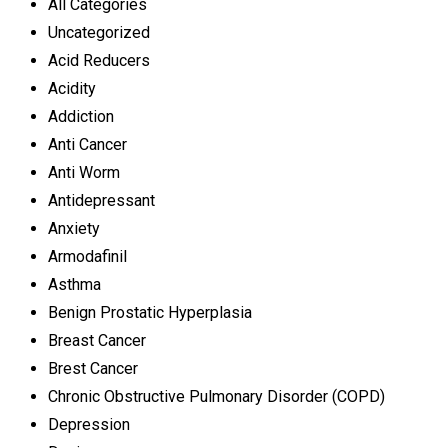
All Categories
Uncategorized
Acid Reducers
Acidity
Addiction
Anti Cancer
Anti Worm
Antidepressant
Anxiety
Armodafinil
Asthma
Benign Prostatic Hyperplasia
Breast Cancer
Brest Cancer
Chronic Obstructive Pulmonary Disorder (COPD)
Depression