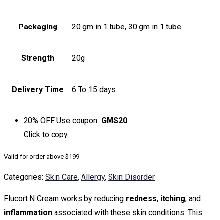
Packaging
20 gm in 1 tube, 30 gm in 1 tube
Strength
20g
Delivery Time
6 To 15 days
20% OFF
Use coupon
GMS20
Click to
copy
Valid for order above $199
Categories:
Skin Care
,
Allergy
,
Skin Disorder
Flucort N Cream works by reducing
redness
,
itching
, and
inflammation
associated with these skin conditions. This