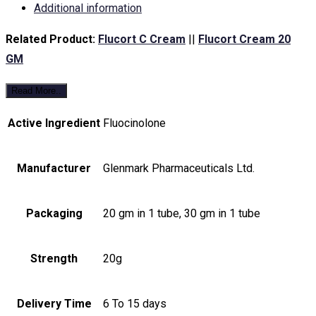
Additional information
Related Product:
Flucort C Cream
||
Flucort Cream 20
GM
Read More..
Active Ingredient
Fluocinolone
Manufacturer
Glenmark Pharmaceuticals Ltd.
Packaging
20 gm in 1 tube, 30 gm in 1 tube
Strength
20g
Delivery Time
6 To 15 days