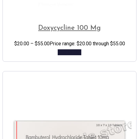
Doxycycline 100 Mg
$
20.00
–
$
55.00
Price range: $20.00 through $55.00
Add to cart