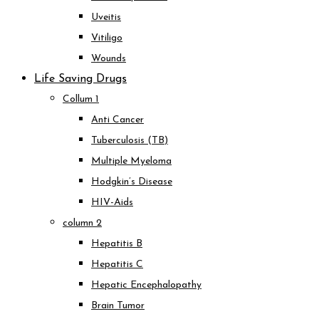
Uveitis
Vitiligo
Wounds
Life Saving Drugs
Collum 1
Anti Cancer
Tuberculosis (TB)
Multiple Myeloma
Hodgkin’s Disease
HIV-Aids
column 2
Hepatitis B
Hepatitis C
Hepatic Encephalopathy
Brain Tumor