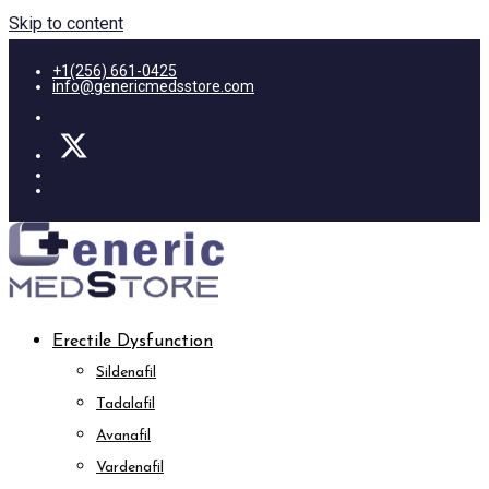
Skip to content
+1(256) 661-0425
info@genericmedsstore.com
Erectile Dysfunction
Sildenafil
Tadalafil
Avanafil
Vardenafil