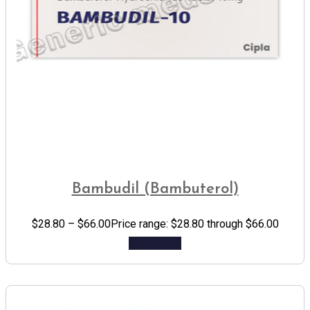
Bambudil (Bambuterol)
$
28.80
–
$
66.00
Price range: $28.80 through $66.00
Add to cart