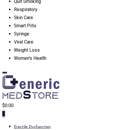
Quit Smoking
Respiratory
Skin Care
Smart Pills
Syringe
Viral Care
Weight Loss
Women's Health
$
0.00
0
Erectile Dysfunction