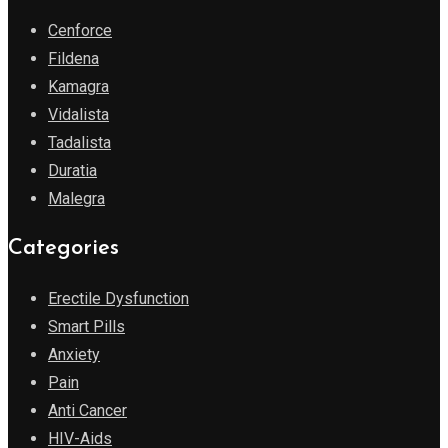
Cenforce
Fildena
Kamagra
Vidalista
Tadalista
Duratia
Malegra
Categories
Erectile Dysfunction
Smart Pills
Anxiety
Pain
Anti Cancer
HIV-Aids