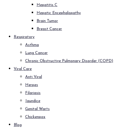
Hepatitis C
Hepatic Encephalopathy
Brain Tumor
Breast Cancer
Respiratory
Asthma
Lung Cancer
Chronic Obstructive Pulmonary Disorder (COPD)
Viral Care
Anti Viral
Herpes
Filariasis
Jaundice
Genital Warts
Chickenpox
Blog