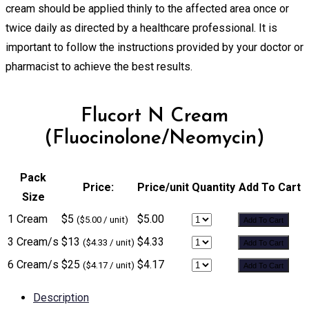
cream should be applied thinly to the affected area once or
twice daily as directed by a healthcare professional. It is
important to follow the instructions provided by your doctor or
pharmacist to achieve the best results.
Flucort N Cream
(Fluocinolone/Neomycin)
Pack
Price:
Price/unit
Quantity
Add To Cart
Size
1 Cream
$5
$5.00
($5.00 / unit)
Add To Cart
3 Cream/s
$13
$4.33
($4.33 / unit)
Add To Cart
6 Cream/s
$25
$4.17
($4.17 / unit)
Add To Cart
Description