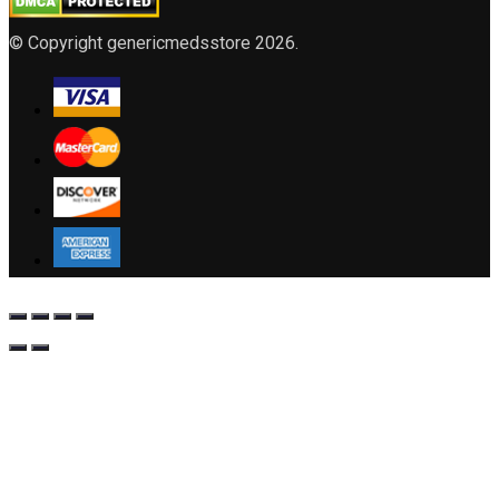
© Copyright genericmedsstore 2026.