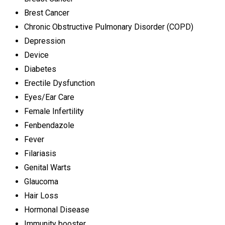
Brest Cancer
Chronic Obstructive Pulmonary Disorder (COPD)
Depression
Device
Diabetes
Erectile Dysfunction
Eyes/Ear Care
Female Infertility
Fenbendazole
Fever
Filariasis
Genital Warts
Glaucoma
Hair Loss
Hormonal Disease
Immunity booster