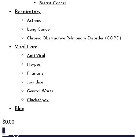
Breast Cancer
Respiratory
Asthma
Lung Cancer
Chronic Obstructive Pulmonary Disorder (COPD)
Viral Care
Anti Viral
Herpes
Filariasis
Jaundice
Genital Warts
Chickenpox
Blog
$
0.00
0