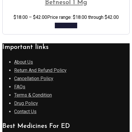
Betnesol 1 Mg
$
18.00
–
$
42.00
Price range: $18.00 through $42.00
Add to cart
Important links
About Us
Return And Refund Policy
Cancellation Policy
FAQs
Terms & Condition
Drug Policy
Contact Us
Best Medicines For ED