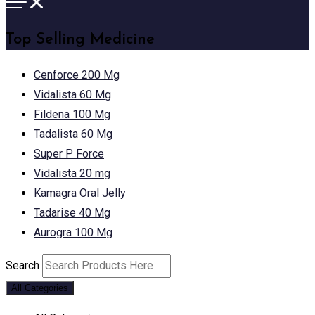
Top Selling Medicine
Cenforce 200 Mg
Vidalista 60 Mg
Fildena 100 Mg
Tadalista 60 Mg
Super P Force
Vidalista 20 mg
Kamagra Oral Jelly
Tadarise 40 Mg
Aurogra 100 Mg
Search
All Categories