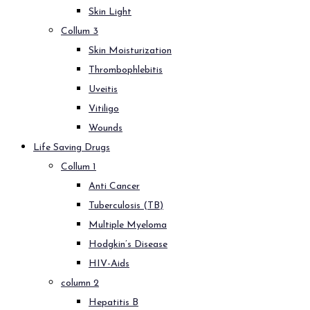
Skin Light
Collum 3
Skin Moisturization
Thrombophlebitis
Uveitis
Vitiligo
Wounds
Life Saving Drugs
Collum 1
Anti Cancer
Tuberculosis (TB)
Multiple Myeloma
Hodgkin’s Disease
HIV-Aids
column 2
Hepatitis B