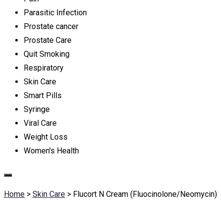
Parasitic Infection
Prostate cancer
Prostate Care
Quit Smoking
Respiratory
Skin Care
Smart Pills
Syringe
Viral Care
Weight Loss
Women's Health
Home
>
Skin Care
>
Flucort N Cream (Fluocinolone/Neomycin)