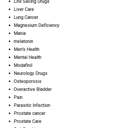
Life Saving Drugs
Liver Care
Lung Cancer
Magnesium Deficiency
Mania
melatonin
Men's Health
Mental Health
Modafinil
Neurology Drugs
Osteoporosis
Overactive Bladder
Pain
Parasitic Infection
Prostate cancer
Prostate Care