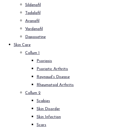
Sildenafil
Tadalafil
Avanafil
Vardenafil
Dapoxetine
Skin Care
Collum 1
Psoriasis
Psoriatic Arthritis
Raynaud’s Disease
Rheumatoid Arthritis
Collum 2
Scabies
Skin Disorder
Skin Infection
Scars