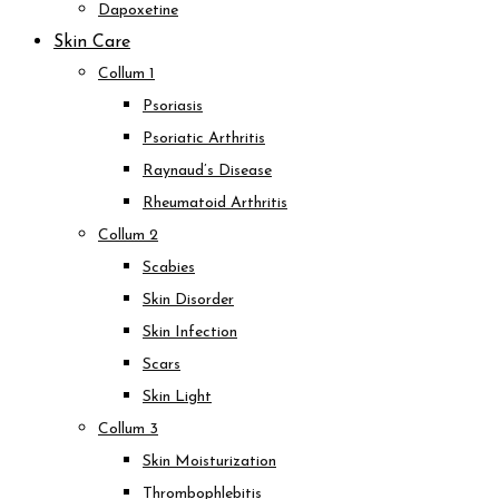
Dapoxetine
Skin Care
Collum 1
Psoriasis
Psoriatic Arthritis
Raynaud’s Disease
Rheumatoid Arthritis
Collum 2
Scabies
Skin Disorder
Skin Infection
Scars
Skin Light
Collum 3
Skin Moisturization
Thrombophlebitis