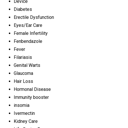
Device
Diabetes
Erectile Dysfunction
Eyes/Ear Care
Female Infertility
Fenbendazole
Fever
Filariasis
Genital Warts
Glaucoma
Hair Loss
Hormonal Disease
Immunity booster
insomia
Ivermectin
Kidney Care