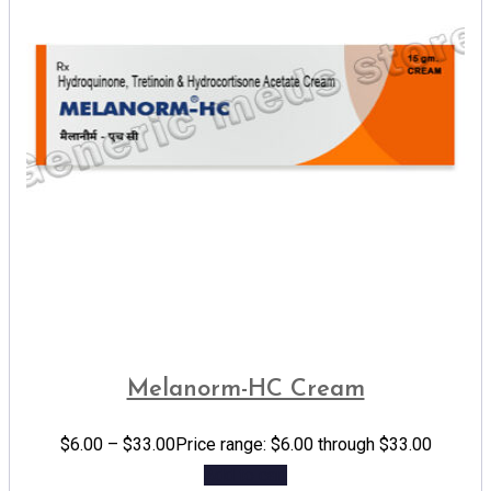
Melanorm-HC Cream
$
6.00
–
$
33.00
Price range: $6.00 through $33.00
Add to cart