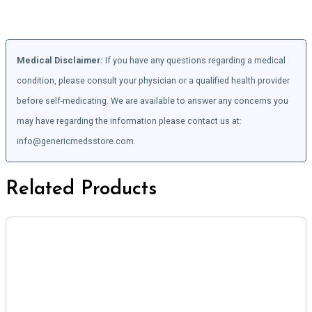
Medical Disclaimer:
If you have any questions regarding a medical
condition, please consult your physician or a qualified health provider
before self-medicating. We are available to answer any concerns you
may have regarding the information please contact us at:
info@genericmedsstore.com.
Related Products