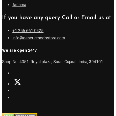
Asthma
If you have any query Call or Email us at
+1 256 661 0425
info@genericmedsstore.com
We are open 24*7
Shop No. 4051, Royal plaza, Surat, Gujarat, India, 394101