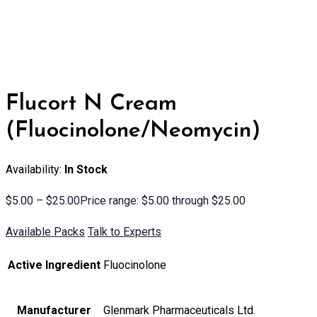
Flucort N Cream
(Fluocinolone/Neomycin)
Availability:
In Stock
$
5.00
–
$
25.00
Price range: $5.00 through $25.00
Available Packs
Talk to Experts
Active Ingredient
Fluocinolone
Manufacturer
Glenmark Pharmaceuticals Ltd.