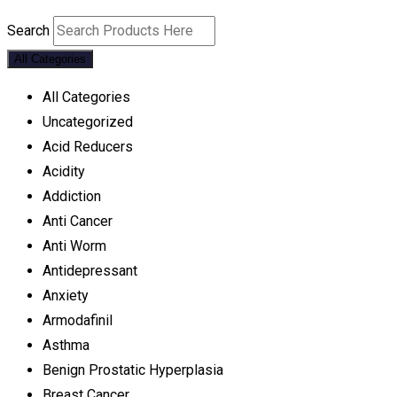
Search
All Categories
All Categories
Uncategorized
Acid Reducers
Acidity
Addiction
Anti Cancer
Anti Worm
Antidepressant
Anxiety
Armodafinil
Asthma
Benign Prostatic Hyperplasia
Breast Cancer