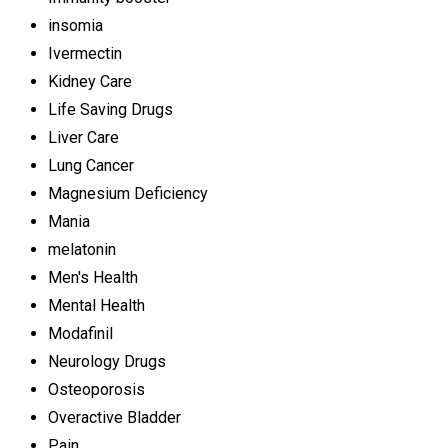
insomia
Ivermectin
Kidney Care
Life Saving Drugs
Liver Care
Lung Cancer
Magnesium Deficiency
Mania
melatonin
Men's Health
Mental Health
Modafinil
Neurology Drugs
Osteoporosis
Overactive Bladder
Pain