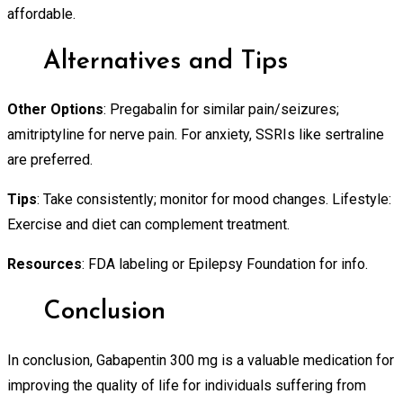
affordable.
Alternatives and Tips
Other Options
: Pregabalin for similar pain/seizures;
amitriptyline for nerve pain. For anxiety, SSRIs like sertraline
are preferred.
Tips
: Take consistently; monitor for mood changes. Lifestyle:
Exercise and diet can complement treatment.
Resources
: FDA labeling or Epilepsy Foundation for info.
Conclusion
In conclusion, Gabapentin 300 mg is a valuable medication for
improving the quality of life for individuals suffering from