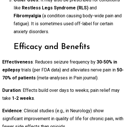
like
Restless Legs Syndrome (RLS)
and
Fibromyalgia
(a condition causing body-wide pain and
fatigue). It is sometimes used off-label for certain
anxiety disorders.
Efficacy and Benefits
Effectiveness
: Reduces seizure frequency by
30-50% in
epilepsy
trials (per FDA data) and alleviates nerve pain in
50-
70% of patients
(meta-analyses in Pain journal).
Duration
: Effects build over days to weeks; pain relief may
take
1-2 weeks
.
Evidence
: Clinical studies (e.g., in Neurology) show
significant improvement in quality of life for chronic pain, with
fewer side effects than opioids.