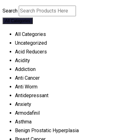
Search
All Categories
All Categories
Uncategorized
Acid Reducers
Acidity
Addiction
Anti Cancer
Anti Worm
Antidepressant
Anxiety
Armodafinil
Asthma
Benign Prostatic Hyperplasia
Breast Cancer