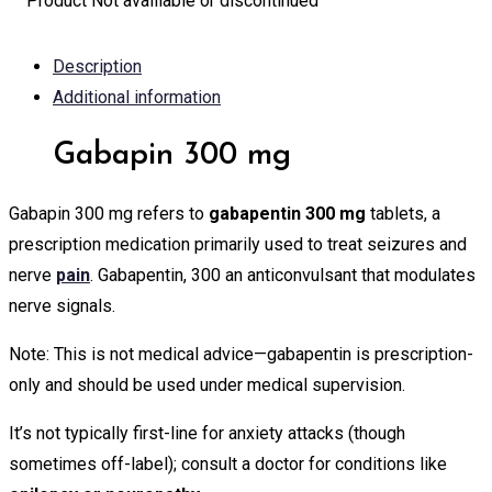
Product Not avalilable or discontinued
Description
Additional information
Gabapin 300 mg
Gabapin 300 mg refers to
gabapentin 300 mg
tablets, a
prescription medication primarily used to treat seizures and
nerve
pain
. Gabapentin, 300 an anticonvulsant that modulates
nerve signals.
Note: This is not medical advice—gabapentin is prescription-
only and should be used under medical supervision.
It’s not typically first-line for anxiety attacks (though
sometimes off-label); consult a doctor for conditions like