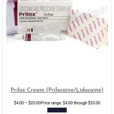
Prilox Cream (Prilocaine/Lidocaine)
$
4.00
–
$
20.00
Price range: $4.00 through $20.00
Add to cart