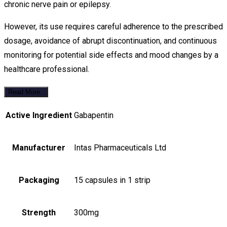
chronic nerve pain or epilepsy.
However, its use requires careful adherence to the prescribed
dosage, avoidance of abrupt discontinuation, and continuous
monitoring for potential side effects and mood changes by a
healthcare professional.
Read More..
Active Ingredient
Gabapentin
Manufacturer
Intas Pharmaceuticals Ltd
Packaging
15 capsules in 1 strip
Strength
300mg