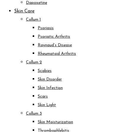
Dapoxetine
Skin Care
Collum 1
Psoriasis
Psoriatic Arthritis
Raynaud’s Disease
Rheumatoid Arthritis
Collum 2
Scabies
Skin Disorder
Skin Infection
Scars
Skin Light
Collum 3
Skin Moisturization
Thrombophlebitis