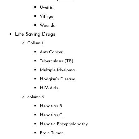
Uveitis
Vitiligo
Wounds
Life Saving Drugs
Collum 1
Anti Cancer
Tuberculosis (TB)
Multiple Myeloma
Hodgkin’s Disease
HIV-Aids
column 2
Hepatitis B
Hepatitis C
Hepatic Encephalopathy
Brain Tumor