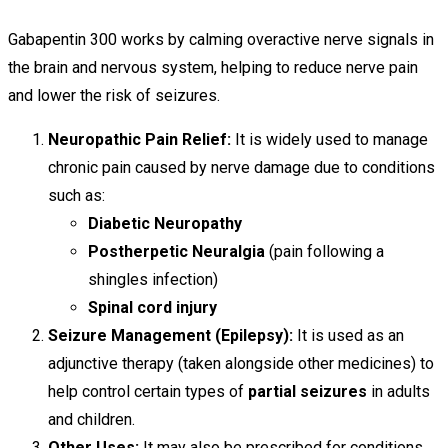
Gabapentin 300 works by calming overactive nerve signals in
the brain and nervous system, helping to reduce nerve pain
and lower the risk of seizures.
Neuropathic Pain Relief:
It is widely used to manage
chronic pain caused by nerve damage due to conditions
such as:
Diabetic Neuropathy
Postherpetic Neuralgia
(pain following a
shingles infection)
Spinal cord injury
Seizure Management (Epilepsy):
It is used as an
adjunctive therapy (taken alongside other medicines) to
help control certain types of
partial seizures
in adults
and children.
Other Uses:
It may also be prescribed for conditions