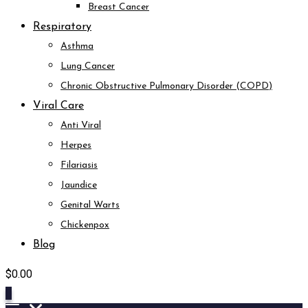
Breast Cancer
Respiratory
Asthma
Lung Cancer
Chronic Obstructive Pulmonary Disorder (COPD)
Viral Care
Anti Viral
Herpes
Filariasis
Jaundice
Genital Warts
Chickenpox
Blog
$
0.00
0