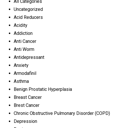
All Categories
Uncategorized
Acid Reducers
Acidity
Addiction
Anti Cancer
Anti Worm
Antidepressant
Anxiety
Armodafinil
Asthma
Benign Prostatic Hyperplasia
Breast Cancer
Brest Cancer
Chronic Obstructive Pulmonary Disorder (COPD)
Depression