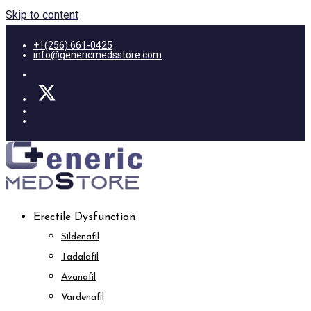
Skip to content
+1(256) 661-0425
info@genericmedsstore.com
Erectile Dysfunction
Sildenafil
Tadalafil
Avanafil
Vardenafil