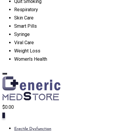
Quit Smoking
Respiratory
Skin Care
Smart Pills
Syringe
Viral Care
Weight Loss
Women's Health
$
0.00
0
Erectile Dysfunction