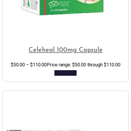
Celeheal 100mg Capsule
$
50.00
–
$
110.00
Price range: $50.00 through $110.00
Add to cart