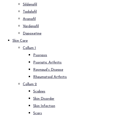
Sildenafil
Tadalafil
Avanafil
Vardenafil
Dapoxetine
Skin Care
Collum 1
Psoriasis
Psoriatic Arthritis
Raynaud’s Disease
Rheumatoid Arthritis
Collum 2
Scabies
Skin Disorder
Skin Infection
Scars