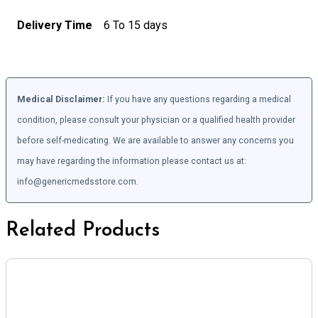
Delivery Time
6 To 15 days
Medical Disclaimer:
If you have any questions regarding a medical
condition, please consult your physician or a qualified health provider
before self-medicating. We are available to answer any concerns you
may have regarding the information please contact us at:
info@genericmedsstore.com.
Related Products