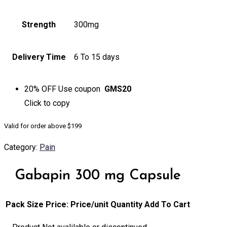
Strength
300mg
Delivery Time
6 To 15 days
20% OFF
Use coupon
GMS20
Click to
copy
Valid for order above $199
Category:
Pain
Gabapin 300 mg Capsule
Pack Size
Price:
Price/unit
Quantity
Add To Cart