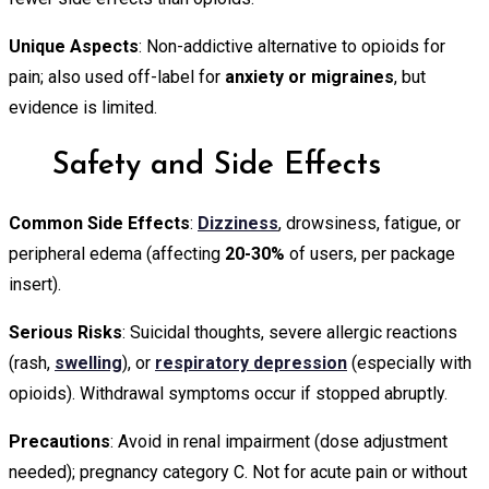
Unique Aspects
: Non-addictive alternative to opioids for
pain; also used off-label for
anxiety or migraines
, but
evidence is limited.
Safety and Side Effects
Common Side Effects
:
Dizziness
, drowsiness, fatigue, or
peripheral edema (affecting
20-30%
of users, per package
insert).
Serious Risks
: Suicidal thoughts, severe allergic reactions
(rash,
swelling
), or
respiratory depression
(especially with
opioids). Withdrawal symptoms occur if stopped abruptly.
Precautions
: Avoid in renal impairment (dose adjustment
needed); pregnancy category C. Not for acute pain or without