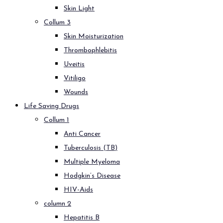
Skin Light
Collum 3
Skin Moisturization
Thrombophlebitis
Uveitis
Vitiligo
Wounds
Life Saving Drugs
Collum 1
Anti Cancer
Tuberculosis (TB)
Multiple Myeloma
Hodgkin’s Disease
HIV-Aids
column 2
Hepatitis B