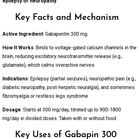
epilepsy or neuropathy
.
Key Facts and Mechanism
Active Ingredient
: Gabapentin 300 mg.
How It Works
: Binds to voltage-gated calcium channels in the
brain, reducing excitatory neurotransmitter release (e.g.,
glutamate), which calms overactive nerves.
Indications
: Epilepsy (partial seizures), neuropathic pain (e.g.,
diabetic neuropathy, post-herpetic neuralgia), and sometimes
fibromyalgia or restless legs syndrome.
Dosage
: Starts at 300 mg/day, titrated up to 900-1800
mg/day in divided doses. Taken with or without food.
Key Uses of Gabapin 300