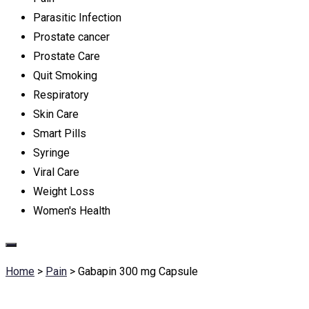
Parasitic Infection
Prostate cancer
Prostate Care
Quit Smoking
Respiratory
Skin Care
Smart Pills
Syringe
Viral Care
Weight Loss
Women's Health
Home
>
Pain
>
Gabapin 300 mg Capsule