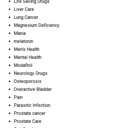
Life Saving Drugs
Liver Care
Lung Cancer
Magnesium Deficiency
Mania
melatonin
Men's Health
Mental Health
Modafinil
Neurology Drugs
Osteoporosis
Overactive Bladder
Pain
Parasitic Infection
Prostate cancer
Prostate Care