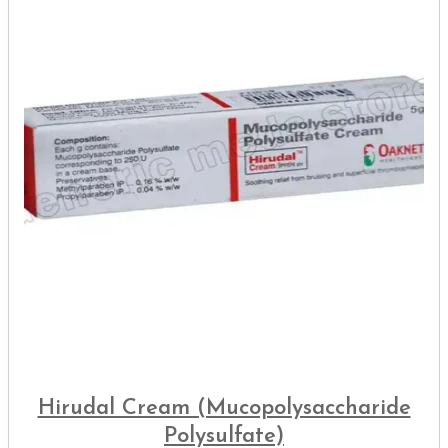
Hirudal Cream (Mucopolysaccharide
Polysulfate)