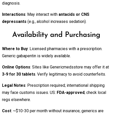
diagnosis.
Interactions
: May interact with
antacids or CNS
depressants
(e.g., alcohol increases sedation).
Availability and Purchasing
Where to Buy
: Licensed pharmacies with a prescription.
Generic gabapentin is widely available.
Online Options
: Sites like Genericmedsstore may offer it at
3-9 for 30 tablets
. Verify legitimacy to avoid counterfeits.
Legal Notes
: Prescription required; international shipping
may face customs issues. US:
FDA-approved
; check local
regs elsewhere.
Cost
: ~$10-30 per month without insurance; generics are