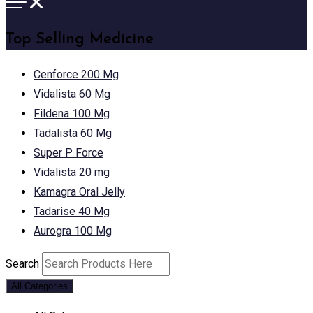
Top Selling Medicine
Cenforce 200 Mg
Vidalista 60 Mg
Fildena 100 Mg
Tadalista 60 Mg
Super P Force
Vidalista 20 mg
Kamagra Oral Jelly
Tadarise 40 Mg
Aurogra 100 Mg
Search
All Categories