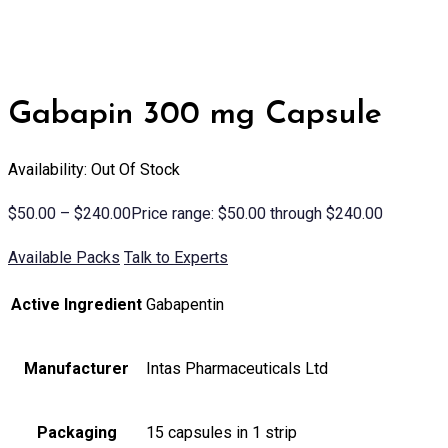
Gabapin 300 mg Capsule
Availability: Out Of Stock
$
50.00
–
$
240.00
Price range: $50.00 through $240.00
Available Packs
Talk to Experts
Active Ingredient
Gabapentin
Manufacturer
Intas Pharmaceuticals Ltd
Packaging
15 capsules in 1 strip