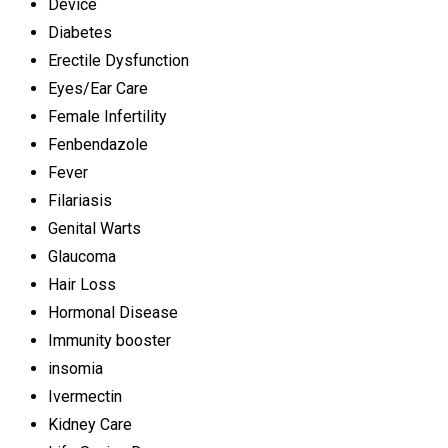
Device
Diabetes
Erectile Dysfunction
Eyes/Ear Care
Female Infertility
Fenbendazole
Fever
Filariasis
Genital Warts
Glaucoma
Hair Loss
Hormonal Disease
Immunity booster
insomia
Ivermectin
Kidney Care