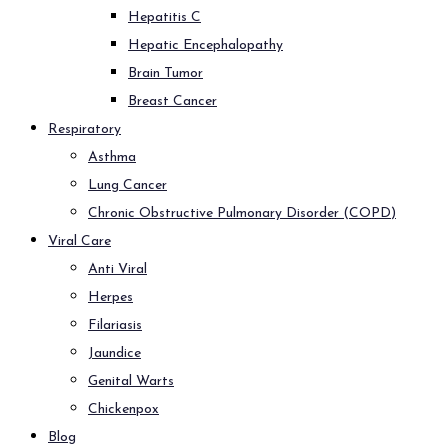
Hepatitis C
Hepatic Encephalopathy
Brain Tumor
Breast Cancer
Respiratory
Asthma
Lung Cancer
Chronic Obstructive Pulmonary Disorder (COPD)
Viral Care
Anti Viral
Herpes
Filariasis
Jaundice
Genital Warts
Chickenpox
Blog