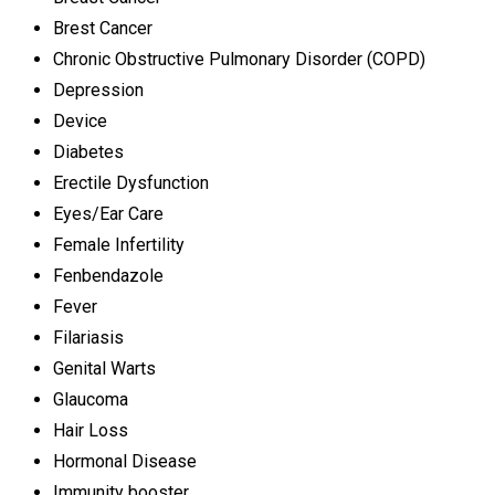
Brest Cancer
Chronic Obstructive Pulmonary Disorder (COPD)
Depression
Device
Diabetes
Erectile Dysfunction
Eyes/Ear Care
Female Infertility
Fenbendazole
Fever
Filariasis
Genital Warts
Glaucoma
Hair Loss
Hormonal Disease
Immunity booster