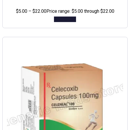
$
5.00
–
$
22.00
Price range: $5.00 through $22.00
Add to cart