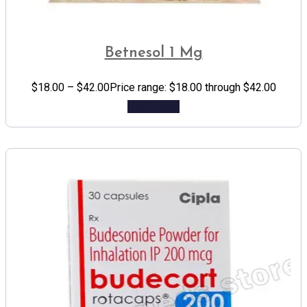
Betnesol 1 Mg
$
18.00
–
$
42.00
Price range: $18.00 through $42.00
Add to cart