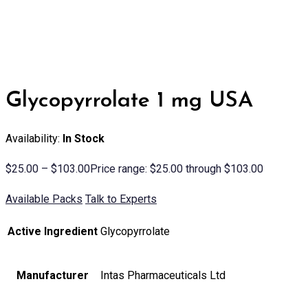
Glycopyrrolate 1 mg USA
Availability:
In Stock
$
25.00
–
$
103.00
Price range: $25.00 through $103.00
Available Packs
Talk to Experts
Active Ingredient
Glycopyrrolate
Manufacturer
Intas Pharmaceuticals Ltd