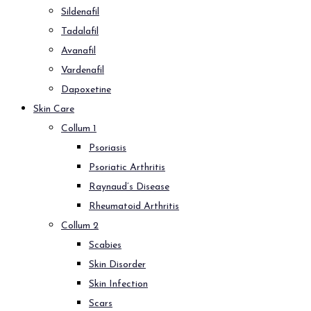
Sildenafil
Tadalafil
Avanafil
Vardenafil
Dapoxetine
Skin Care
Collum 1
Psoriasis
Psoriatic Arthritis
Raynaud’s Disease
Rheumatoid Arthritis
Collum 2
Scabies
Skin Disorder
Skin Infection
Scars