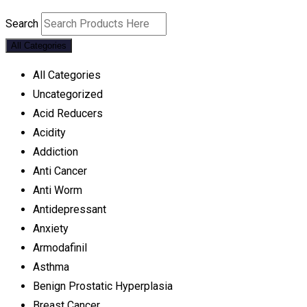
Search
All Categories
All Categories
Uncategorized
Acid Reducers
Acidity
Addiction
Anti Cancer
Anti Worm
Antidepressant
Anxiety
Armodafinil
Asthma
Benign Prostatic Hyperplasia
Breast Cancer