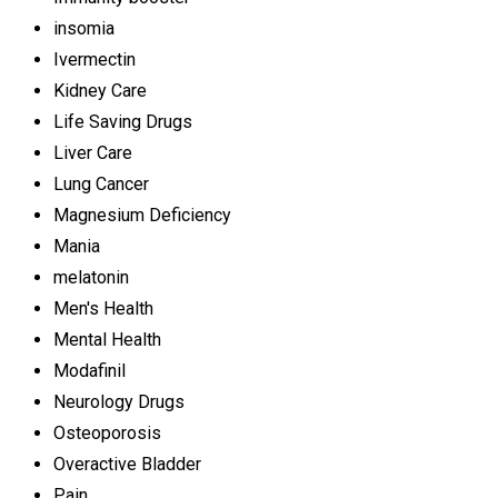
insomia
Ivermectin
Kidney Care
Life Saving Drugs
Liver Care
Lung Cancer
Magnesium Deficiency
Mania
melatonin
Men's Health
Mental Health
Modafinil
Neurology Drugs
Osteoporosis
Overactive Bladder
Pain