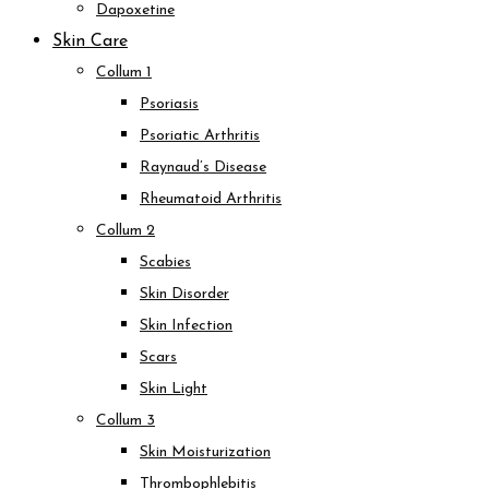
Dapoxetine
Skin Care
Collum 1
Psoriasis
Psoriatic Arthritis
Raynaud’s Disease
Rheumatoid Arthritis
Collum 2
Scabies
Skin Disorder
Skin Infection
Scars
Skin Light
Collum 3
Skin Moisturization
Thrombophlebitis