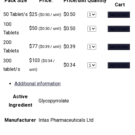
Pack Size
Price:
Price/unit
Quantity
Cart
50 Tablet/s
$25
$0.50
($0.50 / unit)
Add To Cart
100
$50
$0.50
($0.50 / unit)
Add To Cart
Tablets
200
$77
$0.39
($0.39 / unit)
Add To Cart
Tablets
$103
300
($0.34 /
$0.34
Add To Cart
tablet/s
unit)
Additional information
Active
Glycopyrrolate
Ingredient
Manufacturer
Intas Pharmaceuticals Ltd