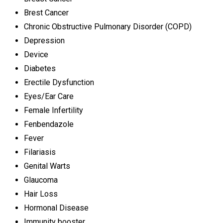
Brest Cancer
Chronic Obstructive Pulmonary Disorder (COPD)
Depression
Device
Diabetes
Erectile Dysfunction
Eyes/Ear Care
Female Infertility
Fenbendazole
Fever
Filariasis
Genital Warts
Glaucoma
Hair Loss
Hormonal Disease
Immunity booster