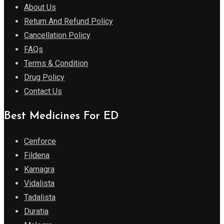
About Us
Return And Refund Policy
Cancellation Policy
FAQs
Terms & Condition
Drug Policy
Contact Us
Best Medicines For ED
Cenforce
Fildena
Kamagra
Vidalista
Tadalista
Duratia