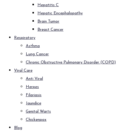
Hepatitis C
Hepatic Encephalopathy
Brain Tumor
Breast Cancer
Respiratory
Asthma
Lung Cancer
Chronic Obstructive Pulmonary Disorder (COPD)
Viral Care
Anti Viral
Herpes
Filariasis
Jaundice
Genital Warts
Chickenpox
Blog