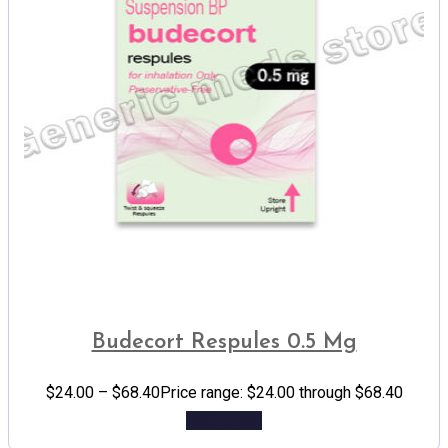
Budecort Respules 0.5 Mg
$
24.00
–
$
68.40
Price range: $24.00 through $68.40
Add to cart