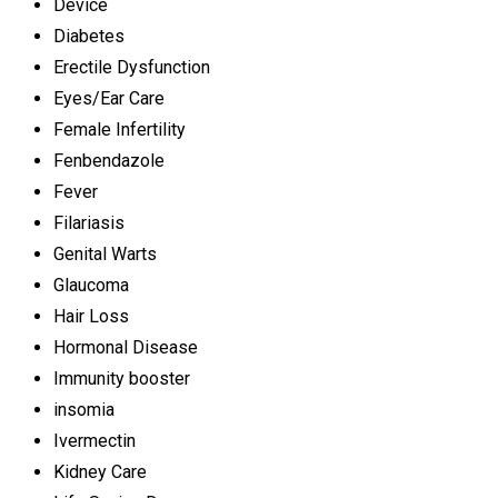
Device
Diabetes
Erectile Dysfunction
Eyes/Ear Care
Female Infertility
Fenbendazole
Fever
Filariasis
Genital Warts
Glaucoma
Hair Loss
Hormonal Disease
Immunity booster
insomia
Ivermectin
Kidney Care