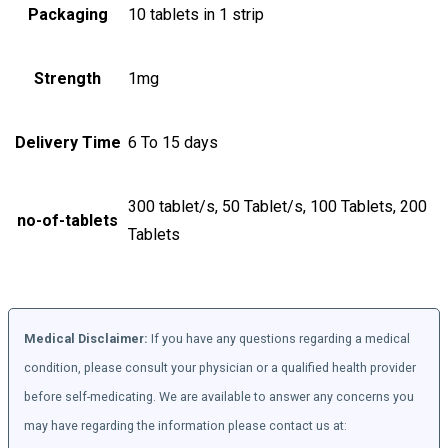
Packaging
10 tablets in 1 strip
Strength
1mg
Delivery Time
6 To 15 days
300 tablet/s, 50 Tablet/s, 100 Tablets, 200
no-of-tablets
Tablets
Medical Disclaimer:
If you have any questions regarding a medical
condition, please consult your physician or a qualified health provider
before self-medicating. We are available to answer any concerns you
may have regarding the information please contact us at: