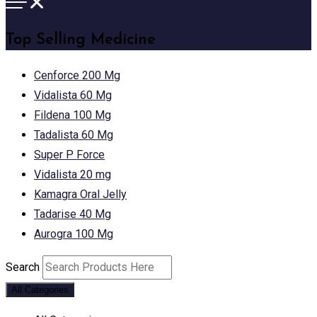
Top Selling Medicine
Cenforce 200 Mg
Vidalista 60 Mg
Fildena 100 Mg
Tadalista 60 Mg
Super P Force
Vidalista 20 mg
Kamagra Oral Jelly
Tadarise 40 Mg
Aurogra 100 Mg
Search
All Categories