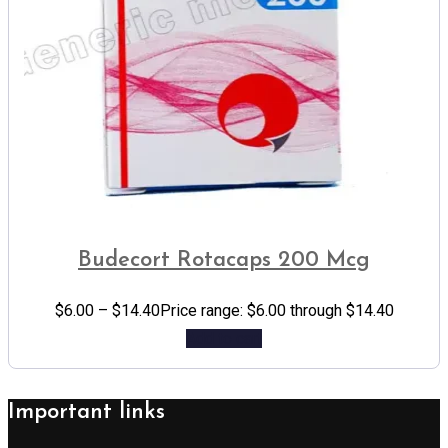
Budecort Rotacaps 200 Mcg
$
6.00
–
$
14.40
Price range: $6.00 through $14.40
Add to cart
Important links