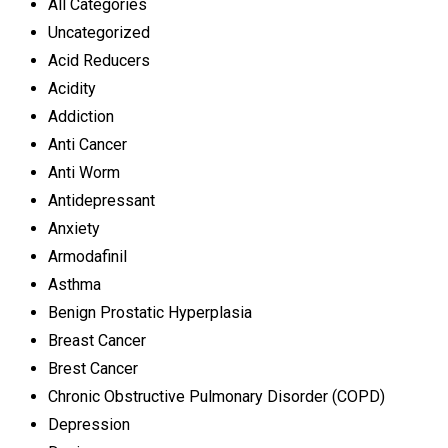
All Categories
Uncategorized
Acid Reducers
Acidity
Addiction
Anti Cancer
Anti Worm
Antidepressant
Anxiety
Armodafinil
Asthma
Benign Prostatic Hyperplasia
Breast Cancer
Brest Cancer
Chronic Obstructive Pulmonary Disorder (COPD)
Depression