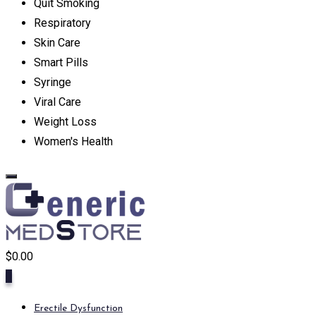
Quit Smoking
Respiratory
Skin Care
Smart Pills
Syringe
Viral Care
Weight Loss
Women's Health
$
0.00
0
Erectile Dysfunction