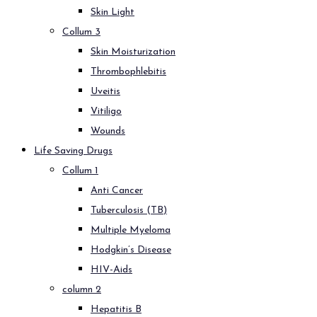
Skin Light
Collum 3
Skin Moisturization
Thrombophlebitis
Uveitis
Vitiligo
Wounds
Life Saving Drugs
Collum 1
Anti Cancer
Tuberculosis (TB)
Multiple Myeloma
Hodgkin’s Disease
HIV-Aids
column 2
Hepatitis B