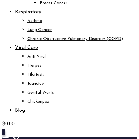
Breast Cancer
Respiratory
Asthma
Lung Cancer
Chronic Obstructive Pulmonary Disorder (COPD)
Viral Care
Anti Viral
Herpes
Filariasis
Jaundice
Genital Warts
Chickenpox
Blog
$
0.00
0