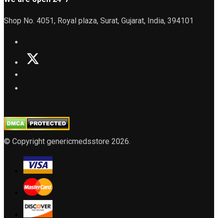
Shop No. 4051, Royal plaza, Surat, Gujarat, India, 394101
© Copyright genericmedsstore 2026.