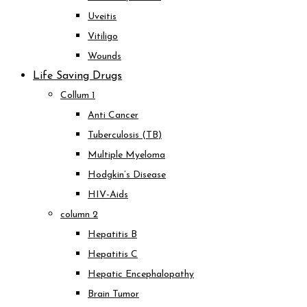
Uveitis
Vitiligo
Wounds
Life Saving Drugs
Collum 1
Anti Cancer
Tuberculosis (TB)
Multiple Myeloma
Hodgkin’s Disease
HIV-Aids
column 2
Hepatitis B
Hepatitis C
Hepatic Encephalopathy
Brain Tumor