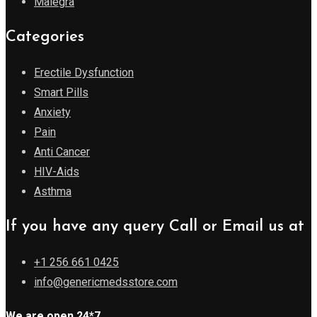
Malegra
Categories
Erectile Dysfunction
Smart Pills
Anxiety
Pain
Anti Cancer
HIV-Aids
Asthma
If you have any query Call or Email us at
+1 256 661 0425
info@genericmedsstore.com
We are open 24*7