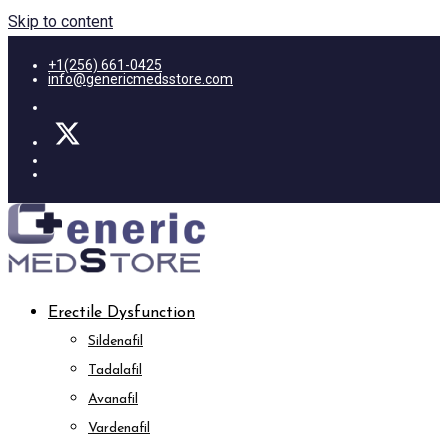
Skip to content
+1(256) 661-0425
info@genericmedsstore.com
Erectile Dysfunction
Sildenafil
Tadalafil
Avanafil
Vardenafil