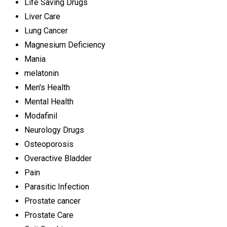
Life Saving Drugs
Liver Care
Lung Cancer
Magnesium Deficiency
Mania
melatonin
Men's Health
Mental Health
Modafinil
Neurology Drugs
Osteoporosis
Overactive Bladder
Pain
Parasitic Infection
Prostate cancer
Prostate Care