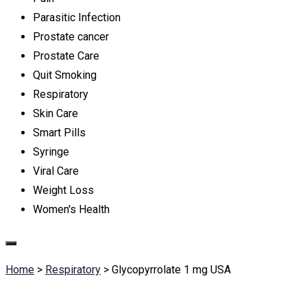
Parasitic Infection
Prostate cancer
Prostate Care
Quit Smoking
Respiratory
Skin Care
Smart Pills
Syringe
Viral Care
Weight Loss
Women's Health
Home
>
Respiratory
>
Glycopyrrolate 1 mg USA