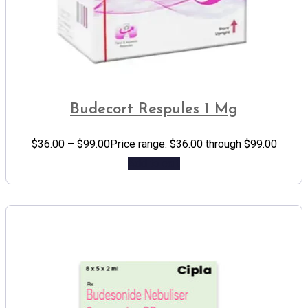
Budecort Respules 1 Mg
$
36.00
–
$
99.00
Price range: $36.00 through $99.00
Add to cart