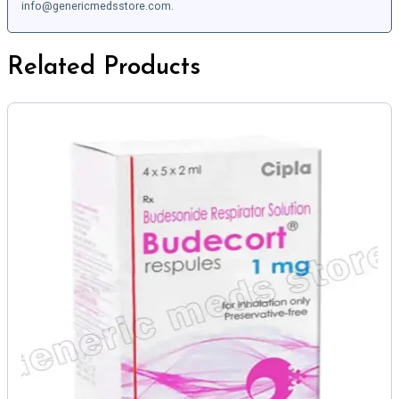
info@genericmedsstore.com.
Related Products