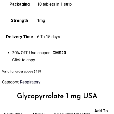
Packaging
10 tablets in 1 strip
Strength
1mg
Delivery Time
6 To 15 days
20% OFF
Use coupon
GMS20
Click to
copy
Valid for order above $199
Category:
Respiratory
Glycopyrrolate 1 mg USA
Add To