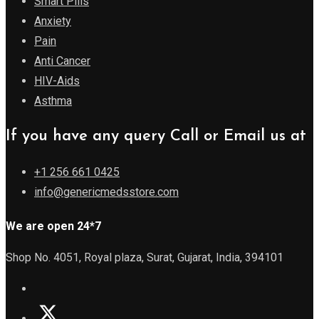
Smart Pills
Anxiety
Pain
Anti Cancer
HIV-Aids
Asthma
If you have any query Call or Email us at
+1 256 661 0425
info@genericmedsstore.com
We are open 24*7
Shop No. 4051, Royal plaza, Surat, Gujarat, India, 394101