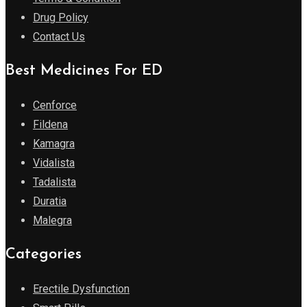
Drug Policy
Contact Us
Best Medicines For ED
Cenforce
Fildena
Kamagra
Vidalista
Tadalista
Duratia
Malegra
Categories
Erectile Dysfunction