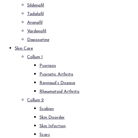
Sildenafil
Tadalafil
Avanafil
Vardenafil
Dapoxetine
Skin Care
Collum 1
Psoriasis
Psoriatic Arthritis
Raynaud’s Disease
Rheumatoid Arthritis
Collum 2
Scabies
Skin Disorder
Skin Infection
Scars