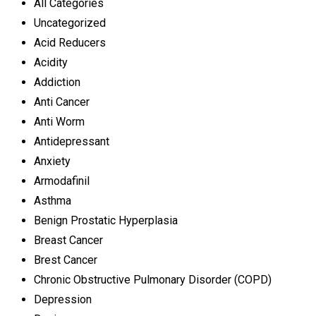
All Categories
Uncategorized
Acid Reducers
Acidity
Addiction
Anti Cancer
Anti Worm
Antidepressant
Anxiety
Armodafinil
Asthma
Benign Prostatic Hyperplasia
Breast Cancer
Brest Cancer
Chronic Obstructive Pulmonary Disorder (COPD)
Depression