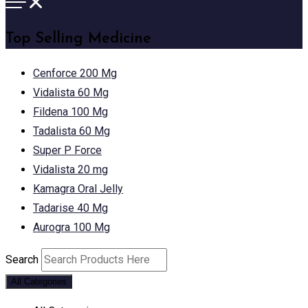
Top Selling Medicine
Cenforce 200 Mg
Vidalista 60 Mg
Fildena 100 Mg
Tadalista 60 Mg
Super P Force
Vidalista 20 mg
Kamagra Oral Jelly
Tadarise 40 Mg
Aurogra 100 Mg
Search
All Categories