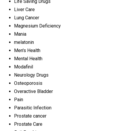
Life Saving Drugs
Liver Care
Lung Cancer
Magnesium Deficiency
Mania
melatonin
Men's Health
Mental Health
Modafinil
Neurology Drugs
Osteoporosis
Overactive Bladder
Pain
Parasitic Infection
Prostate cancer
Prostate Care