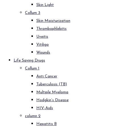
Skin Light
Collum 3
Skin Moisturization
Thrombophlebitis
Uveitis
Vitiligo
Wounds
Life Saving Drugs
Collum 1
Anti Cancer
Tuberculosis (TB)
Multiple Myeloma
Hodgkin’s Disease
HIV-Aids
column 2
Hepatitis B