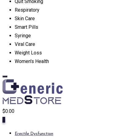
Quit Smoking
Respiratory
Skin Care
Smart Pills
Syringe
Viral Care
Weight Loss
Women's Health
$
0.00
0
Erectile Dysfunction