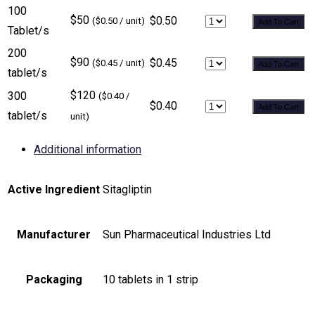
100
$50
$0.50
($0.50 / unit)
Add To Cart
Tablet/s
200
$90
$0.45
($0.45 / unit)
Add To Cart
tablet/s
$120
300
($0.40 /
$0.40
Add To Cart
tablet/s
unit)
Additional information
Active Ingredient
Sitagliptin
Manufacturer
Sun Pharmaceutical Industries Ltd
Packaging
10 tablets in 1 strip