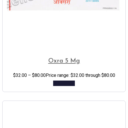
Oxra 5 Mg
$
32.00
–
$
80.00
Price range: $32.00 through $80.00
Add to cart