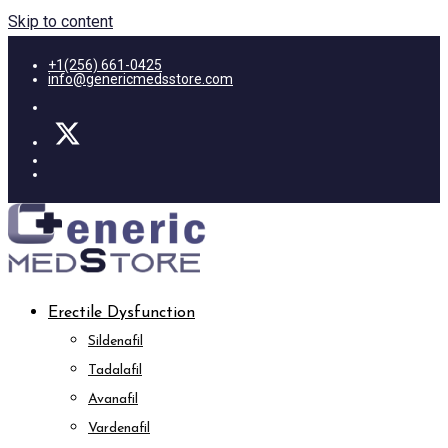
Skip to content
+1(256) 661-0425
info@genericmedsstore.com
Erectile Dysfunction
Sildenafil
Tadalafil
Avanafil
Vardenafil