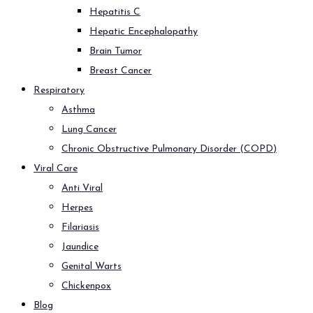
Hepatitis C
Hepatic Encephalopathy
Brain Tumor
Breast Cancer
Respiratory
Asthma
Lung Cancer
Chronic Obstructive Pulmonary Disorder (COPD)
Viral Care
Anti Viral
Herpes
Filariasis
Jaundice
Genital Warts
Chickenpox
Blog