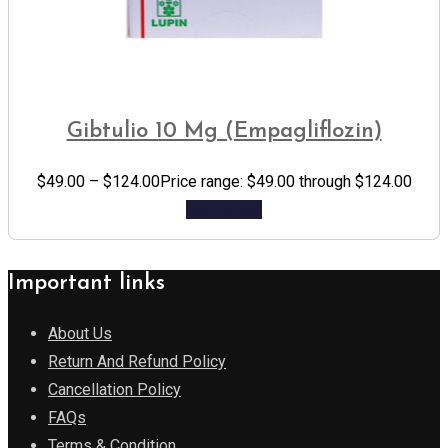
Gibtulio 10 Mg (Empagliflozin)
$
49.00
–
$
124.00
Price range: $49.00 through $124.00
Add to cart
Important links
About Us
Return And Refund Policy
Cancellation Policy
FAQs
Terms & Condition