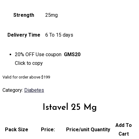
Strength
25mg
Delivery Time
6 To 15 days
20% OFF
Use coupon
GMS20
Click to
copy
Valid for order above $199
Category:
Diabetes
Istavel 25 Mg
Add To
Pack Size
Price:
Price/unit
Quantity
Cart