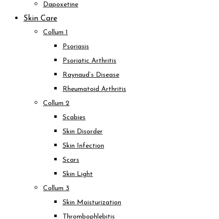
Dapoxetine
Skin Care
Collum 1
Psoriasis
Psoriatic Arthritis
Raynaud’s Disease
Rheumatoid Arthritis
Collum 2
Scabies
Skin Disorder
Skin Infection
Scars
Skin Light
Collum 3
Skin Moisturization
Thrombophlebitis