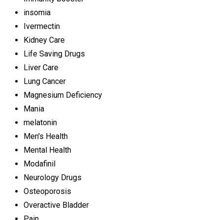
insomia
Ivermectin
Kidney Care
Life Saving Drugs
Liver Care
Lung Cancer
Magnesium Deficiency
Mania
melatonin
Men's Health
Mental Health
Modafinil
Neurology Drugs
Osteoporosis
Overactive Bladder
Pain