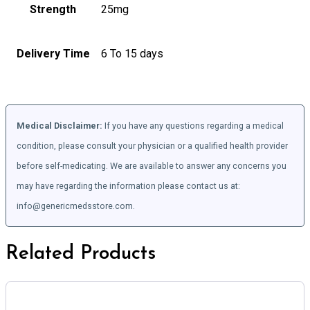
Strength
25mg
Delivery Time
6 To 15 days
Medical Disclaimer:
If you have any questions regarding a medical
condition, please consult your physician or a qualified health provider
before self-medicating. We are available to answer any concerns you
may have regarding the information please contact us at:
info@genericmedsstore.com.
Related Products