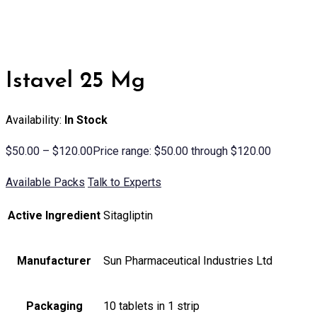
Istavel 25 Mg
Availability:
In Stock
$
50.00
–
$
120.00
Price range: $50.00 through $120.00
Available Packs
Talk to Experts
Active Ingredient
Sitagliptin
Manufacturer
Sun Pharmaceutical Industries Ltd
Packaging
10 tablets in 1 strip