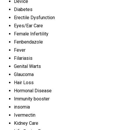
Device
Diabetes
Erectile Dysfunction
Eyes/Ear Care
Female Infertility
Fenbendazole
Fever
Filariasis
Genital Warts
Glaucoma
Hair Loss
Hormonal Disease
Immunity booster
insomia
Ivermectin
Kidney Care