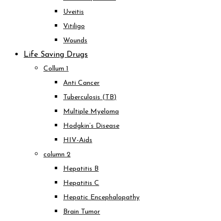
Uveitis
Vitiligo
Wounds
Life Saving Drugs
Collum 1
Anti Cancer
Tuberculosis (TB)
Multiple Myeloma
Hodgkin’s Disease
HIV-Aids
column 2
Hepatitis B
Hepatitis C
Hepatic Encephalopathy
Brain Tumor