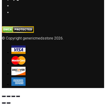
© Copyright genericmedsstore 2026.