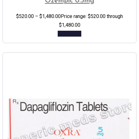
Ozempic 0.5mg
$
520.00
–
$
1,480.00
Price range: $520.00 through
$1,480.00
Add to cart