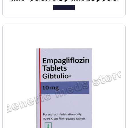
Add to cart