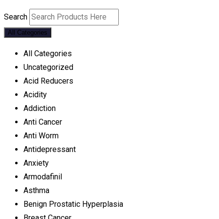
Search
All Categories
All Categories
Uncategorized
Acid Reducers
Acidity
Addiction
Anti Cancer
Anti Worm
Antidepressant
Anxiety
Armodafinil
Asthma
Benign Prostatic Hyperplasia
Breast Cancer