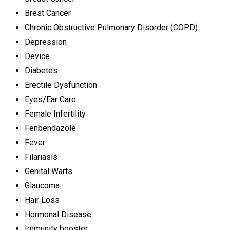
Brest Cancer
Chronic Obstructive Pulmonary Disorder (COPD)
Depression
Device
Diabetes
Erectile Dysfunction
Eyes/Ear Care
Female Infertility
Fenbendazole
Fever
Filariasis
Genital Warts
Glaucoma
Hair Loss
Hormonal Disease
Immunity booster