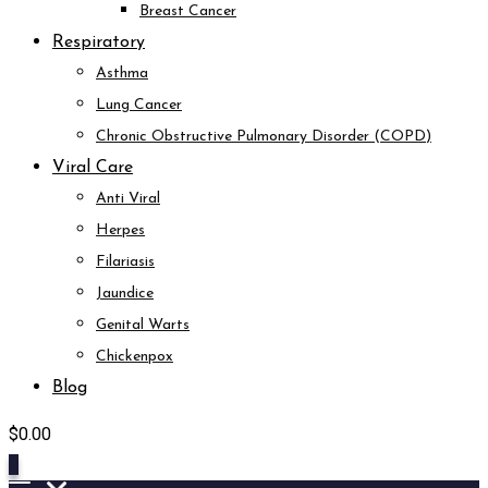
Breast Cancer
Respiratory
Asthma
Lung Cancer
Chronic Obstructive Pulmonary Disorder (COPD)
Viral Care
Anti Viral
Herpes
Filariasis
Jaundice
Genital Warts
Chickenpox
Blog
$
0.00
0