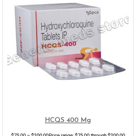
HCQS 400 Mg
$
75.00
–
$
200.00
Price range: $75.00 through $200.00