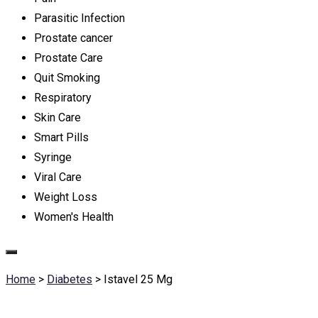
Parasitic Infection
Prostate cancer
Prostate Care
Quit Smoking
Respiratory
Skin Care
Smart Pills
Syringe
Viral Care
Weight Loss
Women's Health
Home
>
Diabetes
>
Istavel 25 Mg