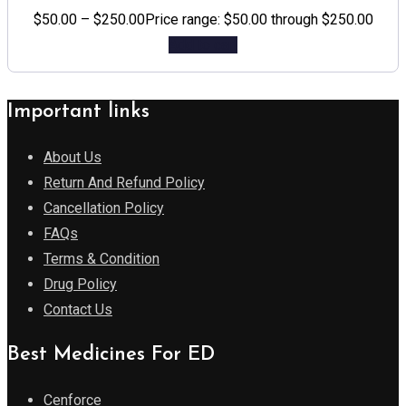
$
50.00
–
$
250.00
Price range: $50.00 through $250.00
Add to cart
Important links
About Us
Return And Refund Policy
Cancellation Policy
FAQs
Terms & Condition
Drug Policy
Contact Us
Best Medicines For ED
Cenforce