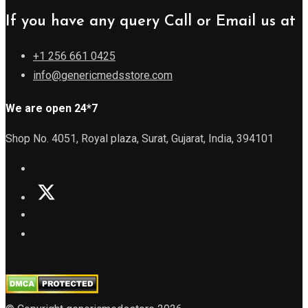
If you have any query Call or Email us at
+1 256 661 0425
info@genericmedsstore.com
We are open 24*7
Shop No. 4051, Royal plaza, Surat, Gujarat, India, 394101