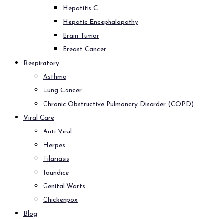
Hepatitis C
Hepatic Encephalopathy
Brain Tumor
Breast Cancer
Respiratory
Asthma
Lung Cancer
Chronic Obstructive Pulmonary Disorder (COPD)
Viral Care
Anti Viral
Herpes
Filariasis
Jaundice
Genital Warts
Chickenpox
Blog