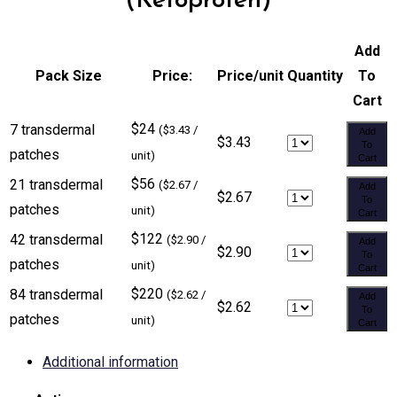
(Ketoprofen)
Add
Pack Size
Price:
Price/unit
Quantity
To
Cart
$24
7 transdermal
($3.43 /
Add
$3.43
To
patches
unit)
Cart
$56
21 transdermal
($2.67 /
Add
$2.67
To
patches
unit)
Cart
$122
42 transdermal
($2.90 /
Add
$2.90
To
patches
unit)
Cart
$220
84 transdermal
($2.62 /
Add
$2.62
To
patches
unit)
Cart
Additional information