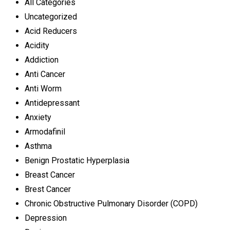
All Categories
Uncategorized
Acid Reducers
Acidity
Addiction
Anti Cancer
Anti Worm
Antidepressant
Anxiety
Armodafinil
Asthma
Benign Prostatic Hyperplasia
Breast Cancer
Brest Cancer
Chronic Obstructive Pulmonary Disorder (COPD)
Depression