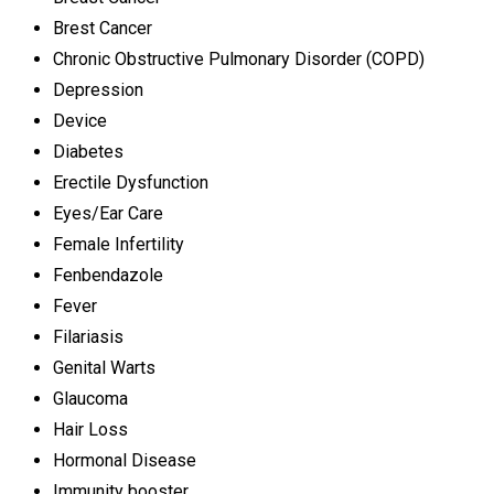
Brest Cancer
Chronic Obstructive Pulmonary Disorder (COPD)
Depression
Device
Diabetes
Erectile Dysfunction
Eyes/Ear Care
Female Infertility
Fenbendazole
Fever
Filariasis
Genital Warts
Glaucoma
Hair Loss
Hormonal Disease
Immunity booster