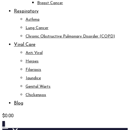
Breast Cancer
Respiratory
Asthma
Lung Cancer
Chronic Obstructive Pulmonary Disorder (COPD)
Viral Care
Anti Viral
Herpes
Filariasis
Jaundice
Genital Warts
Chickenpox
Blog
$
0.00
0