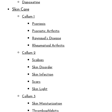
Dapoxetine
Skin Care
Collum 1
Psoriasis
Psoriatic Arthritis
Raynaud’s Disease
Rheumatoid Arthritis
Collum 2
Scabies
Skin Disorder
Skin Infection
Scars
Skin Light
Collum 3
Skin Moisturization
Thrombophlebitis