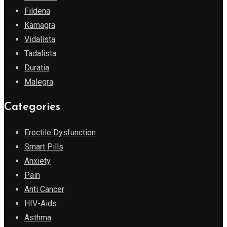
Fildena
Kamagra
Vidalista
Tadalista
Duratia
Malegra
Categories
Erectile Dysfunction
Smart Pills
Anxiety
Pain
Anti Cancer
HIV-Aids
Asthma