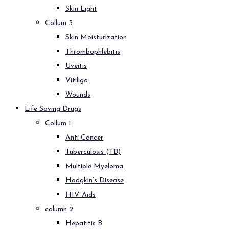
Skin Light
Collum 3
Skin Moisturization
Thrombophlebitis
Uveitis
Vitiligo
Wounds
Life Saving Drugs
Collum 1
Anti Cancer
Tuberculosis (TB)
Multiple Myeloma
Hodgkin’s Disease
HIV-Aids
column 2
Hepatitis B