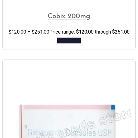
Cobix 200mg
$
120.00
–
$
251.00
Price range: $120.00 through $251.00
Add to cart