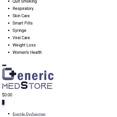
Quit Smoking
Respiratory
Skin Care
Smart Pills
Syringe
Viral Care
Weight Loss
Women's Health
$
0.00
0
Erectile Dysfunction