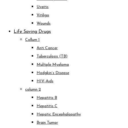
Uveitis
Vitiligo
Wounds
Life Saving Drugs
Collum 1
Anti Cancer
Tuberculosis (TB)
Multiple Myeloma
Hodgkin’s Disease
HIV-Aids
column 2
Hepatitis B
Hepatitis C
Hepatic Encephalopathy
Brain Tumor