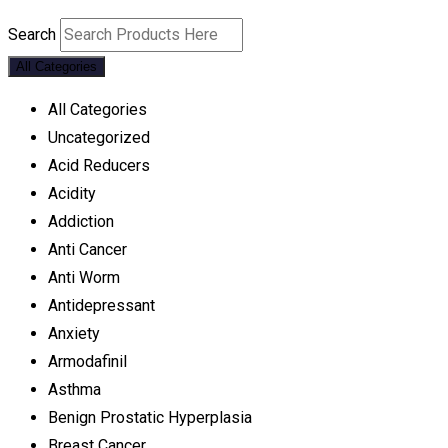
Search
All Categories
All Categories
Uncategorized
Acid Reducers
Acidity
Addiction
Anti Cancer
Anti Worm
Antidepressant
Anxiety
Armodafinil
Asthma
Benign Prostatic Hyperplasia
Breast Cancer