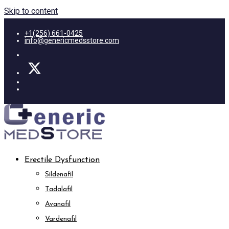
Skip to content
+1(256) 661-0425
info@genericmedsstore.com
Erectile Dysfunction
Sildenafil
Tadalafil
Avanafil
Vardenafil