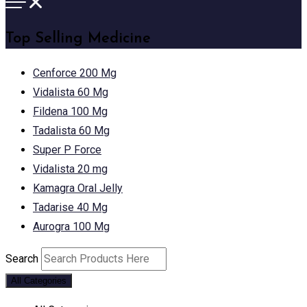
Top Selling Medicine
Cenforce 200 Mg
Vidalista 60 Mg
Fildena 100 Mg
Tadalista 60 Mg
Super P Force
Vidalista 20 mg
Kamagra Oral Jelly
Tadarise 40 Mg
Aurogra 100 Mg
Search
All Categories