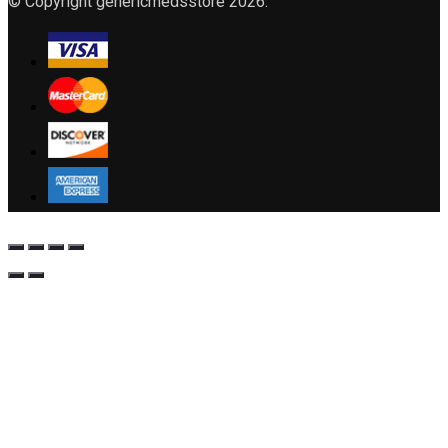
© Copyright genericmedsstore 2026.