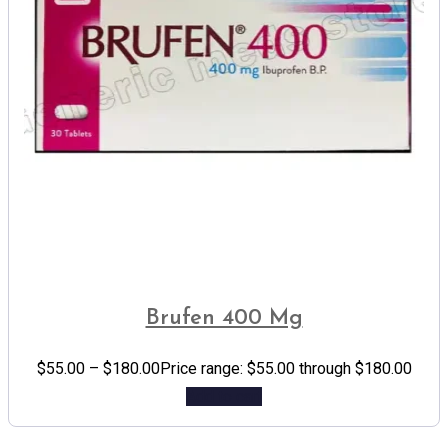
Brufen 400 Mg
$
55.00
–
$
180.00
Price range: $55.00 through $180.00
Add to cart