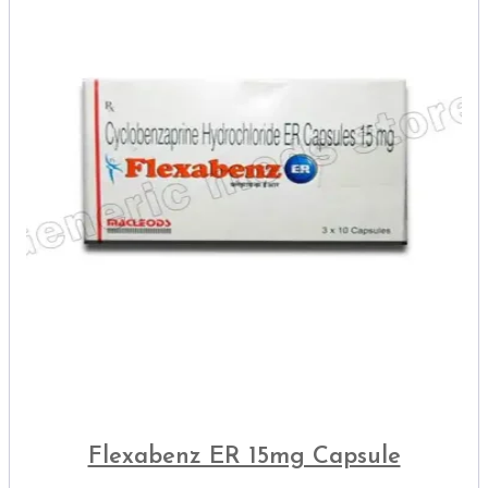
Flexabenz ER 15mg Capsule