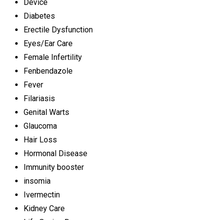
Device
Diabetes
Erectile Dysfunction
Eyes/Ear Care
Female Infertility
Fenbendazole
Fever
Filariasis
Genital Warts
Glaucoma
Hair Loss
Hormonal Disease
Immunity booster
insomia
Ivermectin
Kidney Care