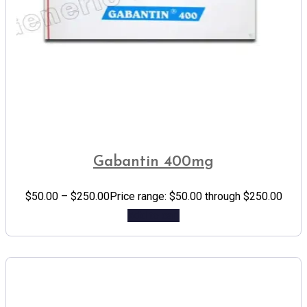
Gabantin 400mg
$
50.00
–
$
250.00
Price range: $50.00 through $250.00
Add to cart