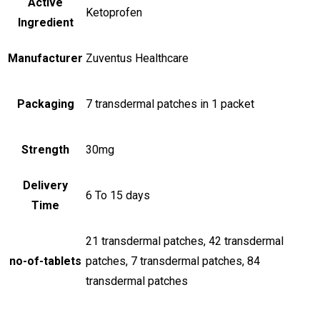
Active
Ketoprofen
Ingredient
Manufacturer
Zuventus Healthcare
Packaging
7 transdermal patches in 1 packet
Strength
30mg
Delivery
6 To 15 days
Time
21 transdermal patches, 42 transdermal
no-of-tablets
patches, 7 transdermal patches, 84
transdermal patches