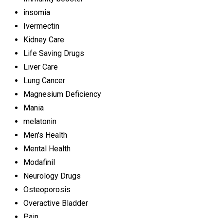
insomia
Ivermectin
Kidney Care
Life Saving Drugs
Liver Care
Lung Cancer
Magnesium Deficiency
Mania
melatonin
Men's Health
Mental Health
Modafinil
Neurology Drugs
Osteoporosis
Overactive Bladder
Pain