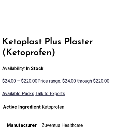
Ketoplast Plus Plaster
(Ketoprofen)
Availability:
In Stock
$
24.00
–
$
220.00
Price range: $24.00 through $220.00
Available Packs
Talk to Experts
Active Ingredient
Ketoprofen
Manufacturer
Zuventus Healthcare