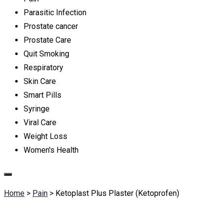
Parasitic Infection
Prostate cancer
Prostate Care
Quit Smoking
Respiratory
Skin Care
Smart Pills
Syringe
Viral Care
Weight Loss
Women's Health
Home
>
Pain
>
Ketoplast Plus Plaster (Ketoprofen)