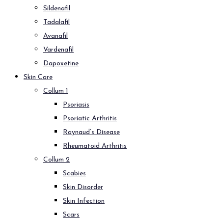
Sildenafil
Tadalafil
Avanafil
Vardenafil
Dapoxetine
Skin Care
Collum 1
Psoriasis
Psoriatic Arthritis
Raynaud’s Disease
Rheumatoid Arthritis
Collum 2
Scabies
Skin Disorder
Skin Infection
Scars