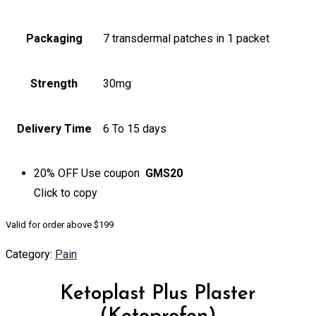
Packaging
7 transdermal patches in 1 packet
Strength
30mg
Delivery Time
6 To 15 days
20% OFF
Use coupon
GMS20
Click to
copy
Valid for order above $199
Category:
Pain
Ketoplast Plus Plaster