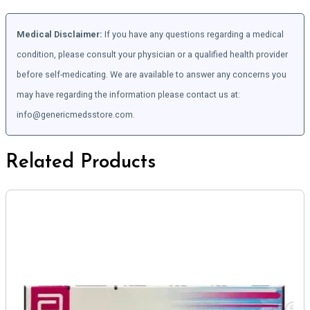
Medical Disclaimer:
If you have any questions regarding a medical
condition, please consult your physician or a qualified health provider
before self-medicating. We are available to answer any concerns you
may have regarding the information please contact us at:
info@genericmedsstore.com.
Related Products