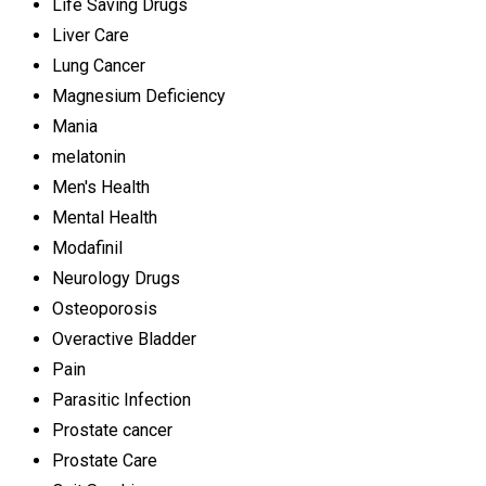
Life Saving Drugs
Liver Care
Lung Cancer
Magnesium Deficiency
Mania
melatonin
Men's Health
Mental Health
Modafinil
Neurology Drugs
Osteoporosis
Overactive Bladder
Pain
Parasitic Infection
Prostate cancer
Prostate Care