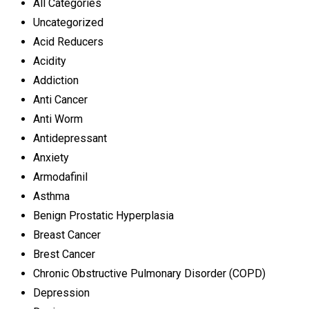
All Categories
Uncategorized
Acid Reducers
Acidity
Addiction
Anti Cancer
Anti Worm
Antidepressant
Anxiety
Armodafinil
Asthma
Benign Prostatic Hyperplasia
Breast Cancer
Brest Cancer
Chronic Obstructive Pulmonary Disorder (COPD)
Depression