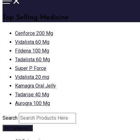
Top Selling Medicine
Cenforce 200 Mg
Vidalista 60 Mg
Fildena 100 Mg
Tadalista 60 Mg
Super P Force
Vidalista 20 mg
Kamagra Oral Jelly
Tadarise 40 Mg
Aurogra 100 Mg
Search
All Categories