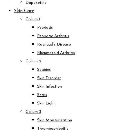
Dapoxetine
Skin Care
Collum 1
Psoriasis
Psoriatic Arthritis
Raynaud’s Disease
Rheumatoid Arthritis
Collum 2
Scabies
Skin Disorder
Skin Infection
Scars
Skin Light
Collum 3
Skin Moisturization
Thrombophlebitis