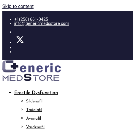
Skip to content
+1(256) 661-0425
info@genericmedsstore.com
Erectile Dysfunction
Sildenafil
Tadalafil
Avanafil
Vardenafil