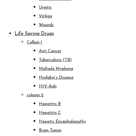
Uveitis
Vitiligo
Wounds
Life Saving Drugs
Collum 1
Anti Cancer
Tuberculosis (TB)
Multiple Myeloma
Hodgkin’s Disease
HIV-Aids
column 2
Hepatitis B
Hepatitis C
Hepatic Encephalopathy
Brain Tumor