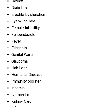
Device
Diabetes
Erectile Dysfunction
Eyes/Ear Care
Female Infertility
Fenbendazole
Fever
Filariasis
Genital Warts
Glaucoma
Hair Loss
Hormonal Disease
Immunity booster
insomia
Ivermectin
Kidney Care