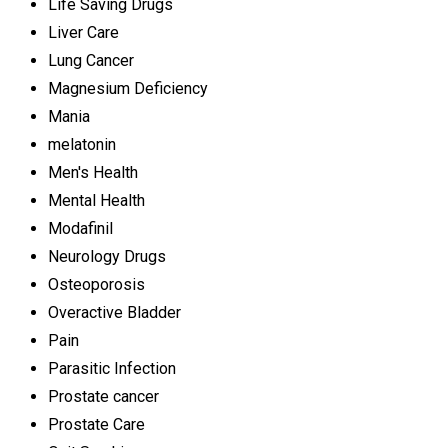
Life Saving Drugs
Liver Care
Lung Cancer
Magnesium Deficiency
Mania
melatonin
Men's Health
Mental Health
Modafinil
Neurology Drugs
Osteoporosis
Overactive Bladder
Pain
Parasitic Infection
Prostate cancer
Prostate Care