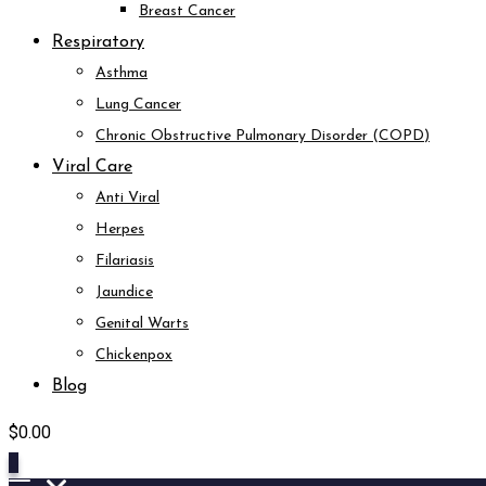
Breast Cancer
Respiratory
Asthma
Lung Cancer
Chronic Obstructive Pulmonary Disorder (COPD)
Viral Care
Anti Viral
Herpes
Filariasis
Jaundice
Genital Warts
Chickenpox
Blog
$
0.00
0