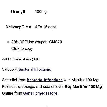
Strength
100mg
Delivery Time
6 To 15 days
20% OFF
Use coupon
GMS20
Click to
copy
Valid for order above $199
Category:
Bacterial Infections
Get relief from
bacterial infections
with Martifur 100 Mg.
Read uses, dosage, and side effects.
Buy Martifur 100 Mg
Online
from
Genericmedsstore
.