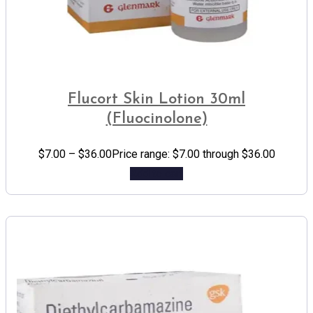
Flucort Skin Lotion 30ml
(Fluocinolone)
$
7.00
–
$
36.00
Price range: $7.00 through $36.00
Add to cart