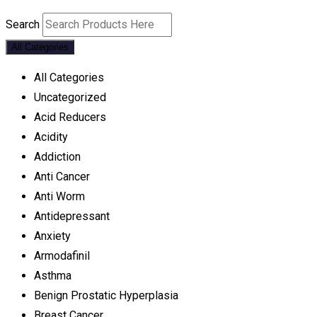
Search
All Categories
All Categories
Uncategorized
Acid Reducers
Acidity
Addiction
Anti Cancer
Anti Worm
Antidepressant
Anxiety
Armodafinil
Asthma
Benign Prostatic Hyperplasia
Breast Cancer