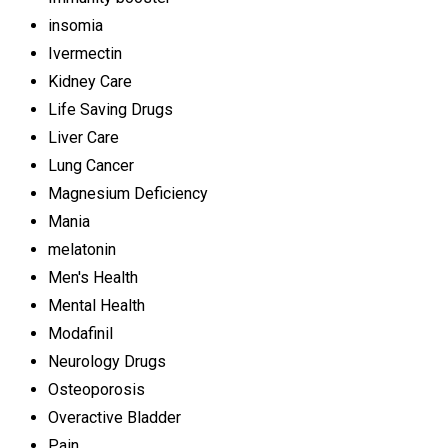
insomia
Ivermectin
Kidney Care
Life Saving Drugs
Liver Care
Lung Cancer
Magnesium Deficiency
Mania
melatonin
Men's Health
Mental Health
Modafinil
Neurology Drugs
Osteoporosis
Overactive Bladder
Pain