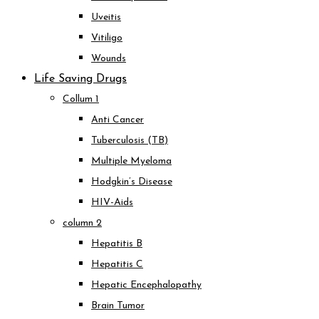
Uveitis
Vitiligo
Wounds
Life Saving Drugs
Collum 1
Anti Cancer
Tuberculosis (TB)
Multiple Myeloma
Hodgkin’s Disease
HIV-Aids
column 2
Hepatitis B
Hepatitis C
Hepatic Encephalopathy
Brain Tumor