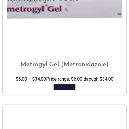
Metrogyl Gel (Metronidazole)
$
6.00
–
$
34.00
Price range: $6.00 through $34.00
Add to cart