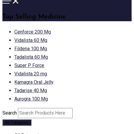
Top Selling Medicine
Cenforce 200 Mg
Vidalista 60 Mg
Fildena 100 Mg
Tadalista 60 Mg
Super P Force
Vidalista 20 mg
Kamagra Oral Jelly
Tadarise 40 Mg
Aurogra 100 Mg
Search
All Categories