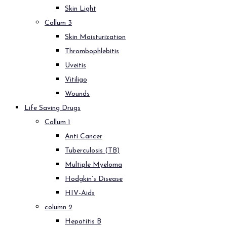
Skin Light
Collum 3
Skin Moisturization
Thrombophlebitis
Uveitis
Vitiligo
Wounds
Life Saving Drugs
Collum 1
Anti Cancer
Tuberculosis (TB)
Multiple Myeloma
Hodgkin’s Disease
HIV-Aids
column 2
Hepatitis B