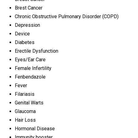
Brest Cancer
Chronic Obstructive Pulmonary Disorder (COPD)
Depression
Device
Diabetes
Erectile Dysfunction
Eyes/Ear Care
Female Infertility
Fenbendazole
Fever
Filariasis
Genital Warts
Glaucoma
Hair Loss
Hormonal Disease
Immunity booster