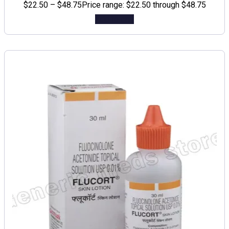
$
22.50
–
$
48.75
Price range: $22.50 through $48.75
Add to cart