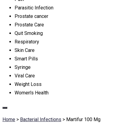
Parasitic Infection
Prostate cancer
Prostate Care
Quit Smoking
Respiratory
Skin Care
Smart Pills
Syringe
Viral Care
Weight Loss
Women's Health
Home
>
Bacterial Infections
>
Martifur 100 Mg