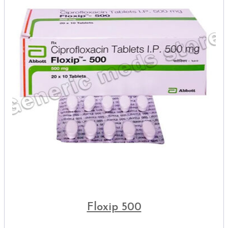
Floxip 500