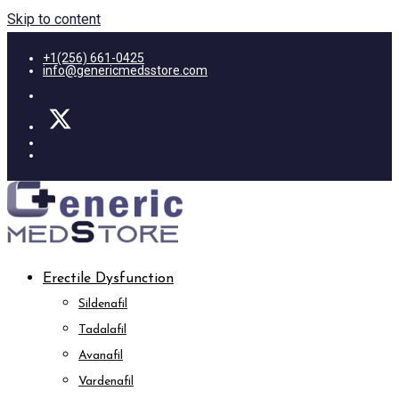
Skip to content
+1(256) 661-0425
info@genericmedsstore.com
Erectile Dysfunction
Sildenafil
Tadalafil
Avanafil
Vardenafil