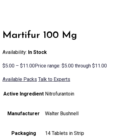
Martifur 100 Mg
Availability:
In Stock
$
5.00
–
$
11.00
Price range: $5.00 through $11.00
Available Packs
Talk to Experts
Active Ingredient
Nitrofurantoin
Manufacturer
Walter Bushnell
Packaging
14 Tablets in Strip