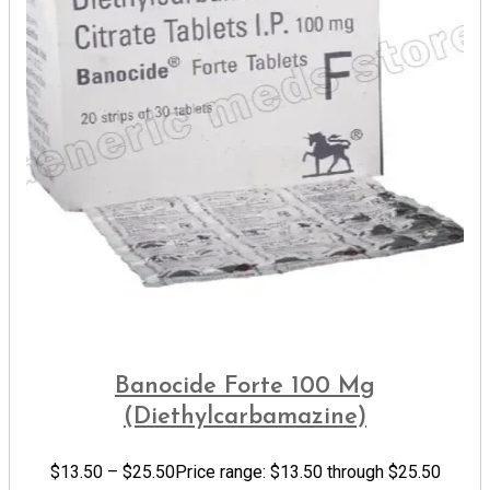
Banocide Forte 100 Mg
(Diethylcarbamazine)
$
13.50
–
$
25.50
Price range: $13.50 through $25.50