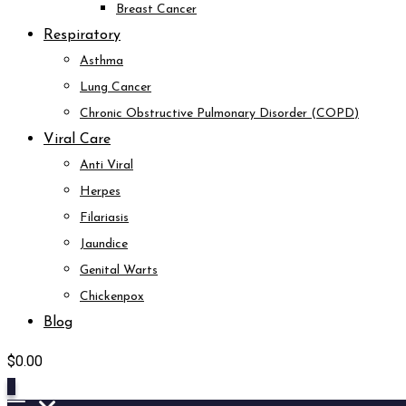
Breast Cancer
Respiratory
Asthma
Lung Cancer
Chronic Obstructive Pulmonary Disorder (COPD)
Viral Care
Anti Viral
Herpes
Filariasis
Jaundice
Genital Warts
Chickenpox
Blog
$
0.00
0