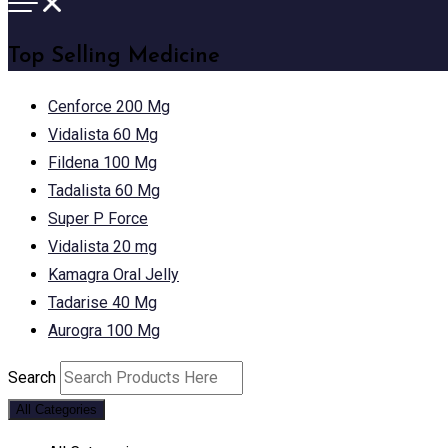
Top Selling Medicine
Cenforce 200 Mg
Vidalista 60 Mg
Fildena 100 Mg
Tadalista 60 Mg
Super P Force
Vidalista 20 mg
Kamagra Oral Jelly
Tadarise 40 Mg
Aurogra 100 Mg
Search
All Categories