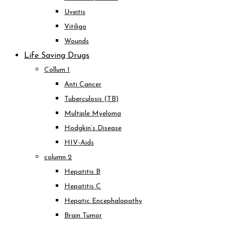
Uveitis
Vitiligo
Wounds
Life Saving Drugs
Collum 1
Anti Cancer
Tuberculosis (TB)
Multiple Myeloma
Hodgkin’s Disease
HIV-Aids
column 2
Hepatitis B
Hepatitis C
Hepatic Encephalopathy
Brain Tumor