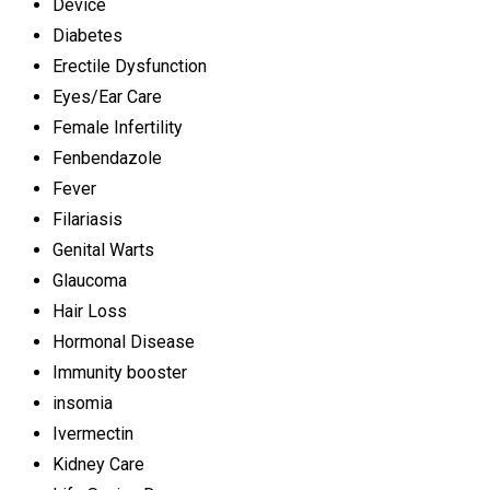
Device
Diabetes
Erectile Dysfunction
Eyes/Ear Care
Female Infertility
Fenbendazole
Fever
Filariasis
Genital Warts
Glaucoma
Hair Loss
Hormonal Disease
Immunity booster
insomia
Ivermectin
Kidney Care