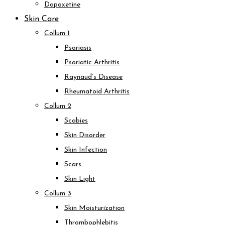
Dapoxetine
Skin Care
Collum 1
Psoriasis
Psoriatic Arthritis
Raynaud’s Disease
Rheumatoid Arthritis
Collum 2
Scabies
Skin Disorder
Skin Infection
Scars
Skin Light
Collum 3
Skin Moisturization
Thrombophlebitis