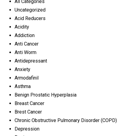
All Categories
Uncategorized
Acid Reducers
Acidity
Addiction
Anti Cancer
Anti Worm
Antidepressant
Anxiety
Armodafinil
Asthma
Benign Prostatic Hyperplasia
Breast Cancer
Brest Cancer
Chronic Obstructive Pulmonary Disorder (COPD)
Depression