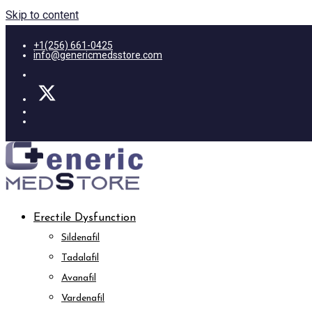
Skip to content
+1(256) 661-0425
info@genericmedsstore.com
Erectile Dysfunction
Sildenafil
Tadalafil
Avanafil
Vardenafil