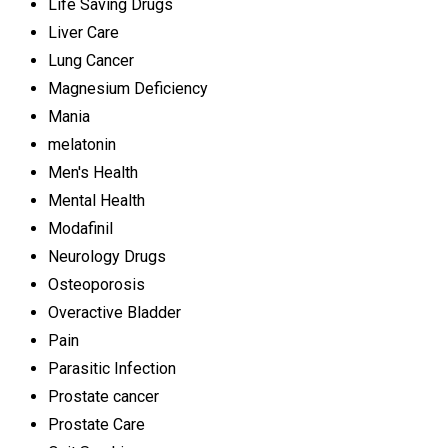
Life Saving Drugs
Liver Care
Lung Cancer
Magnesium Deficiency
Mania
melatonin
Men's Health
Mental Health
Modafinil
Neurology Drugs
Osteoporosis
Overactive Bladder
Pain
Parasitic Infection
Prostate cancer
Prostate Care