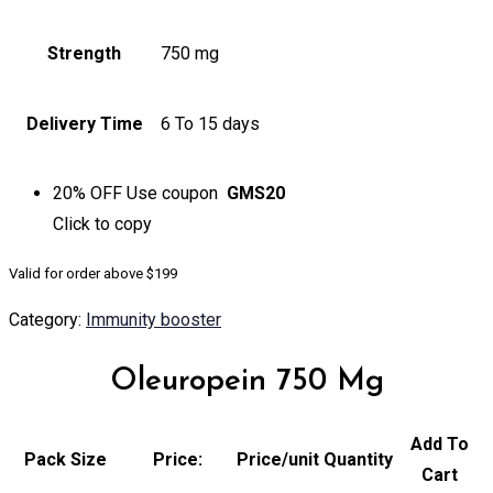
Strength
750 mg
Delivery Time
6 To 15 days
20% OFF
Use coupon
GMS20
Click to
copy
Valid for order above $199
Category:
Immunity booster
Oleuropein 750 Mg
Add To
Pack Size
Price:
Price/unit
Quantity
Cart