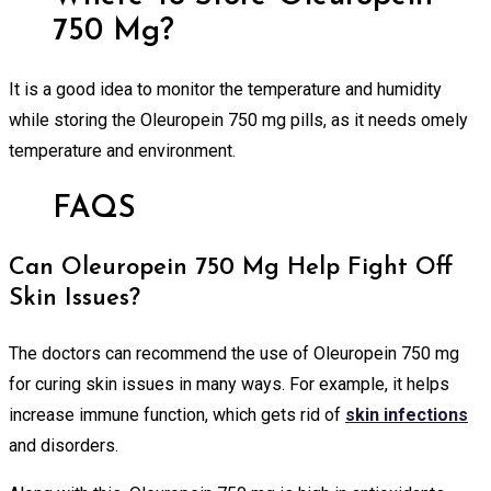
750 Mg?
It is a good idea to monitor the temperature and humidity
while storing the Oleuropein 750 mg pills, as it needs omely
temperature and environment.
FAQS
Can Oleuropein 750 Mg Help Fight Off
Skin Issues?
The doctors can recommend the use of Oleuropein 750 mg
for curing skin issues in many ways. For example, it helps
increase immune function, which gets rid of
skin infections
and disorders.