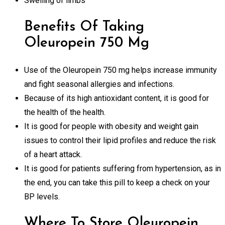
Swelling of limbs
Benefits Of Taking
Oleuropein 750 Mg
Use of the Oleuropein 750 mg helps increase immunity
and fight seasonal allergies and infections.
Because of its high antioxidant content, it is good for
the health of the health.
It is good for people with obesity and weight gain
issues to control their lipid profiles and reduce the risk
of a heart attack.
It is good for patients suffering from hypertension, as in
the end, you can take this pill to keep a check on your
BP levels.
Where To Store Oleuropein