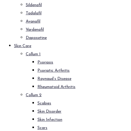
Sildenafil
Tadalafil
Avanafil
Vardenafil
Dapoxetine
Skin Care
Collum 1
Psoriasis
Psoriatic Arthritis
Raynaud’s Disease
Rheumatoid Arthritis
Collum 2
Scabies
Skin Disorder
Skin Infection
Scars