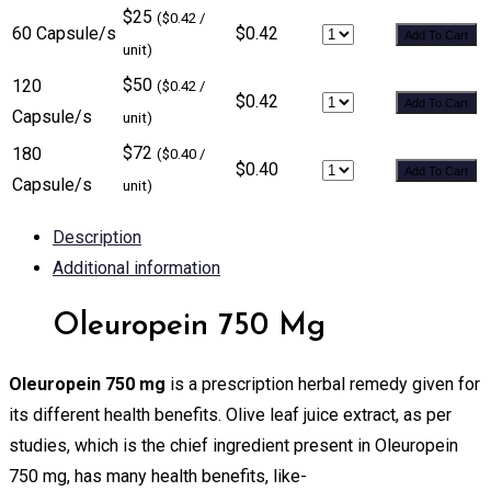
$25
($0.42 /
60 Capsule/s
$0.42
Add To Cart
unit)
$50
120
($0.42 /
$0.42
Add To Cart
Capsule/s
unit)
$72
180
($0.40 /
$0.40
Add To Cart
Capsule/s
unit)
Description
Additional information
Oleuropein 750 Mg
Oleuropein 750 mg
is a prescription herbal remedy given for
its different health benefits. Olive leaf juice extract, as per
studies, which is the chief ingredient present in Oleuropein
750 mg, has many health benefits, like-