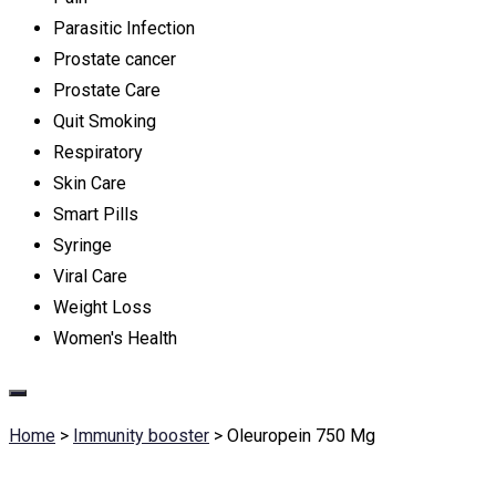
Parasitic Infection
Prostate cancer
Prostate Care
Quit Smoking
Respiratory
Skin Care
Smart Pills
Syringe
Viral Care
Weight Loss
Women's Health
Home
>
Immunity booster
>
Oleuropein 750 Mg