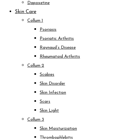
Dapoxetine
Skin Care
Collum 1
Psoriasis
Psoriatic Arthritis
Raynaud’s Disease
Rheumatoid Arthritis
Collum 2
Scabies
Skin Disorder
Skin Infection
Scars
Skin Light
Collum 3
Skin Moisturization
Thrombophlebitis