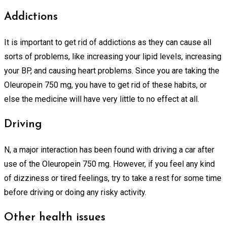
Addictions
It is important to get rid of addictions as they can cause all
sorts of problems, like increasing your lipid levels, increasing
your BP, and causing heart problems. Since you are taking the
Oleuropein 750 mg, you have to get rid of these habits, or
else the medicine will have very little to no effect at all.
Driving
N, a major interaction has been found with driving a car after
use of the Oleuropein 750 mg. However, if you feel any kind
of dizziness or tired feelings, try to take a rest for some time
before driving or doing any risky activity.
Other health issues