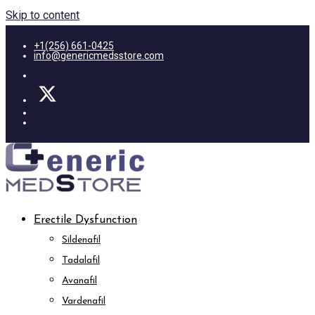
Skip to content
+1(256) 661-0425
info@genericmedsstore.com
Erectile Dysfunction
Sildenafil
Tadalafil
Avanafil
Vardenafil