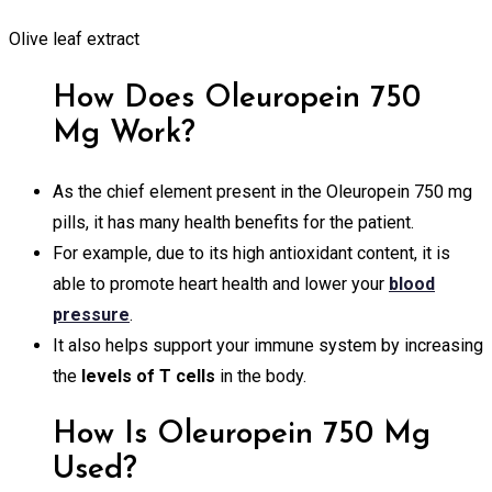
Olive leaf extract
How Does Oleuropein 750
Mg Work?
As the chief element present in the Oleuropein 750 mg
pills, it has many health benefits for the patient.
For example, due to its high antioxidant content, it is
able to promote heart health and lower your
blood
pressure
.
It also helps support your immune system by increasing
the
levels of T cells
in the body.
How Is Oleuropein 750 Mg
Used?