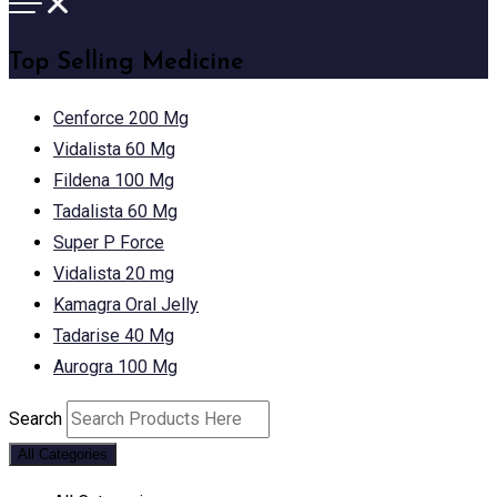
Top Selling Medicine
Cenforce 200 Mg
Vidalista 60 Mg
Fildena 100 Mg
Tadalista 60 Mg
Super P Force
Vidalista 20 mg
Kamagra Oral Jelly
Tadarise 40 Mg
Aurogra 100 Mg
Search
All Categories