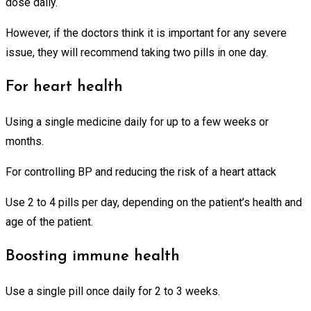
dose daily.
However, if the doctors think it is important for any severe
issue, they will recommend taking two pills in one day.
For heart health
Using a single medicine daily for up to a few weeks or
months.
For controlling BP and reducing the risk of a heart attack
Use 2 to 4 pills per day, depending on the patient’s health and
age of the patient.
Boosting immune health
Use a single pill once daily for 2 to 3 weeks.