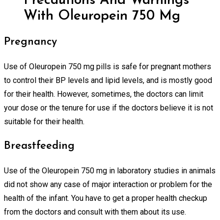
Precautions And Warnings
With Oleuropein 750 Mg
Pregnancy
Use of Oleuropein 750 mg pills is safe for pregnant mothers
to control their BP levels and lipid levels, and is mostly good
for their health. However, sometimes, the doctors can limit
your dose or the tenure for use if the doctors believe it is not
suitable for their health.
Breastfeeding
Use of the Oleuropein 750 mg in laboratory studies in animals
did not show any case of major interaction or problem for the
health of the infant. You have to get a proper health checkup
from the doctors and consult with them about its use.