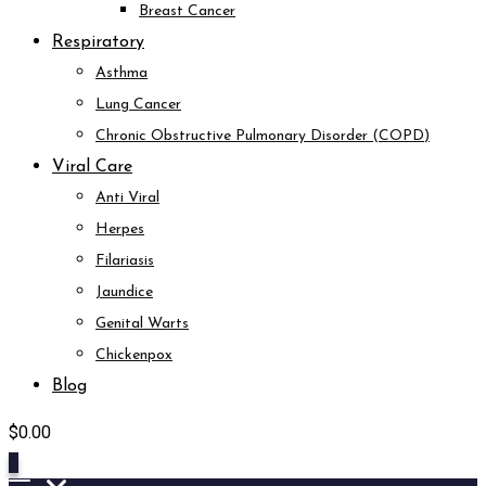
Breast Cancer
Respiratory
Asthma
Lung Cancer
Chronic Obstructive Pulmonary Disorder (COPD)
Viral Care
Anti Viral
Herpes
Filariasis
Jaundice
Genital Warts
Chickenpox
Blog
$
0.00
0