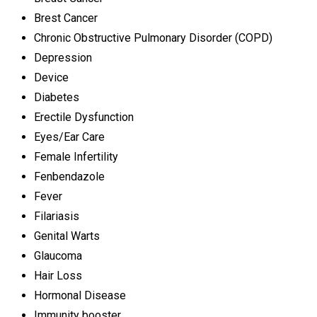
Brest Cancer
Chronic Obstructive Pulmonary Disorder (COPD)
Depression
Device
Diabetes
Erectile Dysfunction
Eyes/Ear Care
Female Infertility
Fenbendazole
Fever
Filariasis
Genital Warts
Glaucoma
Hair Loss
Hormonal Disease
Immunity booster