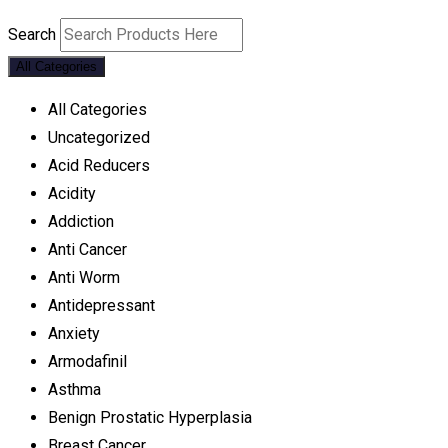
Search
All Categories
All Categories
Uncategorized
Acid Reducers
Acidity
Addiction
Anti Cancer
Anti Worm
Antidepressant
Anxiety
Armodafinil
Asthma
Benign Prostatic Hyperplasia
Breast Cancer