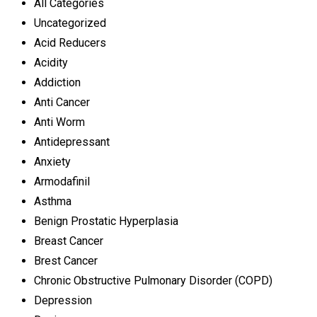
All Categories
Uncategorized
Acid Reducers
Acidity
Addiction
Anti Cancer
Anti Worm
Antidepressant
Anxiety
Armodafinil
Asthma
Benign Prostatic Hyperplasia
Breast Cancer
Brest Cancer
Chronic Obstructive Pulmonary Disorder (COPD)
Depression