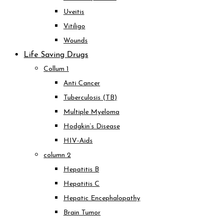
Uveitis
Vitiligo
Wounds
Life Saving Drugs
Collum 1
Anti Cancer
Tuberculosis (TB)
Multiple Myeloma
Hodgkin’s Disease
HIV-Aids
column 2
Hepatitis B
Hepatitis C
Hepatic Encephalopathy
Brain Tumor