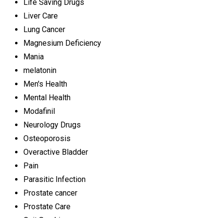
Life Saving Drugs
Liver Care
Lung Cancer
Magnesium Deficiency
Mania
melatonin
Men's Health
Mental Health
Modafinil
Neurology Drugs
Osteoporosis
Overactive Bladder
Pain
Parasitic Infection
Prostate cancer
Prostate Care