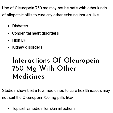
Use of Oleuropein 750 mg may not be safe with other kinds
of allopathic pills to cure any other existing issues, like-
Diabetes
Congenital heart disorders
High BP
Kidney disorders
Interactions Of Oleuropein
750 Mg With Other
Medicines
Studies show that a few medicines to cure health issues may
not suit the Oleuropein 750 mg pills like-
Topical remedies for skin infections