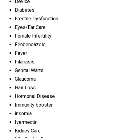
Device
Diabetes
Erectile Dysfunction
Eyes/Ear Care
Female Infertility
Fenbendazole
Fever
Filariasis
Genital Warts
Glaucoma
Hair Loss
Hormonal Disease
Immunity booster
insomia
Ivermectin
Kidney Care