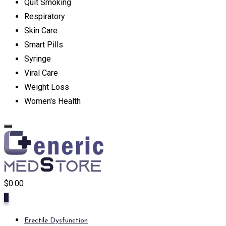
Quit Smoking
Respiratory
Skin Care
Smart Pills
Syringe
Viral Care
Weight Loss
Women's Health
$
0.00
0
Erectile Dysfunction