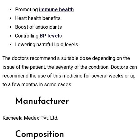
Promoting
immune health
Heart health benefits
Boost of antioxidants
Controlling
BP levels
Lowering harmful lipid levels
The doctors recommend a suitable dose depending on the
issue of the patient, the severity of the condition. Doctors can
recommend the use of this medicine for several weeks or up
to a few months in some cases.
Manufacturer
Kacheela Medex Pvt. Ltd.
Composition