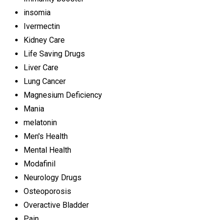
insomia
Ivermectin
Kidney Care
Life Saving Drugs
Liver Care
Lung Cancer
Magnesium Deficiency
Mania
melatonin
Men's Health
Mental Health
Modafinil
Neurology Drugs
Osteoporosis
Overactive Bladder
Pain