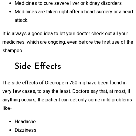
Medicines to cure severe liver or kidney disorders.
Medicines are taken right after a heart surgery or a heart
attack.
It is always a good idea to let your doctor check out all your
medicines, which are ongoing, even before the first use of the
shampoo.
Side Effects
The side effects of Oleuropein 750 mg have been found in
very few cases, to say the least. Doctors say that, at most, if
anything occurs, the patient can get only some mild problems
like-
Headache
Dizziness