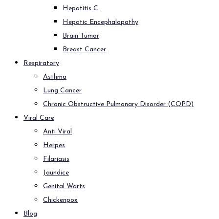
Hepatitis C
Hepatic Encephalopathy
Brain Tumor
Breast Cancer
Respiratory
Asthma
Lung Cancer
Chronic Obstructive Pulmonary Disorder (COPD)
Viral Care
Anti Viral
Herpes
Filariasis
Jaundice
Genital Warts
Chickenpox
Blog