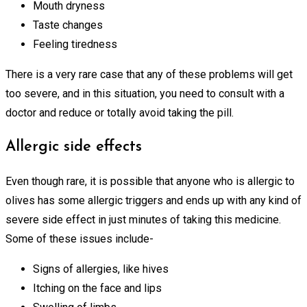
Mouth dryness
Taste changes
Feeling tiredness
There is a very rare case that any of these problems will get
too severe, and in this situation, you need to consult with a
doctor and reduce or totally avoid taking the pill.
Allergic side effects
Even though rare, it is possible that anyone who is allergic to
olives has some allergic triggers and ends up with any kind of
severe side effect in just minutes of taking this medicine.
Some of these issues include-
Signs of allergies, like hives
Itching on the face and lips