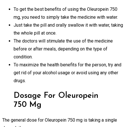
To get the best benefits of using the Oleuropein 750
mg, you need to simply take the medicine with water.
Just take the pill and orally swallow it with water, taking
the whole pill at once.
The doctors will stimulate the use of the medicine
before or after meals, depending on the type of
condition.
To maximize the health benefits for the person, try and
get rid of your alcohol usage or avoid using any other
drugs.
Dosage For Oleuropein
750 Mg
The general dose for Oleuropein 750 mg is taking a single