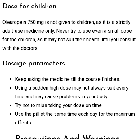
Dose for children
Oleuropein 750 mg is not given to children, as it is a strictly
adult-use medicine only. Never try to use even a small dose
for the children, as it may not suit their health until you consult
with the doctors.
Dosage parameters
Keep taking the medicine till the course finishes.
Using a sudden high dose may not always suit every
time and may cause problems in your body.
Try not to miss taking your dose on time.
Use the pill at the same time each day for the maximum
effects.