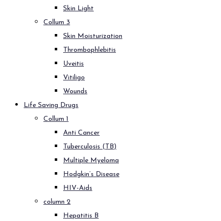
Skin Light
Collum 3
Skin Moisturization
Thrombophlebitis
Uveitis
Vitiligo
Wounds
Life Saving Drugs
Collum 1
Anti Cancer
Tuberculosis (TB)
Multiple Myeloma
Hodgkin’s Disease
HIV-Aids
column 2
Hepatitis B