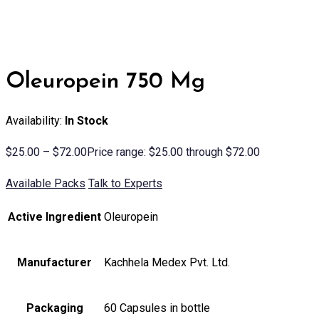
Oleuropein 750 Mg
Availability:
In Stock
$
25.00
–
$
72.00
Price range: $25.00 through $72.00
Available Packs
Talk to Experts
Active Ingredient
Oleuropein
Manufacturer
Kachhela Medex Pvt. Ltd.
Packaging
60 Capsules in bottle