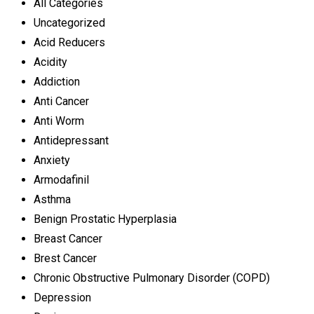
All Categories
Uncategorized
Acid Reducers
Acidity
Addiction
Anti Cancer
Anti Worm
Antidepressant
Anxiety
Armodafinil
Asthma
Benign Prostatic Hyperplasia
Breast Cancer
Brest Cancer
Chronic Obstructive Pulmonary Disorder (COPD)
Depression