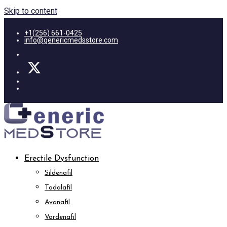
Skip to content
+1(256) 661-0425
info@genericmedsstore.com
Erectile Dysfunction
Sildenafil
Tadalafil
Avanafil
Vardenafil