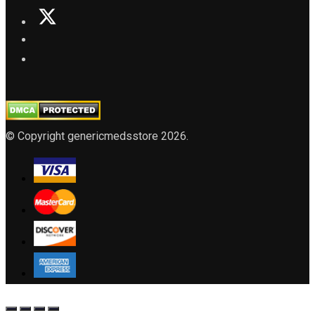
© Copyright genericmedsstore 2026.