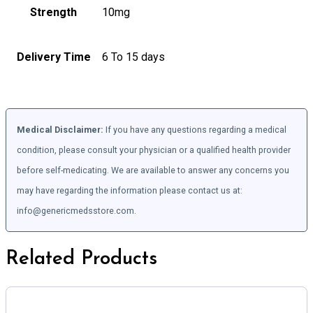
Strength
10mg
Delivery Time
6 To 15 days
Medical Disclaimer:
If you have any questions regarding a medical
condition, please consult your physician or a qualified health provider
before self-medicating. We are available to answer any concerns you
may have regarding the information please contact us at:
info@genericmedsstore.com.
Related Products