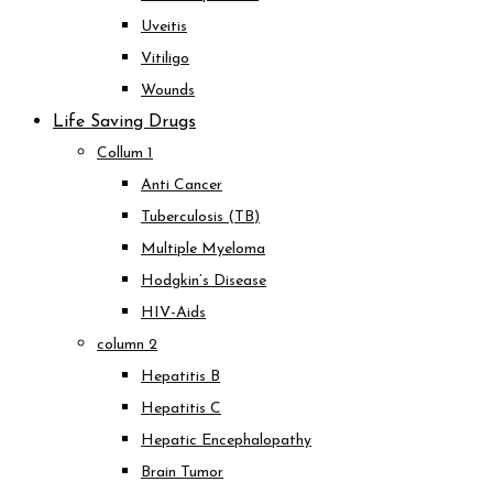
Uveitis
Vitiligo
Wounds
Life Saving Drugs
Collum 1
Anti Cancer
Tuberculosis (TB)
Multiple Myeloma
Hodgkin’s Disease
HIV-Aids
column 2
Hepatitis B
Hepatitis C
Hepatic Encephalopathy
Brain Tumor