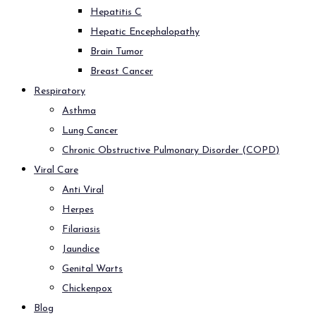
Hepatitis C
Hepatic Encephalopathy
Brain Tumor
Breast Cancer
Respiratory
Asthma
Lung Cancer
Chronic Obstructive Pulmonary Disorder (COPD)
Viral Care
Anti Viral
Herpes
Filariasis
Jaundice
Genital Warts
Chickenpox
Blog