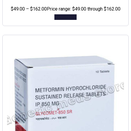
$
49.00
–
$
162.00
Price range: $49.00 through $162.00
Add to cart