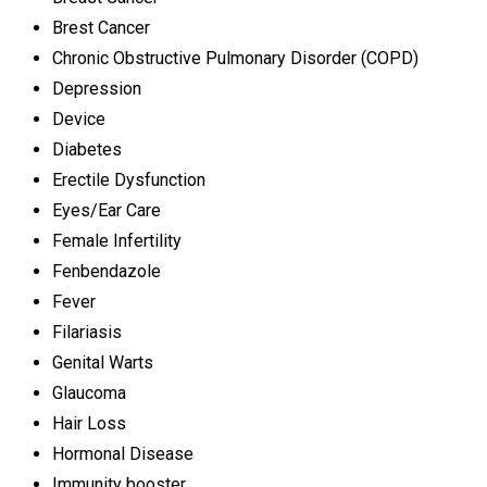
Brest Cancer
Chronic Obstructive Pulmonary Disorder (COPD)
Depression
Device
Diabetes
Erectile Dysfunction
Eyes/Ear Care
Female Infertility
Fenbendazole
Fever
Filariasis
Genital Warts
Glaucoma
Hair Loss
Hormonal Disease
Immunity booster