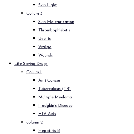
Skin Light
Collum 3
Skin Moisturization
Thrombophlebitis
Uveitis
Vitiligo
Wounds
Life Saving Drugs
Collum 1
Anti Cancer
Tuberculosis (TB)
Multiple Myeloma
Hodgkin’s Disease
HIV-Aids
column 2
Hepatitis B