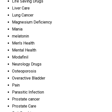
Life Saving Drugs
Liver Care
Lung Cancer
Magnesium Deficiency
Mania
melatonin
Men's Health
Mental Health
Modafinil
Neurology Drugs
Osteoporosis
Overactive Bladder
Pain
Parasitic Infection
Prostate cancer
Prostate Care