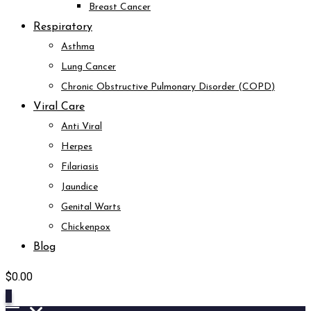
Breast Cancer
Respiratory
Asthma
Lung Cancer
Chronic Obstructive Pulmonary Disorder (COPD)
Viral Care
Anti Viral
Herpes
Filariasis
Jaundice
Genital Warts
Chickenpox
Blog
$
0.00
0