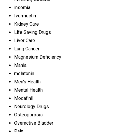
insomia
Ivermectin
Kidney Care
Life Saving Drugs
Liver Care
Lung Cancer
Magnesium Deficiency
Mania
melatonin
Men's Health
Mental Health
Modafinil
Neurology Drugs
Osteoporosis
Overactive Bladder
Pain