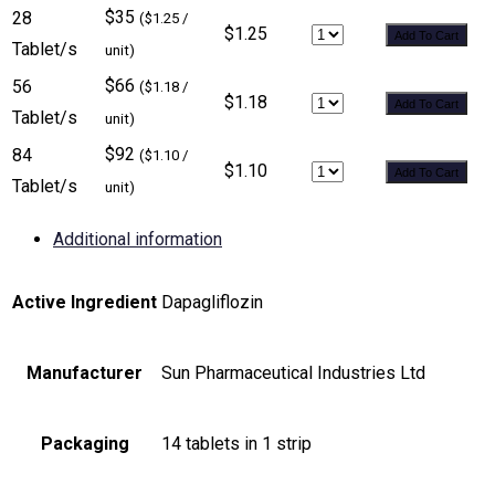
$35
28
($1.25 /
$1.25
Add To Cart
Tablet/s
unit)
$66
56
($1.18 /
$1.18
Add To Cart
Tablet/s
unit)
$92
84
($1.10 /
$1.10
Add To Cart
Tablet/s
unit)
Additional information
Active Ingredient
Dapagliflozin
Manufacturer
Sun Pharmaceutical Industries Ltd
Packaging
14 tablets in 1 strip