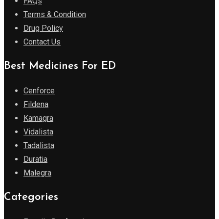
FAQs
Terms & Condition
Drug Policy
Contact Us
Best Medicines For ED
Cenforce
Fildena
Kamagra
Vidalista
Tadalista
Duratia
Malegra
Categories