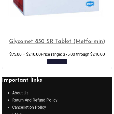
Glycomet 850 SR Tablet (Metformin)
$
75.00
–
$
210.00
Price range: $75.00 through $210.00
Add to cart
Important links
About Us
Return And Refund Policy
Cancellation Policy