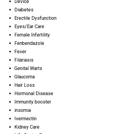
Device
Diabetes
Erectile Dysfunction
Eyes/Ear Care
Female Infertility
Fenbendazole
Fever
Filariasis
Genital Warts
Glaucoma
Hair Loss
Hormonal Disease
Immunity booster
insomia
Ivermectin
Kidney Care