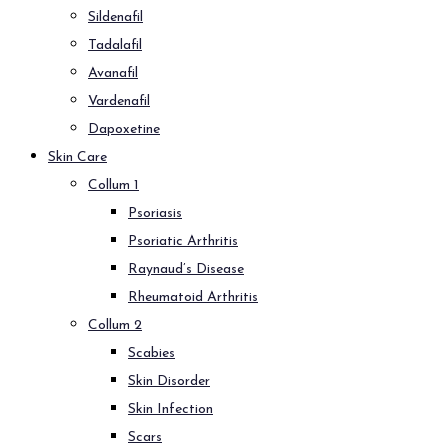
Sildenafil
Tadalafil
Avanafil
Vardenafil
Dapoxetine
Skin Care
Collum 1
Psoriasis
Psoriatic Arthritis
Raynaud’s Disease
Rheumatoid Arthritis
Collum 2
Scabies
Skin Disorder
Skin Infection
Scars