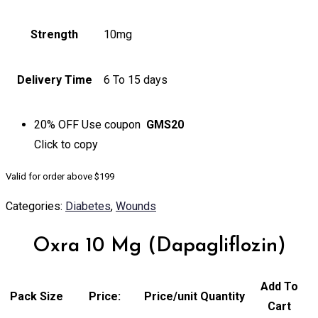
Strength
10mg
Delivery Time
6 To 15 days
20% OFF
Use coupon
GMS20
Click to
copy
Valid for order above $199
Categories:
Diabetes
,
Wounds
Oxra 10 Mg (Dapagliflozin)
Add To
Pack Size
Price:
Price/unit
Quantity
Cart