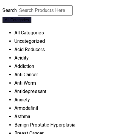
Search
All Categories
All Categories
Uncategorized
Acid Reducers
Acidity
Addiction
Anti Cancer
Anti Worm
Antidepressant
Anxiety
Armodafinil
Asthma
Benign Prostatic Hyperplasia
Breast Cancer