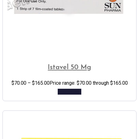
Istavel 50 Mg
$
70.00
–
$
165.00
Price range: $70.00 through $165.00
Add to cart