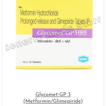
Glycomet-GP 3
(Metformin/Glimepiride)