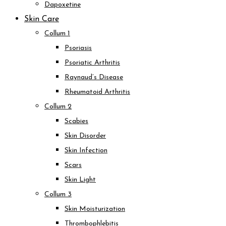
Dapoxetine
Skin Care
Collum 1
Psoriasis
Psoriatic Arthritis
Raynaud’s Disease
Rheumatoid Arthritis
Collum 2
Scabies
Skin Disorder
Skin Infection
Scars
Skin Light
Collum 3
Skin Moisturization
Thrombophlebitis