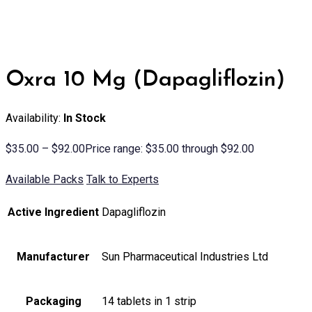
Oxra 10 Mg (Dapagliflozin)
Availability:
In Stock
$
35.00
–
$
92.00
Price range: $35.00 through $92.00
Available Packs
Talk to Experts
Active Ingredient
Dapagliflozin
Manufacturer
Sun Pharmaceutical Industries Ltd
Packaging
14 tablets in 1 strip