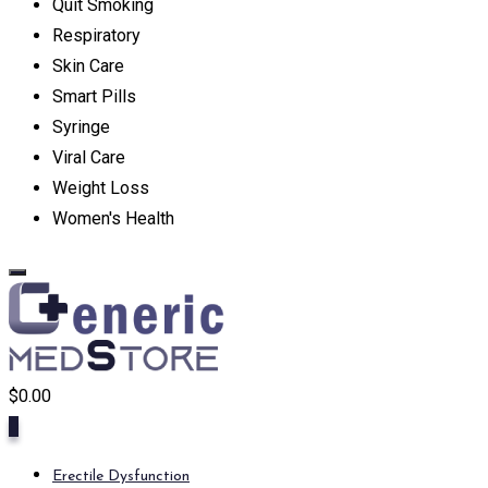
Quit Smoking
Respiratory
Skin Care
Smart Pills
Syringe
Viral Care
Weight Loss
Women's Health
$
0.00
0
Erectile Dysfunction