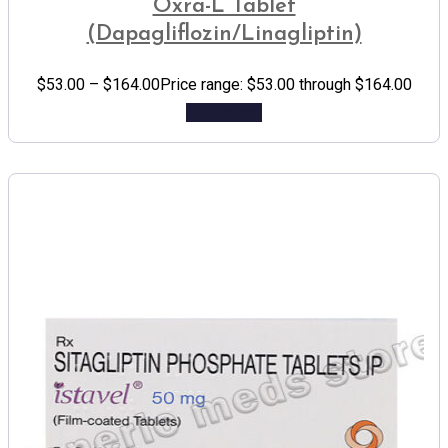
Oxra-L Tablet
(Dapagliflozin/Linagliptin)
$
53.00
–
$
164.00
Price range: $53.00 through $164.00
Add to cart