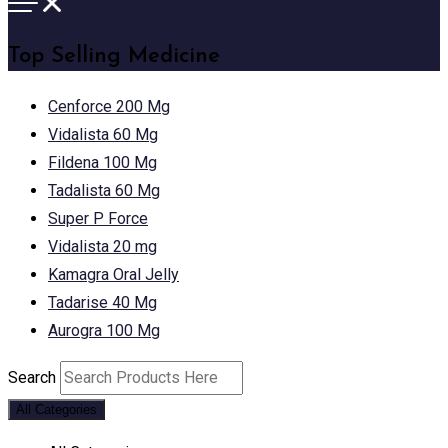
Top Selling Medicine
Cenforce 200 Mg
Vidalista 60 Mg
Fildena 100 Mg
Tadalista 60 Mg
Super P Force
Vidalista 20 mg
Kamagra Oral Jelly
Tadarise 40 Mg
Aurogra 100 Mg
Search
All Categories