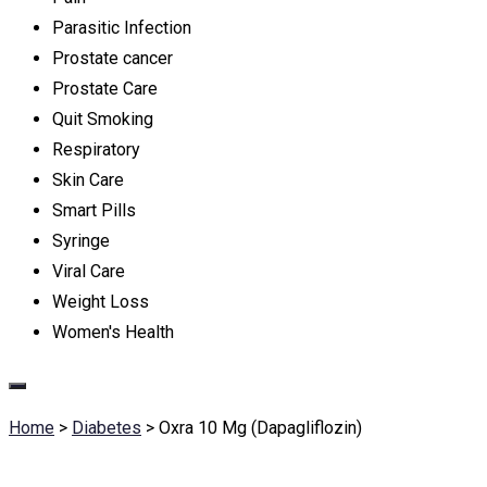
Parasitic Infection
Prostate cancer
Prostate Care
Quit Smoking
Respiratory
Skin Care
Smart Pills
Syringe
Viral Care
Weight Loss
Women's Health
Home
>
Diabetes
>
Oxra 10 Mg (Dapagliflozin)