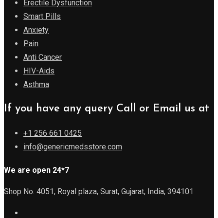
Erectile Dysfunction
Smart Pills
Anxiety
Pain
Anti Cancer
HIV-Aids
Asthma
If you have any query Call or Email us at
+1 256 661 0425
info@genericmedsstore.com
We are open 24*7
Shop No. 4051, Royal plaza, Surat, Gujarat, India, 394101