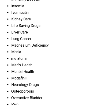
insomia
Ivermectin
Kidney Care
Life Saving Drugs
Liver Care
Lung Cancer
Magnesium Deficiency
Mania
melatonin
Men's Health
Mental Health
Modafinil
Neurology Drugs
Osteoporosis
Overactive Bladder
Pain