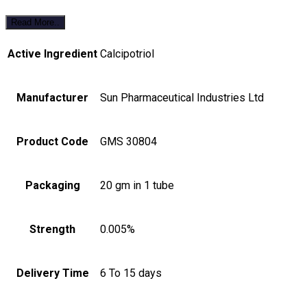
Read More..
Active Ingredient
Calcipotriol
Manufacturer
Sun Pharmaceutical Industries Ltd
Product Code
GMS 30804
Packaging
20 gm in 1 tube
Strength
0.005%
Delivery Time
6 To 15 days