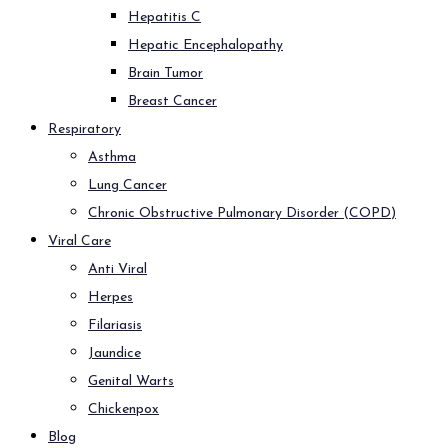
Hepatitis C
Hepatic Encephalopathy
Brain Tumor
Breast Cancer
Respiratory
Asthma
Lung Cancer
Chronic Obstructive Pulmonary Disorder (COPD)
Viral Care
Anti Viral
Herpes
Filariasis
Jaundice
Genital Warts
Chickenpox
Blog