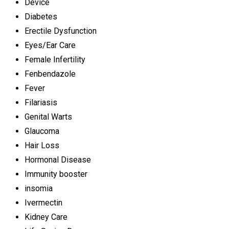
Device
Diabetes
Erectile Dysfunction
Eyes/Ear Care
Female Infertility
Fenbendazole
Fever
Filariasis
Genital Warts
Glaucoma
Hair Loss
Hormonal Disease
Immunity booster
insomia
Ivermectin
Kidney Care