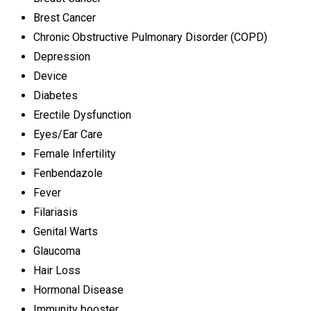
Brest Cancer
Chronic Obstructive Pulmonary Disorder (COPD)
Depression
Device
Diabetes
Erectile Dysfunction
Eyes/Ear Care
Female Infertility
Fenbendazole
Fever
Filariasis
Genital Warts
Glaucoma
Hair Loss
Hormonal Disease
Immunity booster