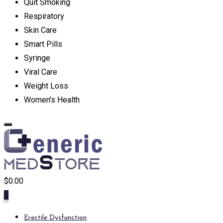
Quit Smoking
Respiratory
Skin Care
Smart Pills
Syringe
Viral Care
Weight Loss
Women's Health
$
0.00
0
Erectile Dysfunction