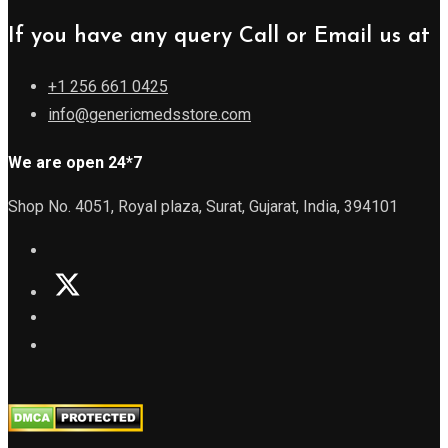
If you have any query Call or Email us at
+1 256 661 0425
info@genericmedsstore.com
We are open 24*7
Shop No. 4051, Royal plaza, Surat, Gujarat, India, 394101