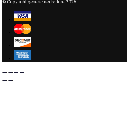
© Copyright genericmedsstore 2026.