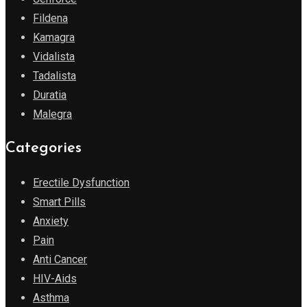
Fildena
Kamagra
Vidalista
Tadalista
Duratia
Malegra
Categories
Erectile Dysfunction
Smart Pills
Anxiety
Pain
Anti Cancer
HIV-Aids
Asthma