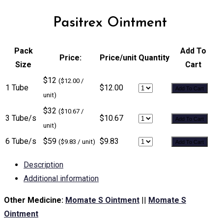
Pasitrex Ointment
Pack
Add To
Price:
Price/unit
Quantity
Size
Cart
$12
($12.00 /
1 Tube
$12.00
Add To Cart
unit)
$32
($10.67 /
3 Tube/s
$10.67
Add To Cart
unit)
6 Tube/s
$59
$9.83
($9.83 / unit)
Add To Cart
Description
Additional information
Other Medicine:
Momate S Ointment
||
Momate S
Ointment