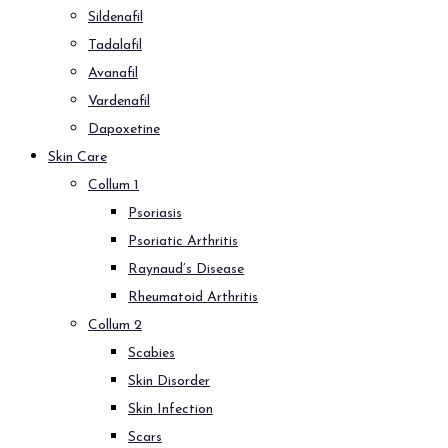
Sildenafil
Tadalafil
Avanafil
Vardenafil
Dapoxetine
Skin Care
Collum 1
Psoriasis
Psoriatic Arthritis
Raynaud’s Disease
Rheumatoid Arthritis
Collum 2
Scabies
Skin Disorder
Skin Infection
Scars