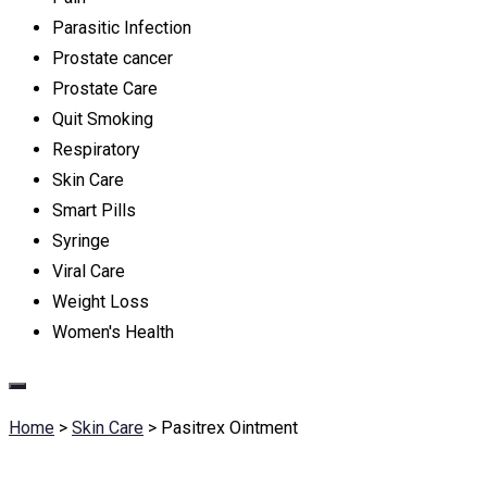
Parasitic Infection
Prostate cancer
Prostate Care
Quit Smoking
Respiratory
Skin Care
Smart Pills
Syringe
Viral Care
Weight Loss
Women's Health
Home
>
Skin Care
>
Pasitrex Ointment