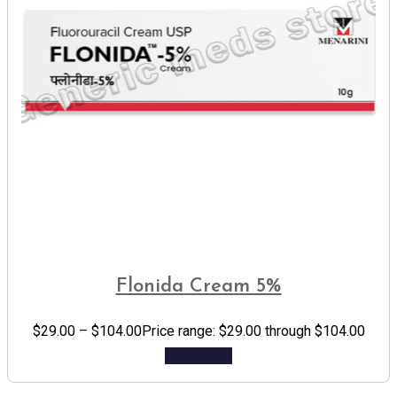
Flonida Cream 5%
$
29.00
–
$
104.00
Price range: $29.00 through $104.00
Add to cart