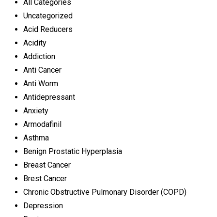
All Categories
Uncategorized
Acid Reducers
Acidity
Addiction
Anti Cancer
Anti Worm
Antidepressant
Anxiety
Armodafinil
Asthma
Benign Prostatic Hyperplasia
Breast Cancer
Brest Cancer
Chronic Obstructive Pulmonary Disorder (COPD)
Depression