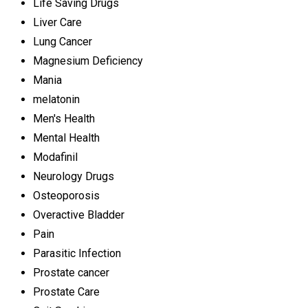
Life Saving Drugs
Liver Care
Lung Cancer
Magnesium Deficiency
Mania
melatonin
Men's Health
Mental Health
Modafinil
Neurology Drugs
Osteoporosis
Overactive Bladder
Pain
Parasitic Infection
Prostate cancer
Prostate Care