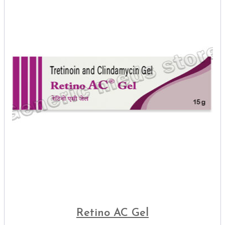
Retino AC Gel