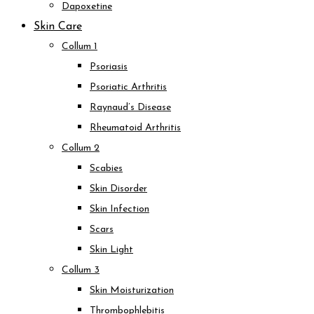
Dapoxetine
Skin Care
Collum 1
Psoriasis
Psoriatic Arthritis
Raynaud’s Disease
Rheumatoid Arthritis
Collum 2
Scabies
Skin Disorder
Skin Infection
Scars
Skin Light
Collum 3
Skin Moisturization
Thrombophlebitis