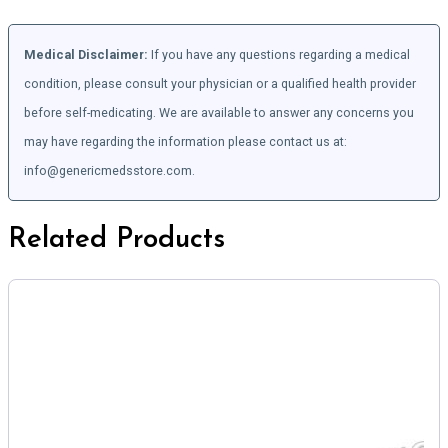
Medical Disclaimer:
If you have any questions regarding a medical
condition, please consult your physician or a qualified health provider
before self-medicating. We are available to answer any concerns you
may have regarding the information please contact us at:
info@genericmedsstore.com.
Related Products