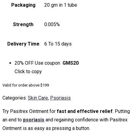
Packaging
20 gm in 1 tube
Strength
0.005%
Delivery Time
6 To 15 days
20% OFF
Use coupon
GMS20
Click to
copy
Valid for order above $199
Categories:
Skin Care
,
Psoriasis
Try Pasitrex Ointment for
fast and effective relief
. Putting
an end to
psoriasis
and regaining confidence with Pasitrex
Ointment is as easy as pressing a button.