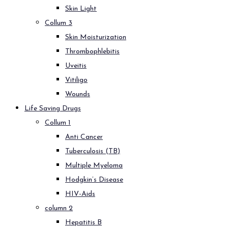
Skin Light
Collum 3
Skin Moisturization
Thrombophlebitis
Uveitis
Vitiligo
Wounds
Life Saving Drugs
Collum 1
Anti Cancer
Tuberculosis (TB)
Multiple Myeloma
Hodgkin’s Disease
HIV-Aids
column 2
Hepatitis B