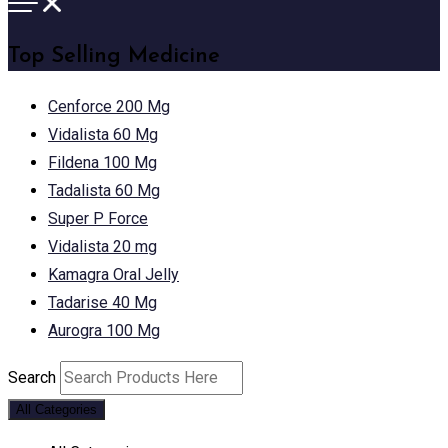
Top Selling Medicine
Cenforce 200 Mg
Vidalista 60 Mg
Fildena 100 Mg
Tadalista 60 Mg
Super P Force
Vidalista 20 mg
Kamagra Oral Jelly
Tadarise 40 Mg
Aurogra 100 Mg
Search
All Categories