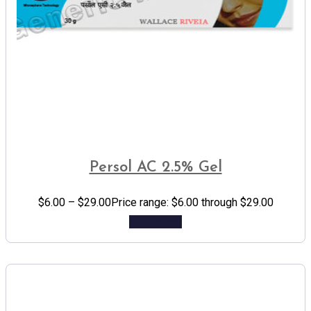
Persol AC 2.5% Gel
$
6.00
–
$
29.00
Price range: $6.00 through $29.00
Add to cart