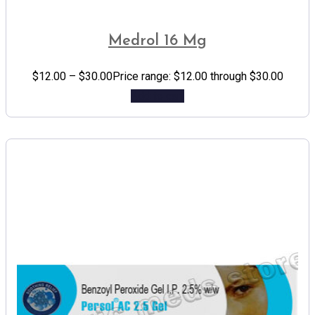
Medrol 16 Mg
$
12.00
–
$
30.00
Price range: $12.00 through $30.00
Add to cart