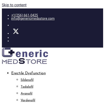
Skip to content
+1(256) 661-0425
info@genericmedsstore.com
Erectile Dysfunction
Sildenafil
Tadalafil
Avanafil
Vardenafil