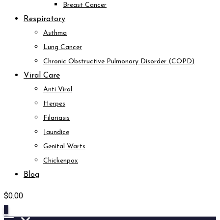
Breast Cancer
Respiratory
Asthma
Lung Cancer
Chronic Obstructive Pulmonary Disorder (COPD)
Viral Care
Anti Viral
Herpes
Filariasis
Jaundice
Genital Warts
Chickenpox
Blog
$
0.00
0