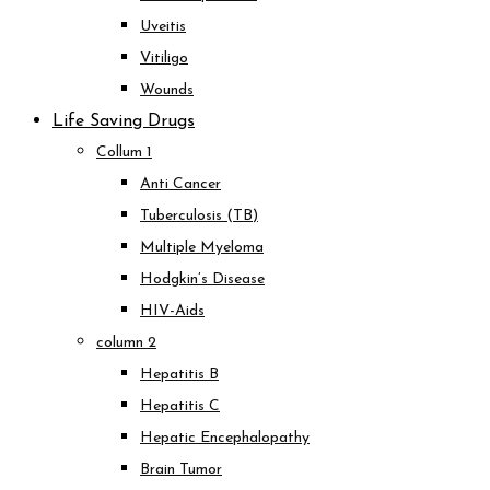
Uveitis
Vitiligo
Wounds
Life Saving Drugs
Collum 1
Anti Cancer
Tuberculosis (TB)
Multiple Myeloma
Hodgkin’s Disease
HIV-Aids
column 2
Hepatitis B
Hepatitis C
Hepatic Encephalopathy
Brain Tumor