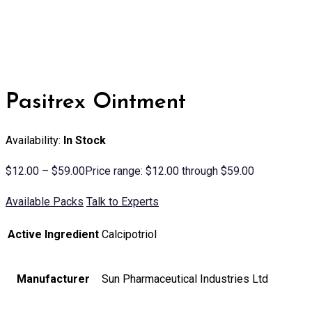
Pasitrex Ointment
Availability:
In Stock
$
12.00
–
$
59.00
Price range: $12.00 through $59.00
Available Packs
Talk to Experts
Active Ingredient
Calcipotriol
Manufacturer
Sun Pharmaceutical Industries Ltd