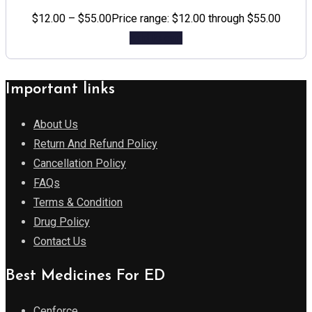
$
12.00
–
$
55.00
Price range: $12.00 through $55.00
Add to cart
Important links
About Us
Return And Refund Policy
Cancellation Policy
FAQs
Terms & Condition
Drug Policy
Contact Us
Best Medicines For ED
Cenforce