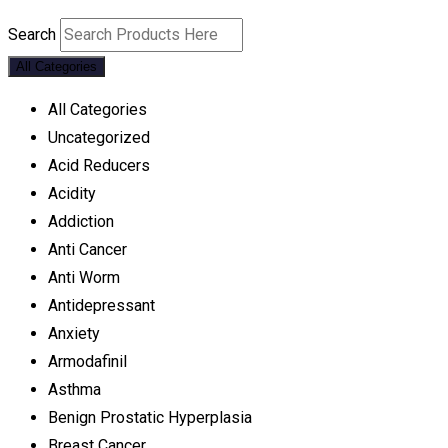
Search
All Categories
All Categories
Uncategorized
Acid Reducers
Acidity
Addiction
Anti Cancer
Anti Worm
Antidepressant
Anxiety
Armodafinil
Asthma
Benign Prostatic Hyperplasia
Breast Cancer