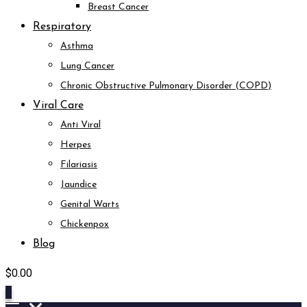
Breast Cancer
Respiratory
Asthma
Lung Cancer
Chronic Obstructive Pulmonary Disorder (COPD)
Viral Care
Anti Viral
Herpes
Filariasis
Jaundice
Genital Warts
Chickenpox
Blog
$
0.00
0