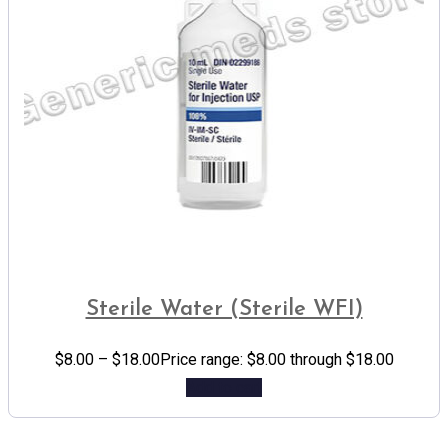
Sterile Water (Sterile WFI)
$
8.00
–
$
18.00
Price range: $8.00 through $18.00
Add to cart