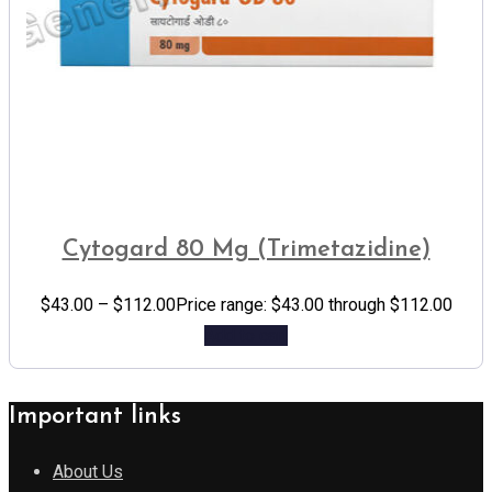
Cytogard 80 Mg (Trimetazidine)
$
43.00
–
$
112.00
Price range: $43.00 through $112.00
Add to cart
Important links
About Us