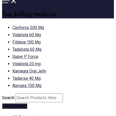
Top Selling Medicine
Cenforce 200 Mg
Vidalista 60 Mg
Fildena 100 Mg
Tadalista 60 Mg
Super P Force
Vidalista 20 mg
Kamagra Oral Jelly
Tadarise 40 Mg
Aurogra 100 Mg
Search
All Categories