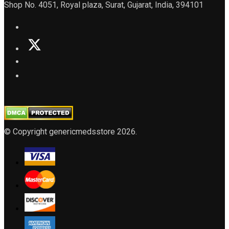
Shop No. 4051, Royal plaza, Surat, Gujarat, India, 394101
© Copyright genericmedsstore 2026.