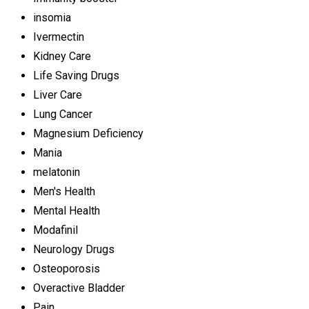
insomia
Ivermectin
Kidney Care
Life Saving Drugs
Liver Care
Lung Cancer
Magnesium Deficiency
Mania
melatonin
Men's Health
Mental Health
Modafinil
Neurology Drugs
Osteoporosis
Overactive Bladder
Pain