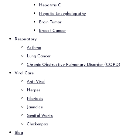
Hepatitis C
Hepatic Encephalopathy
Brain Tumor
Breast Cancer
Respiratory
Asthma
Lung Cancer
Chronic Obstructive Pulmonary Disorder (COPD)
Viral Care
Anti Viral
Herpes
Filariasis
Jaundice
Genital Warts
Chickenpox
Blog