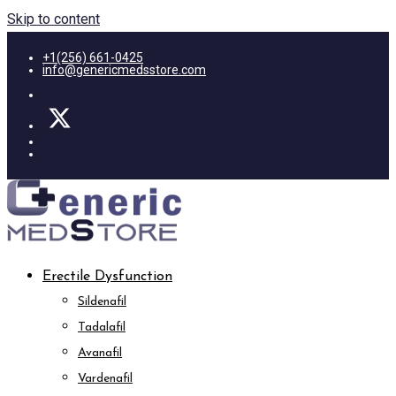
Skip to content
+1(256) 661-0425
info@genericmedsstore.com
Erectile Dysfunction
Sildenafil
Tadalafil
Avanafil
Vardenafil