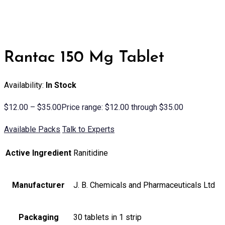
Rantac 150 Mg Tablet
Availability:
In Stock
$
12.00
–
$
35.00
Price range: $12.00 through $35.00
Available Packs
Talk to Experts
Active Ingredient
Ranitidine
Manufacturer
J. B. Chemicals and Pharmaceuticals Ltd
Packaging
30 tablets in 1 strip