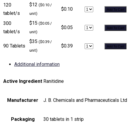
$12
120
($0.10 /
$0.10
Add To Cart
tablet/s
unit)
$15
300
($0.05 /
$0.05
Add To Cart
tablet/s
unit)
$35
($0.39 /
90 Tablets
$0.39
Add To Cart
unit)
Additional information
Active Ingredient
Ranitidine
Manufacturer
J. B. Chemicals and Pharmaceuticals Ltd
Packaging
30 tablets in 1 strip