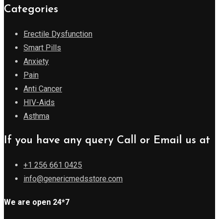
Categories
Erectile Dysfunction
Smart Pills
Anxiety
Pain
Anti Cancer
HIV-Aids
Asthma
If you have any query Call or Email us at
+1 256 661 0425
info@genericmedsstore.com
We are open 24*7