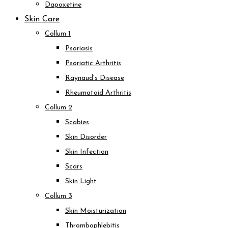
Dapoxetine
Skin Care
Collum 1
Psoriasis
Psoriatic Arthritis
Raynaud’s Disease
Rheumatoid Arthritis
Collum 2
Scabies
Skin Disorder
Skin Infection
Scars
Skin Light
Collum 3
Skin Moisturization
Thrombophlebitis