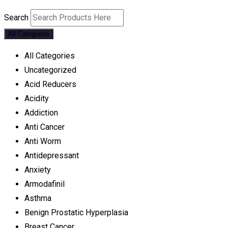
Search
All Categories
All Categories
Uncategorized
Acid Reducers
Acidity
Addiction
Anti Cancer
Anti Worm
Antidepressant
Anxiety
Armodafinil
Asthma
Benign Prostatic Hyperplasia
Breast Cancer