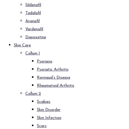
Sildenafil
Tadalafil
Avanafil
Vardenafil
Dapoxetine
Skin Care
Collum 1
Psoriasis
Psoriatic Arthritis
Raynaud’s Disease
Rheumatoid Arthritis
Collum 2
Scabies
Skin Disorder
Skin Infection
Scars