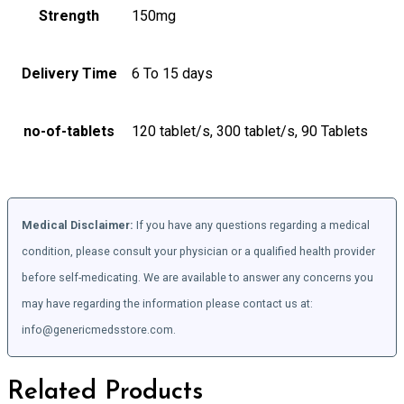
Strength
150mg
Delivery Time
6 To 15 days
no-of-tablets
120 tablet/s, 300 tablet/s, 90 Tablets
Medical Disclaimer:
If you have any questions regarding a medical
condition, please consult your physician or a qualified health provider
before self-medicating. We are available to answer any concerns you
may have regarding the information please contact us at:
info@genericmedsstore.com.
Related Products