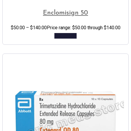
Enclomisign 50
$
50.00
–
$
140.00
Price range: $50.00 through $140.00
Add to cart