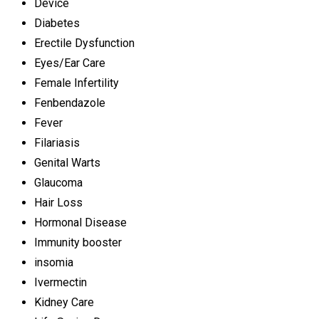
Device
Diabetes
Erectile Dysfunction
Eyes/Ear Care
Female Infertility
Fenbendazole
Fever
Filariasis
Genital Warts
Glaucoma
Hair Loss
Hormonal Disease
Immunity booster
insomia
Ivermectin
Kidney Care