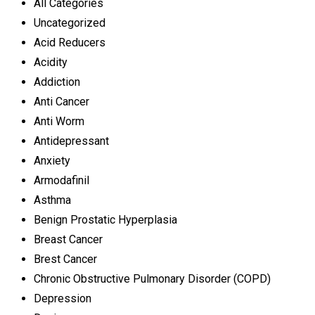
All Categories
Uncategorized
Acid Reducers
Acidity
Addiction
Anti Cancer
Anti Worm
Antidepressant
Anxiety
Armodafinil
Asthma
Benign Prostatic Hyperplasia
Breast Cancer
Brest Cancer
Chronic Obstructive Pulmonary Disorder (COPD)
Depression