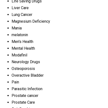
Life Saving Drugs
Liver Care
Lung Cancer
Magnesium Deficiency
Mania
melatonin
Men's Health
Mental Health
Modafinil
Neurology Drugs
Osteoporosis
Overactive Bladder
Pain
Parasitic Infection
Prostate cancer
Prostate Care