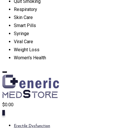
Quit Smoking
Respiratory
Skin Care
Smart Pills
Syringe
Viral Care
Weight Loss
Women's Health
$
0.00
0
Erectile Dysfunction