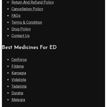
Return And Refund Policy
Cancellation Policy
FAQs
Terms & Condition
Drug Policy
Contact Us
Best Medicines For ED
Cenforce
Fildena
Kamagra
Vidalista
Tadalista
Duratia
Malegra