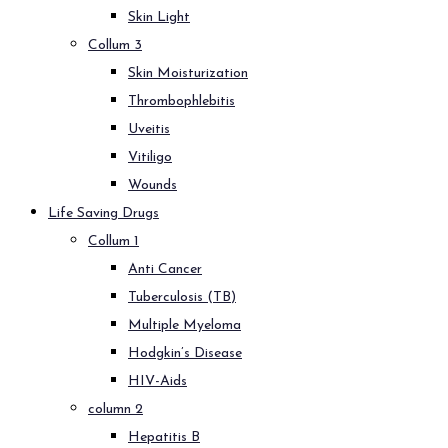
Skin Light
Collum 3
Skin Moisturization
Thrombophlebitis
Uveitis
Vitiligo
Wounds
Life Saving Drugs
Collum 1
Anti Cancer
Tuberculosis (TB)
Multiple Myeloma
Hodgkin’s Disease
HIV-Aids
column 2
Hepatitis B