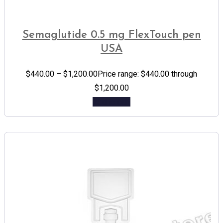
Semaglutide 0.5 mg FlexTouch pen
USA
$
440.00
–
$
1,200.00
Price range: $440.00 through
$1,200.00
Add to cart