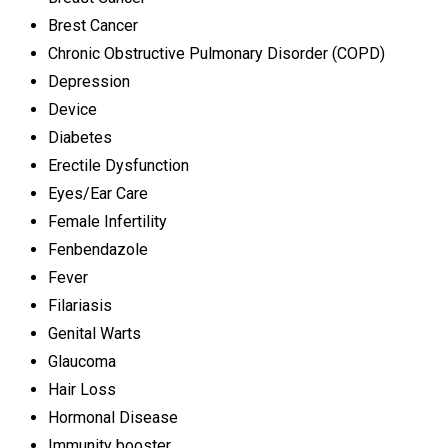
Brest Cancer
Chronic Obstructive Pulmonary Disorder (COPD)
Depression
Device
Diabetes
Erectile Dysfunction
Eyes/Ear Care
Female Infertility
Fenbendazole
Fever
Filariasis
Genital Warts
Glaucoma
Hair Loss
Hormonal Disease
Immunity booster