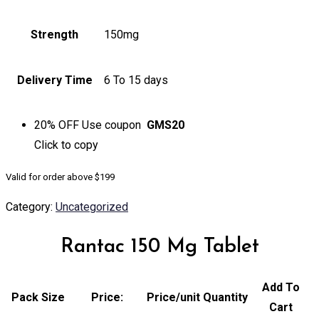
Strength
150mg
Delivery Time
6 To 15 days
20% OFF
Use coupon
GMS20
Click to
copy
Valid for order above $199
Category:
Uncategorized
Rantac 150 Mg Tablet
Add To
Pack Size
Price:
Price/unit
Quantity
Cart