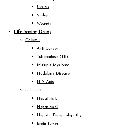
Uveitis
Vitiligo
Wounds
Life Saving Drugs
Collum 1
Anti Cancer
Tuberculosis (TB)
Multiple Myeloma
Hodgkin’s Disease
HIV-Aids
column 2
Hepatitis B
Hepatitis C
Hepatic Encephalopathy
Brain Tumor