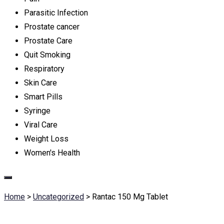
Parasitic Infection
Prostate cancer
Prostate Care
Quit Smoking
Respiratory
Skin Care
Smart Pills
Syringe
Viral Care
Weight Loss
Women's Health
Home
>
Uncategorized
>
Rantac 150 Mg Tablet