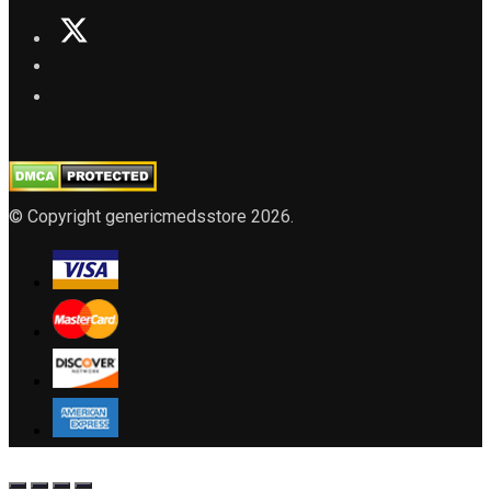
© Copyright genericmedsstore 2026.