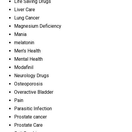
Life Saving Drugs
Liver Care
Lung Cancer
Magnesium Deficiency
Mania
melatonin
Men's Health
Mental Health
Modafinil
Neurology Drugs
Osteoporosis
Overactive Bladder
Pain
Parasitic Infection
Prostate cancer
Prostate Care