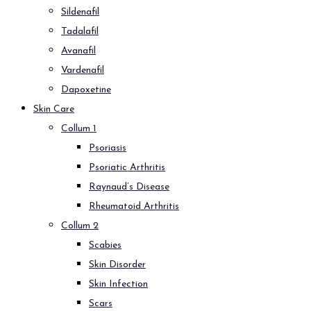
Sildenafil
Tadalafil
Avanafil
Vardenafil
Dapoxetine
Skin Care
Collum 1
Psoriasis
Psoriatic Arthritis
Raynaud’s Disease
Rheumatoid Arthritis
Collum 2
Scabies
Skin Disorder
Skin Infection
Scars