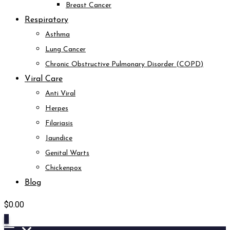
Breast Cancer
Respiratory
Asthma
Lung Cancer
Chronic Obstructive Pulmonary Disorder (COPD)
Viral Care
Anti Viral
Herpes
Filariasis
Jaundice
Genital Warts
Chickenpox
Blog
$
0.00
0