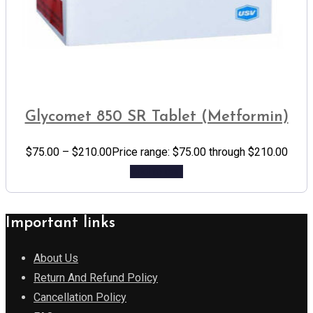
Glycomet 850 SR Tablet (Metformin)
$
75.00
–
$
210.00
Price range: $75.00 through $210.00
Add to cart
Important links
About Us
Return And Refund Policy
Cancellation Policy