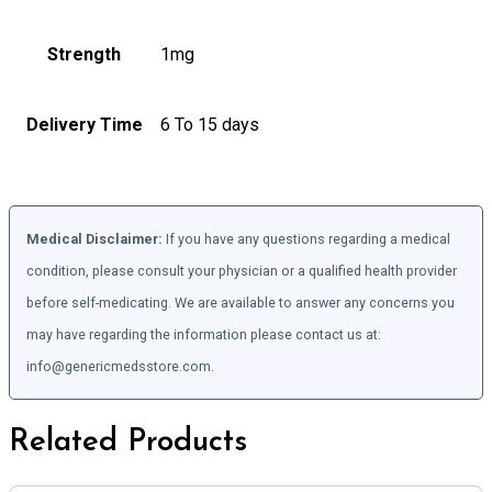
Strength
1mg
Delivery Time
6 To 15 days
Medical Disclaimer:
If you have any questions regarding a medical
condition, please consult your physician or a qualified health provider
before self-medicating. We are available to answer any concerns you
may have regarding the information please contact us at:
info@genericmedsstore.com.
Related Products