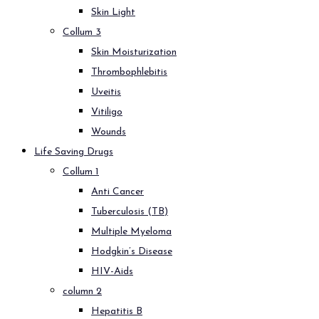
Skin Light
Collum 3
Skin Moisturization
Thrombophlebitis
Uveitis
Vitiligo
Wounds
Life Saving Drugs
Collum 1
Anti Cancer
Tuberculosis (TB)
Multiple Myeloma
Hodgkin’s Disease
HIV-Aids
column 2
Hepatitis B