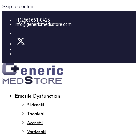
Skip to content
+1(256) 661-0425
info@genericmedsstore.com
Erectile Dysfunction
Sildenafil
Tadalafil
Avanafil
Vardenafil