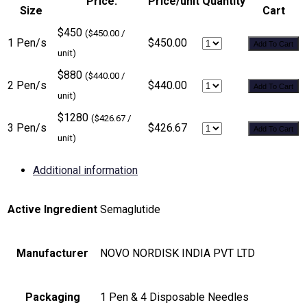
Price:
Price/unit
Quantity
Size
Cart
$450
($450.00 /
1 Pen/s
$450.00
Add To Cart
unit)
$880
($440.00 /
2 Pen/s
$440.00
Add To Cart
unit)
$1280
($426.67 /
3 Pen/s
$426.67
Add To Cart
unit)
Additional information
Active Ingredient
Semaglutide
Manufacturer
NOVO NORDISK INDIA PVT LTD
Packaging
1 Pen & 4 Disposable Needles