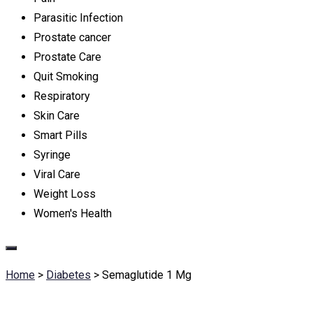
Parasitic Infection
Prostate cancer
Prostate Care
Quit Smoking
Respiratory
Skin Care
Smart Pills
Syringe
Viral Care
Weight Loss
Women's Health
Home
>
Diabetes
>
Semaglutide 1 Mg