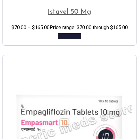
Istavel 50 Mg
$
70.00
–
$
165.00
Price range: $70.00 through $165.00
Add to cart