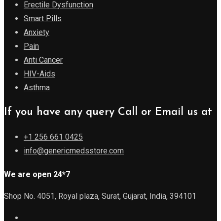
Erectile Dysfunction
Smart Pills
Anxiety
Pain
Anti Cancer
HIV-Aids
Asthma
If you have any query Call or Email us at
+1 256 661 0425
info@genericmedsstore.com
We are open 24*7
Shop No. 4051, Royal plaza, Surat, Gujarat, India, 394101