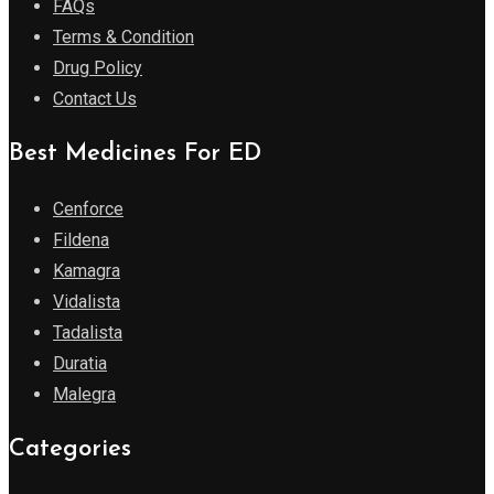
FAQs
Terms & Condition
Drug Policy
Contact Us
Best Medicines For ED
Cenforce
Fildena
Kamagra
Vidalista
Tadalista
Duratia
Malegra
Categories