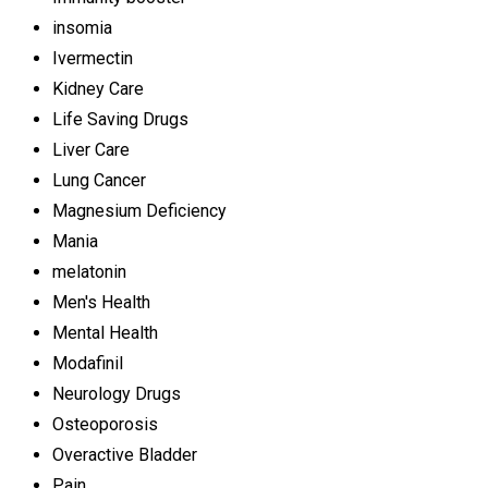
insomia
Ivermectin
Kidney Care
Life Saving Drugs
Liver Care
Lung Cancer
Magnesium Deficiency
Mania
melatonin
Men's Health
Mental Health
Modafinil
Neurology Drugs
Osteoporosis
Overactive Bladder
Pain