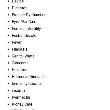
Device
Diabetes
Erectile Dysfunction
Eyes/Ear Care
Female Infertility
Fenbendazole
Fever
Filariasis
Genital Warts
Glaucoma
Hair Loss
Hormonal Disease
Immunity booster
insomia
Ivermectin
Kidney Care