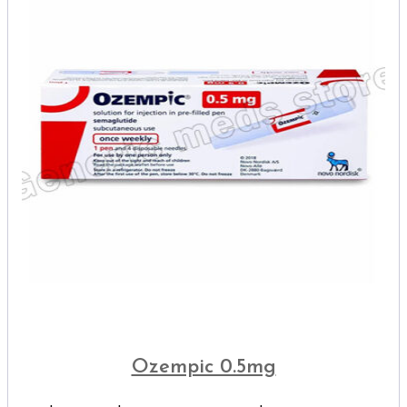
Ozempic 0.5mg