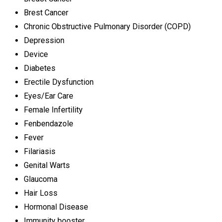
Brest Cancer
Chronic Obstructive Pulmonary Disorder (COPD)
Depression
Device
Diabetes
Erectile Dysfunction
Eyes/Ear Care
Female Infertility
Fenbendazole
Fever
Filariasis
Genital Warts
Glaucoma
Hair Loss
Hormonal Disease
Immunity booster