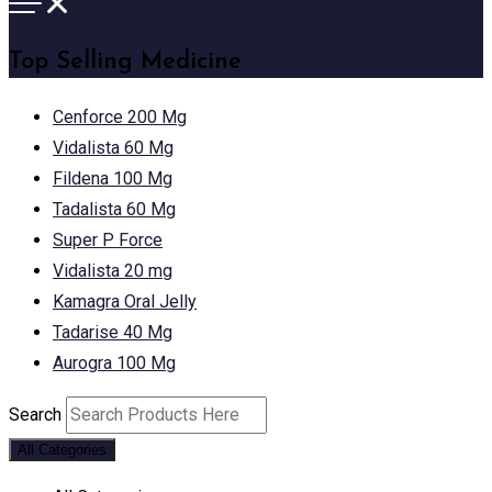
Top Selling Medicine
Cenforce 200 Mg
Vidalista 60 Mg
Fildena 100 Mg
Tadalista 60 Mg
Super P Force
Vidalista 20 mg
Kamagra Oral Jelly
Tadarise 40 Mg
Aurogra 100 Mg
Search
All Categories