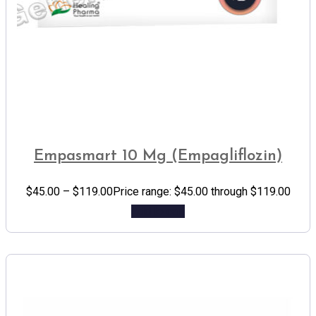
Empasmart 10 Mg (Empagliflozin)
$
45.00
–
$
119.00
Price range: $45.00 through $119.00
Add to cart