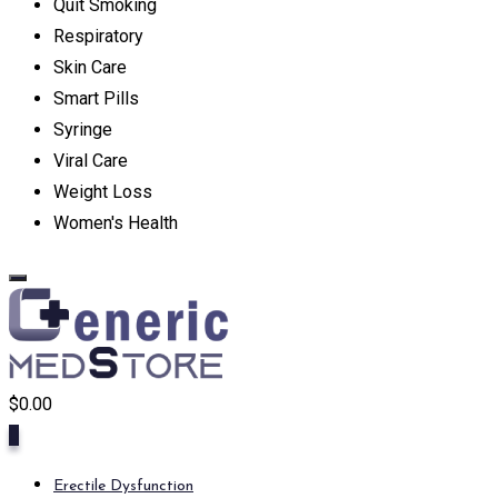
Quit Smoking
Respiratory
Skin Care
Smart Pills
Syringe
Viral Care
Weight Loss
Women's Health
$
0.00
0
Erectile Dysfunction