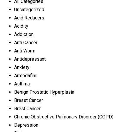
All Categories
Uncategorized
Acid Reducers
Acidity
Addiction
Anti Cancer
Anti Worm
Antidepressant
Anxiety
Armodafinil
Asthma
Benign Prostatic Hyperplasia
Breast Cancer
Brest Cancer
Chronic Obstructive Pulmonary Disorder (COPD)
Depression