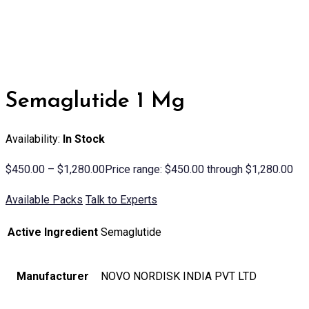
Semaglutide 1 Mg
Availability:
In Stock
$
450.00
–
$
1,280.00
Price range: $450.00 through $1,280.00
Available Packs
Talk to Experts
Active Ingredient
Semaglutide
Manufacturer
NOVO NORDISK INDIA PVT LTD