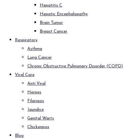
Hepatitis C
Hepatic Encephalopathy
Brain Tumor
Breast Cancer
Respiratory
Asthma
Lung Cancer
Chronic Obstructive Pulmonary Disorder (COPD)
Viral Care
Anti Viral
Herpes
Filariasis
Jaundice
Genital Warts
Chickenpox
Blog