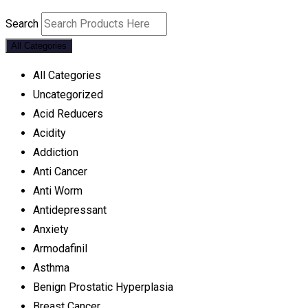
Search
All Categories
All Categories
Uncategorized
Acid Reducers
Acidity
Addiction
Anti Cancer
Anti Worm
Antidepressant
Anxiety
Armodafinil
Asthma
Benign Prostatic Hyperplasia
Breast Cancer