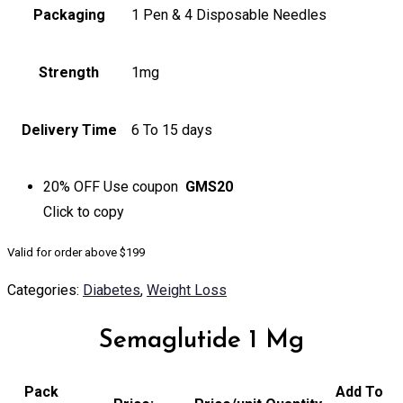
Packaging
1 Pen & 4 Disposable Needles
Strength
1mg
Delivery Time
6 To 15 days
20% OFF
Use coupon
GMS20
Click to
copy
Valid for order above $199
Categories:
Diabetes
,
Weight Loss
Semaglutide 1 Mg
Pack
Add To