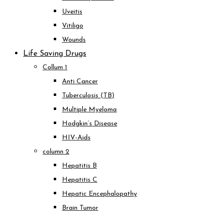
Uveitis
Vitiligo
Wounds
Life Saving Drugs
Collum 1
Anti Cancer
Tuberculosis (TB)
Multiple Myeloma
Hodgkin’s Disease
HIV-Aids
column 2
Hepatitis B
Hepatitis C
Hepatic Encephalopathy
Brain Tumor