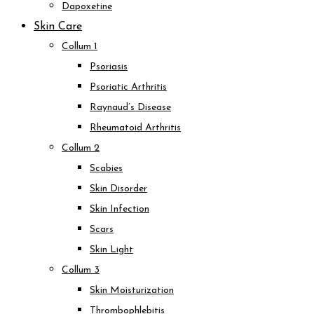
Dapoxetine
Skin Care
Collum 1
Psoriasis
Psoriatic Arthritis
Raynaud’s Disease
Rheumatoid Arthritis
Collum 2
Scabies
Skin Disorder
Skin Infection
Scars
Skin Light
Collum 3
Skin Moisturization
Thrombophlebitis