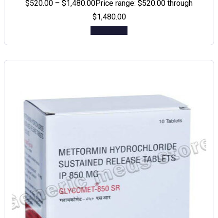
$
520.00
–
$
1,480.00
Price range: $520.00 through
$1,480.00
Add to cart