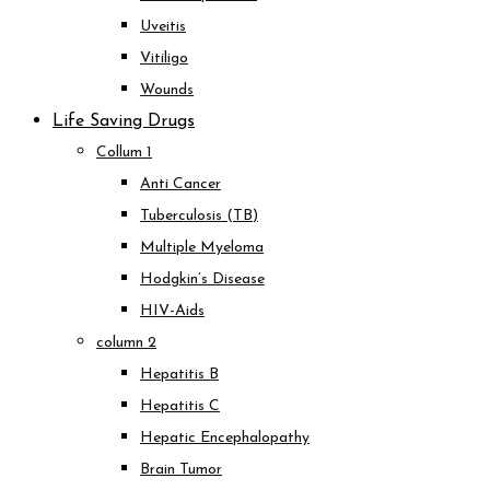
Uveitis
Vitiligo
Wounds
Life Saving Drugs
Collum 1
Anti Cancer
Tuberculosis (TB)
Multiple Myeloma
Hodgkin’s Disease
HIV-Aids
column 2
Hepatitis B
Hepatitis C
Hepatic Encephalopathy
Brain Tumor