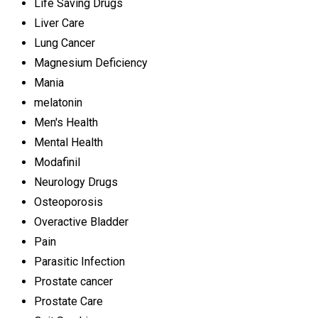
Life Saving Drugs
Liver Care
Lung Cancer
Magnesium Deficiency
Mania
melatonin
Men's Health
Mental Health
Modafinil
Neurology Drugs
Osteoporosis
Overactive Bladder
Pain
Parasitic Infection
Prostate cancer
Prostate Care