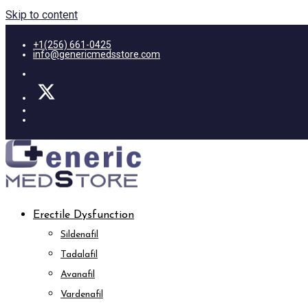
Skip to content
+1(256) 661-0425
info@genericmedsstore.com
Erectile Dysfunction
Sildenafil
Tadalafil
Avanafil
Vardenafil