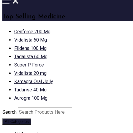
Top Selling Medicine
Cenforce 200 Mg
Vidalista 60 Mg
Fildena 100 Mg
Tadalista 60 Mg
Super P Force
Vidalista 20 mg
Kamagra Oral Jelly
Tadarise 40 Mg
Aurogra 100 Mg
Search
All Categories