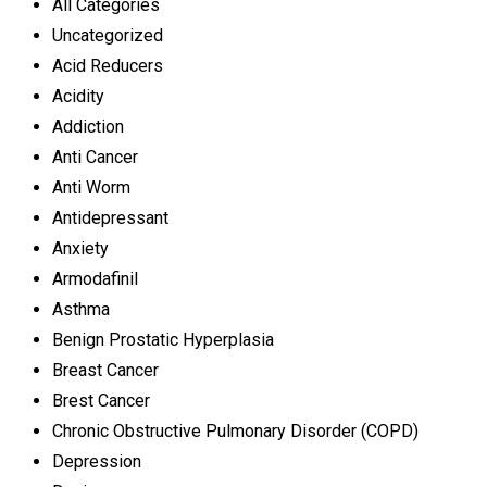
All Categories
Uncategorized
Acid Reducers
Acidity
Addiction
Anti Cancer
Anti Worm
Antidepressant
Anxiety
Armodafinil
Asthma
Benign Prostatic Hyperplasia
Breast Cancer
Brest Cancer
Chronic Obstructive Pulmonary Disorder (COPD)
Depression