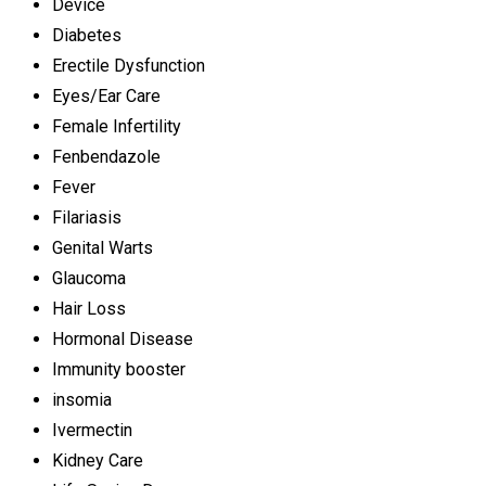
Device
Diabetes
Erectile Dysfunction
Eyes/Ear Care
Female Infertility
Fenbendazole
Fever
Filariasis
Genital Warts
Glaucoma
Hair Loss
Hormonal Disease
Immunity booster
insomia
Ivermectin
Kidney Care