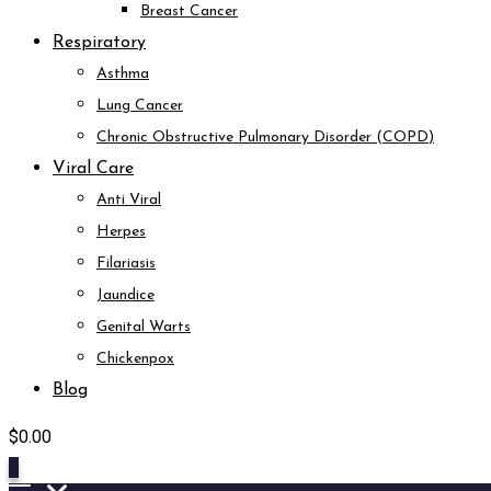
Breast Cancer
Respiratory
Asthma
Lung Cancer
Chronic Obstructive Pulmonary Disorder (COPD)
Viral Care
Anti Viral
Herpes
Filariasis
Jaundice
Genital Warts
Chickenpox
Blog
$
0.00
0