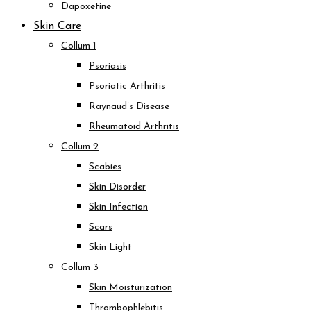
Dapoxetine
Skin Care
Collum 1
Psoriasis
Psoriatic Arthritis
Raynaud’s Disease
Rheumatoid Arthritis
Collum 2
Scabies
Skin Disorder
Skin Infection
Scars
Skin Light
Collum 3
Skin Moisturization
Thrombophlebitis