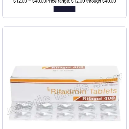
$
12.00
–
$
40.00
Price range: $12.00 through $40.00
Add to cart