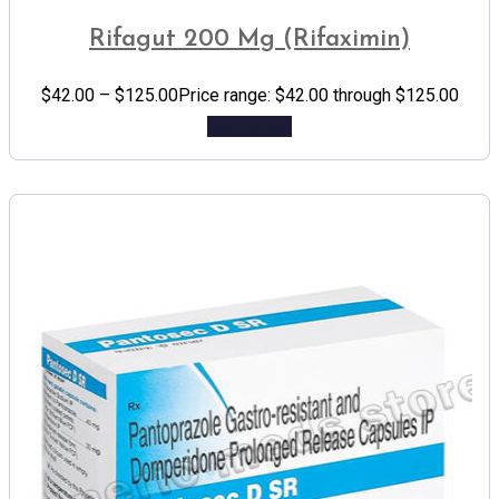
Rifagut 200 Mg (Rifaximin)
$
42.00
–
$
125.00
Price range: $42.00 through $125.00
Add to cart