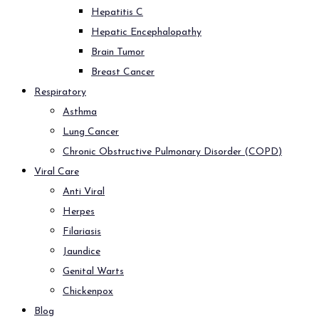
Hepatitis C
Hepatic Encephalopathy
Brain Tumor
Breast Cancer
Respiratory
Asthma
Lung Cancer
Chronic Obstructive Pulmonary Disorder (COPD)
Viral Care
Anti Viral
Herpes
Filariasis
Jaundice
Genital Warts
Chickenpox
Blog