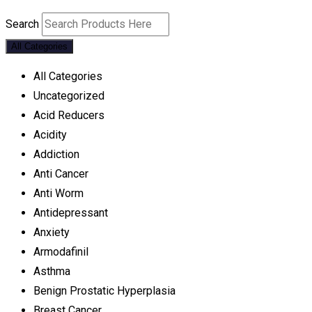
Search
All Categories
All Categories
Uncategorized
Acid Reducers
Acidity
Addiction
Anti Cancer
Anti Worm
Antidepressant
Anxiety
Armodafinil
Asthma
Benign Prostatic Hyperplasia
Breast Cancer