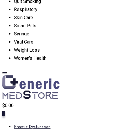
Quit Smoking
Respiratory
Skin Care
Smart Pills
Syringe
Viral Care
Weight Loss
Women's Health
$
0.00
0
Erectile Dysfunction