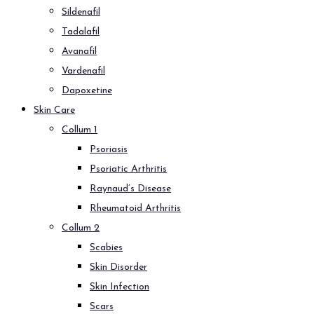
Sildenafil
Tadalafil
Avanafil
Vardenafil
Dapoxetine
Skin Care
Collum 1
Psoriasis
Psoriatic Arthritis
Raynaud’s Disease
Rheumatoid Arthritis
Collum 2
Scabies
Skin Disorder
Skin Infection
Scars