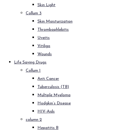
Skin Light
Collum 3
Skin Moisturization
Thrombophlebitis
Uveitis
Vitiligo
Wounds
Life Saving Drugs
Collum 1
Anti Cancer
Tuberculosis (TB)
Multiple Myeloma
Hodgkin’s Disease
HIV-Aids
column 2
Hepatitis B