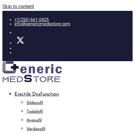
Skip to content
+1(256) 661-0425
info@genericmedsstore.com
Erectile Dysfunction
Sildenafil
Tadalafil
Avanafil
Vardenafil