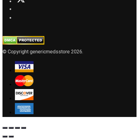
© Copyright genericmedsstore 2026.