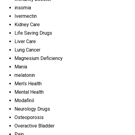
insomia
Ivermectin
Kidney Care
Life Saving Drugs
Liver Care
Lung Cancer
Magnesium Deficiency
Mania
melatonin
Men's Health
Mental Health
Modafinil
Neurology Drugs
Osteoporosis
Overactive Bladder
Pain