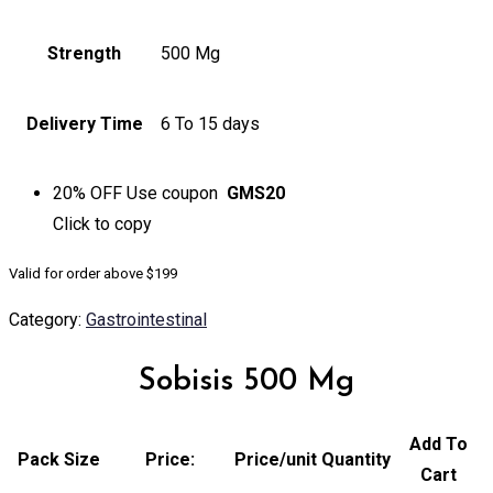
Strength
500 Mg
Delivery Time
6 To 15 days
20% OFF
Use coupon
GMS20
Click to
copy
Valid for order above $199
Category:
Gastrointestinal
Sobisis 500 Mg
Add To
Pack Size
Price:
Price/unit
Quantity
Cart