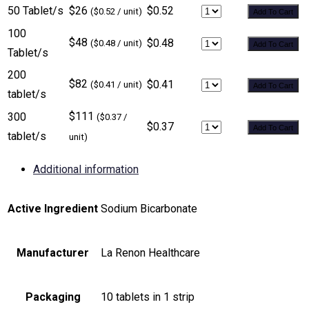
50 Tablet/s
$26
$0.52
($0.52 / unit)
Add To Cart
100
$48
$0.48
($0.48 / unit)
Add To Cart
Tablet/s
200
$82
$0.41
($0.41 / unit)
Add To Cart
tablet/s
$111
300
($0.37 /
$0.37
Add To Cart
tablet/s
unit)
Additional information
Active Ingredient
Sodium Bicarbonate
Manufacturer
La Renon Healthcare
Packaging
10 tablets in 1 strip