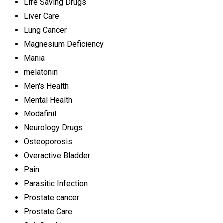
Life Saving Drugs
Liver Care
Lung Cancer
Magnesium Deficiency
Mania
melatonin
Men's Health
Mental Health
Modafinil
Neurology Drugs
Osteoporosis
Overactive Bladder
Pain
Parasitic Infection
Prostate cancer
Prostate Care