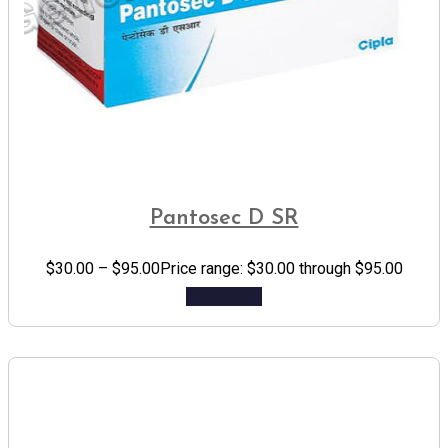
Pantosec D SR
$
30.00
–
$
95.00
Price range: $30.00 through $95.00
Add to cart