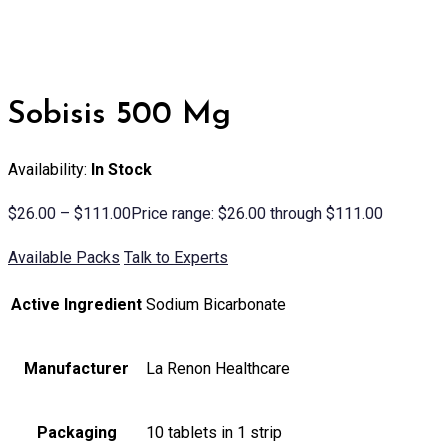
Sobisis 500 Mg
Availability:
In Stock
$
26.00
–
$
111.00
Price range: $26.00 through $111.00
Available Packs
Talk to Experts
Active Ingredient
Sodium Bicarbonate
Manufacturer
La Renon Healthcare
Packaging
10 tablets in 1 strip