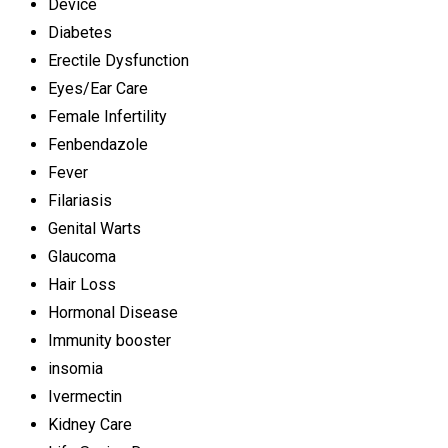
Device
Diabetes
Erectile Dysfunction
Eyes/Ear Care
Female Infertility
Fenbendazole
Fever
Filariasis
Genital Warts
Glaucoma
Hair Loss
Hormonal Disease
Immunity booster
insomia
Ivermectin
Kidney Care