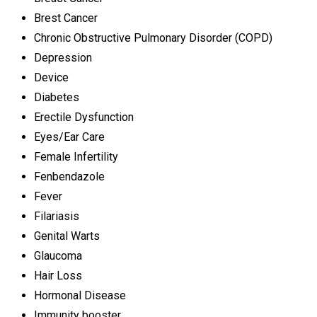
Brest Cancer
Chronic Obstructive Pulmonary Disorder (COPD)
Depression
Device
Diabetes
Erectile Dysfunction
Eyes/Ear Care
Female Infertility
Fenbendazole
Fever
Filariasis
Genital Warts
Glaucoma
Hair Loss
Hormonal Disease
Immunity booster