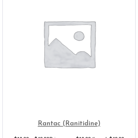
Rantac (Ranitidine)