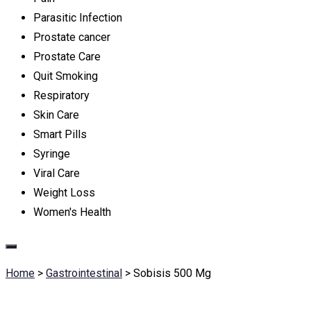
Parasitic Infection
Prostate cancer
Prostate Care
Quit Smoking
Respiratory
Skin Care
Smart Pills
Syringe
Viral Care
Weight Loss
Women's Health
Home
>
Gastrointestinal
>
Sobisis 500 Mg