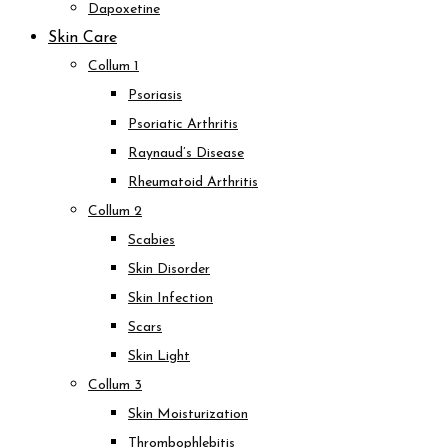
Dapoxetine
Skin Care
Collum 1
Psoriasis
Psoriatic Arthritis
Raynaud’s Disease
Rheumatoid Arthritis
Collum 2
Scabies
Skin Disorder
Skin Infection
Scars
Skin Light
Collum 3
Skin Moisturization
Thrombophlebitis