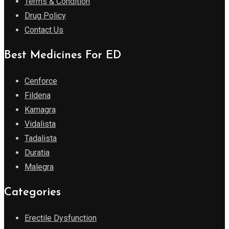
Terms & Condition
Drug Policy
Contact Us
Best Medicines For ED
Cenforce
Fildena
Kamagra
Vidalista
Tadalista
Duratia
Malegra
Categories
Erectile Dysfunction