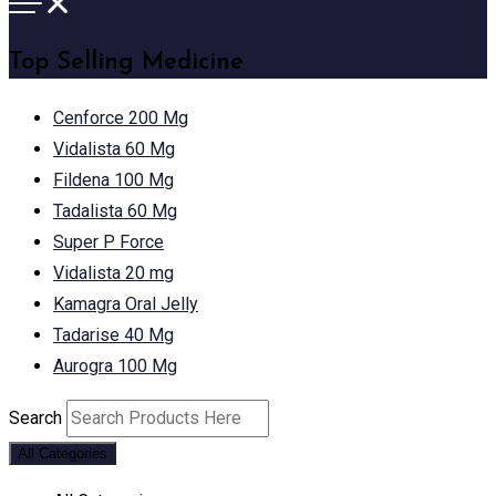
Top Selling Medicine
Cenforce 200 Mg
Vidalista 60 Mg
Fildena 100 Mg
Tadalista 60 Mg
Super P Force
Vidalista 20 mg
Kamagra Oral Jelly
Tadarise 40 Mg
Aurogra 100 Mg
Search
All Categories