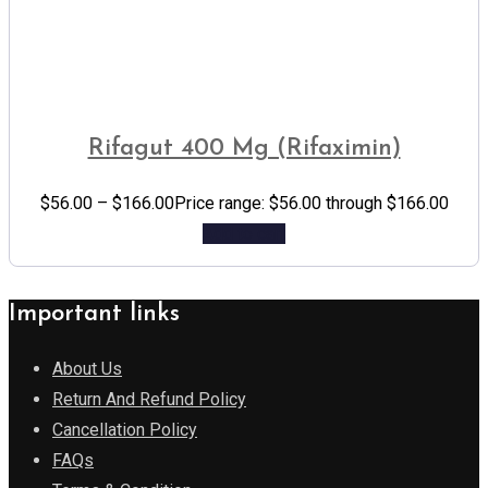
Rifagut 400 Mg (Rifaximin)
$
56.00
–
$
166.00
Price range: $56.00 through $166.00
Add to cart
Important links
About Us
Return And Refund Policy
Cancellation Policy
FAQs