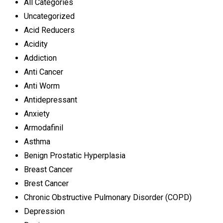
All Categories
Uncategorized
Acid Reducers
Acidity
Addiction
Anti Cancer
Anti Worm
Antidepressant
Anxiety
Armodafinil
Asthma
Benign Prostatic Hyperplasia
Breast Cancer
Brest Cancer
Chronic Obstructive Pulmonary Disorder (COPD)
Depression