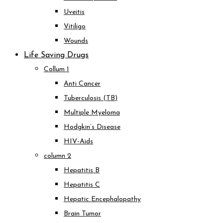
Uveitis
Vitiligo
Wounds
Life Saving Drugs
Collum 1
Anti Cancer
Tuberculosis (TB)
Multiple Myeloma
Hodgkin’s Disease
HIV-Aids
column 2
Hepatitis B
Hepatitis C
Hepatic Encephalopathy
Brain Tumor