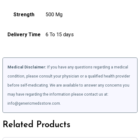
Strength
500 Mg
Delivery Time
6 To 15 days
Medical Disclaimer:
If you have any questions regarding a medical
condition, please consult your physician or a qualified health provider
before self-medicating. We are available to answer any concerns you
may have regarding the information please contact us at:
info@genericmedsstore.com.
Related Products