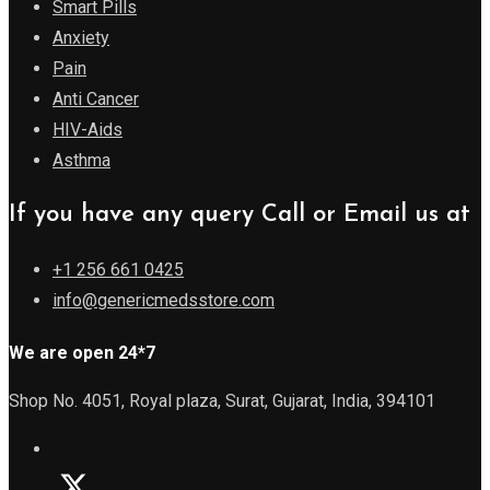
Smart Pills
Anxiety
Pain
Anti Cancer
HIV-Aids
Asthma
If you have any query Call or Email us at
+1 256 661 0425
info@genericmedsstore.com
We are open 24*7
Shop No. 4051, Royal plaza, Surat, Gujarat, India, 394101