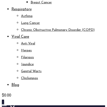
Breast Cancer
Respiratory
Asthma
Lung Cancer
Chronic Obstructive Pulmonary Disorder (COPD)
Viral Care
Anti Viral
Herpes
Filariasis
Jaundice
Genital Warts
Chickenpox
Blog
$
0.00
0