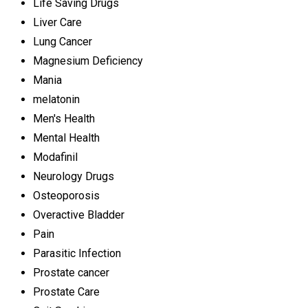
Life Saving Drugs
Liver Care
Lung Cancer
Magnesium Deficiency
Mania
melatonin
Men's Health
Mental Health
Modafinil
Neurology Drugs
Osteoporosis
Overactive Bladder
Pain
Parasitic Infection
Prostate cancer
Prostate Care