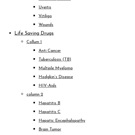
Uveitis
Vitiligo
Wounds
Life Saving Drugs
Collum 1
Anti Cancer
Tuberculosis (TB)
Multiple Myeloma
Hodgkin’s Disease
HIV-Aids
column 2
Hepatitis B
Hepatitis C
Hepatic Encephalopathy
Brain Tumor