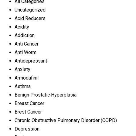
All Categories
Uncategorized
Acid Reducers
Acidity
Addiction
Anti Cancer
Anti Worm
Antidepressant
Anxiety
Armodafinil
Asthma
Benign Prostatic Hyperplasia
Breast Cancer
Brest Cancer
Chronic Obstructive Pulmonary Disorder (COPD)
Depression