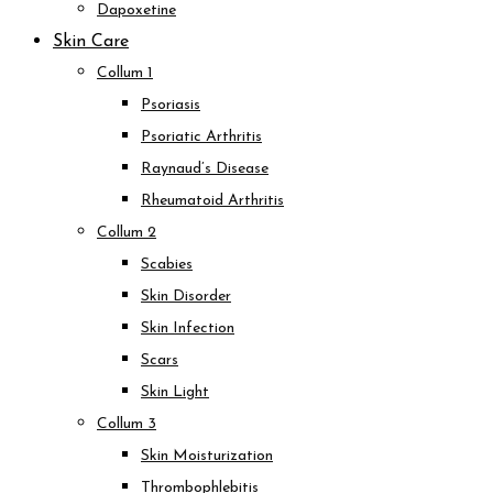
Dapoxetine
Skin Care
Collum 1
Psoriasis
Psoriatic Arthritis
Raynaud’s Disease
Rheumatoid Arthritis
Collum 2
Scabies
Skin Disorder
Skin Infection
Scars
Skin Light
Collum 3
Skin Moisturization
Thrombophlebitis