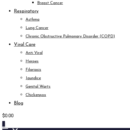
Breast Cancer
Respiratory
Asthma
Lung Cancer
Chronic Obstructive Pulmonary Disorder (COPD)
Viral Care
Anti Viral
Herpes
Filariasis
Jaundice
Genital Warts
Chickenpox
Blog
$
0.00
0