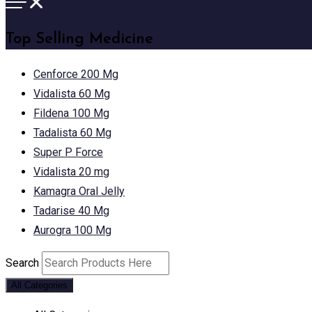
Top Selling Medicine
Cenforce 200 Mg
Vidalista 60 Mg
Fildena 100 Mg
Tadalista 60 Mg
Super P Force
Vidalista 20 mg
Kamagra Oral Jelly
Tadarise 40 Mg
Aurogra 100 Mg
Search
All Categories