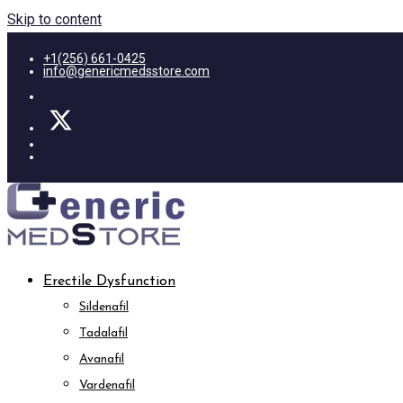
Skip to content
+1(256) 661-0425
info@genericmedsstore.com
Erectile Dysfunction
Sildenafil
Tadalafil
Avanafil
Vardenafil