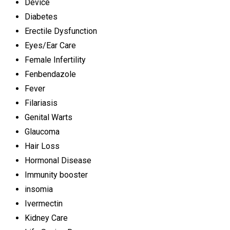
Device
Diabetes
Erectile Dysfunction
Eyes/Ear Care
Female Infertility
Fenbendazole
Fever
Filariasis
Genital Warts
Glaucoma
Hair Loss
Hormonal Disease
Immunity booster
insomia
Ivermectin
Kidney Care