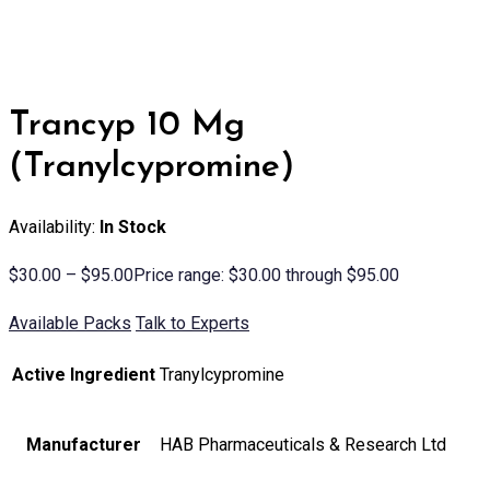
Trancyp 10 Mg
(Tranylcypromine)
Availability:
In Stock
$
30.00
–
$
95.00
Price range: $30.00 through $95.00
Available Packs
Talk to Experts
Active Ingredient
Tranylcypromine
Manufacturer
HAB Pharmaceuticals & Research Ltd