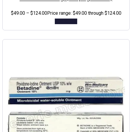
$
49.00
–
$
124.00
Price range: $49.00 through $124.00
Add to cart