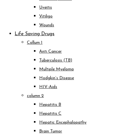
Uveitis
Vitiligo
Wounds
Life Saving Drugs
Collum 1
Anti Cancer
Tuberculosis (TB)
Multiple Myeloma
Hodgkin’s Disease
HIV-Aids
column 2
Hepatitis B
Hepatitis C
Hepatic Encephalopathy
Brain Tumor