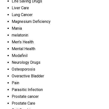
Life Saving Drugs
Liver Care
Lung Cancer
Magnesium Deficiency
Mania
melatonin
Men's Health
Mental Health
Modafinil
Neurology Drugs
Osteoporosis
Overactive Bladder
Pain
Parasitic Infection
Prostate cancer
Prostate Care