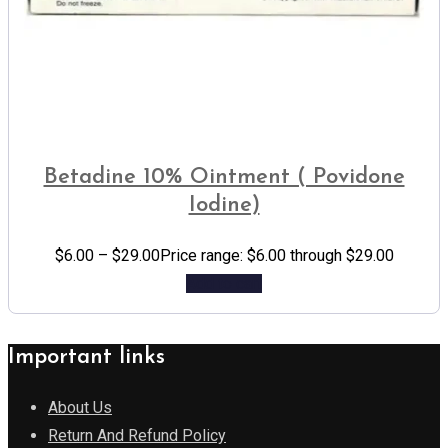
Betadine 10% Ointment ( Povidone
Iodine)
$
6.00
–
$
29.00
Price range: $6.00 through $29.00
Add to cart
Important links
About Us
Return And Refund Policy