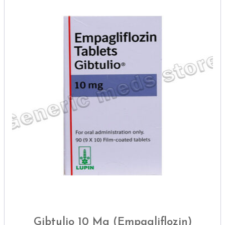
Gibtulio 10 Mg (Empagliflozin)