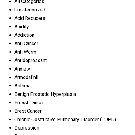
All Categories
Uncategorized
Acid Reducers
Acidity
Addiction
Anti Cancer
Anti Worm
Antidepressant
Anxiety
Armodafinil
Asthma
Benign Prostatic Hyperplasia
Breast Cancer
Brest Cancer
Chronic Obstructive Pulmonary Disorder (COPD)
Depression