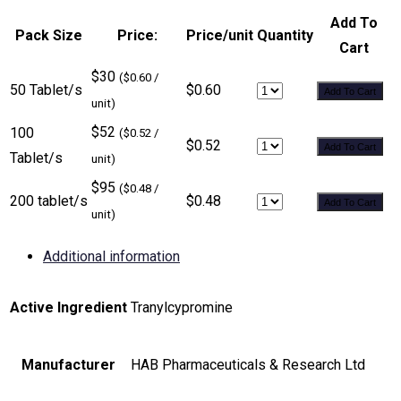
Add To
Pack Size
Price:
Price/unit
Quantity
Cart
$30
($0.60 /
50 Tablet/s
$0.60
Add To Cart
unit)
$52
100
($0.52 /
$0.52
Add To Cart
Tablet/s
unit)
$95
($0.48 /
200 tablet/s
$0.48
Add To Cart
unit)
Additional information
Active Ingredient
Tranylcypromine
Manufacturer
HAB Pharmaceuticals & Research Ltd