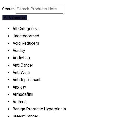
Search
All Categories
All Categories
Uncategorized
Acid Reducers
Acidity
Addiction
Anti Cancer
Anti Worm
Antidepressant
Anxiety
Armodafinil
Asthma
Benign Prostatic Hyperplasia
Breast Cancer