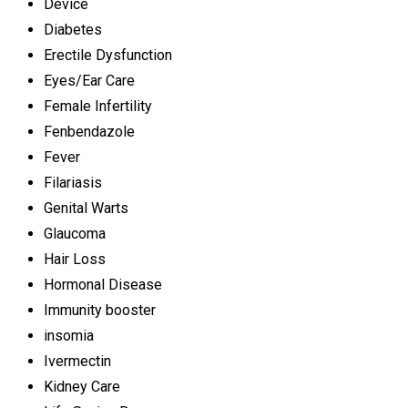
Device
Diabetes
Erectile Dysfunction
Eyes/Ear Care
Female Infertility
Fenbendazole
Fever
Filariasis
Genital Warts
Glaucoma
Hair Loss
Hormonal Disease
Immunity booster
insomia
Ivermectin
Kidney Care