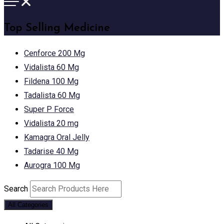
Top Selling Medicine
Cenforce 200 Mg
Vidalista 60 Mg
Fildena 100 Mg
Tadalista 60 Mg
Super P Force
Vidalista 20 mg
Kamagra Oral Jelly
Tadarise 40 Mg
Aurogra 100 Mg
Search
All Categories