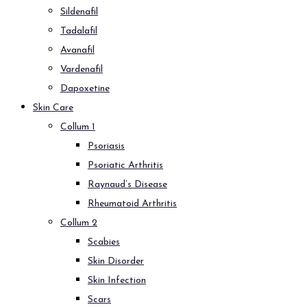
Sildenafil
Tadalafil
Avanafil
Vardenafil
Dapoxetine
Skin Care
Collum 1
Psoriasis
Psoriatic Arthritis
Raynaud’s Disease
Rheumatoid Arthritis
Collum 2
Scabies
Skin Disorder
Skin Infection
Scars