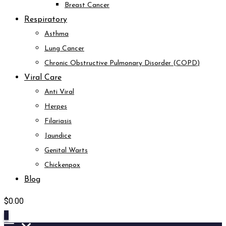
Breast Cancer
Respiratory
Asthma
Lung Cancer
Chronic Obstructive Pulmonary Disorder (COPD)
Viral Care
Anti Viral
Herpes
Filariasis
Jaundice
Genital Warts
Chickenpox
Blog
$
0.00
0