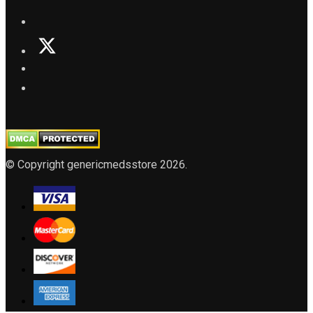
© Copyright genericmedsstore 2026.