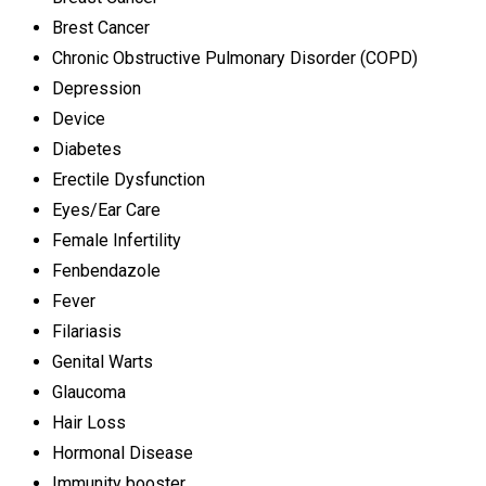
Brest Cancer
Chronic Obstructive Pulmonary Disorder (COPD)
Depression
Device
Diabetes
Erectile Dysfunction
Eyes/Ear Care
Female Infertility
Fenbendazole
Fever
Filariasis
Genital Warts
Glaucoma
Hair Loss
Hormonal Disease
Immunity booster