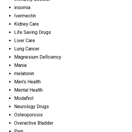
insomia
Ivermectin
Kidney Care
Life Saving Drugs
Liver Care
Lung Cancer
Magnesium Deficiency
Mania
melatonin
Men's Health
Mental Health
Modafinil
Neurology Drugs
Osteoporosis
Overactive Bladder
Pain