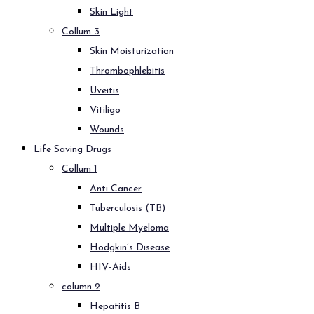
Skin Light
Collum 3
Skin Moisturization
Thrombophlebitis
Uveitis
Vitiligo
Wounds
Life Saving Drugs
Collum 1
Anti Cancer
Tuberculosis (TB)
Multiple Myeloma
Hodgkin’s Disease
HIV-Aids
column 2
Hepatitis B