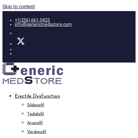
Skip to content
+1(256) 661-0425
info@genericmedsstore.com
Erectile Dysfunction
Sildenafil
Tadalafil
Avanafil
Vardenafil