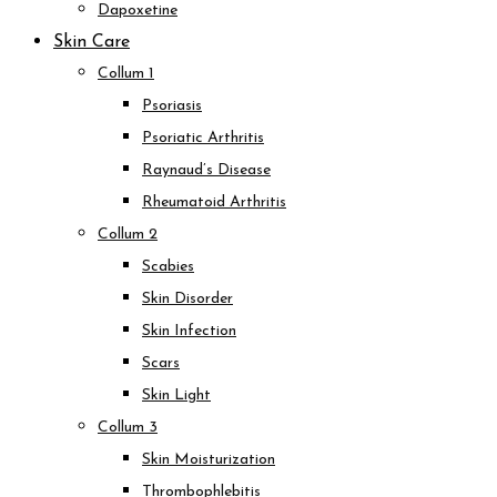
Dapoxetine
Skin Care
Collum 1
Psoriasis
Psoriatic Arthritis
Raynaud’s Disease
Rheumatoid Arthritis
Collum 2
Scabies
Skin Disorder
Skin Infection
Scars
Skin Light
Collum 3
Skin Moisturization
Thrombophlebitis