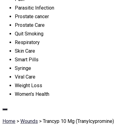
Parasitic Infection
Prostate cancer
Prostate Care
Quit Smoking
Respiratory
Skin Care
Smart Pills
Syringe
Viral Care
Weight Loss
Women's Health
Home
>
Wounds
>
Trancyp 10 Mg (Tranylcypromine)