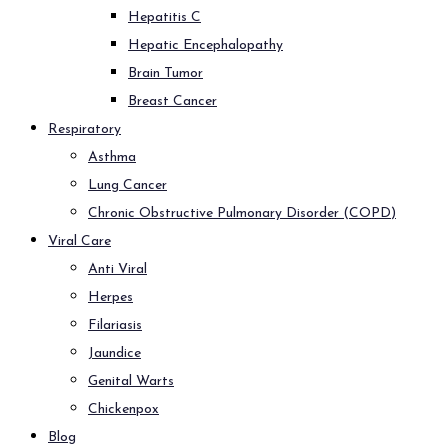
Hepatitis C
Hepatic Encephalopathy
Brain Tumor
Breast Cancer
Respiratory
Asthma
Lung Cancer
Chronic Obstructive Pulmonary Disorder (COPD)
Viral Care
Anti Viral
Herpes
Filariasis
Jaundice
Genital Warts
Chickenpox
Blog