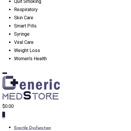
Quit Smoking
Respiratory
Skin Care
Smart Pills
Syringe
Viral Care
Weight Loss
Women's Health
$
0.00
0
Erectile Dysfunction