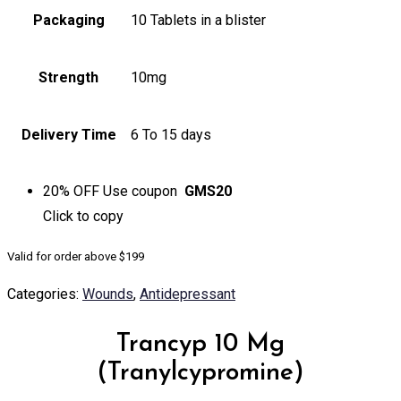
Packaging
10 Tablets in a blister
Strength
10mg
Delivery Time
6 To 15 days
20% OFF
Use coupon
GMS20
Click to
copy
Valid for order above $199
Categories:
Wounds
,
Antidepressant
Trancyp 10 Mg
(Tranylcypromine)