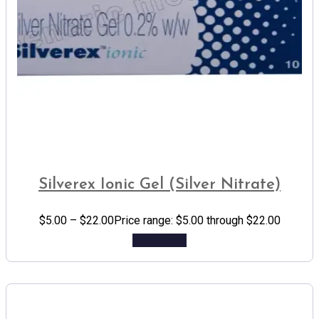
Silverex Ionic Gel (Silver Nitrate)
$
5.00
–
$
22.00
Price range: $5.00 through $22.00
Add to cart