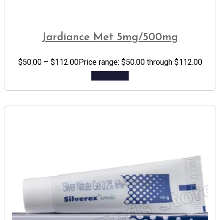
Jardiance Met 5mg/500mg
$
50.00
–
$
112.00
Price range: $50.00 through $112.00
Add to cart