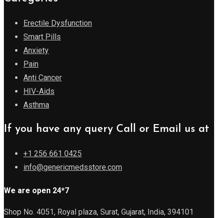
Erectile Dysfunction
Smart Pills
Anxiety
Pain
Anti Cancer
HIV-Aids
Asthma
If you have any query Call or Email us at
+1 256 661 0425
info@genericmedsstore.com
We are open 24*7
Shop No. 4051, Royal plaza, Surat, Gujarat, India, 394101