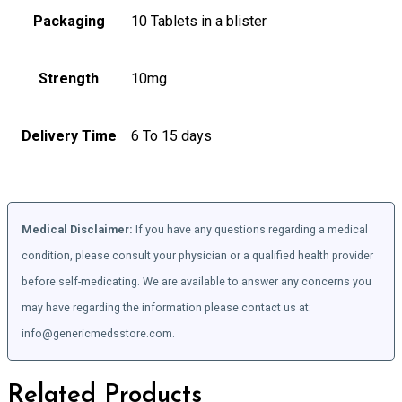
Packaging
10 Tablets in a blister
Strength
10mg
Delivery Time
6 To 15 days
Medical Disclaimer:
If you have any questions regarding a medical
condition, please consult your physician or a qualified health provider
before self-medicating. We are available to answer any concerns you
may have regarding the information please contact us at:
info@genericmedsstore.com.
Related Products