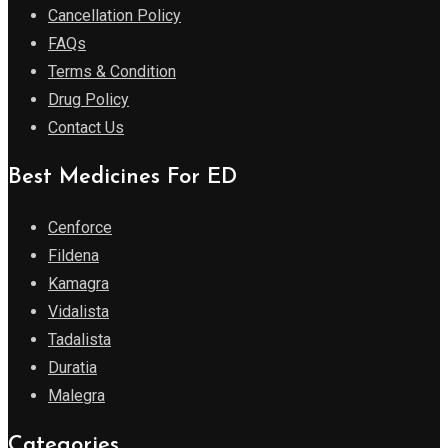
Cancellation Policy
FAQs
Terms & Condition
Drug Policy
Contact Us
Best Medicines For ED
Cenforce
Fildena
Kamagra
Vidalista
Tadalista
Duratia
Malegra
Categories